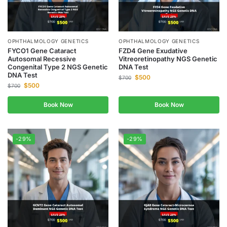
OPHTHALMOLOGY GENETICS
OPHTHALMOLOGY GENETICS
FYCO1 Gene Cataract
FZD4 Gene Exudative
Autosomal Recessive
Vitreoretinopathy NGS Genetic
Congenital Type 2 NGS Genetic
DNA Test
DNA Test
$
500
$
700
$
500
$
700
Book Now
Book Now
-29%
-29%