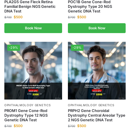
PLA2G5 Gene Fleck Retina
POC1B Gene Cone-Rod
Familial Benign NGS Genetic
Dystrophy Type 20 NGS
DNA Test
Genetic DNA Test
$
500
$
500
$
700
$
700
Book Now
Book Now
-29%
-29%
OPHTHALMOLOGY GENETICS
OPHTHALMOLOGY GENETICS
PROM1 Gene Cone-Rod
PRPH2 Gene Choroidal
Dystrophy Type 12 NGS
Dystrophy Central Areolar Type
Genetic DNA Test
2 NGS Genetic DNA Test
$
500
$
500
$
700
$
700