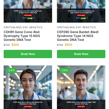
OPHTHALMOLOGY GENETICS
OPHTHALMOLOGY GENETICS
CDHR1 Gene Cone-Rod
CEP290 Gene Bardet-Biedl
Dystrophy Type 15 NGS
Syndrome Type 14 NGS
Genetic DNA Test
Genetic DNA Test
$
500
$
500
$
700
$
700
Book Now
Book Now
-29%
-29%