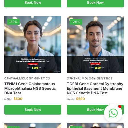
Book Now
Book Now
-29%
-29%
OPHTHALMOLOGY GENETICS
OPHTHALMOLOGY GENETICS
TENM1 Gene Colobomatous
TGFBI Gene Corneal Dystrophy
Microphthalmia NGS Genetic
Epithelial Basement Membrane
DNA Test
NGS Genetic DNA Test
$
500
$
500
$
700
$
700
Book Now
Book Now