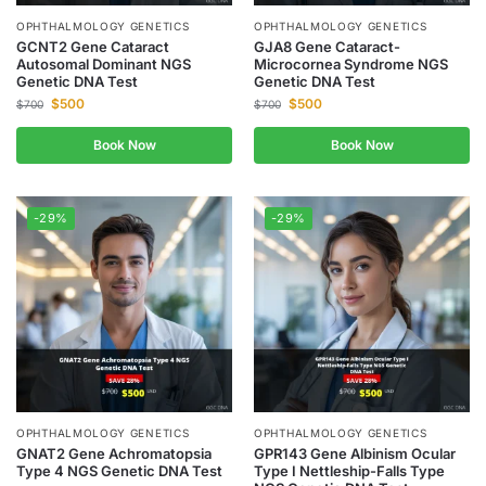
OPHTHALMOLOGY GENETICS
OPHTHALMOLOGY GENETICS
GCNT2 Gene Cataract
GJA8 Gene Cataract-
Autosomal Dominant NGS
Microcornea Syndrome NGS
Genetic DNA Test
Genetic DNA Test
$
500
$
500
$
700
$
700
Book Now
Book Now
-29%
-29%
OPHTHALMOLOGY GENETICS
OPHTHALMOLOGY GENETICS
GNAT2 Gene Achromatopsia
GPR143 Gene Albinism Ocular
Type 4 NGS Genetic DNA Test
Type I Nettleship-Falls Type