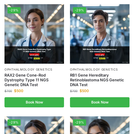
-29%
-29%
OPHTHALMOLOGY GENETICS
OPHTHALMOLOGY GENETICS
RAX2 Gene Cone-Rod
RB1 Gene Hereditary
Dystrophy Type 11 NGS
Retinoblastoma NGS Genetic
Genetic DNA Test
DNA Test
$
500
$
500
$
700
$
700
Book Now
Book Now
-29%
-29%