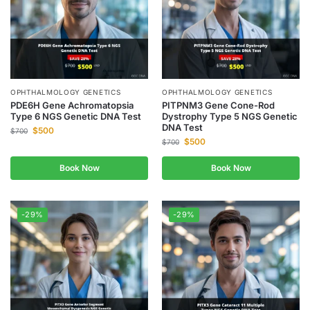
OPHTHALMOLOGY GENETICS
OPHTHALMOLOGY GENETICS
PDE6H Gene Achromatopsia
PITPNM3 Gene Cone-Rod
Type 6 NGS Genetic DNA Test
Dystrophy Type 5 NGS Genetic
DNA Test
$
500
$
700
$
500
$
700
Book Now
Book Now
-29%
-29%