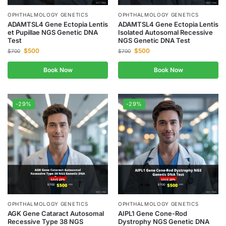
OPHTHALMOLOGY GENETICS
OPHTHALMOLOGY GENETICS
ADAMTSL4 Gene Ectopia Lentis
ADAMTSL4 Gene Ectopia Lentis
et Pupillae NGS Genetic DNA
Isolated Autosomal Recessive
Test
NGS Genetic DNA Test
$
500
$
500
$
700
$
700
Book Now
Book Now
-29%
-29%
OPHTHALMOLOGY GENETICS
OPHTHALMOLOGY GENETICS
AGK Gene Cataract Autosomal
AIPL1 Gene Cone-Rod
Recessive Type 38 NGS
Dystrophy NGS Genetic DNA