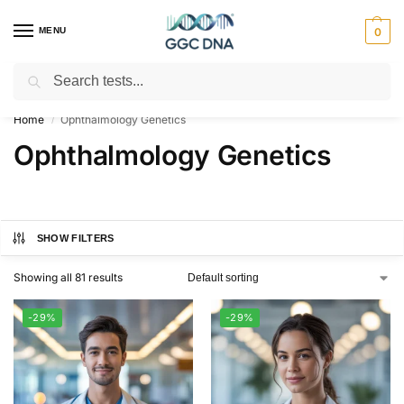
MENU
0
Search
Empowering you with ⚡ accurate, trusted genetic answers
Home
Ophthalmology Genetics
/
Ophthalmology Genetics
SHOW FILTERS
Showing all 81 results
-29%
-29%