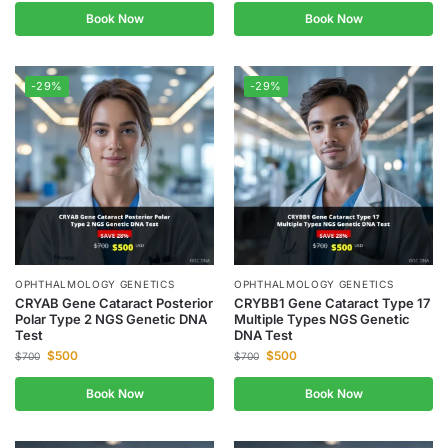
Book Now
Book Now
-29%
-29%
OPHTHALMOLOGY GENETICS
OPHTHALMOLOGY GENETICS
CRYAB Gene Cataract Posterior
CRYBB1 Gene Cataract Type 17
Polar Type 2 NGS Genetic DNA
Multiple Types NGS Genetic
Test
DNA Test
$
500
$
500
$
700
$
700
Book Now
Book Now