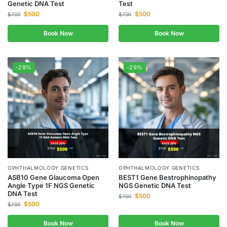
Genetic DNA Test
Test
$
500
$
500
$
700
$
700
Book Now
Book Now
-29%
-29%
OPHTHALMOLOGY GENETICS
OPHTHALMOLOGY GENETICS
ASB10 Gene Glaucoma Open
BEST1 Gene Bestrophinopathy
Angle Type 1F NGS Genetic
NGS Genetic DNA Test
DNA Test
$
500
$
700
$
500
$
700
Book Now
Book Now