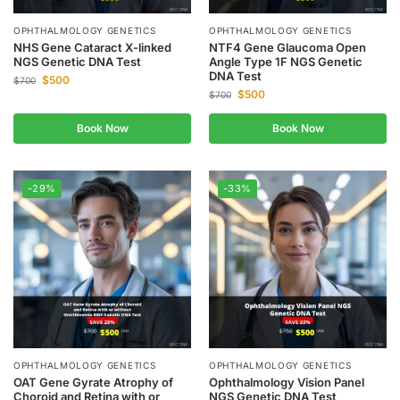
OPHTHALMOLOGY GENETICS
OPHTHALMOLOGY GENETICS
NHS Gene Cataract X-linked
NTF4 Gene Glaucoma Open
NGS Genetic DNA Test
Angle Type 1F NGS Genetic
DNA Test
$
500
$
700
$
500
$
700
Book Now
Book Now
-29%
-33%
OPHTHALMOLOGY GENETICS
OPHTHALMOLOGY GENETICS
OAT Gene Gyrate Atrophy of
Ophthalmology Vision Panel
Choroid and Retina with or
NGS Genetic DNA Test