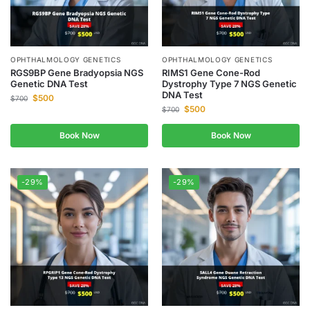
OPHTHALMOLOGY GENETICS
OPHTHALMOLOGY GENETICS
RGS9BP Gene Bradyopsia NGS
RIMS1 Gene Cone-Rod
Genetic DNA Test
Dystrophy Type 7 NGS Genetic
DNA Test
$
500
$
700
$
500
$
700
Book Now
Book Now
-29%
-29%