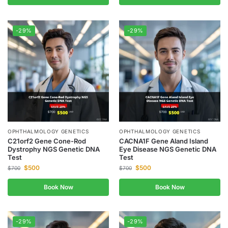
-29%
-29%
OPHTHALMOLOGY GENETICS
OPHTHALMOLOGY GENETICS
C21orf2 Gene Cone-Rod
CACNA1F Gene Aland Island
Dystrophy NGS Genetic DNA
Eye Disease NGS Genetic DNA
Test
Test
$
500
$
500
$
700
$
700
Book Now
Book Now
-29%
-29%