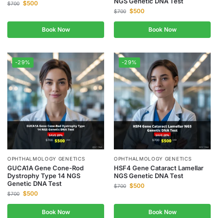
NGS Genetic DNA Test
$
500
$
700
$
500
$
700
Book Now
Book Now
-29%
-29%
OPHTHALMOLOGY GENETICS
OPHTHALMOLOGY GENETICS
GUCA1A Gene Cone-Rod
HSF4 Gene Cataract Lamellar
Dystrophy Type 14 NGS
NGS Genetic DNA Test
Genetic DNA Test
$
500
$
700
$
500
$
700
Book Now
Book Now