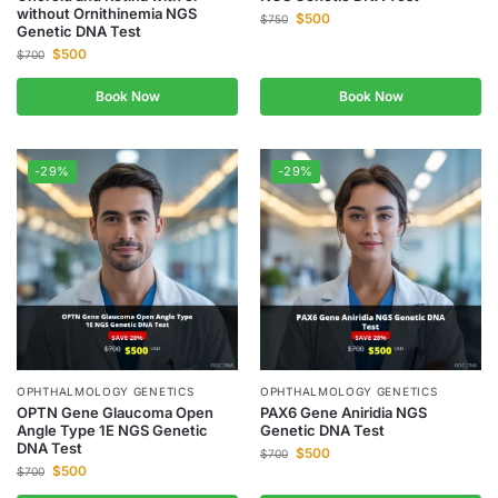
without Ornithinemia NGS
$
500
$
750
Genetic DNA Test
$
500
$
700
Book Now
Book Now
-29%
-29%
OPHTHALMOLOGY GENETICS
OPHTHALMOLOGY GENETICS
OPTN Gene Glaucoma Open
PAX6 Gene Aniridia NGS
Angle Type 1E NGS Genetic
Genetic DNA Test
DNA Test
$
500
$
700
$
500
$
700