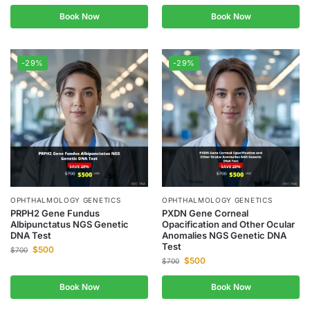
Book Now
Book Now
-29%
-29%
OPHTHALMOLOGY GENETICS
OPHTHALMOLOGY GENETICS
PRPH2 Gene Fundus
PXDN Gene Corneal
Albipunctatus NGS Genetic
Opacification and Other Ocular
DNA Test
Anomalies NGS Genetic DNA
Test
$
500
$
700
$
500
$
700
Book Now
Book Now