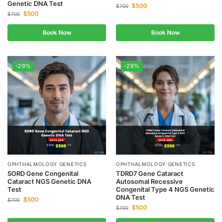
Genetic DNA Test
$
500
$
700
$
500
$
700
Book Now
Book Now
-29%
-29%
OPHTHALMOLOGY GENETICS
OPHTHALMOLOGY GENETICS
SORD Gene Congenital
TDRD7 Gene Cataract
Cataract NGS Genetic DNA
Autosomal Recessive
Test
Congenital Type 4 NGS Genetic
DNA Test
$
500
$
700
$
500
$
700