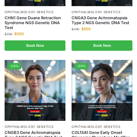
OPHTHALMOLOGY GENETICS
OPHTHALMOLOGY GENETICS
CHN1 Gene Duane Retraction
CNGA3 Gene Achromatopsia
Syndrome NGS Genetic DNA
Type 2 NGS Genetic DNA Test
Test
$
500
$
700
$
500
$
700
Book Now
Book Now
-29%
-29%
OPHTHALMOLOGY GENETICS
OPHTHALMOLOGY GENETICS
CNGB3 Gene Achromatopsia
COL15A1 Gene Early Onset