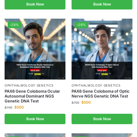
Book Now
Book Now
-29%
-29%
OPHTHALMOLOGY GENETICS
OPHTHALMOLOGY GENETICS
PAX6 Gene Coloboma Ocular
PAX6 Gene Coloboma of Optic
Autosomal Dominant NGS
Nerve NGS Genetic DNA Test
Genetic DNA Test
$
500
$
700
$
500
$
700
Book Now
Book Now