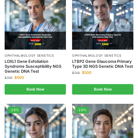
OPHTHALMOLOGY GENETICS
OPHTHALMOLOGY GENETICS
LOXL1 Gene Exfoliation
LTBP2 Gene Glaucoma Primary
Syndrome Susceptibility NGS
Type 3D NGS Genetic DNA Test
Genetic DNA Test
$
500
$
700
$
500
$
700
Book Now
Book Now
-29%
-29%