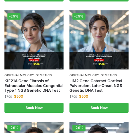
-29%
-29%
OPHTHALMOLOGY GENETICS
OPHTHALMOLOGY GENETICS
KIF21A Gene Fibrosis of
LIM2 Gene Cataract Cortical
Extraocular Muscles Congenital
Pulverulent Late-Onset NGS
Type 1 NGS Genetic DNA Test
Genetic DNA Test
$
500
$
500
$
700
$
700
Book Now
Book Now
-29%
-29%