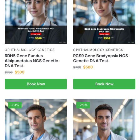
OPHTHALMOLOGY GENETICS
OPHTHALMOLOGY GENETICS
RDH5 Gene Fundus
RGS9 Gene Bradyopsia NGS
Albipunctatus NGS Genetic
Genetic DNA Test
DNA Test
$
500
$
700
$
500
$
700
Book Now
Book Now
-29%
-29%