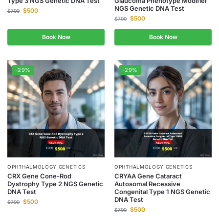
Type 3 NGS Genetic DNA Test
Glaucoma Phenotype Modifier
NGS Genetic DNA Test
$
500
$
700
$
500
$
700
Book Now
Book Now
-29%
-29%
OPHTHALMOLOGY GENETICS
OPHTHALMOLOGY GENETICS
CRX Gene Cone-Rod
CRYAA Gene Cataract
Dystrophy Type 2 NGS Genetic
Autosomal Recessive
DNA Test
Congenital Type 1 NGS Genetic
DNA Test
$
500
$
700
$
500
$
700