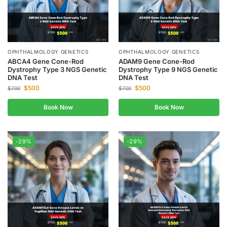
OPHTHALMOLOGY GENETICS
OPHTHALMOLOGY GENETICS
ABCA4 Gene Cone-Rod
ADAM9 Gene Cone-Rod
Dystrophy Type 3 NGS Genetic
Dystrophy Type 9 NGS Genetic
DNA Test
DNA Test
$
500
$
500
$
700
$
700
Book Now
Book Now
-29%
-29%