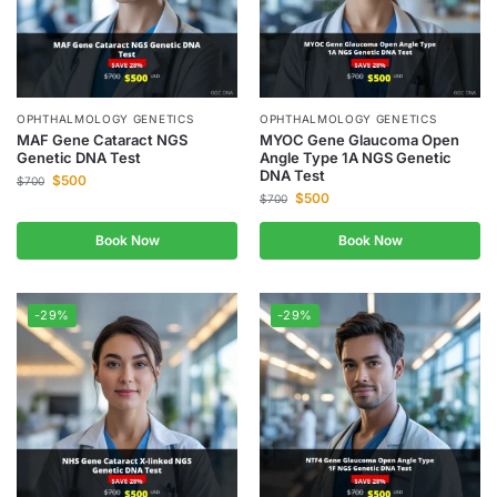
OPHTHALMOLOGY GENETICS
OPHTHALMOLOGY GENETICS
MAF Gene Cataract NGS
MYOC Gene Glaucoma Open
Genetic DNA Test
Angle Type 1A NGS Genetic
DNA Test
$
500
$
700
$
500
$
700
Book Now
Book Now
-29%
-29%