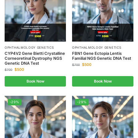
OPHTHALMOLOGY GENETICS
OPHTHALMOLOGY GENETICS
CYP4V2 Gene Bietti Crystalline
FBN1 Gene Ectopia Lentis
Corneoretinal Dystrophy NGS
Familial NGS Genetic DNA Test
Genetic DNA Test
$
500
$
700
$
500
$
700
Book Now
Book Now
-29%
-29%