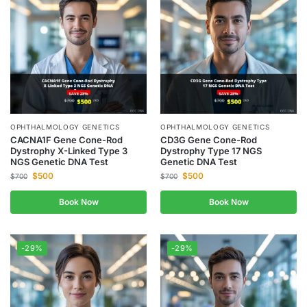
OPHTHALMOLOGY GENETICS
OPHTHALMOLOGY GENETICS
CACNA1F Gene Cone-Rod
CD3G Gene Cone-Rod
Dystrophy X-Linked Type 3
Dystrophy Type 17 NGS
NGS Genetic DNA Test
Genetic DNA Test
$
500
$
500
$
700
$
700
Book Now
Book Now
-29%
-29%