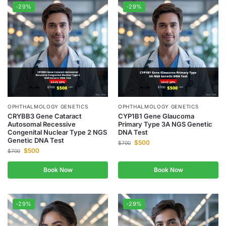
-29%
-29%
OPHTHALMOLOGY GENETICS
OPHTHALMOLOGY GENETICS
CRYBB3 Gene Cataract
CYP1B1 Gene Glaucoma
Autosomal Recessive
Primary Type 3A NGS Genetic
Congenital Nuclear Type 2 NGS
DNA Test
Genetic DNA Test
$
500
$
700
$
500
$
700
Book Now
Book Now
-29%
-29%