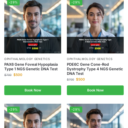
-29%
-29%
OPHTHALMOLOGY GENETICS
OPHTHALMOLOGY GENETICS
PAX6 Gene Foveal Hypoplasia
PDE6C Gene Cone-Rod
Type 1 NGS Genetic DNA Test
Dystrophy Type 4 NGS Genetic
DNA Test
$
500
$
700
$
500
$
700
Book Now
Book Now
-29%
-29%