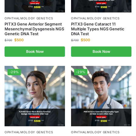
OPHTHALMOLOGY GENETICS
OPHTHALMOLOGY GENETICS
PITX3 Gene Anterior Segment
PITX3 Gene Cataract 11
Mesenchymal Dysgenesis NGS
Multiple Types NGS Genetic
Genetic DNA Test
DNA Test
$
500
$
500
$
700
$
700
Book Now
Book Now
-29%
-29%
OPHTHALMOLOGY GENETICS
OPHTHALMOLOGY GENETICS