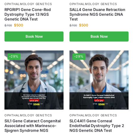
OPHTHALMOLOGY GENETICS
OPHTHALMOLOGY GENETICS
RPGRIP1 Gene Cone-Rod
SALL4 Gene Duane Retraction
Dystrophy Type 13 NGS
Syndrome NGS Genetic DNA
Genetic DNA Test
Test
$
500
$
500
$
700
$
700
Book Now
Book Now
-29%
-29%
OPHTHALMOLOGY GENETICS
OPHTHALMOLOGY GENETICS
SIL1 Gene Cataract Congenital
SLC4A11 Gene Corneal
Associated with Marinesco-
Endothelial Dystrophy Type 2
Sjogren Syndrome NGS
NGS Genetic DNA Test