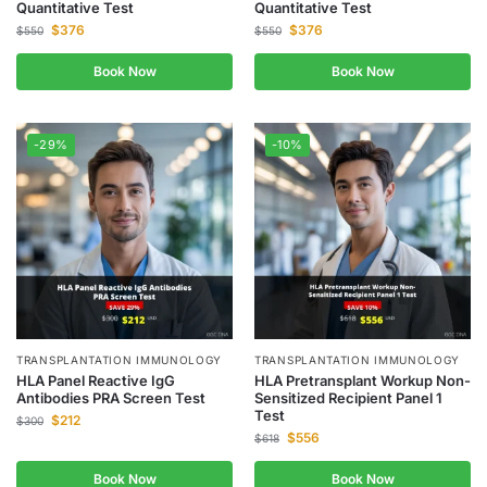
Quantitative Test
Quantitative Test
$
376
$
376
$
550
$
550
Book Now
Book Now
-29%
-10%
TRANSPLANTATION IMMUNOLOGY
TRANSPLANTATION IMMUNOLOGY
HLA Panel Reactive IgG
HLA Pretransplant Workup Non-
Antibodies PRA Screen Test
Sensitized Recipient Panel 1
Test
$
212
$
300
$
556
$
618
Book Now
Book Now