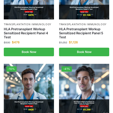
TRANSPLANTATION IMMUNOLOGY
TRANSPLANTATION IMMUNOLOGY
HLA Pretransplant Workup
HLA Pretransplant Workup
Sensitized Recipient Panel 4
Sensitized Recipient Panel 5
Test
Test
$
476
$
1,126
$
530
$
1,252
Book Now
Book Now
-10%
-41%