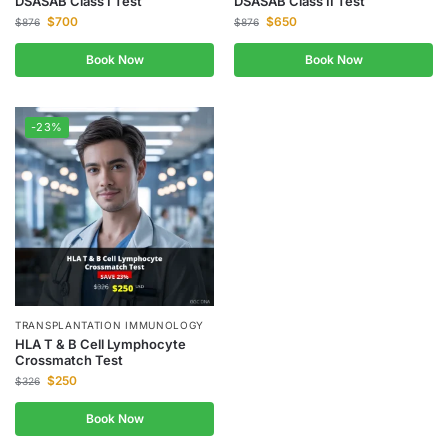
DSASAB Class I Test
DSASAB Class II Test
$
700
$
650
$
876
$
876
Book Now
Book Now
-23%
TRANSPLANTATION IMMUNOLOGY
HLA T & B Cell Lymphocyte
Crossmatch Test
$
250
$
326
Book Now