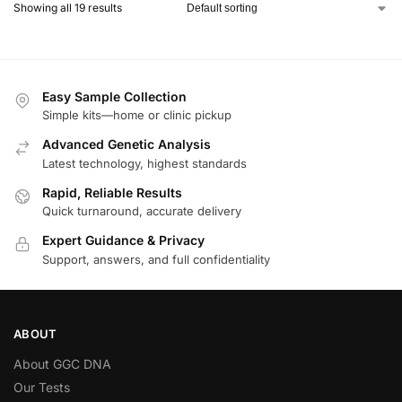
Showing all 19 results
Easy Sample Collection
Simple kits—home or clinic pickup
Advanced Genetic Analysis
Latest technology, highest standards
Rapid, Reliable Results
Quick turnaround, accurate delivery
Expert Guidance & Privacy
Support, answers, and full confidentiality
ABOUT
About GGC DNA
Our Tests