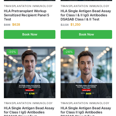
TRANSPLANTATION IMMUNOLOGY
TRANSPLANTATION IMMUNOLOGY
HLA Pretransplant Workup
HLA Single Antigen Bead Assay
Sensitized Recipient Panel 5
for Class I & II IgG Antibodies
Test
DSASAB Class I & II Test
$
628
$
1,250
$
698
$
2,126
Book Now
Book Now
-20%
-26%
TRANSPLANTATION IMMUNOLOGY
TRANSPLANTATION IMMUNOLOGY
HLA Single Antigen Bead Assay
HLA Single Antigen Bead Assay
for Class I IgG Antibodies
for Class II IgG Antibodies