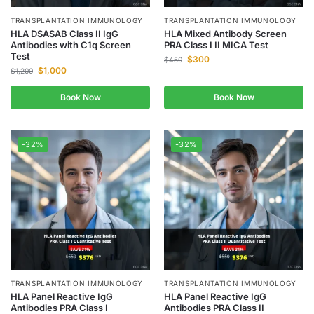
TRANSPLANTATION IMMUNOLOGY
TRANSPLANTATION IMMUNOLOGY
HLA DSASAB Class II IgG
HLA Mixed Antibody Screen
Antibodies with C1q Screen
PRA Class I II MICA Test
Test
$
300
$
450
$
1,000
$
1,200
Book Now
Book Now
-32%
-32%
TRANSPLANTATION IMMUNOLOGY
TRANSPLANTATION IMMUNOLOGY
HLA Panel Reactive IgG
HLA Panel Reactive IgG
Antibodies PRA Class I
Antibodies PRA Class II