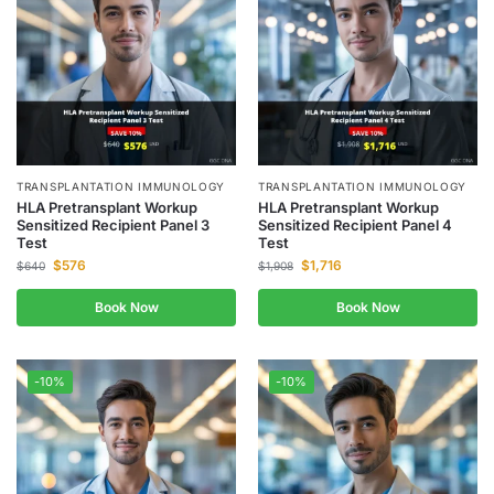
TRANSPLANTATION IMMUNOLOGY
TRANSPLANTATION IMMUNOLOGY
HLA Pretransplant Workup
HLA Pretransplant Workup
Sensitized Recipient Panel 3
Sensitized Recipient Panel 4
Test
Test
$
576
$
1,716
$
640
$
1,908
Book Now
Book Now
-10%
-10%