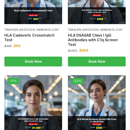
TRANSPLANTATION IMMUNOLOGY
TRANSPLANTATION IMMUNOLOGY
HLA Cadaveric Crossmatch
HLA DSASAB Class I IgG
Test
Antibodies with C1q Screen
Test
$
68
$
300
$
966
$
1,072
Book Now
Book Now
-17%
-33%