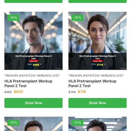
-10%
-10%
TRANSPLANTATION IMMUNOLOGY
TRANSPLANTATION IMMUNOLOGY
HLA Pretransplant Workup
HLA Pretransplant Workup
Panel 2 Test
Panel 2 Test
$
600
$
716
$
666
$
796
Book Now
Book Now
-10%
-10%