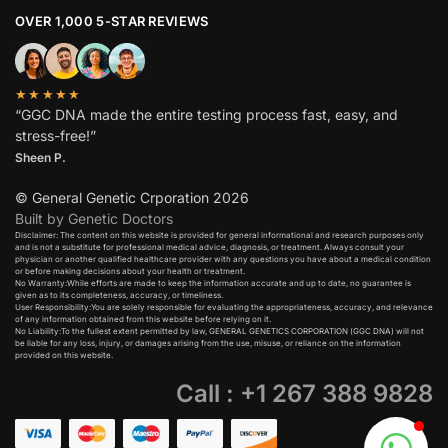
OVER 1,000 5-STAR REVIEWS
★★★★★
“GGC DNA made the entire testing process fast, easy, and
stress-free!”
Sheen P.
© General Genetic Crporation 2026
Built by Genetic Doctors
Disclaimer: The content on this website is provided for general informational and research purposes only
and is not a substitute for professional medical advice, diagnosis, or treatment. Always consult your
physician or another qualified healthcare provider with any questions you have about a medical condition
or before making decisions about your health or treatment.​
No Warranty:While efforts are made to keep the information accurate and up to date, no guarantee is
given as to its completeness, accuracy, or timeliness.​
User Responsibility:You are solely responsible for evaluating the appropriateness, accuracy, and relevance
of any information obtained from this website before relying on it.​
No Liability:To the fullest extent permitted by law, GENERAL GENETICS CORPORATION (GGC DNA) will not
be liable for any loss, injury, or damages arising from the use, misuse, or reliance on the information
provided on this website.
Call : +1 267 388 9828