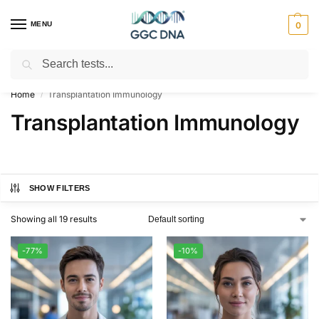
MENU
0
Search
Empowering you with ⚡ accurate, trusted genetic answers
Home
Transplantation Immunology
/
Transplantation Immunology
SHOW FILTERS
Showing all 19 results
-77%
-10%