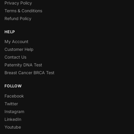
Privacy Policy
Terms & Conditions
Refund Policy
HELP
My Account
Customer Help
Contact Us
Paternity DNA Test
Breast Cancer BRCA Test
FOLLOW
Facebook
Twitter
Instagram
LinkedIn
Youtube