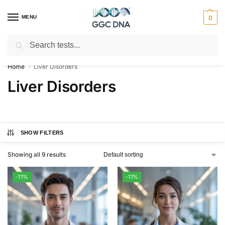
MENU
0
Search
Empowering you with ⚡ accurate, trusted genetic answers
Home
Liver Disorders
/
Liver Disorders
SHOW FILTERS
Showing all 9 results
-11%
-11%