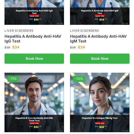
LIVER DISORDERS
LIVER DISORDERS
Hepatitis A Antibody Anti-HAV
Hepatitis A Antibody Anti-HAV
IgG Test
IgM Test
$
34
$
34
$
38
$
38
Book Now
Book Now
-11%
-13%