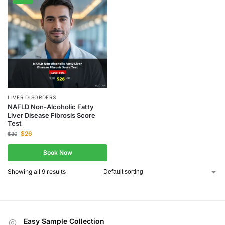
LIVER DISORDERS
NAFLD Non-Alcoholic Fatty
Liver Disease Fibrosis Score
Test
$
26
$
30
Book Now
Showing all 9 results
Easy Sample Collection