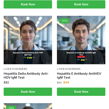
Book Now
Book Now
-12%
LIVER DISORDERS
LIVER DISORDERS
Hepatitis Delta Antibody Anti-
Hepatitis E Antibody AntiHEV
HDV IgM Test
IgM Test
$
82
$
46
$
52
Book Now
Book Now
-13%