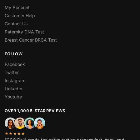
My Account
Customer Help
Contact Us
Paternity DNA Test
Breast Cancer BRCA Test
FOLLOW
Facebook
Twitter
Instagram
LinkedIn
Youtube
OVER 1,000 5-STAR REVIEWS
★★★★★
“GGC DNA made the entire testing process fast, easy, and