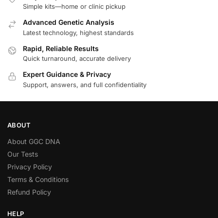
Simple kits—home or clinic pickup
Advanced Genetic Analysis
Latest technology, highest standards
Rapid, Reliable Results
Quick turnaround, accurate delivery
Expert Guidance & Privacy
Support, answers, and full confidentiality
ABOUT
About GGC DNA
Our Tests
Privacy Policy
Terms & Conditions
Refund Policy
HELP