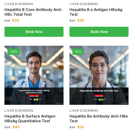
LIVER DISORDERS
LIVER DISORDERS
Hepatitis B Core Antibody Anti-
Hepatitis B e Antigen HBeAg
HBc Total Test
Test
$
32
$
26
$
36
$
30
Book Now
Book Now
-13%
-8%
LIVER DISORDERS
LIVER DISORDERS
Hepatitis B Surface Antigen
Hepatitis Be Antibody Anti-HBe
HBsAg Quantitative Test
Test
$
40
$
24
$
46
$
26