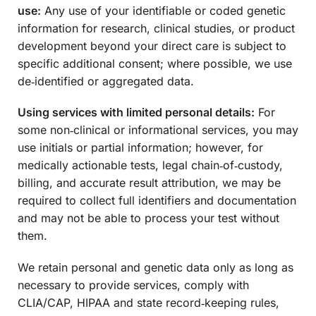
use:
Any use of your identifiable or coded genetic
information for research, clinical studies, or product
development beyond your direct care is subject to
specific additional consent; where possible, we use
de‑identified or aggregated data.
Using services with limited personal details:
For
some non‑clinical or informational services, you may
use initials or partial information; however, for
medically actionable tests, legal chain‑of‑custody,
billing, and accurate result attribution, we may be
required to collect full identifiers and documentation
and may not be able to process your test without
them.
We retain personal and genetic data only as long as
necessary to provide services, comply with
CLIA/CAP, HIPAA and state record‑keeping rules,