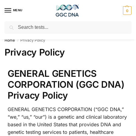
MENU
0
Search
Empowering you with ⚡ accurate, trusted genetic answers
Home
Privacy Policy
/
Privacy Policy
GENERAL GENETICS
CORPORATION (GGC DNA)
Privacy Policy
GENERAL GENETICS CORPORATION (“GGC DNA,”
“we,” “us,” “our”) is a genetic and clinical laboratory
based in the United States that provides DNA and
genetic testing services to patients, healthcare