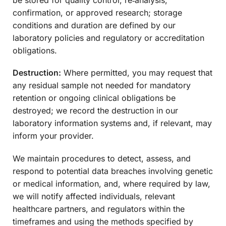
confirmation, or approved research; storage
conditions and duration are defined by our
laboratory policies and regulatory or accreditation
obligations.
Destruction:
Where permitted, you may request that
any residual sample not needed for mandatory
retention or ongoing clinical obligations be
destroyed; we record the destruction in our
laboratory information systems and, if relevant, may
inform your provider.
We maintain procedures to detect, assess, and
respond to potential data breaches involving genetic
or medical information, and, where required by law,
we will notify affected individuals, relevant
healthcare partners, and regulators within the
timeframes and using the methods specified by