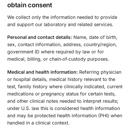
obtain consent
We collect only the information needed to provide
and support our laboratory and related services.
Personal and contact details:
Name, date of birth,
sex, contact information, address, country/region,
government ID where required by law or for
medical, billing, or chain‑of‑custody purposes.
Medical and health information:
Referring physician
or hospital details, medical history relevant to the
test, family history where clinically indicated, current
medications or pregnancy status for certain tests,
and other clinical notes needed to interpret results;
under U.S. law this is considered health information
and may be protected health information (PHI) when
handled in a clinical context.