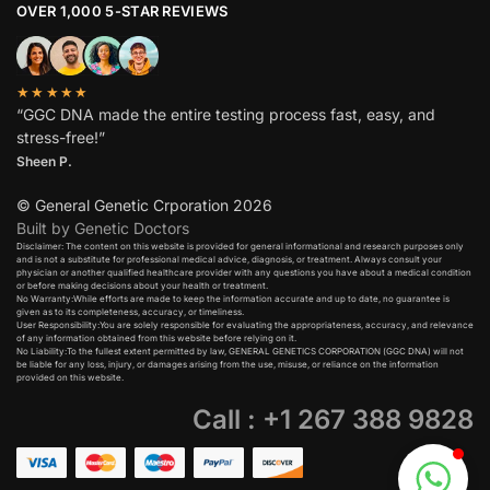
OVER 1,000 5-STAR REVIEWS
★★★★★
“GGC DNA made the entire testing process fast, easy, and
stress-free!”
Sheen P.
© General Genetic Crporation 2026
Built by Genetic Doctors
Disclaimer: The content on this website is provided for general informational and research purposes only
and is not a substitute for professional medical advice, diagnosis, or treatment. Always consult your
physician or another qualified healthcare provider with any questions you have about a medical condition
or before making decisions about your health or treatment.​
No Warranty:While efforts are made to keep the information accurate and up to date, no guarantee is
given as to its completeness, accuracy, or timeliness.​
User Responsibility:You are solely responsible for evaluating the appropriateness, accuracy, and relevance
of any information obtained from this website before relying on it.​
No Liability:To the fullest extent permitted by law, GENERAL GENETICS CORPORATION (GGC DNA) will not
be liable for any loss, injury, or damages arising from the use, misuse, or reliance on the information
provided on this website.
Call : +1 267 388 9828