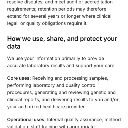
resolve disputes, and meet audit or accreditation
requirements; retention periods may therefore
extend for several years or longer where clinical,
legal, or quality obligations require it.
How we use, share, and protect your
data
We use your information primarily to provide
accurate laboratory results and support your care:
Core uses:
Receiving and processing samples,
performing laboratory and quality‑control
procedures, generating and reviewing genetic and
clinical reports, and delivering results to you and/or
your authorized healthcare provider.
Operational uses:
Internal quality assurance, method
validation, staff training with appropriate