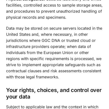
facilities, controlled access to sample storage areas,
and procedures to prevent unauthorized handling of
physical records and specimens.
Data may be stored on secure servers located in the
United States and, where necessary, in other
jurisdictions where GGC DNA or trusted cloud or
infrastructure providers operate; when data of
individuals from the European Union or other
regions with specific requirements is processed, we
strive to implement appropriate safeguards such as
contractual clauses and risk assessments consistent
with those legal frameworks.
Your rights, choices, and control over
your data
Subject to applicable law and the context in which