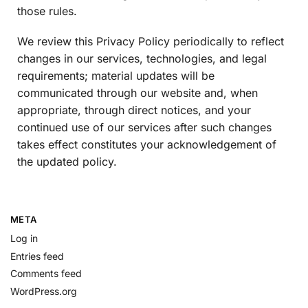
those rules.
We review this Privacy Policy periodically to reflect
changes in our services, technologies, and legal
requirements; material updates will be
communicated through our website and, when
appropriate, through direct notices, and your
continued use of our services after such changes
takes effect constitutes your acknowledgement of
the updated policy.
META
Log in
Entries feed
Comments feed
WordPress.org