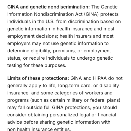
GINA and genetic nondiscrimination:
The Genetic
Information Nondiscrimination Act (GINA) protects
individuals in the U.S. from discrimination based on
genetic information in health insurance and most
employment decisions; health insurers and most
employers may not use genetic information to
determine eligibility, premiums, or employment
status, or require individuals to undergo genetic
testing for these purposes.
Limits of these protections:
GINA and HIPAA do not
generally apply to life, long‑term care, or disability
insurance, and some categories of workers and
programs (such as certain military or federal plans)
may fall outside full GINA protections; you should
consider obtaining personalized legal or financial
advice before sharing genetic information with
non‑health insurance entities.