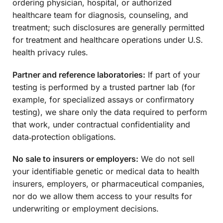
ordering physician, hospital, or authorized
healthcare team for diagnosis, counseling, and
treatment; such disclosures are generally permitted
for treatment and healthcare operations under U.S.
health privacy rules.
Partner and reference laboratories:
If part of your
testing is performed by a trusted partner lab (for
example, for specialized assays or confirmatory
testing), we share only the data required to perform
that work, under contractual confidentiality and
data‑protection obligations.
No sale to insurers or employers:
We do not sell
your identifiable genetic or medical data to health
insurers, employers, or pharmaceutical companies,
nor do we allow them access to your results for
underwriting or employment decisions.