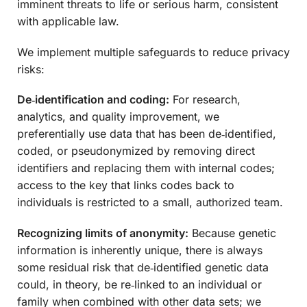
imminent threats to life or serious harm, consistent
with applicable law.
We implement multiple safeguards to reduce privacy
risks:
De‑identification and coding:
For research,
analytics, and quality improvement, we
preferentially use data that has been de‑identified,
coded, or pseudonymized by removing direct
identifiers and replacing them with internal codes;
access to the key that links codes back to
individuals is restricted to a small, authorized team.
Recognizing limits of anonymity:
Because genetic
information is inherently unique, there is always
some residual risk that de‑identified genetic data
could, in theory, be re‑linked to an individual or
family when combined with other data sets; we