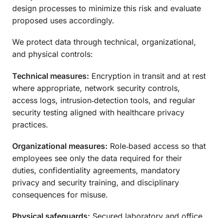
design processes to minimize this risk and evaluate
proposed uses accordingly.
We protect data through technical, organizational,
and physical controls:
Technical measures:
Encryption in transit and at rest
where appropriate, network security controls,
access logs, intrusion‑detection tools, and regular
security testing aligned with healthcare privacy
practices.
Organizational measures:
Role‑based access so that
employees see only the data required for their
duties, confidentiality agreements, mandatory
privacy and security training, and disciplinary
consequences for misuse.
Physical safeguards:
Secured laboratory and office