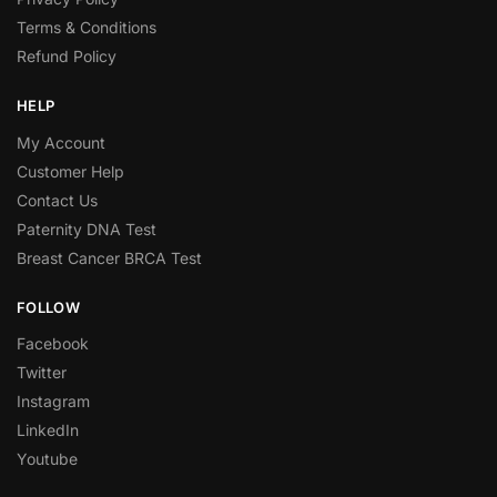
Terms & Conditions
Refund Policy
HELP
My Account
Customer Help
Contact Us
Paternity DNA Test
Breast Cancer BRCA Test
FOLLOW
Facebook
Twitter
Instagram
LinkedIn
Youtube