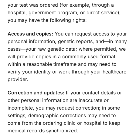
your test was ordered (for example, through a
hospital, government program, or direct service),
you may have the following rights:
Access and copies:
You can request access to your
personal information, genetic reports, and—in many
cases—your raw genetic data; where permitted, we
will provide copies in a commonly used format
within a reasonable timeframe and may need to
verify your identity or work through your healthcare
provider.
Correction and updates:
If your contact details or
other personal information are inaccurate or
incomplete, you may request correction; in some
settings, demographic corrections may need to
come from the ordering clinic or hospital to keep
medical records synchronized.