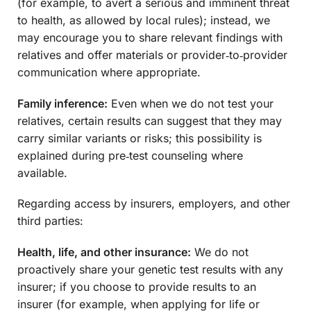
(for example, to avert a serious and imminent threat
to health, as allowed by local rules); instead, we
may encourage you to share relevant findings with
relatives and offer materials or provider‑to‑provider
communication where appropriate.
Family inference:
Even when we do not test your
relatives, certain results can suggest that they may
carry similar variants or risks; this possibility is
explained during pre‑test counseling where
available.
Regarding access by insurers, employers, and other
third parties:
Health, life, and other insurance:
We do not
proactively share your genetic test results with any
insurer; if you choose to provide results to an
insurer (for example, when applying for life or