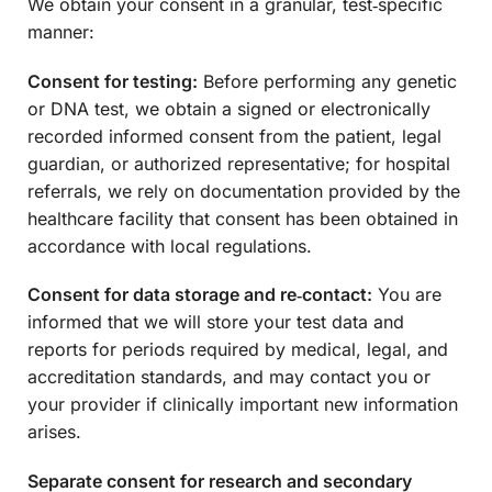
We obtain your consent in a granular, test‑specific
manner:
Consent for testing:
Before performing any genetic
or DNA test, we obtain a signed or electronically
recorded informed consent from the patient, legal
guardian, or authorized representative; for hospital
referrals, we rely on documentation provided by the
healthcare facility that consent has been obtained in
accordance with local regulations.
Consent for data storage and re‑contact:
You are
informed that we will store your test data and
reports for periods required by medical, legal, and
accreditation standards, and may contact you or
your provider if clinically important new information
arises.
Separate consent for research and secondary