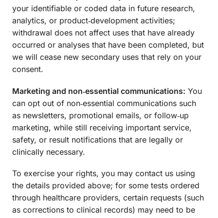
your identifiable or coded data in future research,
analytics, or product‑development activities;
withdrawal does not affect uses that have already
occurred or analyses that have been completed, but
we will cease new secondary uses that rely on your
consent.
Marketing and non‑essential communications:
You
can opt out of non‑essential communications such
as newsletters, promotional emails, or follow‑up
marketing, while still receiving important service,
safety, or result notifications that are legally or
clinically necessary.
To exercise your rights, you may contact us using
the details provided above; for some tests ordered
through healthcare providers, certain requests (such
as corrections to clinical records) may need to be