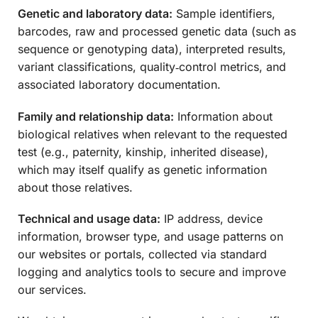
Genetic and laboratory data:
Sample identifiers,
barcodes, raw and processed genetic data (such as
sequence or genotyping data), interpreted results,
variant classifications, quality‑control metrics, and
associated laboratory documentation.
Family and relationship data:
Information about
biological relatives when relevant to the requested
test (e.g., paternity, kinship, inherited disease),
which may itself qualify as genetic information
about those relatives.
Technical and usage data:
IP address, device
information, browser type, and usage patterns on
our websites or portals, collected via standard
logging and analytics tools to secure and improve
our services.