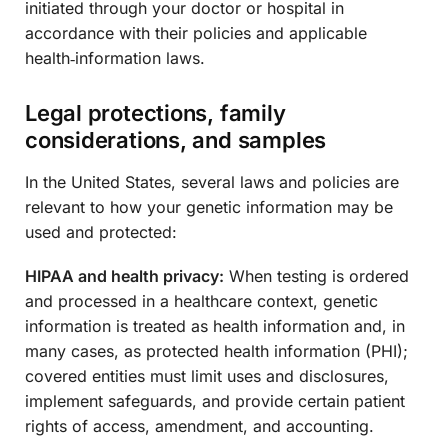
initiated through your doctor or hospital in
accordance with their policies and applicable
health‑information laws.
Legal protections, family
considerations, and samples
In the United States, several laws and policies are
relevant to how your genetic information may be
used and protected:
HIPAA and health privacy:
When testing is ordered
and processed in a healthcare context, genetic
information is treated as health information and, in
many cases, as protected health information (PHI);
covered entities must limit uses and disclosures,
implement safeguards, and provide certain patient
rights of access, amendment, and accounting.