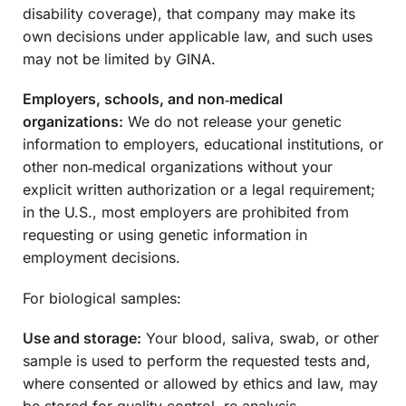
disability coverage), that company may make its
own decisions under applicable law, and such uses
may not be limited by GINA.
Employers, schools, and non‑medical
organizations:
We do not release your genetic
information to employers, educational institutions, or
other non‑medical organizations without your
explicit written authorization or a legal requirement;
in the U.S., most employers are prohibited from
requesting or using genetic information in
employment decisions.
For biological samples:
Use and storage:
Your blood, saliva, swab, or other
sample is used to perform the requested tests and,
where consented or allowed by ethics and law, may
be stored for quality control, re‑analysis,