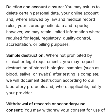
Deletion and account closure:
You may ask us to
delete certain personal data, your online account,
and, where allowed by law and medical record
rules, your stored genetic data and reports;
however, we may retain limited information where
required for legal, regulatory, quality‑control,
accreditation, or billing purposes.
Sample destruction:
Where not prohibited by
clinical or legal requirements, you may request
destruction of stored biological samples (such as
blood, saliva, or swabs) after testing is complete;
we will document destruction according to our
laboratory protocols and, where applicable, notify
your provider.
Withdrawal of research or secondary‑use
consent:
You may withdraw your consent for use of