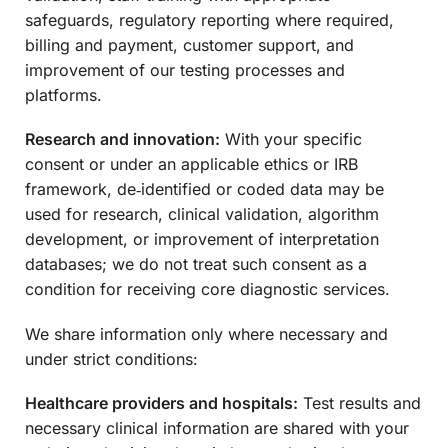
safeguards, regulatory reporting where required,
billing and payment, customer support, and
improvement of our testing processes and
platforms.
Research and innovation:
With your specific
consent or under an applicable ethics or IRB
framework, de‑identified or coded data may be
used for research, clinical validation, algorithm
development, or improvement of interpretation
databases; we do not treat such consent as a
condition for receiving core diagnostic services.
We share information only where necessary and
under strict conditions:
Healthcare providers and hospitals:
Test results and
necessary clinical information are shared with your