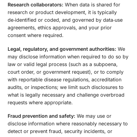
Research collaborators:
When data is shared for
research or product development, it is typically
de‑identified or coded, and governed by data‑use
agreements, ethics approvals, and your prior
consent where required.
Legal, regulatory, and government authorities:
We
may disclose information when required to do so by
law or valid legal process (such as a subpoena,
court order, or government request), or to comply
with reportable disease regulations, accreditation
audits, or inspections; we limit such disclosures to
what is legally necessary and challenge overbroad
requests where appropriate.
Fraud prevention and safety:
We may use or
disclose information where reasonably necessary to
detect or prevent fraud, security incidents, or