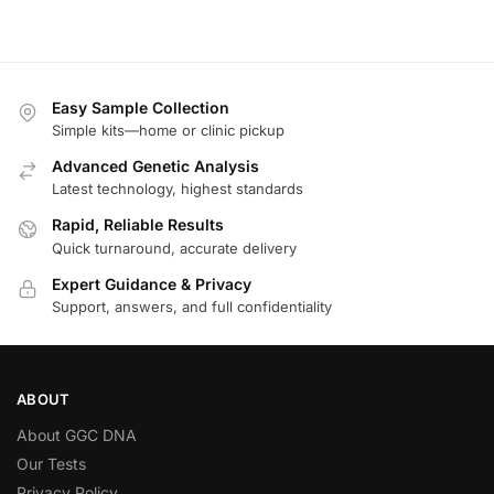
Easy Sample Collection
Simple kits—home or clinic pickup
Advanced Genetic Analysis
Latest technology, highest standards
Rapid, Reliable Results
Quick turnaround, accurate delivery
Expert Guidance & Privacy
Support, answers, and full confidentiality
ABOUT
About GGC DNA
Our Tests
Privacy Policy