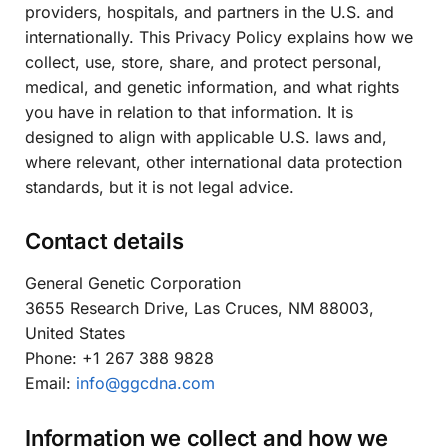
providers, hospitals, and partners in the U.S. and
internationally. This Privacy Policy explains how we
collect, use, store, share, and protect personal,
medical, and genetic information, and what rights
you have in relation to that information. It is
designed to align with applicable U.S. laws and,
where relevant, other international data protection
standards, but it is not legal advice.
Contact details
General Genetic Corporation
3655 Research Drive, Las Cruces, NM 88003,
United States
Phone: +1 267 388 9828
Email:
info@ggcdna.com
Information we collect and how we