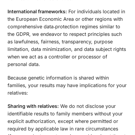
International frameworks:
For individuals located in
the European Economic Area or other regions with
comprehensive data‑protection regimes similar to
the GDPR, we endeavor to respect principles such
as lawfulness, fairness, transparency, purpose
limitation, data minimization, and data subject rights
when we act as a controller or processor of
personal data.
Because genetic information is shared within
families, your results may have implications for your
relatives:
Sharing with relatives:
We do not disclose your
identifiable results to family members without your
explicit authorization, except where permitted or
required by applicable law in rare circumstances