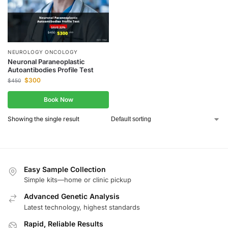
NEUROLOGY ONCOLOGY
Neuronal Paraneoplastic
Autoantibodies Profile Test
$
300
$
450
Book Now
Showing the single result
Easy Sample Collection
Simple kits—home or clinic pickup
Advanced Genetic Analysis
Latest technology, highest standards
Rapid, Reliable Results