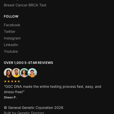
Breast Cancer BRCA Test
FOLLOW
Facebook
Twitter
Instagram
LinkedIn
Youtube
OVER 1,000 5-STAR REVIEWS
★★★★★
“GGC DNA made the entire testing process fast, easy, and
stress-free!”
Sheen P.
© General Genetic Crporation 2026
Built by Genetic Doctors