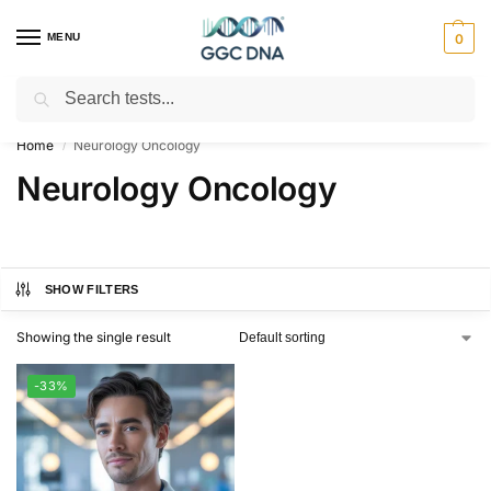
MENU
0
Search
Empowering you with ⚡ accurate, trusted genetic answers
Home
Neurology Oncology
/
Neurology Oncology
SHOW FILTERS
Showing the single result
-33%