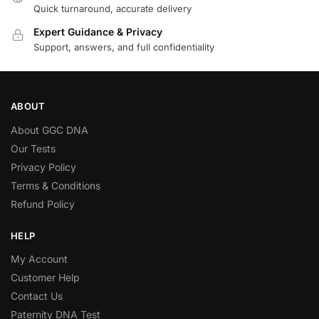
Quick turnaround, accurate delivery
Expert Guidance & Privacy
Support, answers, and full confidentiality
ABOUT
About GGC DNA
Our Tests
Privacy Policy
Terms & Conditions
Refund Policy
HELP
My Account
Customer Help
Contact Us
Paternity DNA Test