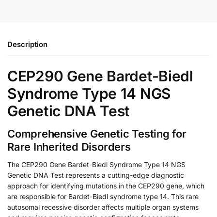
Description
CEP290 Gene Bardet-Biedl
Syndrome Type 14 NGS
Genetic DNA Test
Comprehensive Genetic Testing for
Rare Inherited Disorders
The CEP290 Gene Bardet-Biedl Syndrome Type 14 NGS
Genetic DNA Test represents a cutting-edge diagnostic
approach for identifying mutations in the CEP290 gene, which
are responsible for Bardet-Biedl syndrome type 14. This rare
autosomal recessive disorder affects multiple organ systems