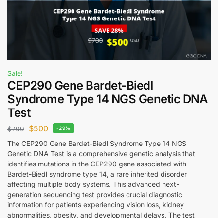
Sale!
CEP290 Gene Bardet-Biedl
Syndrome Type 14 NGS Genetic DNA
Test
$
500
$
700
-29%
The CEP290 Gene Bardet-Biedl Syndrome Type 14 NGS
Genetic DNA Test is a comprehensive genetic analysis that
identifies mutations in the CEP290 gene associated with
Bardet-Biedl syndrome type 14, a rare inherited disorder
affecting multiple body systems. This advanced next-
generation sequencing test provides crucial diagnostic
information for patients experiencing vision loss, kidney
abnormalities, obesity, and developmental delays. The test