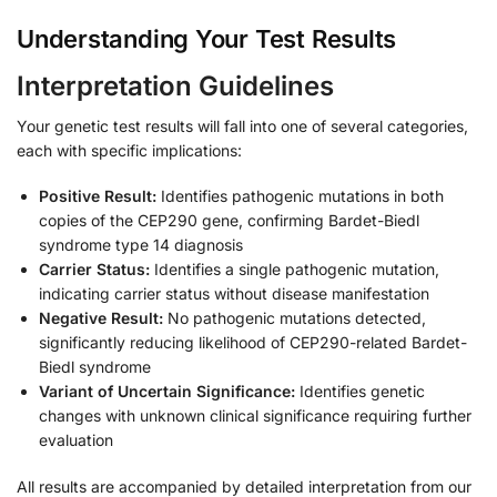
Understanding Your Test Results
Interpretation Guidelines
Your genetic test results will fall into one of several categories,
each with specific implications:
Positive Result:
Identifies pathogenic mutations in both
copies of the CEP290 gene, confirming Bardet-Biedl
syndrome type 14 diagnosis
Carrier Status:
Identifies a single pathogenic mutation,
indicating carrier status without disease manifestation
Negative Result:
No pathogenic mutations detected,
significantly reducing likelihood of CEP290-related Bardet-
Biedl syndrome
Variant of Uncertain Significance:
Identifies genetic
changes with unknown clinical significance requiring further
evaluation
All results are accompanied by detailed interpretation from our