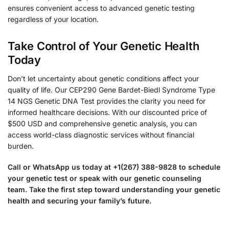
ensures convenient access to advanced genetic testing
regardless of your location.
Take Control of Your Genetic Health
Today
Don’t let uncertainty about genetic conditions affect your
quality of life. Our CEP290 Gene Bardet-Biedl Syndrome Type
14 NGS Genetic DNA Test provides the clarity you need for
informed healthcare decisions. With our discounted price of
$500 USD and comprehensive genetic analysis, you can
access world-class diagnostic services without financial
burden.
Call or WhatsApp us today at +1(267) 388-9828 to schedule
your genetic test or speak with our genetic counseling
team. Take the first step toward understanding your genetic
health and securing your family’s future.