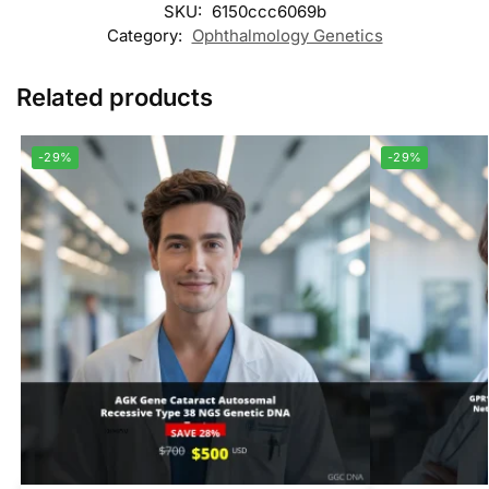
SKU:
6150ccc6069b
Category:
Ophthalmology Genetics
Related products
-29%
-29%