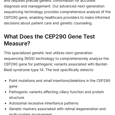
and requires precise genetic confirmation for accurate
diagnosis and management. Our advanced next-generation
sequencing technology provides comprehensive analysis of the
CEP290 gene, enabling healthcare providers to make informed
decisions about patient care and genetic counseling.
What Does the CEP290 Gene Test
Measure?
This specialized genetic test utilizes next-generation
sequencing (NGS) technology to comprehensively analyze the
CEP290 gene for pathogenic variants associated with Bardet-
Biedl syndrome type 14. The test specifically detects:
Point mutations and small insertions/deletions in the CEP290
gene
Pathogenic variants affecting ciliary function and protein
structure
Autosomal recessive inheritance patterns
Genetic markers associated with retinal degeneration and
multi-system involvement