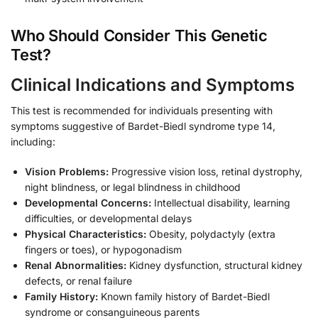
Who Should Consider This Genetic
Test?
Clinical Indications and Symptoms
This test is recommended for individuals presenting with
symptoms suggestive of Bardet-Biedl syndrome type 14,
including:
Vision Problems:
Progressive vision loss, retinal dystrophy,
night blindness, or legal blindness in childhood
Developmental Concerns:
Intellectual disability, learning
difficulties, or developmental delays
Physical Characteristics:
Obesity, polydactyly (extra
fingers or toes), or hypogonadism
Renal Abnormalities:
Kidney dysfunction, structural kidney
defects, or renal failure
Family History:
Known family history of Bardet-Biedl
syndrome or consanguineous parents