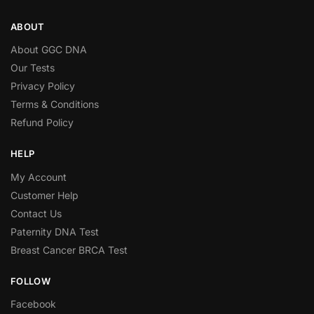
ABOUT
About GGC DNA
Our Tests
Privacy Policy
Terms & Conditions
Refund Policy
HELP
My Account
Customer Help
Contact Us
Paternity DNA Test
Breast Cancer BRCA Test
FOLLOW
Facebook