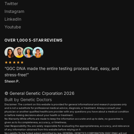
Twitter
Instagram
LinkedIn
Youtube
OVER 1,000 5-STAR REVIEWS
★★★★★
“GGC DNA made the entire testing process fast, easy, and
stress-free!”
Sheen P.
© General Genetic Crporation 2026
Built by Genetic Doctors
Disclaimer: The content on this website is provided for general informational and research purposes only
and is not a substitute for professional medical advice, diagnosis, or treatment. Always consult your
physician or another qualified healthcare provider with any questions you have about a medical condition
or before making decisions about your health or treatment.​
No Warranty:While efforts are made to keep the information accurate and up to date, no guarantee is
given as to its completeness, accuracy, or timeliness.​
User Responsibility:You are solely responsible for evaluating the appropriateness, accuracy, and relevance
of any information obtained from this website before relying on it.​
No Liability:To the fullest extent permitted by law, GENERAL GENETICS CORPORATION (GGC DNA) will not