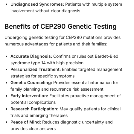
Undiagnosed Syndromes:
Patients with multiple system
involvement without clear diagnosis
Benefits of CEP290 Genetic Testing
Undergoing genetic testing for CEP290 mutations provides
numerous advantages for patients and their families:
Accurate Diagnosis:
Confirms or rules out Bardet-Biedl
syndrome type 14 with high precision
Personalized Treatment:
Enables targeted management
strategies for specific symptoms
Genetic Counseling:
Provides essential information for
family planning and recurrence risk assessment
Early Intervention:
Facilitates proactive management of
potential complications
Research Participation:
May qualify patients for clinical
trials and emerging therapies
Peace of Mind:
Reduces diagnostic uncertainty and
provides clear answers