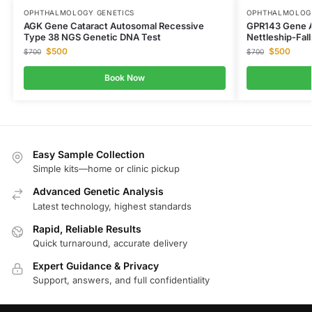
OPHTHALMOLOGY GENETICS
OPHTHALMOLOGY
AGK Gene Cataract Autosomal Recessive
GPR143 Gene Al
Type 38 NGS Genetic DNA Test
Nettleship-Fal
$
500
$
500
$
700
$
700
Book Now
Easy Sample Collection
Simple kits—home or clinic pickup
Advanced Genetic Analysis
Latest technology, highest standards
Rapid, Reliable Results
Quick turnaround, accurate delivery
Expert Guidance & Privacy
Support, answers, and full confidentiality