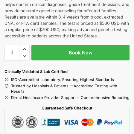
helps confirm clinical diagnoses, guide treatment decisions, and
provide accurate genetic counseling for affected families.
Results are available within 3-4 weeks from blood, extracted
DNA, or FTA card samples. The test is priced at $500 USD with
a regular price of $700 USD, making advanced genetic testing
accessible to patients across the United States.
Book Now
Clinically Validated & Lab Certified
ISO-Accredited Laboratory, Ensuring Highest Standards
Trusted by Hospitals & Patients —Accredited Testing with
Results
Direct Healthcare Provider Support + Comprehensive Reporting
Guaranteed Safe Checkout