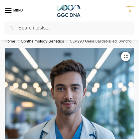
MENU
0
Search
Empowering you with ⚡ accurate, trusted genetic answers
Home
Ophthalmology Genetics
CEP290 Gene Bardet-Biedl Syndrome Type 14 NGS Genetic DNA Test
/
/