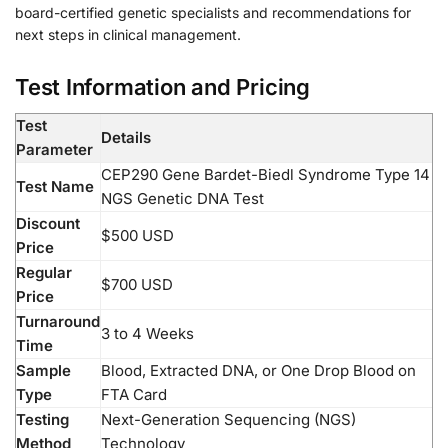
board-certified genetic specialists and recommendations for
next steps in clinical management.
Test Information and Pricing
Test
Details
Parameter
CEP290 Gene Bardet-Biedl Syndrome Type 14
Test Name
NGS Genetic DNA Test
Discount
$500 USD
Price
Regular
$700 USD
Price
Turnaround
3 to 4 Weeks
Time
Sample
Blood, Extracted DNA, or One Drop Blood on
Type
FTA Card
Testing
Next-Generation Sequencing (NGS)
Method
Technology