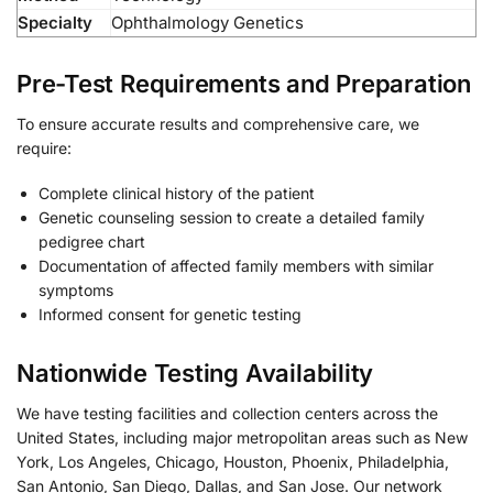
Specialty
Ophthalmology Genetics
Pre-Test Requirements and Preparation
To ensure accurate results and comprehensive care, we
require:
Complete clinical history of the patient
Genetic counseling session to create a detailed family
pedigree chart
Documentation of affected family members with similar
symptoms
Informed consent for genetic testing
Nationwide Testing Availability
We have testing facilities and collection centers across the
United States, including major metropolitan areas such as New
York, Los Angeles, Chicago, Houston, Phoenix, Philadelphia,
San Antonio, San Diego, Dallas, and San Jose. Our network