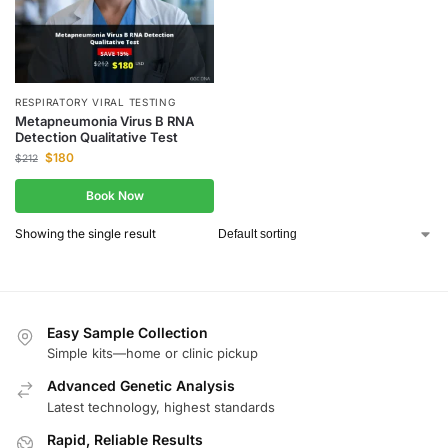
RESPIRATORY VIRAL TESTING
Metapneumonia Virus B RNA
Detection Qualitative Test
$
180
$
212
Book Now
Showing the single result
Easy Sample Collection
Simple kits—home or clinic pickup
Advanced Genetic Analysis
Latest technology, highest standards
Rapid, Reliable Results