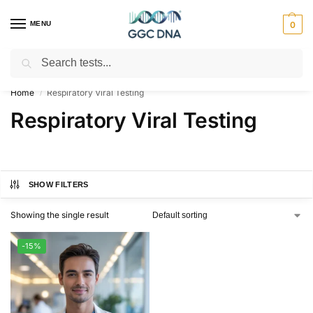
MENU
0
Search
Empowering you with ⚡ accurate, trusted genetic answers
Home
Respiratory Viral Testing
/
Respiratory Viral Testing
SHOW FILTERS
Showing the single result
-15%