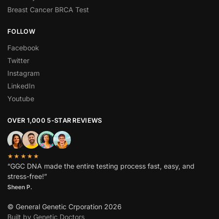
Breast Cancer BRCA Test
FOLLOW
Facebook
Twitter
Instagram
LinkedIn
Youtube
OVER 1,000 5-STAR REVIEWS
★★★★★
“GGC DNA made the entire testing process fast, easy, and
stress-free!”
Sheen P.
© General Genetic Crporation 2026
Built by Genetic Doctors