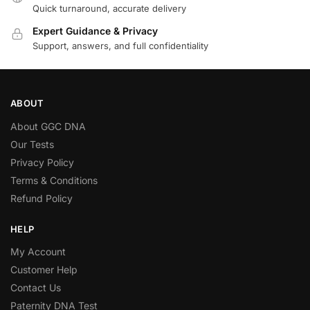
Quick turnaround, accurate delivery
Expert Guidance & Privacy
Support, answers, and full confidentiality
ABOUT
About GGC DNA
Our Tests
Privacy Policy
Terms & Conditions
Refund Policy
HELP
My Account
Customer Help
Contact Us
Paternity DNA Test