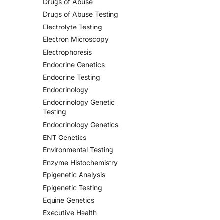
Drugs of Abuse
Drugs of Abuse Testing
Electrolyte Testing
Electron Microscopy
Electrophoresis
Endocrine Genetics
Endocrine Testing
Endocrinology
Endocrinology Genetic
Testing
Endocrinology Genetics
ENT Genetics
Environmental Testing
Enzyme Histochemistry
Epigenetic Analysis
Epigenetic Testing
Equine Genetics
Executive Health