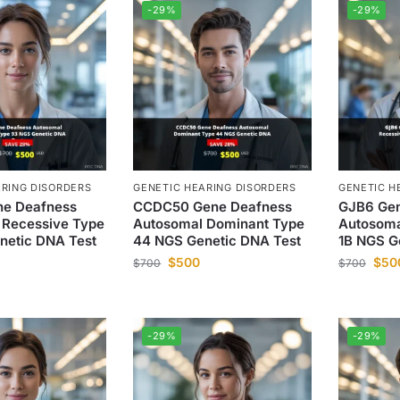
-29%
-29%
ARING DISORDERS
GENETIC HEARING DISORDERS
GENETIC H
e Deafness
CCDC50 Gene Deafness
GJB6 Gen
 Recessive Type
Autosomal Dominant Type
Autosoma
netic DNA Test
44 NGS Genetic DNA Test
1B NGS G
$
500
$
50
$
700
$
700
-29%
-29%