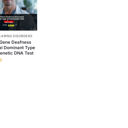
EARING DISORDERS
Gene Deafness
l Dominant Type
enetic DNA Test
0