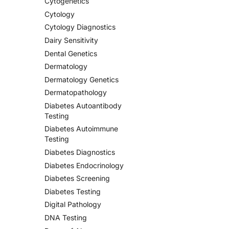
Cytogenetics
Cytology
Cytology Diagnostics
Dairy Sensitivity
Dental Genetics
Dermatology
Dermatology Genetics
Dermatopathology
Diabetes Autoantibody
Testing
Diabetes Autoimmune
Testing
Diabetes Diagnostics
Diabetes Endocrinology
Diabetes Screening
Diabetes Testing
Digital Pathology
DNA Testing