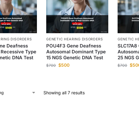
ARING DISORDERS
GENETIC HEARING DISORDERS
GENETIC H
ne Deafness
POU4F3 Gene Deafness
SLC17A8 
 Recessive Type
Autosomal Dominant Type
Autosoma
netic DNA Test
15 NGS Genetic DNA Test
25 NGS G
$
500
$
50
$
700
$
700
Showing all 7 results