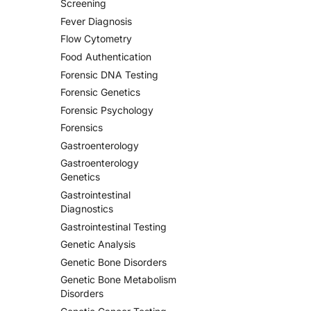
Screening
Fever Diagnosis
Flow Cytometry
Food Authentication
Forensic DNA Testing
Forensic Genetics
Forensic Psychology
Forensics
Gastroenterology
Gastroenterology
Genetics
Gastrointestinal
Diagnostics
Gastrointestinal Testing
Genetic Analysis
Genetic Bone Disorders
Genetic Bone Metabolism
Disorders