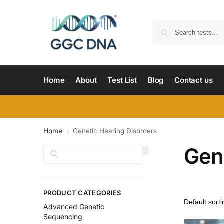
Home
About
Test List
Blog
Contact us
Home
Genetic Hearing Disorders
/
Gen
Search
PRODUCT CATEGORIES
Advanced Genetic
Sequencing