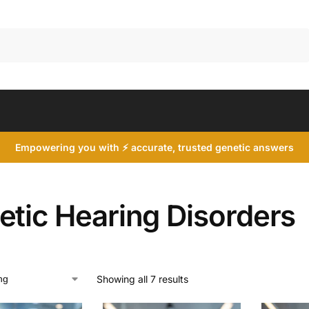
Search
Empowering you with ⚡ accurate, trusted genetic answers
etic Hearing Disorders
Showing all 7 results