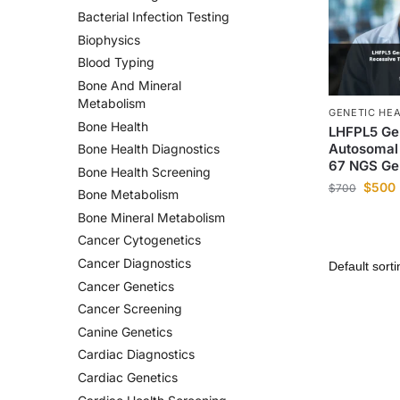
Bacterial Infection Testing
Biophysics
Blood Typing
Bone And Mineral
Metabolism
GENETIC HE
Bone Health
LHFPL5 Ge
Autosomal
Bone Health Diagnostics
67 NGS Ge
Bone Health Screening
$
500
$
700
Bone Metabolism
Bone Mineral Metabolism
Cancer Cytogenetics
Cancer Diagnostics
Cancer Genetics
Cancer Screening
Canine Genetics
Cardiac Diagnostics
Cardiac Genetics