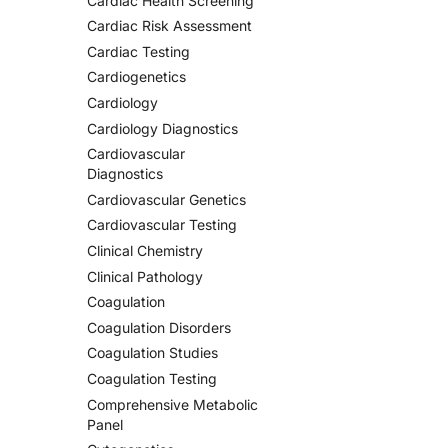
Cardiac Health Screening
Cardiac Risk Assessment
Cardiac Testing
Cardiogenetics
Cardiology
Cardiology Diagnostics
Cardiovascular
Diagnostics
Cardiovascular Genetics
Cardiovascular Testing
Clinical Chemistry
Clinical Pathology
Coagulation
Coagulation Disorders
Coagulation Studies
Coagulation Testing
Comprehensive Metabolic
Panel