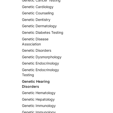
Genetic Cancer Testing
Genetic Cardiology
Genetic Counseling
Genetic Dentistry
Genetic Dermatology
Genetic Diabetes Testing
Genetic Disease
Association
Genetic Disorders
Genetic Dysmorphology
Genetic Endocrinology
Genetic Endocrinology
Testing
Genetic Hearing
Disorders
Genetic Hematology
Genetic Hepatology
Genetic Immunology
Genetic Immunology