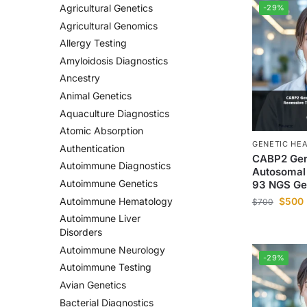
Agricultural Genetics
-29%
Agricultural Genomics
Allergy Testing
Amyloidosis Diagnostics
Ancestry
Animal Genetics
Aquaculture Diagnostics
Atomic Absorption
GENETIC HE
Authentication
CABP2 Gen
Autoimmune Diagnostics
Autosomal
Autoimmune Genetics
93 NGS Ge
$
500
Autoimmune Hematology
$
700
Autoimmune Liver
Disorders
Autoimmune Neurology
-29%
Autoimmune Testing
Avian Genetics
Bacterial Diagnostics