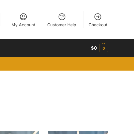
My Account
Customer Help
Checkout
$
0
0