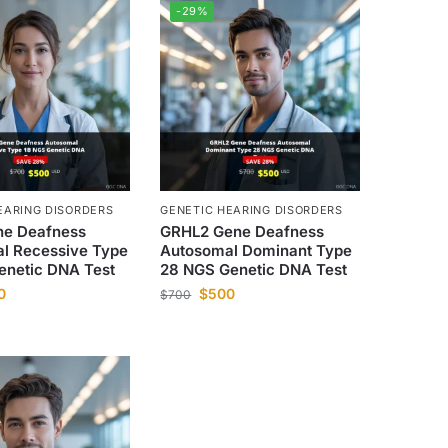
-29%
EARING DISORDERS
GENETIC HEARING DISORDERS
e Deafness
GRHL2 Gene Deafness
l Recessive Type
Autosomal Dominant Type
enetic DNA Test
28 NGS Genetic DNA Test
0
$
500
$
700