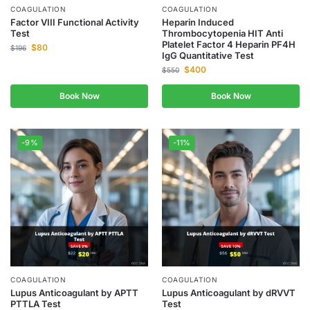
COAGULATION
COAGULATION
Factor VIII Functional Activity
Heparin Induced
Test
Thrombocytopenia HIT Anti
Platelet Factor 4 Heparin PF4H
$
80
$
196
IgG Quantitative Test
$
400
$
550
Book Now
Book Now
-9%
-11%
COAGULATION
COAGULATION
Lupus Anticoagulant by APTT
Lupus Anticoagulant by dRVVT
PTTLA Test
Test