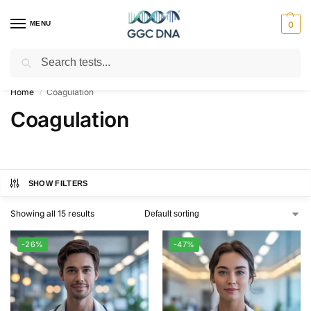
MENU
0
Search
Empowering you with ⚡ accurate, trusted genetic answers
Home
Coagulation
/
Coagulation
SHOW FILTERS
Showing all 15 results
-26%
-47%