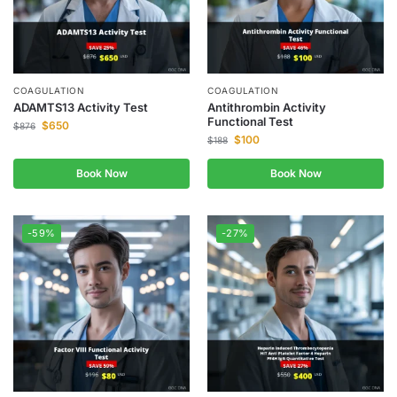
COAGULATION
COAGULATION
ADAMTS13 Activity Test
Antithrombin Activity
Functional Test
$
650
$
876
$
100
$
188
Book Now
Book Now
-59%
-27%