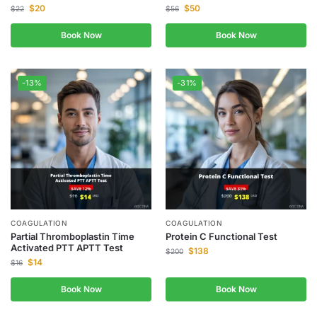
$
20
$
50
$
22
$
56
Book Now
Book Now
-13%
-31%
COAGULATION
COAGULATION
Partial Thromboplastin Time
Protein C Functional Test
Activated PTT APTT Test
$
138
$
200
$
14
$
16
Book Now
Book Now