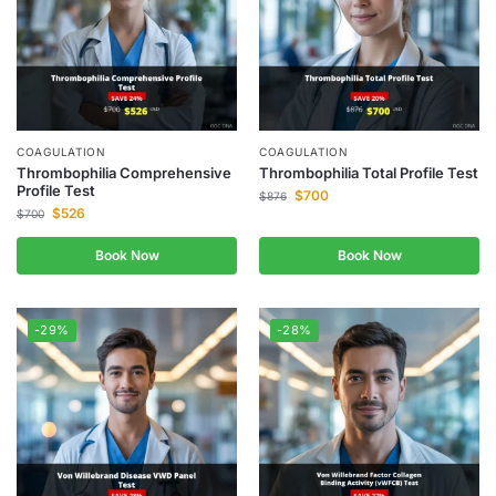
COAGULATION
COAGULATION
Thrombophilia Comprehensive
Thrombophilia Total Profile Test
Profile Test
$
700
$
876
$
526
$
700
Book Now
Book Now
-29%
-28%