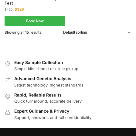
Test
$
326
$
450
Book Now
Showing all 15 results
Easy Sample Collection
Simple kits—home or clinic pickup
Advanced Genetic Analysis
Latest technology, highest standards
Rapid, Reliable Results
Quick turnaround, accurate delivery
Expert Guidance & Privacy
Support, answers, and full confidentiality