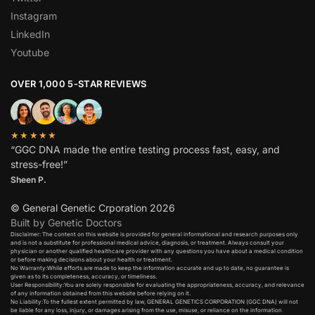
Instagram
LinkedIn
Youtube
OVER 1,000 5-STAR REVIEWS
★★★★★
“GGC DNA made the entire testing process fast, easy, and
stress-free!”
Sheen P.
© General Genetic Crporation 2026
Built by Genetic Doctors
Disclaimer: The content on this website is provided for general informational and research purposes only
and is not a substitute for professional medical advice, diagnosis, or treatment. Always consult your
physician or another qualified healthcare provider with any questions you have about a medical condition
or before making decisions about your health or treatment.​
No Warranty:While efforts are made to keep the information accurate and up to date, no guarantee is
given as to its completeness, accuracy, or timeliness.​
User Responsibility:You are solely responsible for evaluating the appropriateness, accuracy, and relevance
of any information obtained from this website before relying on it.​
No Liability:To the fullest extent permitted by law, GENERAL GENETICS CORPORATION (GGC DNA) will not
be liable for any loss, injury, or damages arising from the use, misuse, or reliance on the information