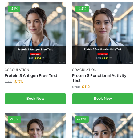
-41%
-44%
COAGULATION
COAGULATION
Protein S Antigen Free Test
Protein S Functional Activity
Test
$
176
$
300
$
112
$
200
Book Now
Book Now
-25%
-20%