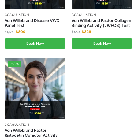
COAGULATION
COAGULATION
Von Willebrand Disease VWD
Von Willebrand Factor Collagen
Panel Test
Binding Activity (vWFCB) Test
$
800
$
326
$
1,126
$
450
Book Now
Book Now
-28%
COAGULATION
Von Willebrand Factor
Ristocetin Cofactor Activity