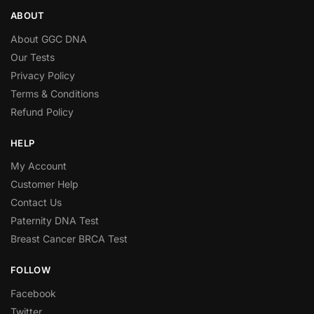
ABOUT
About GGC DNA
Our Tests
Privacy Policy
Terms & Conditions
Refund Policy
HELP
My Account
Customer Help
Contact Us
Paternity DNA Test
Breast Cancer BRCA Test
FOLLOW
Facebook
Twitter