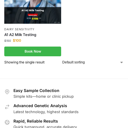
DAIRY SENSITIVITY
A1 A2 Milk Testing
$
100
$
150
Book Now
Showing the single result
Easy Sample Collection
Simple kits—home or clinic pickup
Advanced Genetic Analysis
Latest technology, highest standards
Rapid, Reliable Results
Quick turnaround, accurate delivery