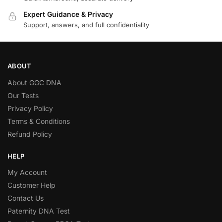
Expert Guidance & Privacy
Support, answers, and full confidentiality
ABOUT
About GGC DNA
Our Tests
Privacy Policy
Terms & Conditions
Refund Policy
HELP
My Account
Customer Help
Contact Us
Paternity DNA Test