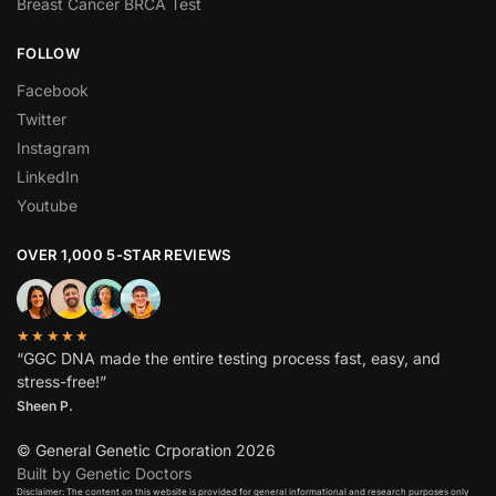
Breast Cancer BRCA Test
FOLLOW
Facebook
Twitter
Instagram
LinkedIn
Youtube
OVER 1,000 5-STAR REVIEWS
★★★★★
“GGC DNA made the entire testing process fast, easy, and
stress-free!”
Sheen P.
© General Genetic Crporation 2026
Built by Genetic Doctors
Disclaimer: The content on this website is provided for general informational and research purposes only