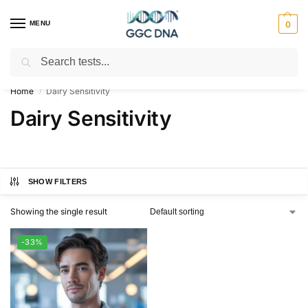
MENU
0
Search
Empowering you with ⚡ accurate, trusted genetic answers
Home
Dairy Sensitivity
/
Dairy Sensitivity
SHOW FILTERS
Showing the single result
-33%