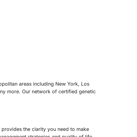
ropolitan areas including New York, Los
ny more. Our network of certified genetic
g provides the clarity you need to make
anagement strategies and quality of life