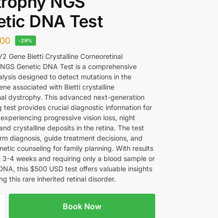
trophy NGS
tic DNA Test
00
-29%
 Gene Bietti Crystalline Corneoretinal
 NGS Genetic DNA Test is a comprehensive
alysis designed to detect mutations in the
e associated with Bietti crystalline
nal dystrophy. This advanced next-generation
test provides crucial diagnostic information for
 experiencing progressive vision loss, night
and crystalline deposits in the retina. The test
irm diagnosis, guide treatment decisions, and
etic counseling for family planning. With results
in 3-4 weeks and requiring only a blood sample or
DNA, this $500 USD test offers valuable insights
g this rare inherited retinal disorder.
Book Now