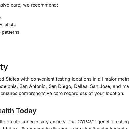
nsive care, we recommend:
n
cialists
 patterns
ty
d States with convenient testing locations in all major met
delphia, San Antonio, San Diego, Dallas, San Jose, and ma
 ensures comprehensive care regardless of your location.
ealth Today
ealth create unnecessary anxiety. Our CYP4V2 genetic testin
 future. Early genetic diagnosis can significantly impact m