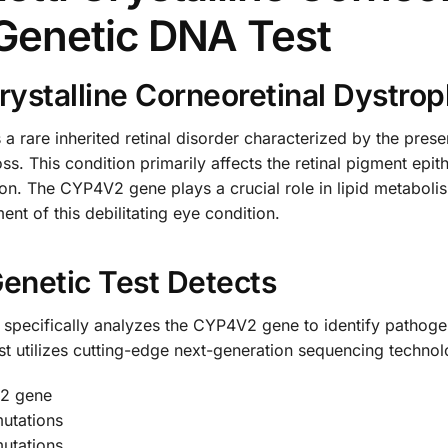
Genetic DNA Test
rystalline Corneoretinal Dystro
s a rare inherited retinal disorder characterized by the pres
oss. This condition primarily affects the retinal pigment ep
sion. The CYP4V2 gene plays a crucial role in lipid metabolis
nt of this debilitating eye condition.
enetic Test Detects
ecifically analyzes the CYP4V2 gene to identify pathogeni
est utilizes cutting-edge next-generation sequencing techno
V2 gene
mutations
utations