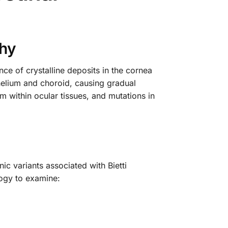
phy
ence of crystalline deposits in the cornea
ithelium and choroid, causing gradual
m within ocular tissues, and mutations in
c variants associated with Bietti
logy to examine: