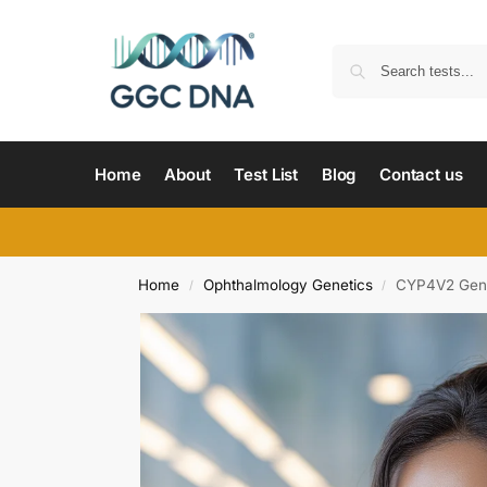
Home
About
Test List
Blog
Contact us
Home
Ophthalmology Genetics
CYP4V2 Gene 
/
/