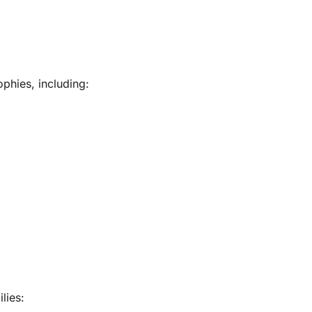
phies, including:
lies: