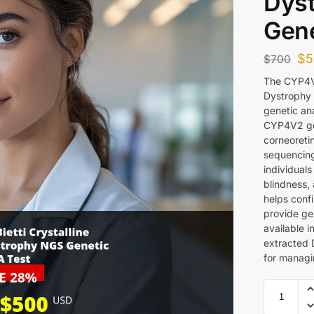
Dys
Gene
$
5
$
700
The CYP4V2
Dystrophy
genetic an
CYP4V2 gen
corneoreti
sequencing 
individuals
blindness, 
helps conf
provide gen
available 
extracted 
for managin