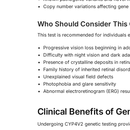
Copy number variations affecting gene 
Who Should Consider This 
This test is recommended for individuals e
Progressive vision loss beginning in a
Difficulty with night vision and dark ad
Presence of crystalline deposits in reti
Family history of inherited retinal disor
Unexplained visual field defects
Photophobia and glare sensitivity
Abnormal electroretinogram (ERG) resu
Clinical Benefits of Ge
Undergoing CYP4V2 genetic testing provide