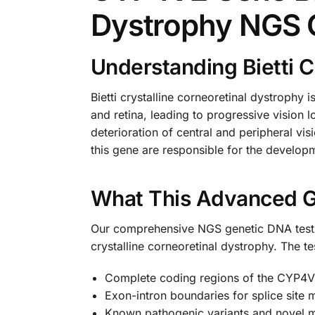
Dystrophy NGS 
Understanding Bietti C
Bietti crystalline corneoretinal dystrophy i
and retina, leading to progressive vision l
deterioration of central and peripheral vi
this gene are responsible for the developme
What This Advanced G
Our comprehensive NGS genetic DNA test sp
crystalline corneoretinal dystrophy. The t
Complete coding regions of the CYP4
Exon-intron boundaries for splice site 
Known pathogenic variants and novel m