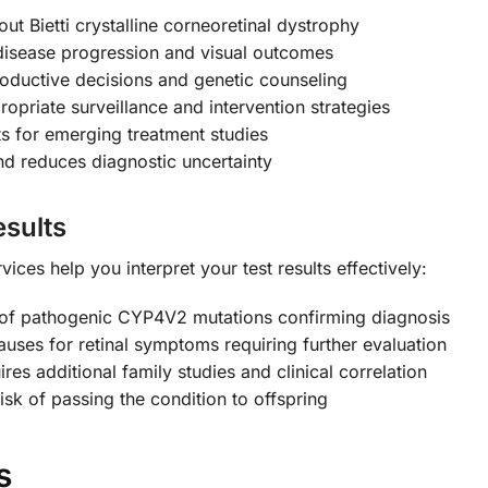
ut Bietti crystalline corneoretinal dystrophy
disease progression and visual outcomes
oductive decisions and genetic counseling
opriate surveillance and intervention strategies
ts for emerging treatment studies
nd reduces diagnostic uncertainty
sults
ces help you interpret your test results effectively:
 of pathogenic CYP4V2 mutations confirming diagnosis
auses for retinal symptoms requiring further evaluation
res additional family studies and clinical correlation
risk of passing the condition to offspring
s