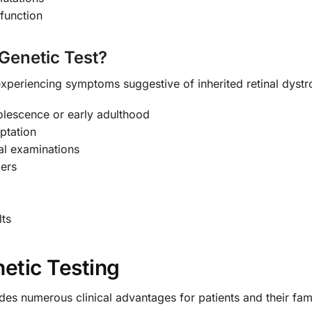
function
Genetic Test?
xperiencing symptoms suggestive of inherited retinal dystro
dolescence or early adulthood
aptation
nal examinations
ders
lts
netic Testing
s numerous clinical advantages for patients and their fami