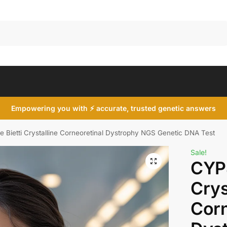
Search
Empowering you with ⚡ accurate, trusted genetic answers
Bietti Crystalline Corneoretinal Dystrophy NGS Genetic DNA Test
Sale!
CYP4
Crys
Corn