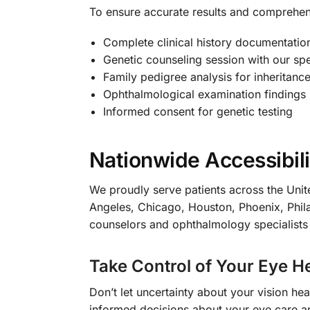
To ensure accurate results and comprehe
Complete clinical history documentatio
Genetic counseling session with our spe
Family pedigree analysis for inheritance
Ophthalmological examination findings
Informed consent for genetic testing
Nationwide Accessibili
We proudly serve patients across the Unite
Angeles, Chicago, Houston, Phoenix, Phila
counselors and ophthalmology specialists
Take Control of Your Eye H
Don’t let uncertainty about your vision h
informed decisions about your eye care and