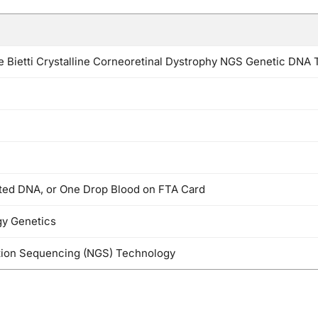
Bietti Crystalline Corneoretinal Dystrophy NGS Genetic DNA 
cted DNA, or One Drop Blood on FTA Card
y Genetics
ion Sequencing (NGS) Technology