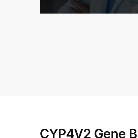
CYP4V2 Gene Bie