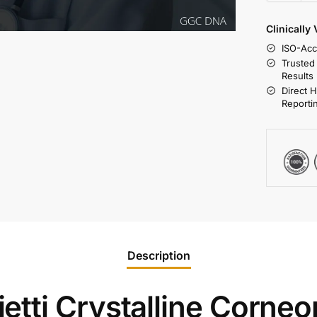
Clinically
ISO-Acc
Trusted
Results
Direct 
Reporti
Description
tti Crystalline Corneor