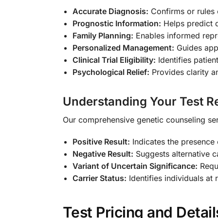
Accurate Diagnosis:
Confirms or rules o
Prognostic Information:
Helps predict 
Family Planning:
Enables informed repr
Personalized Management:
Guides appr
Clinical Trial Eligibility:
Identifies patien
Psychological Relief:
Provides clarity a
Understanding Your Test Re
Our comprehensive genetic counseling servi
Positive Result:
Indicates the presence
Negative Result:
Suggests alternative c
Variant of Uncertain Significance:
Requi
Carrier Status:
Identifies individuals at 
Test Pricing and Detail