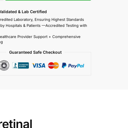
 Validated & Lab Certified
redited Laboratory, Ensuring Highest Standards
 by Hospitals & Patients —Accredited Testing with
Healthcare Provider Support + Comprehensive
ng
Guaranteed Safe Checkout
etinal