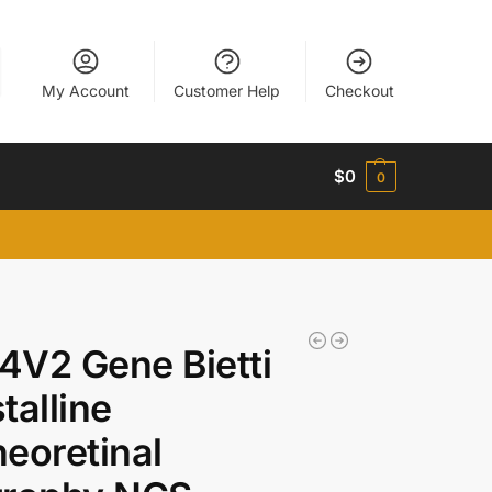
My Account
Customer Help
Checkout
$
0
0
V2 Gene Bietti
talline
eoretinal