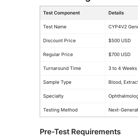
Test Component
Details
Test Name
CYP4V2 Gene 
Discount Price
$500 USD
Regular Price
$700 USD
Turnaround Time
3 to 4 Weeks
Sample Type
Blood, Extra
Specialty
Ophthalmolog
Testing Method
Next-Generat
Pre-Test Requirements