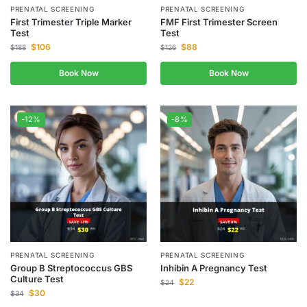
PRENATAL SCREENING
PRENATAL SCREENING
First Trimester Triple Marker
FMF First Trimester Screen
Test
Test
$
106
$
88
$
188
$
126
Book Now
Book Now
-12%
-8%
PRENATAL SCREENING
PRENATAL SCREENING
Group B Streptococcus GBS
Inhibin A Pregnancy Test
Culture Test
$
22
$
24
$
30
$
34