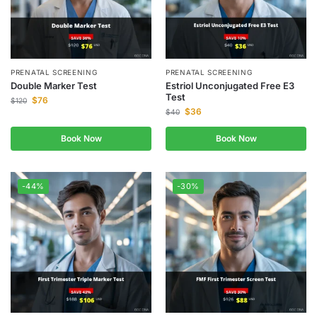
PRENATAL SCREENING
PRENATAL SCREENING
Double Marker Test
Estriol Unconjugated Free E3
Test
$
76
$
120
$
36
$
40
Book Now
Book Now
-44%
-30%