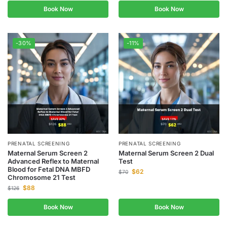
Book Now
Book Now
-30%
-11%
PRENATAL SCREENING
PRENATAL SCREENING
Maternal Serum Screen 2
Maternal Serum Screen 2 Dual
Advanced Reflex to Maternal
Test
Blood for Fetal DNA MBFD
$
62
$
70
Chromosome 21 Test
$
88
$
126
Book Now
Book Now