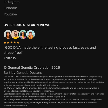
Instagram
LinkedIn
Youtube
OVER 1,000 5-STAR REVIEWS
★★★★★
“GGC DNA made the entire testing process fast, easy, and
stress-free!”
Sheen P.
© General Genetic Crporation 2026
Built by Genetic Doctors
Disclaimer: The content on this website is provided for general informational and research purposes only
and is not a substitute for professional medical advice, diagnosis, or treatment. Always consult your
physician or another qualified healthcare provider with any questions you have about a medical condition
or before making decisions about your health or treatment.​
No Warranty:While efforts are made to keep the information accurate and up to date, no guarantee is
given as to its completeness, accuracy, or timeliness.​
User Responsibility:You are solely responsible for evaluating the appropriateness, accuracy, and relevance
of any information obtained from this website before relying on it.​
No Liability:To the fullest extent permitted by law, GENERAL GENETICS CORPORATION (GGC DNA) will not
be liable for any loss, injury, or damages arising from the use, misuse, or reliance on the information
provided on this website.