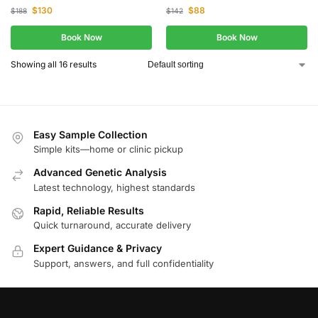
$
130
$
88
$
188
$
142
Book Now
Book Now
Showing all 16 results
Easy Sample Collection
Simple kits—home or clinic pickup
Advanced Genetic Analysis
Latest technology, highest standards
Rapid, Reliable Results
Quick turnaround, accurate delivery
Expert Guidance & Privacy
Support, answers, and full confidentiality