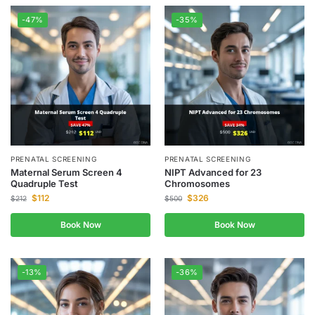
-47%
-35%
PRENATAL SCREENING
PRENATAL SCREENING
Maternal Serum Screen 4
NIPT Advanced for 23
Quadruple Test
Chromosomes
$
112
$
326
$
212
$
500
Book Now
Book Now
-13%
-36%