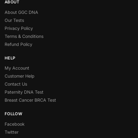
ABOUT
About GGC DNA
Our Tests
Privacy Policy
Terms & Conditions
Refund Policy
HELP
My Account
Customer Help
Contact Us
Paternity DNA Test
Breast Cancer BRCA Test
FOLLOW
Facebook
Twitter