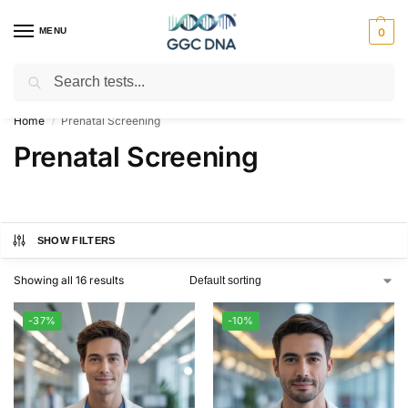
MENU
0
Search
Empowering you with ⚡ accurate, trusted genetic answers
Home
Prenatal Screening
/
Prenatal Screening
SHOW FILTERS
Showing all 16 results
-37%
-10%