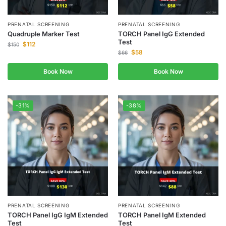
PRENATAL SCREENING
PRENATAL SCREENING
Quadruple Marker Test
TORCH Panel IgG Extended
Test
$
112
$
150
$
58
$
66
Book Now
Book Now
-31%
-38%
PRENATAL SCREENING
PRENATAL SCREENING
TORCH Panel IgG IgM Extended
TORCH Panel IgM Extended
Test
Test