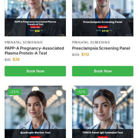
PRENATAL SCREENING
PRENATAL SCREENING
PAPP-A Pregnancy-Associated
Preeclampsia Screening Panel
Plasma Protein-A Test
$
112
$
176
$
26
$
30
Book Now
Book Now
-25%
-12%