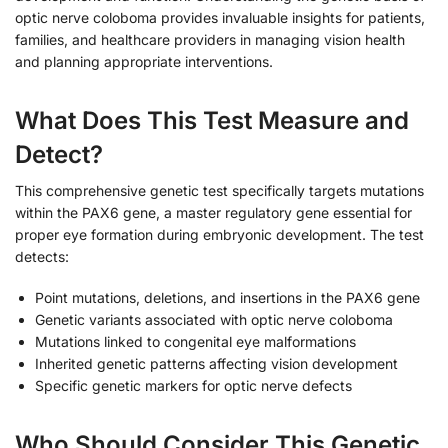
optic nerve coloboma provides invaluable insights for patients,
families, and healthcare providers in managing vision health
and planning appropriate interventions.
What Does This Test Measure and
Detect?
This comprehensive genetic test specifically targets mutations
within the PAX6 gene, a master regulatory gene essential for
proper eye formation during embryonic development. The test
detects:
Point mutations, deletions, and insertions in the PAX6 gene
Genetic variants associated with optic nerve coloboma
Mutations linked to congenital eye malformations
Inherited genetic patterns affecting vision development
Specific genetic markers for optic nerve defects
Who Should Consider This Genetic