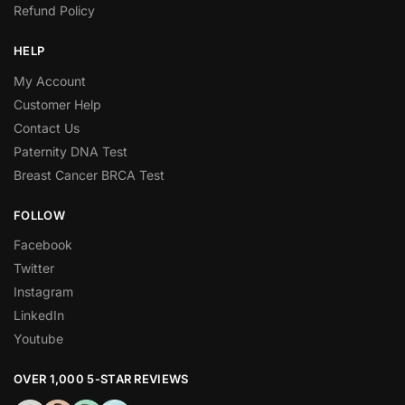
Refund Policy
HELP
My Account
Customer Help
Contact Us
Paternity DNA Test
Breast Cancer BRCA Test
FOLLOW
Facebook
Twitter
Instagram
LinkedIn
Youtube
OVER 1,000 5-STAR REVIEWS