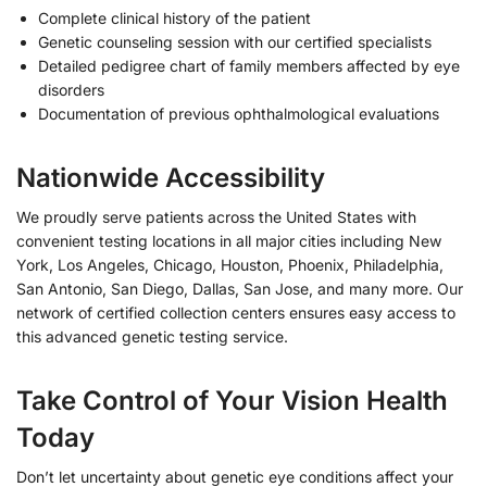
Complete clinical history of the patient
Genetic counseling session with our certified specialists
Detailed pedigree chart of family members affected by eye
disorders
Documentation of previous ophthalmological evaluations
Nationwide Accessibility
We proudly serve patients across the United States with
convenient testing locations in all major cities including New
York, Los Angeles, Chicago, Houston, Phoenix, Philadelphia,
San Antonio, San Diego, Dallas, San Jose, and many more. Our
network of certified collection centers ensures easy access to
this advanced genetic testing service.
Take Control of Your Vision Health
Today
Don’t let uncertainty about genetic eye conditions affect your