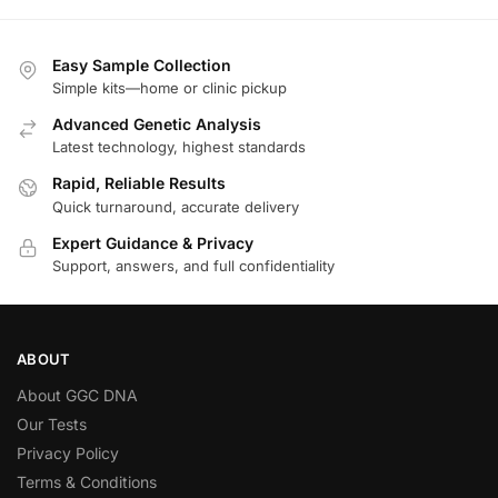
Easy Sample Collection
Simple kits—home or clinic pickup
Advanced Genetic Analysis
Latest technology, highest standards
Rapid, Reliable Results
Quick turnaround, accurate delivery
Expert Guidance & Privacy
Support, answers, and full confidentiality
ABOUT
About GGC DNA
Our Tests
Privacy Policy
Terms & Conditions