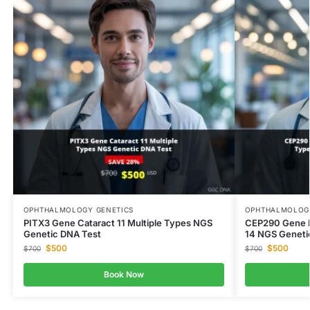
OPHTHALMOLOGY GENETICS
OPHTHALMOLOGY
PITX3 Gene Cataract 11 Multiple Types NGS
CEP290 Gene B
Genetic DNA Test
14 NGS Geneti
$
500
$
500
$
700
$
700
Book Now