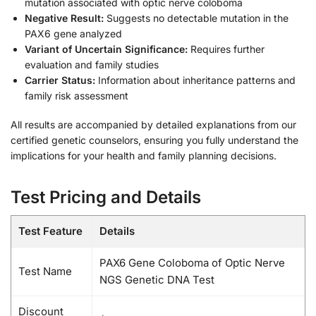
mutation associated with optic nerve coloboma
Negative Result:
Suggests no detectable mutation in the
PAX6 gene analyzed
Variant of Uncertain Significance:
Requires further
evaluation and family studies
Carrier Status:
Information about inheritance patterns and
family risk assessment
All results are accompanied by detailed explanations from our
certified genetic counselors, ensuring you fully understand the
implications for your health and family planning decisions.
Test Pricing and Details
Test Feature
Details
PAX6 Gene Coloboma of Optic Nerve
Test Name
NGS Genetic DNA Test
Discount