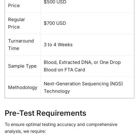
$500 USD
Price
Regular
$700 USD
Price
Turnaround
3 to 4 Weeks
Time
Blood, Extracted DNA, or One Drop
Sample Type
Blood on FTA Card
Next-Generation Sequencing (NGS)
Methodology
Technology
Pre-Test Requirements
To ensure optimal testing accuracy and comprehensive
analysis, we require: