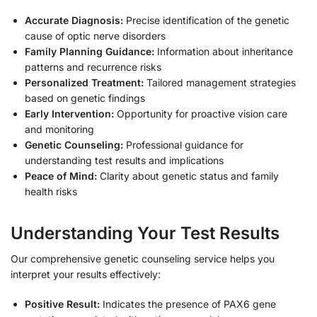
Accurate Diagnosis:
Precise identification of the genetic
cause of optic nerve disorders
Family Planning Guidance:
Information about inheritance
patterns and recurrence risks
Personalized Treatment:
Tailored management strategies
based on genetic findings
Early Intervention:
Opportunity for proactive vision care
and monitoring
Genetic Counseling:
Professional guidance for
understanding test results and implications
Peace of Mind:
Clarity about genetic status and family
health risks
Understanding Your Test Results
Our comprehensive genetic counseling service helps you
interpret your results effectively:
Positive Result:
Indicates the presence of PAX6 gene