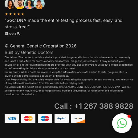
★★★★★
“GGC DNA made the entire testing process fast, easy, and
stress-free!”
Sheen P.
© General Genetic Crporation 2026
Built by Genetic Doctors
Disclaimer: The content on this website is provided for general informational and research purposes only
and is not a substitute for professional medical advice, diagnosis, or treatment. Always consult your
physician or another qualified healthcare provider with any questions you have about a medical condition
or before making decisions about your health or treatment.​
No Warranty:While efforts are made to keep the information accurate and up to date, no guarantee is
given as to its completeness, accuracy, or timeliness.​
User Responsibility:You are solely responsible for evaluating the appropriateness, accuracy, and relevance
of any information obtained from this website before relying on it.​
No Liability:To the fullest extent permitted by law, GENERAL GENETICS CORPORATION (GGC DNA) will not
be liable for any loss, injury, or damages arising from the use, misuse, or reliance on the information
provided on this website.
Call : +1 267 388 9828