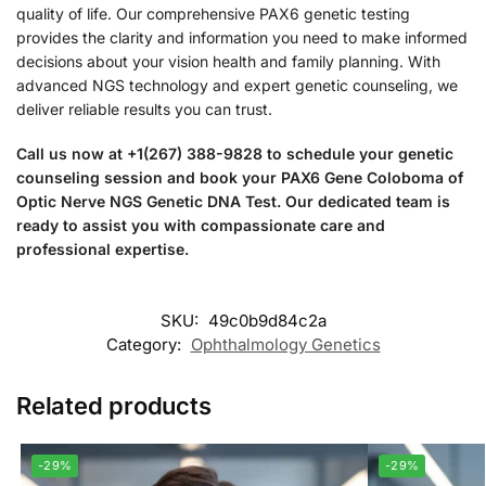
quality of life. Our comprehensive PAX6 genetic testing
provides the clarity and information you need to make informed
decisions about your vision health and family planning. With
advanced NGS technology and expert genetic counseling, we
deliver reliable results you can trust.
Call us now at +1(267) 388-9828 to schedule your genetic
counseling session and book your PAX6 Gene Coloboma of
Optic Nerve NGS Genetic DNA Test. Our dedicated team is
ready to assist you with compassionate care and
professional expertise.
SKU:
49c0b9d84c2a
Category:
Ophthalmology Genetics
Related products
-29%
-29%