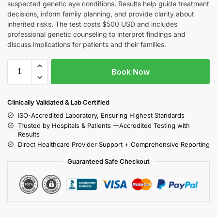
suspected genetic eye conditions. Results help guide treatment
decisions, inform family planning, and provide clarity about
inherited risks. The test costs $500 USD and includes
professional genetic counseling to interpret findings and
discuss implications for patients and their families.
Book Now
Clinically Validated & Lab Certified
ISO-Accredited Laboratory, Ensuring Highest Standards
Trusted by Hospitals & Patients —Accredited Testing with
Results
Direct Healthcare Provider Support + Comprehensive Reporting
Guaranteed Safe Checkout