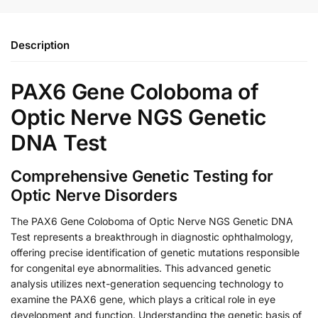
Description
PAX6 Gene Coloboma of
Optic Nerve NGS Genetic
DNA Test
Comprehensive Genetic Testing for
Optic Nerve Disorders
The PAX6 Gene Coloboma of Optic Nerve NGS Genetic DNA
Test represents a breakthrough in diagnostic ophthalmology,
offering precise identification of genetic mutations responsible
for congenital eye abnormalities. This advanced genetic
analysis utilizes next-generation sequencing technology to
examine the PAX6 gene, which plays a critical role in eye
development and function. Understanding the genetic basis of