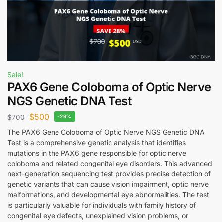
Sale!
PAX6 Gene Coloboma of Optic Nerve
NGS Genetic DNA Test
$
500
$
700
-29%
The PAX6 Gene Coloboma of Optic Nerve NGS Genetic DNA
Test is a comprehensive genetic analysis that identifies
mutations in the PAX6 gene responsible for optic nerve
coloboma and related congenital eye disorders. This advanced
next-generation sequencing test provides precise detection of
genetic variants that can cause vision impairment, optic nerve
malformations, and developmental eye abnormalities. The test
is particularly valuable for individuals with family history of
congenital eye defects, unexplained vision problems, or