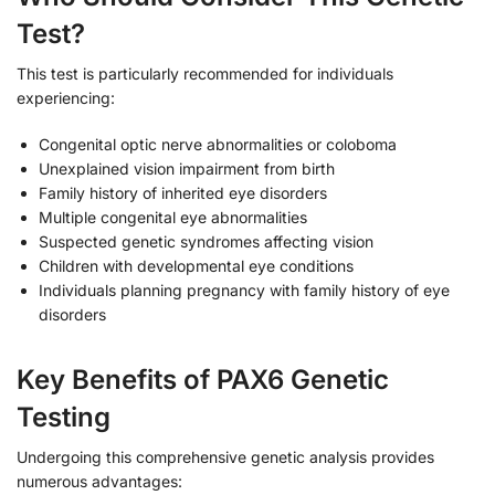
Test?
This test is particularly recommended for individuals
experiencing:
Congenital optic nerve abnormalities or coloboma
Unexplained vision impairment from birth
Family history of inherited eye disorders
Multiple congenital eye abnormalities
Suspected genetic syndromes affecting vision
Children with developmental eye conditions
Individuals planning pregnancy with family history of eye
disorders
Key Benefits of PAX6 Genetic
Testing
Undergoing this comprehensive genetic analysis provides
numerous advantages: