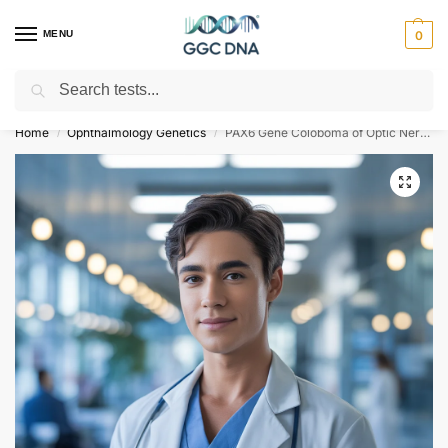
MENU
0
Search
Empowering you with ⚡ accurate, trusted genetic answers
Home
Ophthalmology Genetics
PAX6 Gene Coloboma of Optic Nerve NGS Genetic DNA Test
/
/