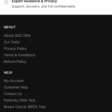
Expert Guidance & Privacy
Support, answers, and full confidentiality
ABOUT
About GGC DNA
Our Tests
Privacy Policy
Terms & Conditions
Refund Policy
HELP
My Account
Customer Help
Contact Us
Paternity DNA Test
Breast Cancer BRCA Test