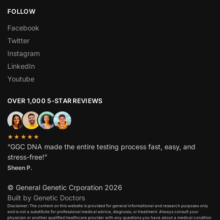
FOLLOW
Facebook
Twitter
Instagram
LinkedIn
Youtube
OVER 1,000 5-STAR REVIEWS
★★★★★
“GGC DNA made the entire testing process fast, easy, and
stress-free!”
Sheen P.
© General Genetic Crporation 2026
Built by Genetic Doctors
Disclaimer: The content on this website is provided for general informational and research purposes only
and is not a substitute for professional medical advice, diagnosis, or treatment. Always consult your
physician or another qualified healthcare provider with any questions you have about a medical condition