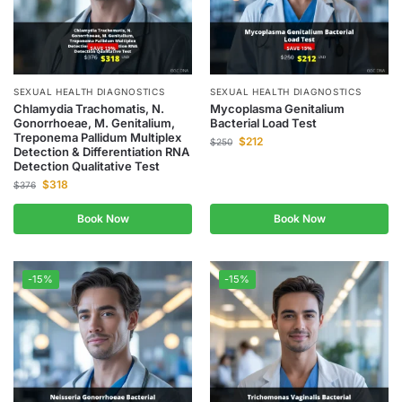
SEXUAL HEALTH DIAGNOSTICS
SEXUAL HEALTH DIAGNOSTICS
Chlamydia Trachomatis, N.
Mycoplasma Genitalium
Gonorrhoeae, M. Genitalium,
Bacterial Load Test
Treponema Pallidum Multiplex
$
212
$
250
Detection & Differentiation RNA
Detection Qualitative Test
$
318
$
376
Book Now
Book Now
-15%
-15%