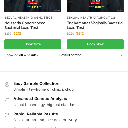
SEXUAL HEALTH DIAGNOSTICS
SEXUAL HEALTH DIAGNOSTICS
Neisseria Gonorrhoeae
Trichomonas Vaginalis Bacterial
Bacterial Load Test
Load Test
$
212
$
212
$
250
$
250
Book Now
Book Now
Showing all 4 results
Easy Sample Collection
Simple kits—home or clinic pickup
Advanced Genetic Analysis
Latest technology, highest standards
Rapid, Reliable Results
Quick turnaround, accurate delivery