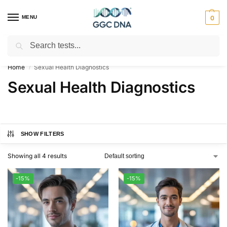
MENU
0
Search
Empowering you with ⚡ accurate, trusted genetic answers
Home
Sexual Health Diagnostics
/
Sexual Health Diagnostics
SHOW FILTERS
Showing all 4 results
-15%
-15%