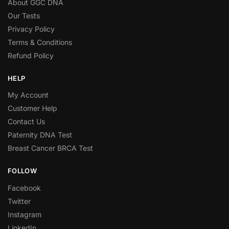
About GGC DNA
Our Tests
Privacy Policy
Terms & Conditions
Refund Policy
HELP
My Account
Customer Help
Contact Us
Paternity DNA Test
Breast Cancer BRCA Test
FOLLOW
Facebook
Twitter
Instagram
LinkedIn