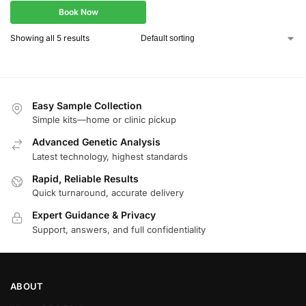
Book Now
Showing all 5 results
Easy Sample Collection
Simple kits—home or clinic pickup
Advanced Genetic Analysis
Latest technology, highest standards
Rapid, Reliable Results
Quick turnaround, accurate delivery
Expert Guidance & Privacy
Support, answers, and full confidentiality
ABOUT