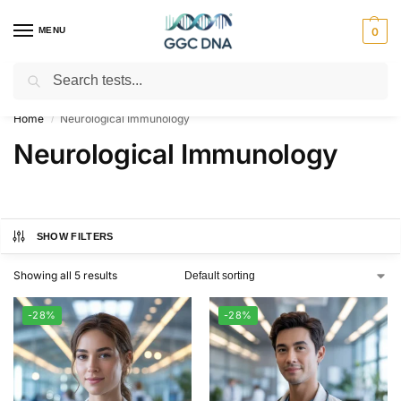
MENU
0
Search
Empowering you with ⚡ accurate, trusted genetic answers
Home
Neurological Immunology
/
Neurological Immunology
SHOW FILTERS
Showing all 5 results
-28%
-28%