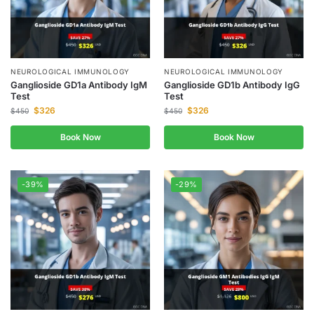
NEUROLOGICAL IMMUNOLOGY
NEUROLOGICAL IMMUNOLOGY
Ganglioside GD1a Antibody IgM
Ganglioside GD1b Antibody IgG
Test
Test
$
326
$
326
$
450
$
450
Book Now
Book Now
-39%
-29%