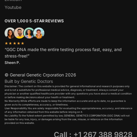
Youtube
OVER 1,000 5-STAR REVIEWS
★★★★★
“GGC DNA made the entire testing process fast, easy, and
stress-free!”
Sheen P.
© General Genetic Crporation 2026
Built by Genetic Doctors
Disclaimer: The content on this website is provided for general informational and research purposes only
and is not a substitute for professional medical advice, diagnosis, or treatment. Always consult your
physician or another qualified healthcare provider with any questions you have about a medical condition
or before making decisions about your health or treatment.​
No Warranty:While efforts are made to keep the information accurate and up to date, no guarantee is
given as to its completeness, accuracy, or timeliness.​
User Responsibility:You are solely responsible for evaluating the appropriateness, accuracy, and relevance
of any information obtained from this website before relying on it.​
No Liability:To the fullest extent permitted by law, GENERAL GENETICS CORPORATION (GGC DNA) will not
be liable for any loss, injury, or damages arising from the use, misuse, or reliance on the information
provided on this website.
Call : +1 267 388 9828