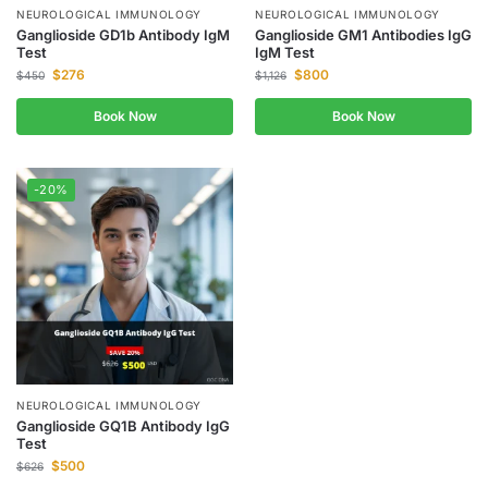
NEUROLOGICAL IMMUNOLOGY
NEUROLOGICAL IMMUNOLOGY
Ganglioside GD1b Antibody IgM
Ganglioside GM1 Antibodies IgG
Test
IgM Test
$
276
$
800
$
450
$
1,126
Book Now
Book Now
-20%
NEUROLOGICAL IMMUNOLOGY
Ganglioside GQ1B Antibody IgG
Test
$
500
$
626