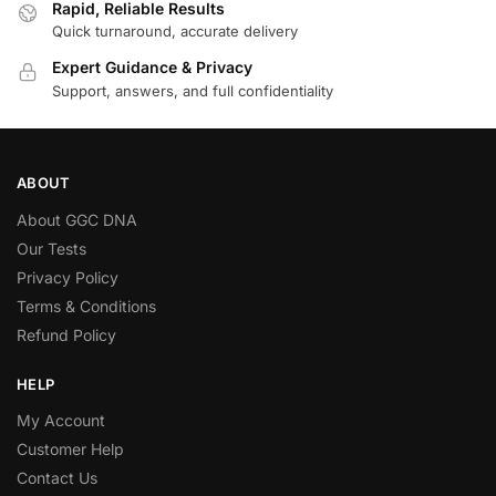
Rapid, Reliable Results
Quick turnaround, accurate delivery
Expert Guidance & Privacy
Support, answers, and full confidentiality
ABOUT
About GGC DNA
Our Tests
Privacy Policy
Terms & Conditions
Refund Policy
HELP
My Account
Customer Help
Contact Us