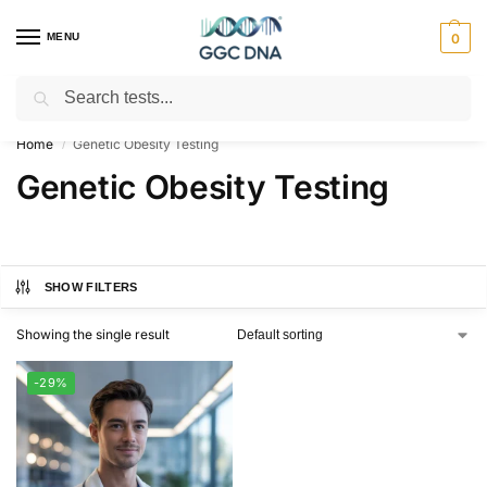
MENU
0
Search
Empowering you with ⚡ accurate, trusted genetic answers
Home
Genetic Obesity Testing
/
Genetic Obesity Testing
SHOW FILTERS
Showing the single result
-29%