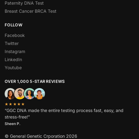
Paternity DNA Test
Breast Cancer BRCA Test
FOLLOW
Facebook
Twitter
Instagram
LinkedIn
Youtube
OVER 1,000 5-STAR REVIEWS
★★★★★
“GGC DNA made the entire testing process fast, easy, and
stress-free!”
Sheen P.
© General Genetic Crporation 2026