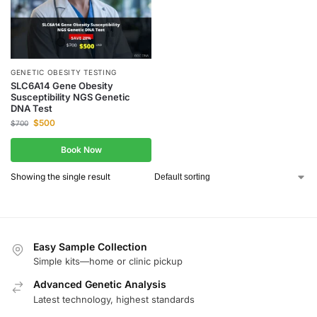
GENETIC OBESITY TESTING
SLC6A14 Gene Obesity
Susceptibility NGS Genetic
DNA Test
$
500
$
700
Book Now
Showing the single result
Easy Sample Collection
Simple kits—home or clinic pickup
Advanced Genetic Analysis
Latest technology, highest standards