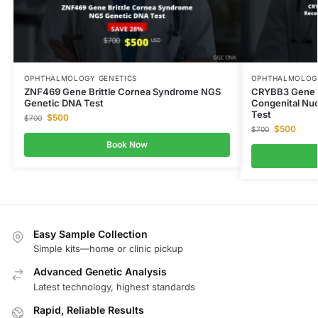
OPHTHALMOLOGY GENETICS
OPHTHALMOLOGY
ZNF469 Gene Brittle Cornea Syndrome NGS
CRYBB3 Gene C
Genetic DNA Test
Congenital Nu
Test
$
500
$
700
$
500
$
700
Book Now
Easy Sample Collection
Simple kits—home or clinic pickup
Advanced Genetic Analysis
Latest technology, highest standards
Rapid, Reliable Results