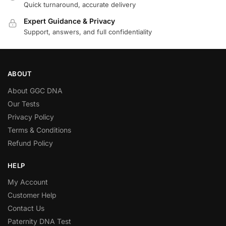
Quick turnaround, accurate delivery
Expert Guidance & Privacy
Support, answers, and full confidentiality
ABOUT
About GGC DNA
Our Tests
Privacy Policy
Terms & Conditions
Refund Policy
HELP
My Account
Customer Help
Contact Us
Paternity DNA Test