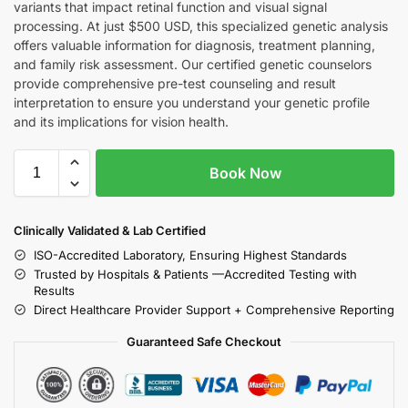
variants that impact retinal function and visual signal
processing. At just $500 USD, this specialized genetic analysis
offers valuable information for diagnosis, treatment planning,
and family risk assessment. Our certified genetic counselors
provide comprehensive pre-test counseling and result
interpretation to ensure you understand your genetic profile
and its implications for vision health.
Book Now
Clinically Validated & Lab Certified
ISO-Accredited Laboratory, Ensuring Highest Standards
Trusted by Hospitals & Patients —Accredited Testing with
Results
Direct Healthcare Provider Support + Comprehensive Reporting
Guaranteed Safe Checkout