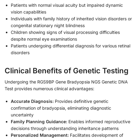
Patients with normal visual acuity but impaired dynamic
vision capabilities
Individuals with family history of inherited vision disorders or
congenital stationary night blindness
Children showing signs of visual processing difficulties
despite normal eye examinations
Patients undergoing differential diagnosis for various retinal
disorders
Clinical Benefits of Genetic Testing
Undergoing the RGS9BP Gene Bradyopsia NGS Genetic DNA
Test provides numerous clinical advantages:
Accurate Diagnosis:
Provides definitive genetic
confirmation of bradyopsia, eliminating diagnostic
uncertainty
Family Planning Guidance:
Enables informed reproductive
decisions through understanding inheritance patterns
Personalized Management:
Facilitates development of