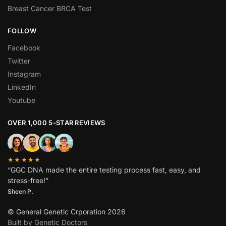
Breast Cancer BRCA Test
FOLLOW
Facebook
Twitter
Instagram
LinkedIn
Youtube
OVER 1,000 5-STAR REVIEWS
★★★★★
“GGC DNA made the entire testing process fast, easy, and
stress-free!”
Sheen P.
© General Genetic Crporation 2026
Built by Genetic Doctors