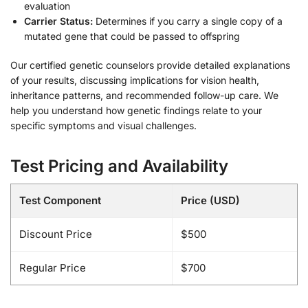
evaluation
Carrier Status:
Determines if you carry a single copy of a
mutated gene that could be passed to offspring
Our certified genetic counselors provide detailed explanations
of your results, discussing implications for vision health,
inheritance patterns, and recommended follow-up care. We
help you understand how genetic findings relate to your
specific symptoms and visual challenges.
Test Pricing and Availability
Test Component
Price (USD)
Discount Price
$500
Regular Price
$700