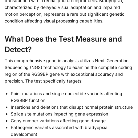
transduction within retinal photoreceptor cells. Bradyopsia,
characterized by delayed visual adaptation and impaired
motion perception, represents a rare but significant genetic
condition affecting visual processing capabilities.
What Does the Test Measure and
Detect?
This comprehensive genetic analysis utilizes Next-Generation
Sequencing (NGS) technology to examine the complete coding
region of the RGS9BP gene with exceptional accuracy and
precision. The test specifically targets:
Point mutations and single nucleotide variants affecting
RGS9BP function
Insertions and deletions that disrupt normal protein structure
Splice site mutations impacting gene expression
Copy number variations affecting gene dosage
Pathogenic variants associated with bradyopsia
development