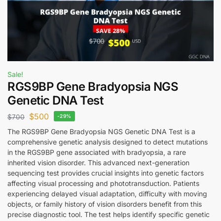
Sale!
RGS9BP Gene Bradyopsia NGS
Genetic DNA Test
$
500
$
700
-29%
The RGS9BP Gene Bradyopsia NGS Genetic DNA Test is a
comprehensive genetic analysis designed to detect mutations
in the RGS9BP gene associated with bradyopsia, a rare
inherited vision disorder. This advanced next-generation
sequencing test provides crucial insights into genetic factors
affecting visual processing and phototransduction. Patients
experiencing delayed visual adaptation, difficulty with moving
objects, or family history of vision disorders benefit from this
precise diagnostic tool. The test helps identify specific genetic