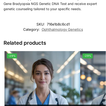
Gene Bradyopsia NGS Genetic DNA Test and receive expert
genetic counseling tailored to your specific needs.
SKU:
716e1b8c6cd1
Category:
Ophthalmology Genetics
Related products
-29%
-29%