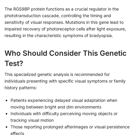
The RGS9BP protein functions as a crucial regulator in the
phototransduction cascade, controlling the timing and
sensitivity of visual responses. Mutations in this gene lead to
impaired recovery of photoreceptor cells after light exposure,
resulting in the characteristic symptoms of bradyopsia.
Who Should Consider This Genetic
Test?
This specialized genetic analysis is recommended for
individuals presenting with specific visual symptoms or family
history patterns:
Patients experiencing delayed visual adaptation when
moving between bright and dim environments
Individuals with difficulty perceiving moving objects or
tracking visual motion
Those reporting prolonged afterimages or visual persistence
effects