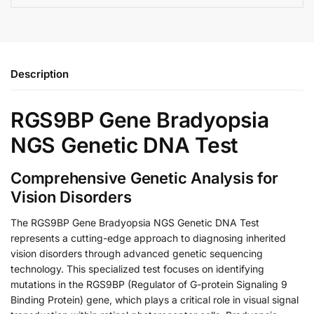
Description
RGS9BP Gene Bradyopsia
NGS Genetic DNA Test
Comprehensive Genetic Analysis for
Vision Disorders
The RGS9BP Gene Bradyopsia NGS Genetic DNA Test
represents a cutting-edge approach to diagnosing inherited
vision disorders through advanced genetic sequencing
technology. This specialized test focuses on identifying
mutations in the RGS9BP (Regulator of G-protein Signaling 9
Binding Protein) gene, which plays a critical role in visual signal