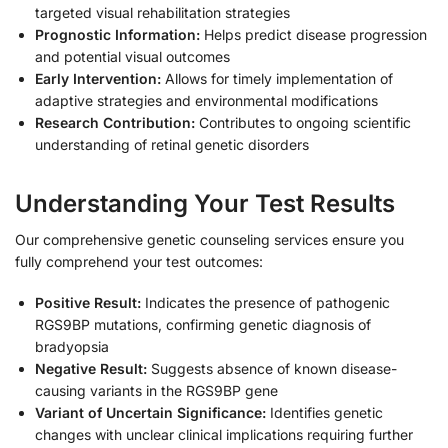
targeted visual rehabilitation strategies
Prognostic Information:
Helps predict disease progression
and potential visual outcomes
Early Intervention:
Allows for timely implementation of
adaptive strategies and environmental modifications
Research Contribution:
Contributes to ongoing scientific
understanding of retinal genetic disorders
Understanding Your Test Results
Our comprehensive genetic counseling services ensure you
fully comprehend your test outcomes:
Positive Result:
Indicates the presence of pathogenic
RGS9BP mutations, confirming genetic diagnosis of
bradyopsia
Negative Result:
Suggests absence of known disease-
causing variants in the RGS9BP gene
Variant of Uncertain Significance:
Identifies genetic
changes with unclear clinical implications requiring further