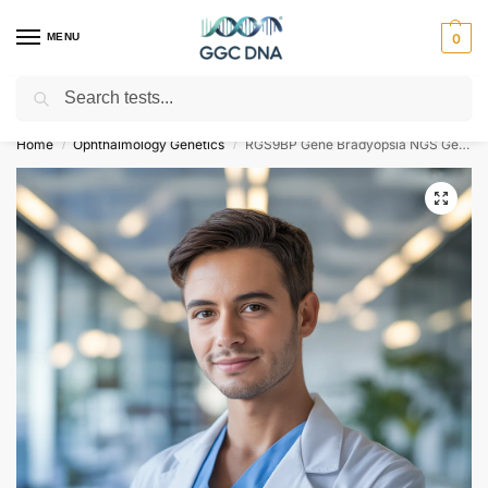
MENU
0
Search
Empowering you with ⚡ accurate, trusted genetic answers
Home
Ophthalmology Genetics
RGS9BP Gene Bradyopsia NGS Genetic DNA Test
/
/