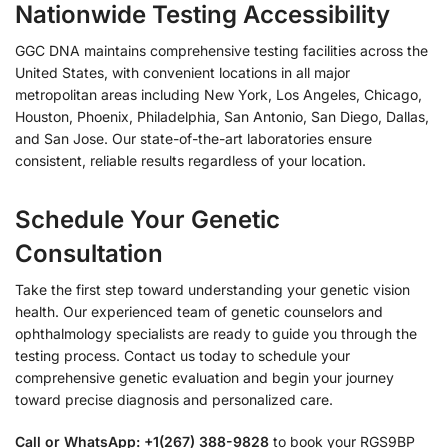
Nationwide Testing Accessibility
GGC DNA maintains comprehensive testing facilities across the
United States, with convenient locations in all major
metropolitan areas including New York, Los Angeles, Chicago,
Houston, Phoenix, Philadelphia, San Antonio, San Diego, Dallas,
and San Jose. Our state-of-the-art laboratories ensure
consistent, reliable results regardless of your location.
Schedule Your Genetic
Consultation
Take the first step toward understanding your genetic vision
health. Our experienced team of genetic counselors and
ophthalmology specialists are ready to guide you through the
testing process. Contact us today to schedule your
comprehensive genetic evaluation and begin your journey
toward precise diagnosis and personalized care.
Call or WhatsApp: +1(267) 388-9828
to book your RGS9BP