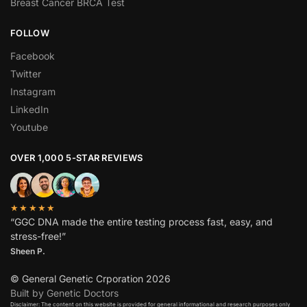
Breast Cancer BRCA Test
FOLLOW
Facebook
Twitter
Instagram
LinkedIn
Youtube
OVER 1,000 5-STAR REVIEWS
★★★★★
“GGC DNA made the entire testing process fast, easy, and
stress-free!”
Sheen P.
© General Genetic Crporation 2026
Built by Genetic Doctors
Disclaimer: The content on this website is provided for general informational and research purposes only