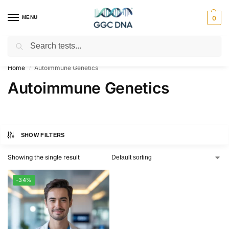
MENU
0
Search
Empowering you with ⚡ accurate, trusted genetic answers
Home
Autoimmune Genetics
/
Autoimmune Genetics
SHOW FILTERS
Showing the single result
-34%