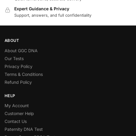
Expert Guidance & Privacy
Support, answers, and full confidentiality
ABOUT
About GGC DNA
Our Tests
Privacy Policy
Terms & Conditions
Refund Policy
HELP
My Account
Customer Help
Contact Us
Paternity DNA Test