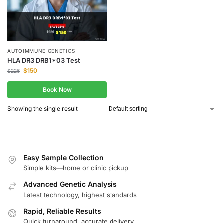
AUTOIMMUNE GENETICS
HLA DR3 DRB1*03 Test
$
150
$
226
Book Now
Showing the single result
Easy Sample Collection
Simple kits—home or clinic pickup
Advanced Genetic Analysis
Latest technology, highest standards
Rapid, Reliable Results
Quick turnaround, accurate delivery