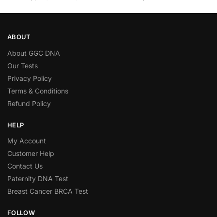
ABOUT
About GGC DNA
Our Tests
Privacy Policy
Terms & Conditions
Refund Policy
HELP
My Account
Customer Help
Contact Us
Paternity DNA Test
Breast Cancer BRCA Test
FOLLOW