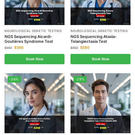
NEUROLOGICAL GENETIC TESTING
NEUROLOGICAL GENETIC TESTING
NGS Sequencing Aicardi-
NGS Sequencing Ataxia-
Goutières Syndrome Test
Telangiectasia Test
$
586
$
586
$
650
$
650
Book Now
Book Now
-34%
-29%