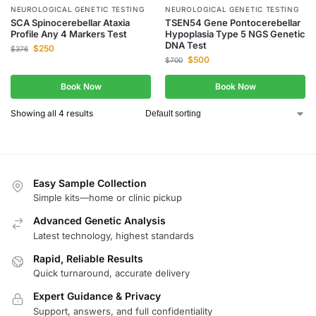
NEUROLOGICAL GENETIC TESTING
NEUROLOGICAL GENETIC TESTING
SCA Spinocerebellar Ataxia
TSEN54 Gene Pontocerebellar
Profile Any 4 Markers Test
Hypoplasia Type 5 NGS Genetic
DNA Test
$
250
$
376
$
500
$
700
Book Now
Book Now
Showing all 4 results
Easy Sample Collection
Simple kits—home or clinic pickup
Advanced Genetic Analysis
Latest technology, highest standards
Rapid, Reliable Results
Quick turnaround, accurate delivery
Expert Guidance & Privacy
Support, answers, and full confidentiality