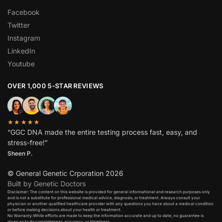
Facebook
Twitter
Instagram
LinkedIn
Youtube
OVER 1,000 5-STAR REVIEWS
★★★★★
“GGC DNA made the entire testing process fast, easy, and
stress-free!”
Sheen P.
© General Genetic Crporation 2026
Built by Genetic Doctors
Disclaimer: The content on this website is provided for general informational and research purposes only
and is not a substitute for professional medical advice, diagnosis, or treatment. Always consult your
physician or another qualified healthcare provider with any questions you have about a medical condition
or before making decisions about your health or treatment.​
No Warranty:While efforts are made to keep the information accurate and up to date, no guarantee is
given as to its completeness, accuracy, or timeliness.​