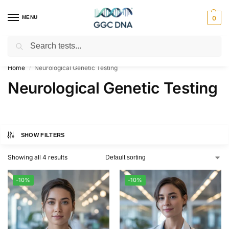
MENU
0
Search
Empowering you with ⚡ accurate, trusted genetic answers
Home
Neurological Genetic Testing
/
Neurological Genetic Testing
SHOW FILTERS
Showing all 4 results
-10%
-10%