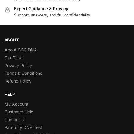
Expert Guidance & Privacy
Support, answers, and full confidentiality
ABOUT
About GGC DNA
Our Tests
Privacy Policy
Terms & Conditions
Refund Policy
HELP
My Account
Customer Help
Contact Us
Paternity DNA Test