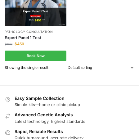
PATHOLOGY CONSULTATION
Expert Panel 1 Test
$
450
$
626
Book Now
Showing the single result
Easy Sample Collection
Simple kits—home or clinic pickup
Advanced Genetic Analysis
Latest technology, highest standards
Rapid, Reliable Results
Quick turnaround, accurate delivery