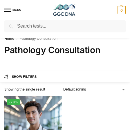
MENU
0
Search
Empowering you with ⚡ accurate, trusted genetic answers
Home
Pathology Consultation
/
Pathology Consultation
SHOW FILTERS
Showing the single result
-28%