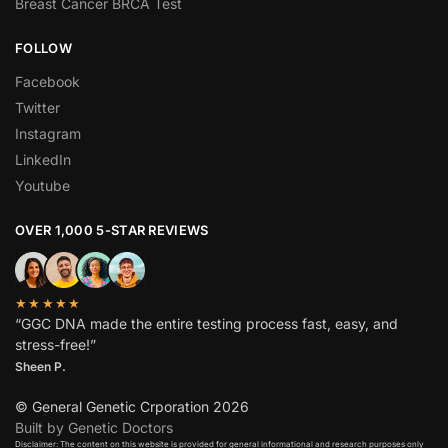
Breast Cancer BRCA Test
FOLLOW
Facebook
Twitter
Instagram
LinkedIn
Youtube
OVER 1,000 5-STAR REVIEWS
★★★★★
“GGC DNA made the entire testing process fast, easy, and
stress-free!”
Sheen P.
© General Genetic Crporation 2026
Built by Genetic Doctors
Disclaimer: The content on this website is provided for general informational and research purposes only