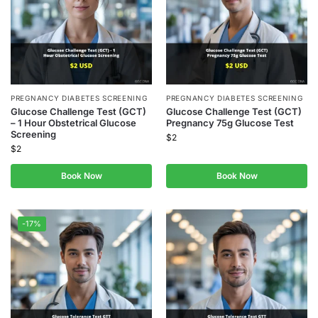
PREGNANCY DIABETES SCREENING
PREGNANCY DIABETES SCREENING
Glucose Challenge Test (GCT)
Glucose Challenge Test (GCT)
– 1 Hour Obstetrical Glucose
Pregnancy 75g Glucose Test
Screening
$
2
$
2
Book Now
Book Now
-17%