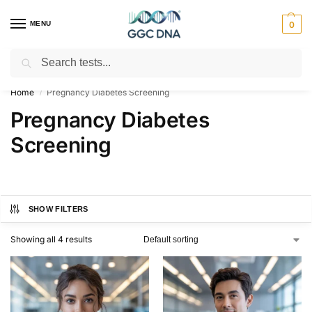
MENU
0
Search
Empowering you with ⚡ accurate, trusted genetic answers
Home
Pregnancy Diabetes Screening
/
Pregnancy Diabetes
Screening
SHOW FILTERS
Showing all 4 results