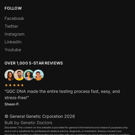
FOLLOW
Facebook
Twitter
Instagram
LinkedIn
Youtube
OVER 1,000 5-STAR REVIEWS
★★★★★
“GGC DNA made the entire testing process fast, easy, and
stress-free!”
Sheen P.
© General Genetic Crporation 2026
Built by Genetic Doctors
Disclaimer: The content on this website is provided for general informational and research purposes only
and is not a substitute for professional medical advice, diagnosis, or treatment. Always consult your
physician or another qualified healthcare provider with any questions you have about a medical condition