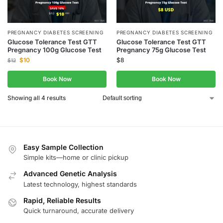
PREGNANCY DIABETES SCREENING
PREGNANCY DIABETES SCREENING
Glucose Tolerance Test GTT
Glucose Tolerance Test GTT
Pregnancy 100g Glucose Test
Pregnancy 75g Glucose Test
$
10
$
8
$
12
Book Now
Book Now
Showing all 4 results
Easy Sample Collection
Simple kits—home or clinic pickup
Advanced Genetic Analysis
Latest technology, highest standards
Rapid, Reliable Results
Quick turnaround, accurate delivery