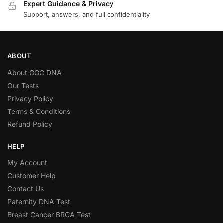
Expert Guidance & Privacy
Support, answers, and full confidentiality
ABOUT
About GGC DNA
Our Tests
Privacy Policy
Terms & Conditions
Refund Policy
HELP
My Account
Customer Help
Contact Us
Paternity DNA Test
Breast Cancer BRCA Test