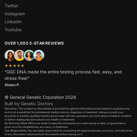
Twitter
Instagram
LinkedIn
Youtube
OVER 1,000 5-STAR REVIEWS
★★★★★
“GGC DNA made the entire testing process fast, easy, and
stress-free!”
Sheen P.
© General Genetic Crporation 2026
Built by Genetic Doctors
Disclaimer: The content on this website is provided for general informational and research purposes only
and is not a substitute for professional medical advice, diagnosis, or treatment. Always consult your
physician or another qualified healthcare provider with any questions you have about a medical condition
or before making decisions about your health or treatment.​
No Warranty:While efforts are made to keep the information accurate and up to date, no guarantee is
given as to its completeness, accuracy, or timeliness.​
User Responsibility:You are solely responsible for evaluating the appropriateness, accuracy, and relevance
of any information obtained from this website before relying on it.​