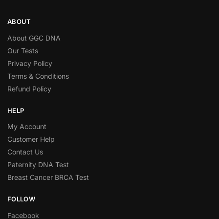
ABOUT
About GGC DNA
Our Tests
Privacy Policy
Terms & Conditions
Refund Policy
HELP
My Account
Customer Help
Contact Us
Paternity DNA Test
Breast Cancer BRCA Test
FOLLOW
Facebook