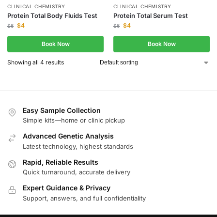
CLINICAL CHEMISTRY
CLINICAL CHEMISTRY
Protein Total Body Fluids Test
Protein Total Serum Test
$
4
$
4
$
6
$
6
Book Now
Book Now
Showing all 4 results
Easy Sample Collection
Simple kits—home or clinic pickup
Advanced Genetic Analysis
Latest technology, highest standards
Rapid, Reliable Results
Quick turnaround, accurate delivery
Expert Guidance & Privacy
Support, answers, and full confidentiality