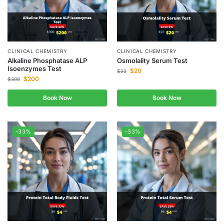
CLINICAL CHEMISTRY
CLINICAL CHEMISTRY
Alkaline Phosphatase ALP
Osmolality Serum Test
Isoenzymes Test
$
20
$
22
$
200
$
300
Book Now
Book Now
-33%
-33%