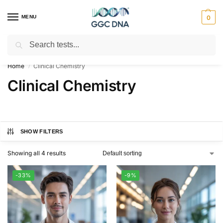
MENU
0
Search
Empowering you with ⚡ accurate, trusted genetic answers
Home
Clinical Chemistry
/
Clinical Chemistry
SHOW FILTERS
Showing all 4 results
-33%
-9%