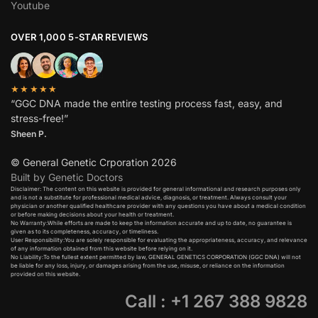
Youtube
OVER 1,000 5-STAR REVIEWS
★★★★★
“GGC DNA made the entire testing process fast, easy, and
stress-free!”
Sheen P.
© General Genetic Crporation 2026
Built by Genetic Doctors
Disclaimer: The content on this website is provided for general informational and research purposes only
and is not a substitute for professional medical advice, diagnosis, or treatment. Always consult your
physician or another qualified healthcare provider with any questions you have about a medical condition
or before making decisions about your health or treatment.​
No Warranty:While efforts are made to keep the information accurate and up to date, no guarantee is
given as to its completeness, accuracy, or timeliness.​
User Responsibility:You are solely responsible for evaluating the appropriateness, accuracy, and relevance
of any information obtained from this website before relying on it.​
No Liability:To the fullest extent permitted by law, GENERAL GENETICS CORPORATION (GGC DNA) will not
be liable for any loss, injury, or damages arising from the use, misuse, or reliance on the information
provided on this website.
Call : +1 267 388 9828