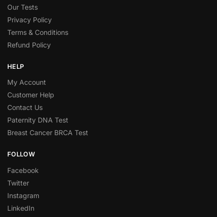
Our Tests
Privacy Policy
Terms & Conditions
Refund Policy
HELP
My Account
Customer Help
Contact Us
Paternity DNA Test
Breast Cancer BRCA Test
FOLLOW
Facebook
Twitter
Instagram
LinkedIn