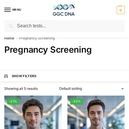
MENU
0
Search
Empowering you with ⚡ accurate, trusted genetic answers
Home
Pregnancy Screening
/
Pregnancy Screening
SHOW FILTERS
Showing all 5 results
-21%
-33%