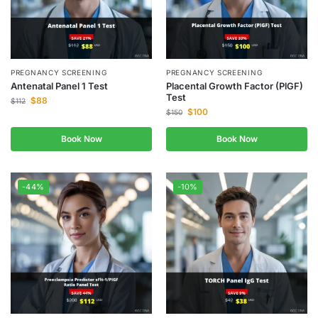
PREGNANCY SCREENING
PREGNANCY SCREENING
Antenatal Panel 1 Test
Placental Growth Factor (PlGF)
Test
$
88
$
112
$
100
$
150
Book Now
Book Now
-44%
-10%