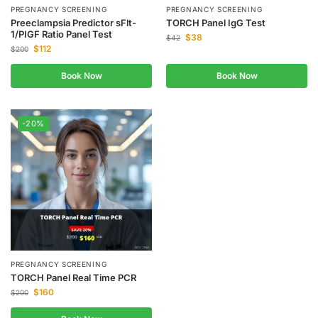
PREGNANCY SCREENING
PREGNANCY SCREENING
Preeclampsia Predictor sFlt-
TORCH Panel IgG Test
1/PIGF Ratio Panel Test
$
38
$
42
$
112
$
200
Book Now
Book Now
-20%
PREGNANCY SCREENING
TORCH Panel Real Time PCR
$
160
$
200