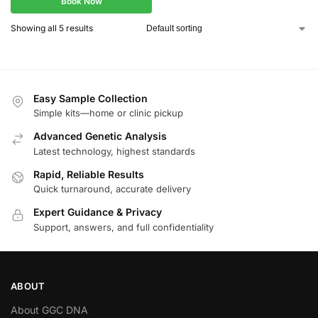
Book Now
Showing all 5 results
Easy Sample Collection
Simple kits—home or clinic pickup
Advanced Genetic Analysis
Latest technology, highest standards
Rapid, Reliable Results
Quick turnaround, accurate delivery
Expert Guidance & Privacy
Support, answers, and full confidentiality
ABOUT
About GGC DNA