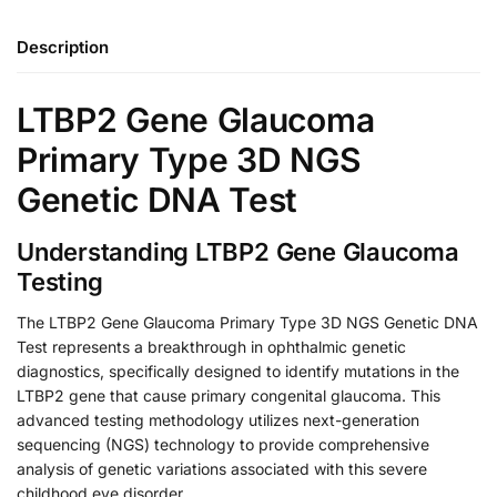
Description
LTBP2 Gene Glaucoma
Primary Type 3D NGS
Genetic DNA Test
Understanding LTBP2 Gene Glaucoma
Testing
The LTBP2 Gene Glaucoma Primary Type 3D NGS Genetic DNA
Test represents a breakthrough in ophthalmic genetic
diagnostics, specifically designed to identify mutations in the
LTBP2 gene that cause primary congenital glaucoma. This
advanced testing methodology utilizes next-generation
sequencing (NGS) technology to provide comprehensive
analysis of genetic variations associated with this severe
childhood eye disorder.