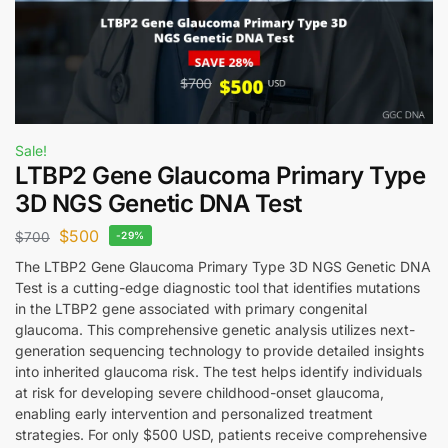
Sale!
LTBP2 Gene Glaucoma Primary Type
3D NGS Genetic DNA Test
$
500
$
700
-29%
The LTBP2 Gene Glaucoma Primary Type 3D NGS Genetic DNA
Test is a cutting-edge diagnostic tool that identifies mutations
in the LTBP2 gene associated with primary congenital
glaucoma. This comprehensive genetic analysis utilizes next-
generation sequencing technology to provide detailed insights
into inherited glaucoma risk. The test helps identify individuals
at risk for developing severe childhood-onset glaucoma,
enabling early intervention and personalized treatment
strategies. For only $500 USD, patients receive comprehensive