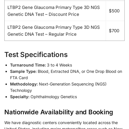
LTBP2 Gene Glaucoma Primary Type 3D NGS
$500
Genetic DNA Test – Discount Price
LTBP2 Gene Glaucoma Primary Type 3D NGS
$700
Genetic DNA Test – Regular Price
Test Specifications
Turnaround Time:
3 to 4 Weeks
Sample Type:
Blood, Extracted DNA, or One Drop Blood on
FTA Card
Methodology:
Next-Generation Sequencing (NGS)
Technology
Specialty:
Ophthalmology Genetics
Nationwide Availability and Booking
We have diagnostic centers conveniently located across the
United States, including major metropolitan areas such as New