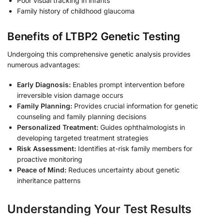
Poor visual tracking in infants
Family history of childhood glaucoma
Benefits of LTBP2 Genetic Testing
Undergoing this comprehensive genetic analysis provides
numerous advantages:
Early Diagnosis:
Enables prompt intervention before
irreversible vision damage occurs
Family Planning:
Provides crucial information for genetic
counseling and family planning decisions
Personalized Treatment:
Guides ophthalmologists in
developing targeted treatment strategies
Risk Assessment:
Identifies at-risk family members for
proactive monitoring
Peace of Mind:
Reduces uncertainty about genetic
inheritance patterns
Understanding Your Test Results