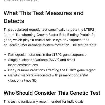
What This Test Measures and
Detects
This specialized genetic test specifically targets the LTBP2
(Latent Transforming Growth Factor Beta Binding Protein 2)
gene, which plays a crucial role in eye development and
aqueous humor drainage system formation. The test detects:
Pathogenic mutations in the LTBP2 gene sequence
Single nucleotide variants (SNVs) and small
insertions/deletions
Copy number variations affecting the LTBP2 gene region
Genetic markers associated with primary congenital
glaucoma type 3D
Who Should Consider This Genetic Test
This test is particularly recommended for individuals