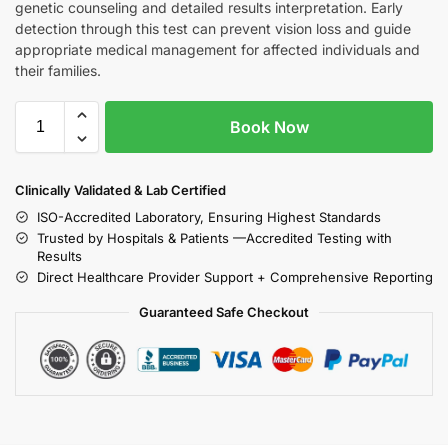
genetic counseling and detailed results interpretation. Early
detection through this test can prevent vision loss and guide
appropriate medical management for affected individuals and
their families.
Book Now
Clinically Validated & Lab Certified
ISO-Accredited Laboratory, Ensuring Highest Standards
Trusted by Hospitals & Patients —Accredited Testing with
Results
Direct Healthcare Provider Support + Comprehensive Reporting
Guaranteed Safe Checkout