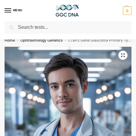
MENU
0
Search
Empowering you with ⚡ accurate, trusted genetic answers
Home
Ophthalmology Genetics
LTBP2 Gene Glaucoma Primary Type 3D NGS Genetic DNA Test
/
/