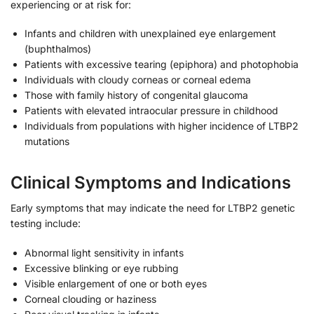
experiencing or at risk for:
Infants and children with unexplained eye enlargement
(buphthalmos)
Patients with excessive tearing (epiphora) and photophobia
Individuals with cloudy corneas or corneal edema
Those with family history of congenital glaucoma
Patients with elevated intraocular pressure in childhood
Individuals from populations with higher incidence of LTBP2
mutations
Clinical Symptoms and Indications
Early symptoms that may indicate the need for LTBP2 genetic
testing include:
Abnormal light sensitivity in infants
Excessive blinking or eye rubbing
Visible enlargement of one or both eyes
Corneal clouding or haziness