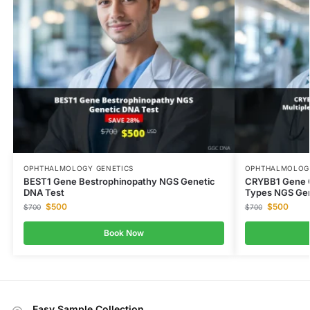
OPHTHALMOLOGY GENETICS
OPHTHALMOLOGY
BEST1 Gene Bestrophinopathy NGS Genetic
CRYBB1 Gene Ca
DNA Test
Types NGS Gen
$
500
$
500
$
700
$
700
Book Now
Easy Sample Collection