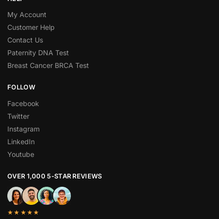
My Account
Customer Help
Contact Us
Paternity DNA Test
Breast Cancer BRCA Test
FOLLOW
Facebook
Twitter
Instagram
LinkedIn
Youtube
OVER 1,000 5-STAR REVIEWS
★★★★★