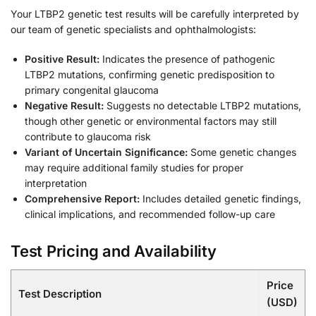
Your LTBP2 genetic test results will be carefully interpreted by
our team of genetic specialists and ophthalmologists:
Positive Result:
Indicates the presence of pathogenic
LTBP2 mutations, confirming genetic predisposition to
primary congenital glaucoma
Negative Result:
Suggests no detectable LTBP2 mutations,
though other genetic or environmental factors may still
contribute to glaucoma risk
Variant of Uncertain Significance:
Some genetic changes
may require additional family studies for proper
interpretation
Comprehensive Report:
Includes detailed genetic findings,
clinical implications, and recommended follow-up care
Test Pricing and Availability
Price
Test Description
(USD)