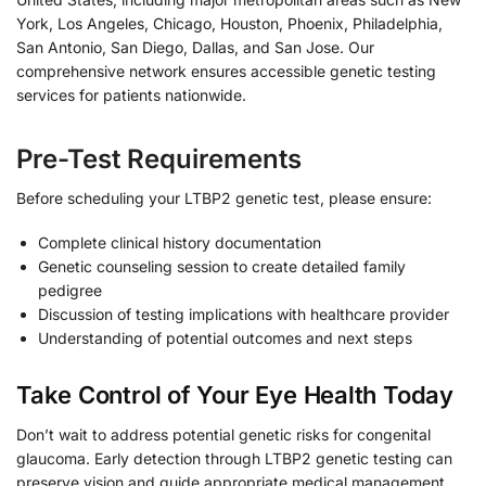
York, Los Angeles, Chicago, Houston, Phoenix, Philadelphia,
San Antonio, San Diego, Dallas, and San Jose. Our
comprehensive network ensures accessible genetic testing
services for patients nationwide.
Pre-Test Requirements
Before scheduling your LTBP2 genetic test, please ensure:
Complete clinical history documentation
Genetic counseling session to create detailed family
pedigree
Discussion of testing implications with healthcare provider
Understanding of potential outcomes and next steps
Take Control of Your Eye Health Today
Don’t wait to address potential genetic risks for congenital
glaucoma. Early detection through LTBP2 genetic testing can
preserve vision and guide appropriate medical management.