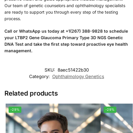
Our team of genetic counselors and ophthalmology specialists
are ready to support you through every step of the testing
process.
Call or WhatsApp us today at +1(267) 388-9828 to schedule
your LTBP2 Gene Glaucoma Primary Type 3D NGS Genetic
DNA Test and take the first step toward proactive eye health
management.
SKU:
8aec51422b30
Category:
Ophthalmology Genetics
Related products
-29%
-29%