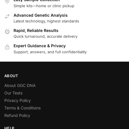
Simple kits—home or clinic pickup
Advanced Genetic Analysis
Latest technology, highest standards
Rapid, Reliable Results
Quick turnaround, accurate delivery
Expert Guidance & Privacy
Support, answers, and full confidentiality
ABOUT
About GGC DNA
Our Tests
Privacy Policy
Terms & Conditions
Refund Policy
HELP