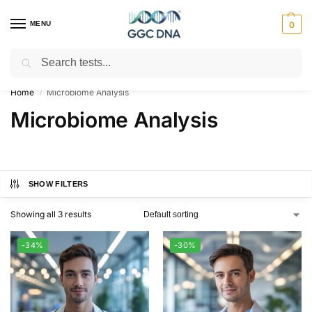
MENU
0
Search
Empowering you with ⚡ accurate, trusted genetic answers
Home
Microbiome Analysis
/
Microbiome Analysis
SHOW FILTERS
Showing all 3 results
-34%
-30%