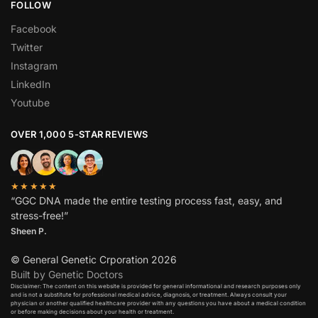
FOLLOW
Facebook
Twitter
Instagram
LinkedIn
Youtube
OVER 1,000 5-STAR REVIEWS
★★★★★
“GGC DNA made the entire testing process fast, easy, and
stress-free!”
Sheen P.
© General Genetic Crporation 2026
Built by Genetic Doctors
Disclaimer: The content on this website is provided for general informational and research purposes only
and is not a substitute for professional medical advice, diagnosis, or treatment. Always consult your
physician or another qualified healthcare provider with any questions you have about a medical condition
or before making decisions about your health or treatment.​