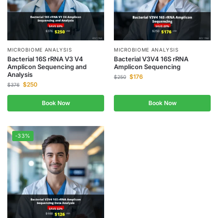
MICROBIOME ANALYSIS
MICROBIOME ANALYSIS
Bacterial 16S rRNA V3 V4
Bacterial V3V4 16S rRNA
Amplicon Sequencing and
Amplicon Sequencing
Analysis
$
176
$
250
$
250
$
376
Book Now
Book Now
-33%