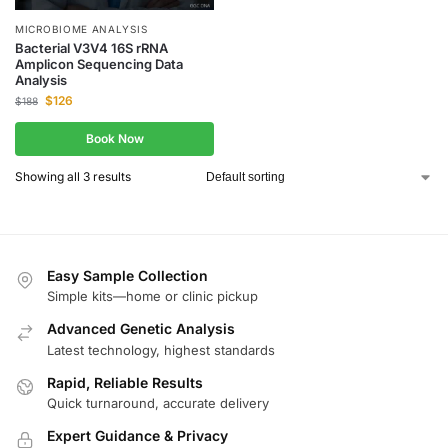
MICROBIOME ANALYSIS
Bacterial V3V4 16S rRNA
Amplicon Sequencing Data
Analysis
$
126
$
188
Book Now
Showing all 3 results
Easy Sample Collection
Simple kits—home or clinic pickup
Advanced Genetic Analysis
Latest technology, highest standards
Rapid, Reliable Results
Quick turnaround, accurate delivery
Expert Guidance & Privacy