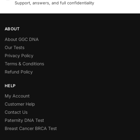
Support, answers, and full confidentiality
ABOUT
About GGC DNA
Our Tests
Privacy Policy
Terms & Conditions
Refund Policy
HELP
My Account
Customer Help
Contact Us
Paternity DNA Test
Breast Cancer BRCA Test