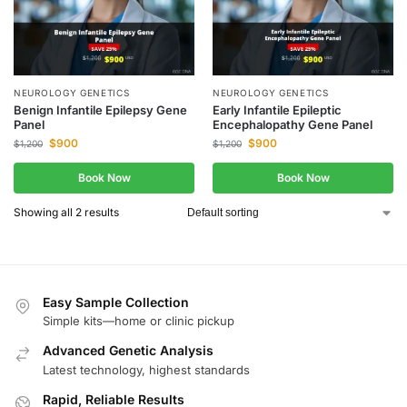
NEUROLOGY GENETICS
NEUROLOGY GENETICS
Benign Infantile Epilepsy Gene
Early Infantile Epileptic
Panel
Encephalopathy Gene Panel
$
900
$
900
$
1,200
$
1,200
Book Now
Book Now
Showing all 2 results
Easy Sample Collection
Simple kits—home or clinic pickup
Advanced Genetic Analysis
Latest technology, highest standards
Rapid, Reliable Results