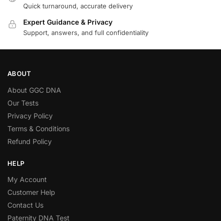
Quick turnaround, accurate delivery
Expert Guidance & Privacy
Support, answers, and full confidentiality
ABOUT
About GGC DNA
Our Tests
Privacy Policy
Terms & Conditions
Refund Policy
HELP
My Account
Customer Help
Contact Us
Paternity DNA Test