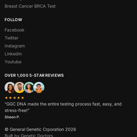
Breast Cancer BRCA Test
FOLLOW
Facebook
Twitter
Instagram
LinkedIn
Youtube
OVER 1,000 5-STAR REVIEWS
★★★★★
“GGC DNA made the entire testing process fast, easy, and
stress-free!”
Sheen P.
© General Genetic Crporation 2026
Built by Genetic Doctors