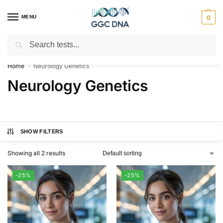
MENU
0
Search
Empowering you with ⚡ accurate, trusted genetic answers
Home
Neurology Genetics
/
Neurology Genetics
SHOW FILTERS
Showing all 2 results
-25%
-25%