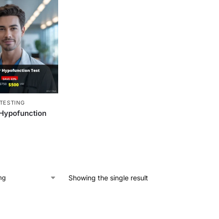
TESTING
 Hypofunction
Showing the single result