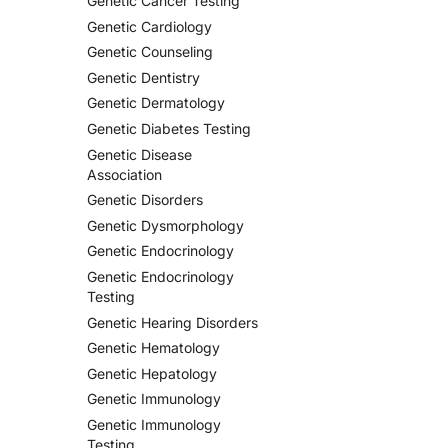
Genetic Cancer Testing
Genetic Cardiology
Genetic Counseling
Genetic Dentistry
Genetic Dermatology
Genetic Diabetes Testing
Genetic Disease
Association
Genetic Disorders
Genetic Dysmorphology
Genetic Endocrinology
Genetic Endocrinology
Testing
Genetic Hearing Disorders
Genetic Hematology
Genetic Hepatology
Genetic Immunology
Genetic Immunology
Testing