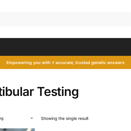
Search
Empowering you with ⚡ accurate, trusted genetic answers
ibular Testing
Showing the single result