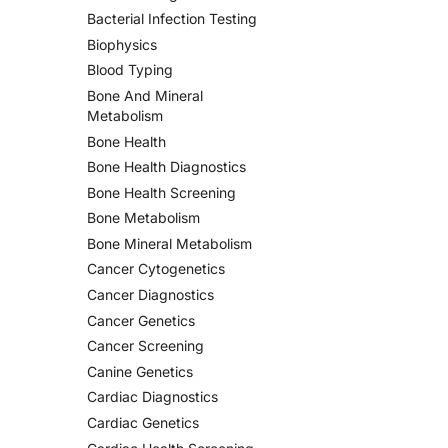
Bacterial Infection Testing
Biophysics
Blood Typing
Bone And Mineral
Metabolism
Bone Health
Bone Health Diagnostics
Bone Health Screening
Bone Metabolism
Bone Mineral Metabolism
Cancer Cytogenetics
Cancer Diagnostics
Cancer Genetics
Cancer Screening
Canine Genetics
Cardiac Diagnostics
Cardiac Genetics