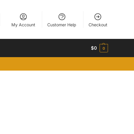
My Account
Customer Help
Checkout
$
0
0