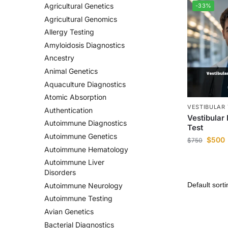
Agricultural Genetics
-33%
Agricultural Genomics
Allergy Testing
Amyloidosis Diagnostics
Ancestry
Animal Genetics
Aquaculture Diagnostics
Atomic Absorption
VESTIBULAR 
Authentication
Vestibular
Autoimmune Diagnostics
Test
Autoimmune Genetics
$
500
$
750
Autoimmune Hematology
Autoimmune Liver
Disorders
Autoimmune Neurology
Autoimmune Testing
Avian Genetics
Bacterial Diagnostics