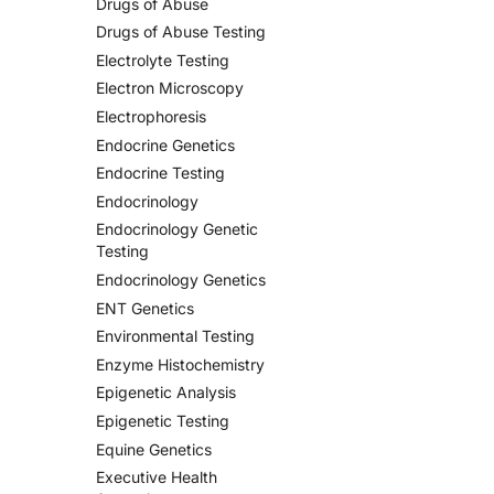
Drugs of Abuse
Drugs of Abuse Testing
Electrolyte Testing
Electron Microscopy
Electrophoresis
Endocrine Genetics
Endocrine Testing
Endocrinology
Endocrinology Genetic
Testing
Endocrinology Genetics
ENT Genetics
Environmental Testing
Enzyme Histochemistry
Epigenetic Analysis
Epigenetic Testing
Equine Genetics
Executive Health