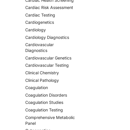
Cardiac Health Screening
Cardiac Risk Assessment
Cardiac Testing
Cardiogenetics
Cardiology
Cardiology Diagnostics
Cardiovascular
Diagnostics
Cardiovascular Genetics
Cardiovascular Testing
Clinical Chemistry
Clinical Pathology
Coagulation
Coagulation Disorders
Coagulation Studies
Coagulation Testing
Comprehensive Metabolic
Panel