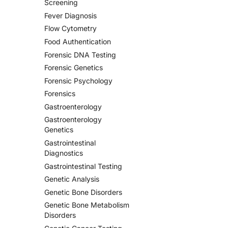
Screening
Fever Diagnosis
Flow Cytometry
Food Authentication
Forensic DNA Testing
Forensic Genetics
Forensic Psychology
Forensics
Gastroenterology
Gastroenterology
Genetics
Gastrointestinal
Diagnostics
Gastrointestinal Testing
Genetic Analysis
Genetic Bone Disorders
Genetic Bone Metabolism
Disorders