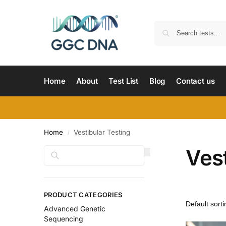
Home
About
Test List
Blog
Contact us
Home
Vestibular Testing
/
Vest
Search
PRODUCT CATEGORIES
Advanced Genetic
Sequencing