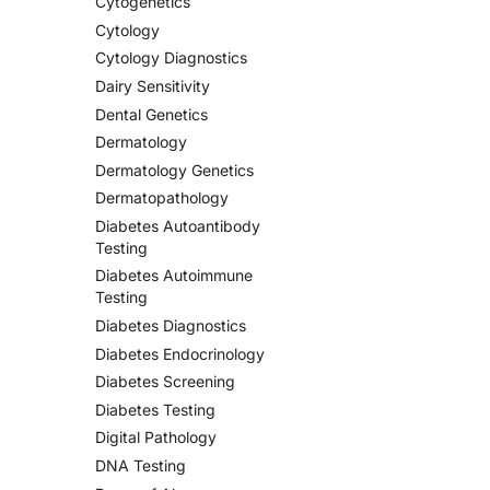
Cytogenetics
Cytology
Cytology Diagnostics
Dairy Sensitivity
Dental Genetics
Dermatology
Dermatology Genetics
Dermatopathology
Diabetes Autoantibody
Testing
Diabetes Autoimmune
Testing
Diabetes Diagnostics
Diabetes Endocrinology
Diabetes Screening
Diabetes Testing
Digital Pathology
DNA Testing