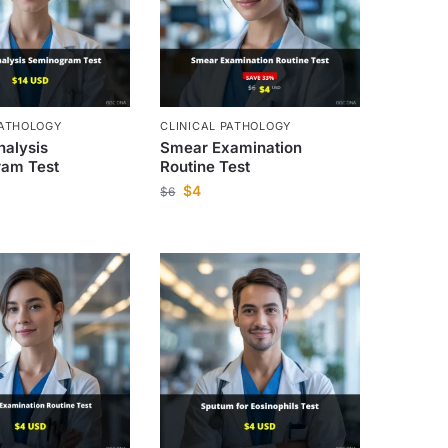
PATHOLOGY
CLINICAL PATHOLOGY
alysis
Smear Examination
am Test
Routine Test
$
4
$
6