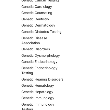
Genetic Cancer Testing
Genetic Cardiology
Genetic Counseling
Genetic Dentistry
Genetic Dermatology
Genetic Diabetes Testing
Genetic Disease
Association
Genetic Disorders
Genetic Dysmorphology
Genetic Endocrinology
Genetic Endocrinology
Testing
Genetic Hearing Disorders
Genetic Hematology
Genetic Hepatology
Genetic Immunology
Genetic Immunology
Testing