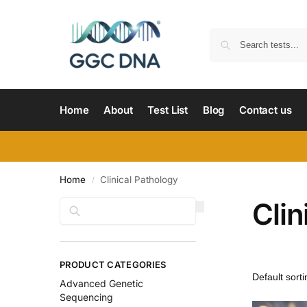
Home
About
Test List
Blog
Contact us
Home
Clinical Pathology
/
Clin
Search
PRODUCT CATEGORIES
Advanced Genetic
Sequencing