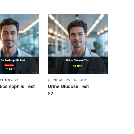
PATHOLOGY
CLINICAL PATHOLOGY
 Eosinophils Test
Urine Glucose Test
$
2