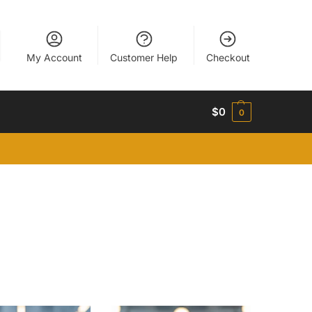
My Account
Customer Help
Checkout
$
0
0