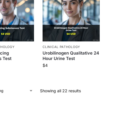
THOLOGY
CLINICAL PATHOLOGY
cing
Urobilinogen Qualitative 24
 Test
Hour Urine Test
$
4
Showing all 22 results