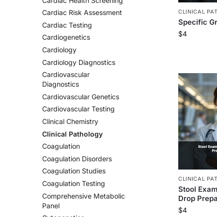
Cardiac Health Screening
CLINICAL PA
Cardiac Risk Assessment
Specific Gr
Cardiac Testing
$
4
Cardiogenetics
Cardiology
Cardiology Diagnostics
Cardiovascular
Diagnostics
Cardiovascular Genetics
Cardiovascular Testing
Clinical Chemistry
Clinical Pathology
Coagulation
Coagulation Disorders
Coagulation Studies
CLINICAL PA
Coagulation Testing
Stool Exam
Comprehensive Metabolic
Drop Prepa
Panel
$
4