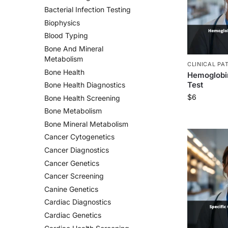
Bacterial Infection Testing
Biophysics
Blood Typing
Bone And Mineral
Metabolism
CLINICAL PA
Bone Health
Hemoglobin
Test
Bone Health Diagnostics
$
6
Bone Health Screening
Bone Metabolism
Bone Mineral Metabolism
Cancer Cytogenetics
Cancer Diagnostics
Cancer Genetics
Cancer Screening
Canine Genetics
Cardiac Diagnostics
Cardiac Genetics