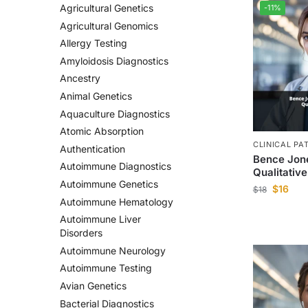
Agricultural Genetics
-11%
Agricultural Genomics
Allergy Testing
Amyloidosis Diagnostics
Ancestry
Animal Genetics
Aquaculture Diagnostics
Atomic Absorption
CLINICAL PA
Authentication
Bence Jone
Autoimmune Diagnostics
Qualitative
Autoimmune Genetics
$
16
$
18
Autoimmune Hematology
Autoimmune Liver
Disorders
Autoimmune Neurology
Autoimmune Testing
Avian Genetics
Bacterial Diagnostics