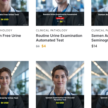
THOLOGY
CLINICAL PATHOLOGY
CLINICAL 
 Free Urine
Routine Urine Examination
Semen An
Automated Test
Seminogr
$
4
$
14
$
6