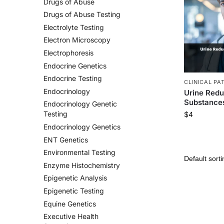
Drugs of Abuse
Drugs of Abuse Testing
Electrolyte Testing
Electron Microscopy
Electrophoresis
Endocrine Genetics
Endocrine Testing
CLINICAL PA
Endocrinology
Urine Redu
Substances
Endocrinology Genetic
Testing
$
4
Endocrinology Genetics
ENT Genetics
Environmental Testing
Enzyme Histochemistry
Epigenetic Analysis
Epigenetic Testing
Equine Genetics
Executive Health