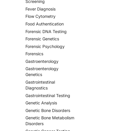
Screening
Fever Diagnosis
Flow Cytometry
Food Authentication
Forensic DNA Testing
Forensic Genetics
Forensic Psychology
Forensics
Gastroenterology
Gastroenterology
Genetics
Gastrointestinal
Diagnostics
Gastrointestinal Testing
Genetic Analysis
Genetic Bone Disorders
Genetic Bone Metabolism
Disorders