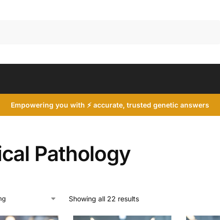
Search
Empowering you with ⚡ accurate, trusted genetic answers
ical Pathology
Showing all 22 results