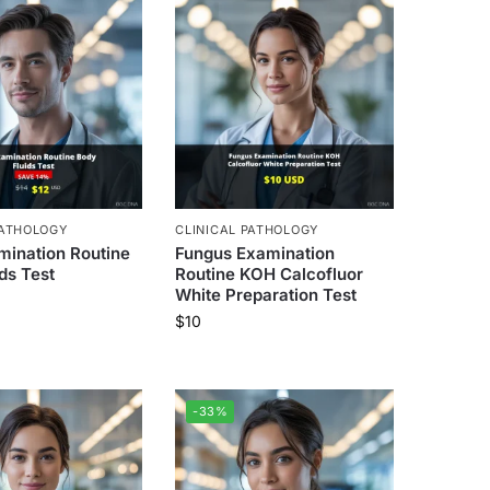
PATHOLOGY
CLINICAL PATHOLOGY
mination Routine
Fungus Examination
ds Test
Routine KOH Calcofluor
White Preparation Test
$
10
-33%