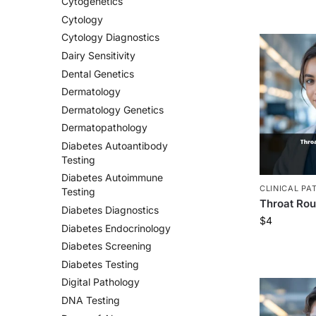
Cytogenetics
Cytology
Cytology Diagnostics
Dairy Sensitivity
Dental Genetics
Dermatology
Dermatology Genetics
Dermatopathology
Diabetes Autoantibody
Testing
Diabetes Autoimmune
CLINICAL PA
Testing
Throat Rou
Diabetes Diagnostics
$
4
Diabetes Endocrinology
Diabetes Screening
Diabetes Testing
Digital Pathology
DNA Testing