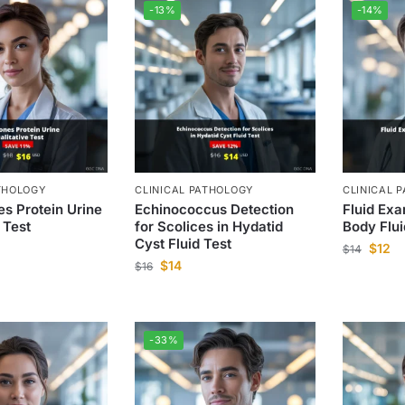
-13%
-14%
THOLOGY
CLINICAL PATHOLOGY
CLINICAL 
s Protein Urine
Echinococcus Detection
Fluid Exa
 Test
for Scolices in Hydatid
Body Flui
Cyst Fluid Test
$
12
$
14
$
14
$
16
-33%