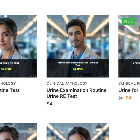
-33%
THOLOGY
CLINICAL PATHOLOGY
CLINICAL 
tine Test
Urine Examination Routine
Urine for
Urine RE Test
$
4
$
6
$
4