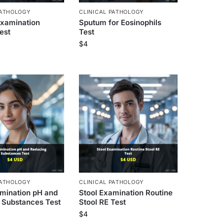
PATHOLOGY
CLINICAL PATHOLOGY
xamination
Sputum for Eosinophils
est
Test
$
4
PATHOLOGY
CLINICAL PATHOLOGY
amination pH and
Stool Examination Routine
 Substances Test
Stool RE Test
$
4