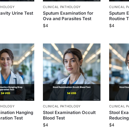
THOLOGY
CLINICAL PATHOLOGY
CLINICAL 
avity Urine Test
Sputum Examination for
Sputum E
Ova and Parasites Test
Routine T
$
4
$
4
THOLOGY
CLINICAL PATHOLOGY
CLINICAL 
ination Hanging
Stool Examination Occult
Stool Ex
ration Test
Blood Test
Reducing
$
4
$
4