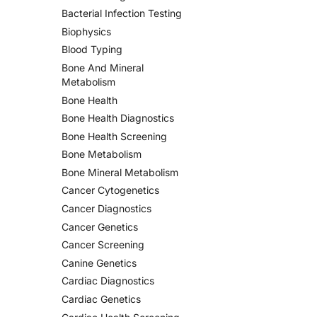
Bacterial Infection Testing
Biophysics
Blood Typing
Bone And Mineral
Metabolism
Bone Health
Bone Health Diagnostics
Bone Health Screening
Bone Metabolism
Bone Mineral Metabolism
Cancer Cytogenetics
Cancer Diagnostics
Cancer Genetics
Cancer Screening
Canine Genetics
Cardiac Diagnostics
Cardiac Genetics