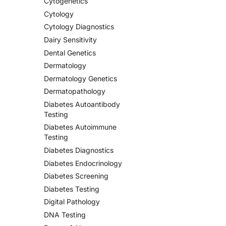
Cytogenetics
Cytology
Cytology Diagnostics
Dairy Sensitivity
Dental Genetics
Dermatology
Dermatology Genetics
Dermatopathology
Diabetes Autoantibody
Testing
Diabetes Autoimmune
Testing
Diabetes Diagnostics
Diabetes Endocrinology
Diabetes Screening
Diabetes Testing
Digital Pathology
DNA Testing