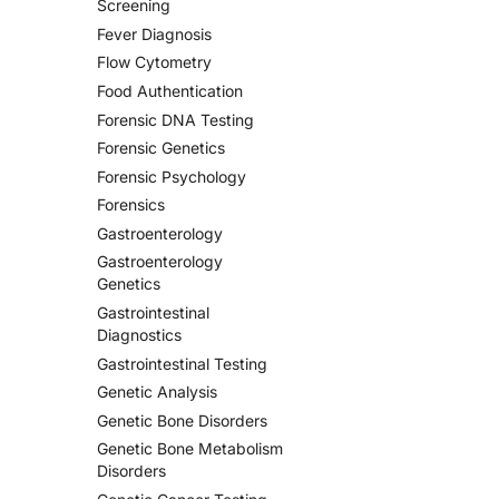
Screening
Fever Diagnosis
Flow Cytometry
Food Authentication
Forensic DNA Testing
Forensic Genetics
Forensic Psychology
Forensics
Gastroenterology
Gastroenterology
Genetics
Gastrointestinal
Diagnostics
Gastrointestinal Testing
Genetic Analysis
Genetic Bone Disorders
Genetic Bone Metabolism
Disorders