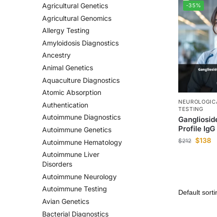
Agricultural Genetics
-35%
Agricultural Genomics
Allergy Testing
Amyloidosis Diagnostics
Ancestry
Animal Genetics
Aquaculture Diagnostics
Atomic Absorption
NEUROLOGIC
Authentication
TESTING
Autoimmune Diagnostics
Gangliosid
Profile IgG
Autoimmune Genetics
$
138
$
212
Autoimmune Hematology
Autoimmune Liver
Disorders
Autoimmune Neurology
Autoimmune Testing
Avian Genetics
Bacterial Diagnostics