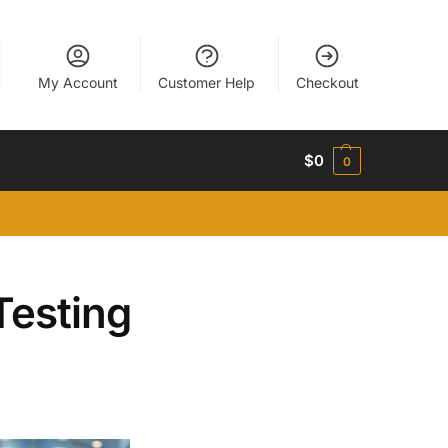
My Account
Customer Help
Checkout
$
0
0
Testing