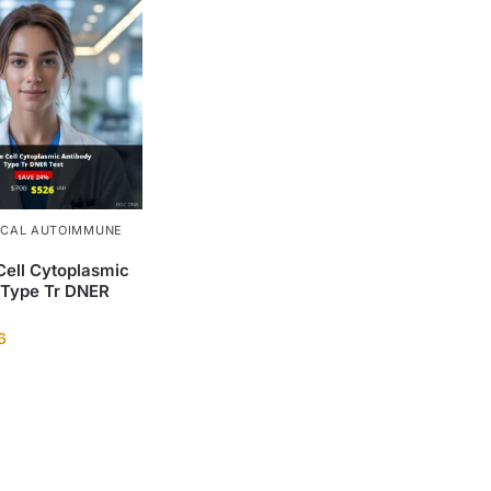
ICAL AUTOIMMUNE
Cell Cytoplasmic
 Type Tr DNER
6