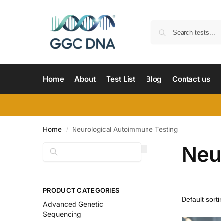
Home
About
Test List
Blog
Contact us
Home
Neurological Autoimmune Testing
/
Neu
Search
PRODUCT CATEGORIES
Advanced Genetic
Sequencing