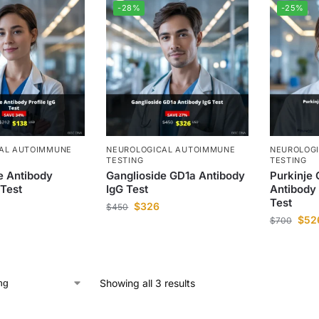
-28%
-25%
AL AUTOIMMUNE
NEUROLOGICAL AUTOIMMUNE
NEUROLOG
TESTING
TESTING
e Antibody
Ganglioside GD1a Antibody
Purkinje 
 Test
IgG Test
Antibody
Test
$
326
$
450
$
52
$
700
Showing all 3 results