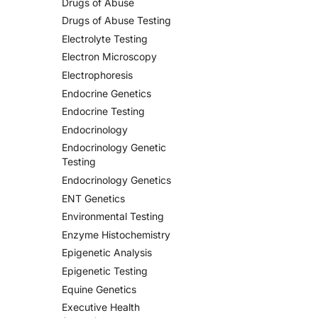
Drugs of Abuse
Drugs of Abuse Testing
Electrolyte Testing
Electron Microscopy
Electrophoresis
Endocrine Genetics
Endocrine Testing
Endocrinology
Endocrinology Genetic
Testing
Endocrinology Genetics
ENT Genetics
Environmental Testing
Enzyme Histochemistry
Epigenetic Analysis
Epigenetic Testing
Equine Genetics
Executive Health