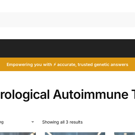
Search
Empowering you with ⚡ accurate, trusted genetic answers
rological Autoimmune 
Showing all 3 results