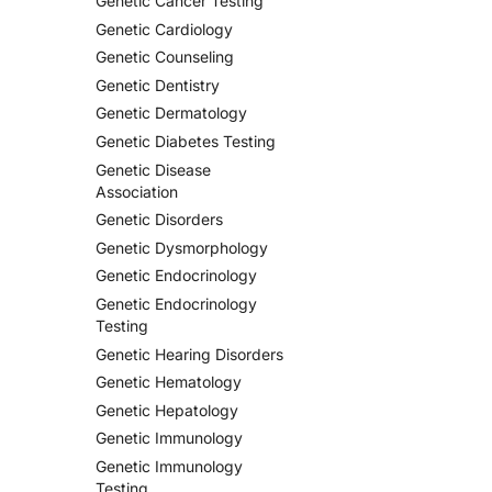
Genetic Cancer Testing
Genetic Cardiology
Genetic Counseling
Genetic Dentistry
Genetic Dermatology
Genetic Diabetes Testing
Genetic Disease
Association
Genetic Disorders
Genetic Dysmorphology
Genetic Endocrinology
Genetic Endocrinology
Testing
Genetic Hearing Disorders
Genetic Hematology
Genetic Hepatology
Genetic Immunology
Genetic Immunology
Testing