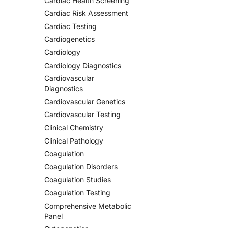
Cardiac Health Screening
Cardiac Risk Assessment
Cardiac Testing
Cardiogenetics
Cardiology
Cardiology Diagnostics
Cardiovascular
Diagnostics
Cardiovascular Genetics
Cardiovascular Testing
Clinical Chemistry
Clinical Pathology
Coagulation
Coagulation Disorders
Coagulation Studies
Coagulation Testing
Comprehensive Metabolic
Panel