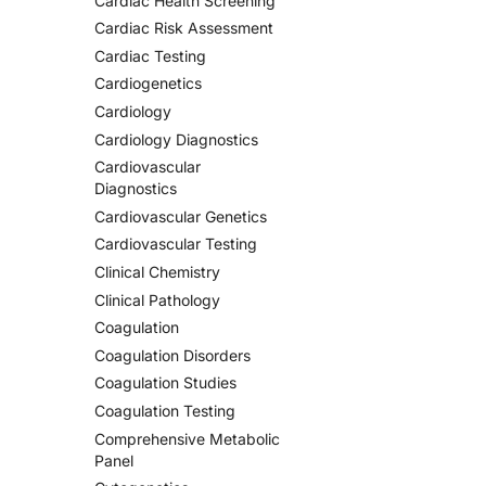
Cardiac Health Screening
Cardiac Risk Assessment
Cardiac Testing
Cardiogenetics
Cardiology
Cardiology Diagnostics
Cardiovascular
Diagnostics
Cardiovascular Genetics
Cardiovascular Testing
Clinical Chemistry
Clinical Pathology
Coagulation
Coagulation Disorders
Coagulation Studies
Coagulation Testing
Comprehensive Metabolic
Panel