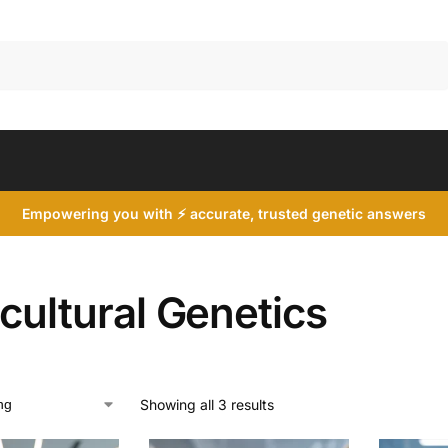
Search
Empowering you with ⚡ accurate, trusted genetic answers
cultural Genetics
Showing all 3 results