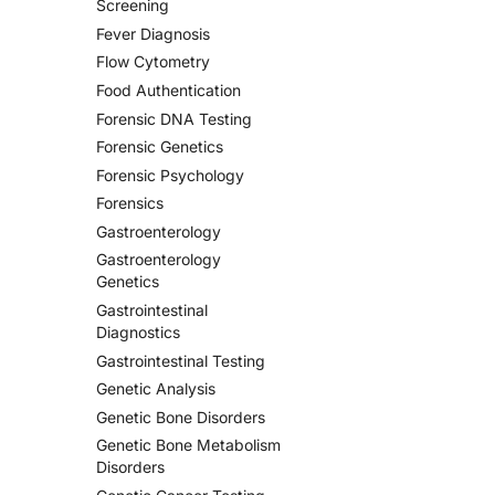
Screening
Fever Diagnosis
Flow Cytometry
Food Authentication
Forensic DNA Testing
Forensic Genetics
Forensic Psychology
Forensics
Gastroenterology
Gastroenterology
Genetics
Gastrointestinal
Diagnostics
Gastrointestinal Testing
Genetic Analysis
Genetic Bone Disorders
Genetic Bone Metabolism
Disorders