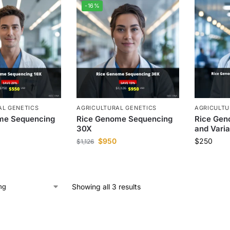
-16%
AL GENETICS
AGRICULTURAL GENETICS
AGRICULTU
me Sequencing
Rice Genome Sequencing
Rice Gen
30X
and Varia
$
950
$
250
$
1,126
Showing all 3 results