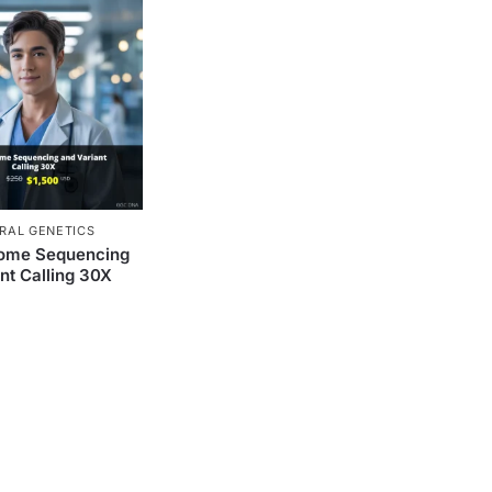
RAL GENETICS
ome Sequencing
nt Calling 30X