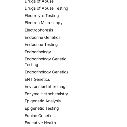
Drugs of Abuse
Drugs of Abuse Testing
Electrolyte Testing
Electron Microscopy
Electrophoresis
Endocrine Genetics
Endocrine Testing
Endocrinology
Endocrinology Genetic
Testing
Endocrinology Genetics
ENT Genetics
Environmental Testing
Enzyme Histochemistry
Epigenetic Analysis
Epigenetic Testing
Equine Genetics
Executive Health