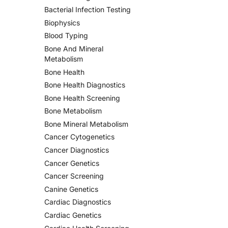
Bacterial Infection Testing
Biophysics
Blood Typing
Bone And Mineral
Metabolism
Bone Health
Bone Health Diagnostics
Bone Health Screening
Bone Metabolism
Bone Mineral Metabolism
Cancer Cytogenetics
Cancer Diagnostics
Cancer Genetics
Cancer Screening
Canine Genetics
Cardiac Diagnostics
Cardiac Genetics