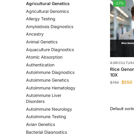
Agricultural Genetics
-27%
Agricultural Genomics
Allergy Testing
Amyloidosis Diagnostics
Ancestry
Animal Genetics
Aquaculture Diagnostics
Atomic Absorption
AGRICULTUR
Authentication
Rice Geno
Autoimmune Diagnostics
10X
Autoimmune Genetics
$
550
$
750
Autoimmune Hematology
Autoimmune Liver
Disorders
Autoimmune Neurology
Autoimmune Testing
Avian Genetics
Bacterial Diagnostics