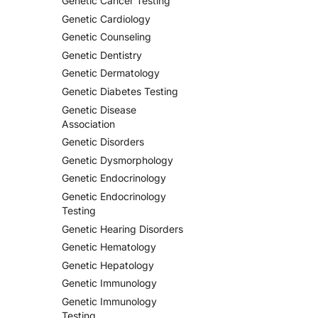
Genetic Cancer Testing
Genetic Cardiology
Genetic Counseling
Genetic Dentistry
Genetic Dermatology
Genetic Diabetes Testing
Genetic Disease
Association
Genetic Disorders
Genetic Dysmorphology
Genetic Endocrinology
Genetic Endocrinology
Testing
Genetic Hearing Disorders
Genetic Hematology
Genetic Hepatology
Genetic Immunology
Genetic Immunology
Testing