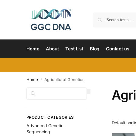
Home
About
Test List
Blog
Contact us
Home
Agricultural Genetics
/
Agri
Search
PRODUCT CATEGORIES
Advanced Genetic
Sequencing