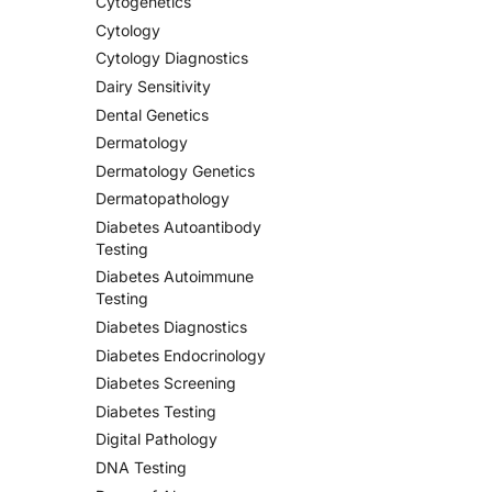
Cytogenetics
Cytology
Cytology Diagnostics
Dairy Sensitivity
Dental Genetics
Dermatology
Dermatology Genetics
Dermatopathology
Diabetes Autoantibody
Testing
Diabetes Autoimmune
Testing
Diabetes Diagnostics
Diabetes Endocrinology
Diabetes Screening
Diabetes Testing
Digital Pathology
DNA Testing