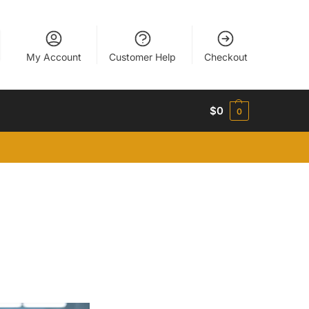
My Account
Customer Help
Checkout
$
0
0