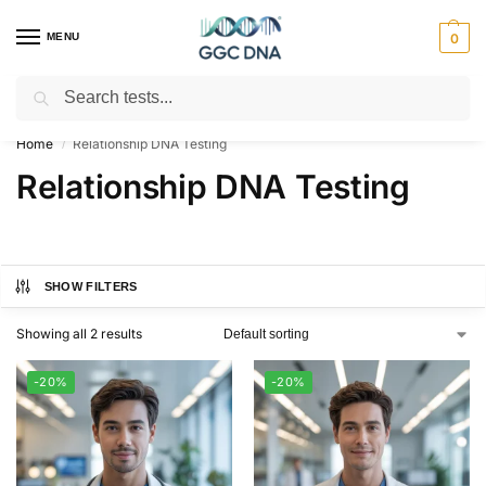
MENU
0
Search
Empowering you with ⚡ accurate, trusted genetic answers
Home
Relationship DNA Testing
/
Relationship DNA Testing
SHOW FILTERS
Showing all 2 results
-20%
-20%