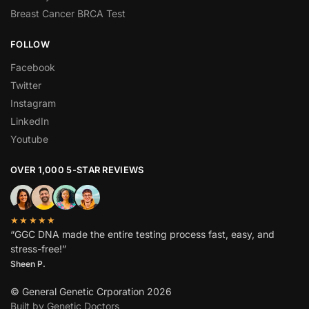
Breast Cancer BRCA Test
FOLLOW
Facebook
Twitter
Instagram
LinkedIn
Youtube
OVER 1,000 5-STAR REVIEWS
★★★★★
“GGC DNA made the entire testing process fast, easy, and
stress-free!”
Sheen P.
© General Genetic Crporation 2026
Built by Genetic Doctors