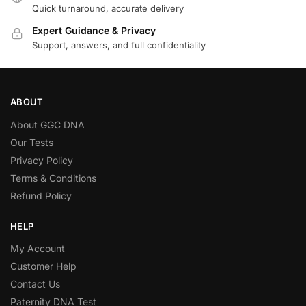
Quick turnaround, accurate delivery
Expert Guidance & Privacy
Support, answers, and full confidentiality
ABOUT
About GGC DNA
Our Tests
Privacy Policy
Terms & Conditions
Refund Policy
HELP
My Account
Customer Help
Contact Us
Paternity DNA Test