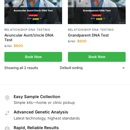
RELATIONSHIP DNA TESTING
RELATIONSHIP DNA TESTING
Avuncular Aunt/Uncle DNA
Grandparent DNA Test
Test
$
600
$
750
$
600
$
750
Book Now
Book Now
Showing all 2 results
Easy Sample Collection
Simple kits—home or clinic pickup
Advanced Genetic Analysis
Latest technology, highest standards
Rapid, Reliable Results