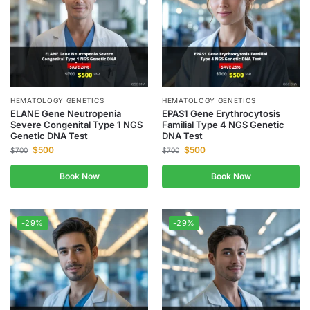
HEMATOLOGY GENETICS
HEMATOLOGY GENETICS
ELANE Gene Neutropenia
EPAS1 Gene Erythrocytosis
Severe Congenital Type 1 NGS
Familial Type 4 NGS Genetic
Genetic DNA Test
DNA Test
$
500
$
500
$
700
$
700
Book Now
Book Now
-29%
-29%