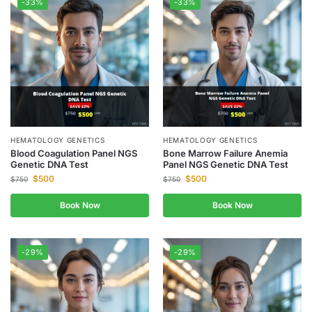
-33%
-33%
HEMATOLOGY GENETICS
HEMATOLOGY GENETICS
Blood Coagulation Panel NGS
Bone Marrow Failure Anemia
Genetic DNA Test
Panel NGS Genetic DNA Test
$
500
$
500
$
750
$
750
Book Now
Book Now
-29%
-29%