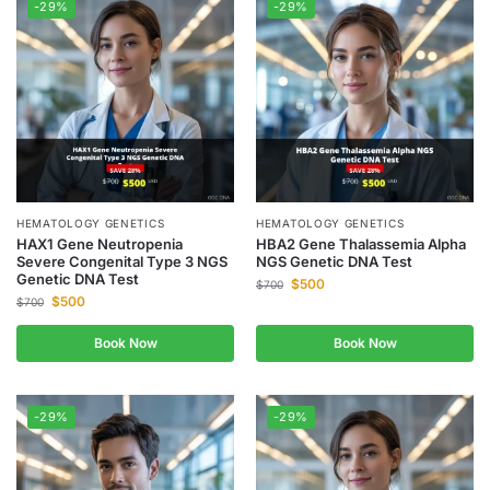
-29%
-29%
HEMATOLOGY GENETICS
HEMATOLOGY GENETICS
HAX1 Gene Neutropenia
HBA2 Gene Thalassemia Alpha
Severe Congenital Type 3 NGS
NGS Genetic DNA Test
Genetic DNA Test
$
500
$
700
$
500
$
700
Book Now
Book Now
-29%
-29%