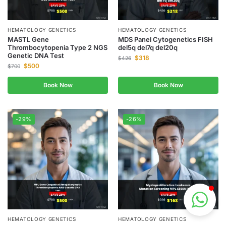
HEMATOLOGY GENETICS
HEMATOLOGY GENETICS
MASTL Gene
MDS Panel Cytogenetics FISH
Thrombocytopenia Type 2 NGS
del5q del7q del20q
Genetic DNA Test
$
318
$
426
$
500
$
700
Book Now
Book Now
-29%
-26%
HEMATOLOGY GENETICS
HEMATOLOGY GENETICS