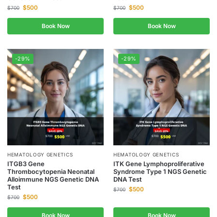
$
500
$
500
$
700
$
700
Book Now
Book Now
-29%
-29%
HEMATOLOGY GENETICS
HEMATOLOGY GENETICS
ITGB3 Gene
ITK Gene Lymphoproliferative
Thrombocytopenia Neonatal
Syndrome Type 1 NGS Genetic
Alloimmune NGS Genetic DNA
DNA Test
Test
$
500
$
700
$
500
$
700
Book Now
Book Now