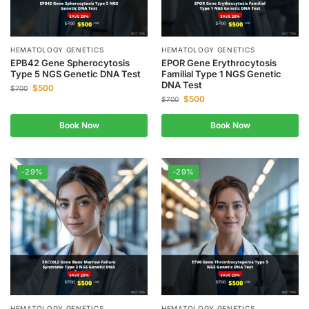
HEMATOLOGY GENETICS
HEMATOLOGY GENETICS
EPB42 Gene Spherocytosis
EPOR Gene Erythrocytosis
Type 5 NGS Genetic DNA Test
Familial Type 1 NGS Genetic
DNA Test
$
500
$
700
$
500
$
700
Book Now
Book Now
-29%
-29%
HEMATOLOGY GENETICS
HEMATOLOGY GENETICS