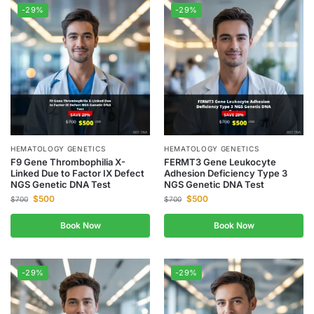
-29%
-29%
HEMATOLOGY GENETICS
HEMATOLOGY GENETICS
F9 Gene Thrombophilia X-
FERMT3 Gene Leukocyte
Linked Due to Factor IX Defect
Adhesion Deficiency Type 3
NGS Genetic DNA Test
NGS Genetic DNA Test
$
500
$
500
$
700
$
700
Book Now
Book Now
-29%
-29%