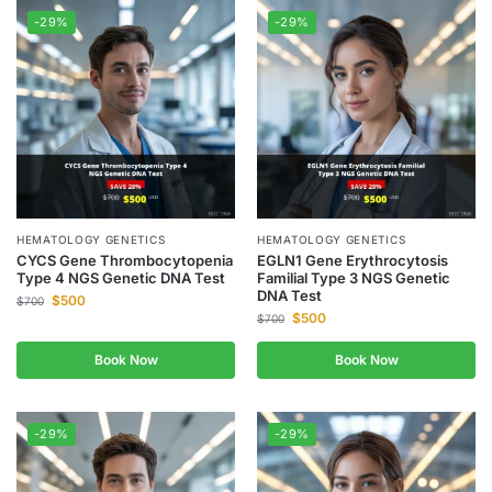
-29%
-29%
HEMATOLOGY GENETICS
HEMATOLOGY GENETICS
CYCS Gene Thrombocytopenia
EGLN1 Gene Erythrocytosis
Type 4 NGS Genetic DNA Test
Familial Type 3 NGS Genetic
DNA Test
$
500
$
700
$
500
$
700
Book Now
Book Now
-29%
-29%