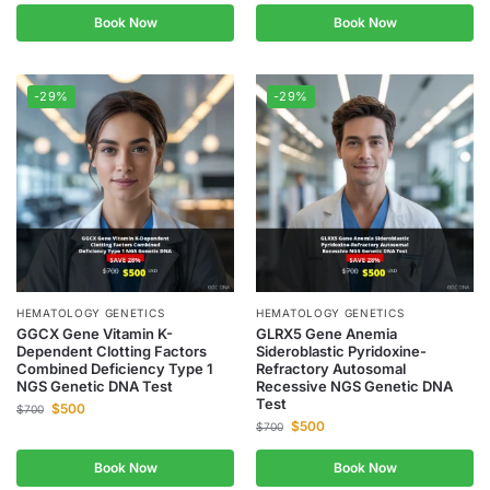
Book Now
Book Now
-29%
-29%
HEMATOLOGY GENETICS
HEMATOLOGY GENETICS
GGCX Gene Vitamin K-
GLRX5 Gene Anemia
Dependent Clotting Factors
Sideroblastic Pyridoxine-
Combined Deficiency Type 1
Refractory Autosomal
NGS Genetic DNA Test
Recessive NGS Genetic DNA
Test
$
500
$
700
$
500
$
700
Book Now
Book Now