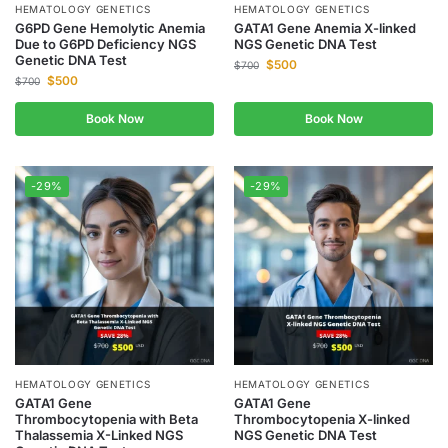
HEMATOLOGY GENETICS
HEMATOLOGY GENETICS
G6PD Gene Hemolytic Anemia
GATA1 Gene Anemia X-linked
Due to G6PD Deficiency NGS
NGS Genetic DNA Test
Genetic DNA Test
$
500
$
700
$
500
$
700
Book Now
Book Now
-29%
-29%
HEMATOLOGY GENETICS
HEMATOLOGY GENETICS
GATA1 Gene
GATA1 Gene
Thrombocytopenia with Beta
Thrombocytopenia X-linked
Thalassemia X-Linked NGS
NGS Genetic DNA Test