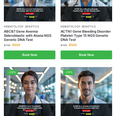
HEMATOLOGY GENETICS
HEMATOLOGY GENETICS
ABCB7 Gene Anemia
ACTN1 Gene Bleeding Disorder
Sideroblastic with Ataxia NGS
Platelet-Type 15 NGS Genetic
Genetic DNA Test
DNA Test
$
500
$
500
$
700
$
700
Book Now
Book Now
-29%
-29%