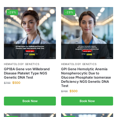
-29%
-29%
HEMATOLOGY GENETICS
HEMATOLOGY GENETICS
GP1BA Gene von Willebrand
GPI Gene Hemolytic Anemia
Disease Platelet Type NGS
Nonspherocytic Due to
Genetic DNA Test
Glucose Phosphate Isomerase
Deficiency NGS Genetic DNA
$
500
$
700
Test
$
500
$
700
Book Now
Book Now