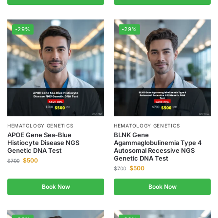
-29%
-29%
HEMATOLOGY GENETICS
HEMATOLOGY GENETICS
APOE Gene Sea-Blue
BLNK Gene
Histiocyte Disease NGS
Agammaglobulinemia Type 4
Genetic DNA Test
Autosomal Recessive NGS
Genetic DNA Test
$
500
$
700
$
500
$
700
Book Now
Book Now