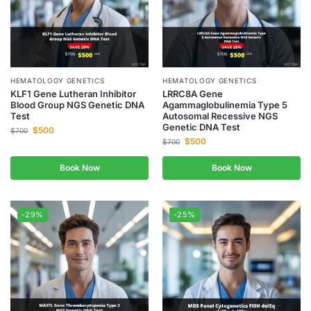
HEMATOLOGY GENETICS
HEMATOLOGY GENETICS
KLF1 Gene Lutheran Inhibitor
LRRC8A Gene
Blood Group NGS Genetic DNA
Agammaglobulinemia Type 5
Test
Autosomal Recessive NGS
Genetic DNA Test
$
500
$
700
$
500
$
700
Book Now
Book Now
-29%
-25%