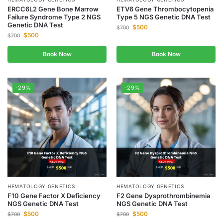
ERCC6L2 Gene Bone Marrow
ETV6 Gene Thrombocytopenia
Failure Syndrome Type 2 NGS
Type 5 NGS Genetic DNA Test
Genetic DNA Test
$
500
$
700
$
500
$
700
Book Now
Book Now
-29%
-29%
HEMATOLOGY GENETICS
HEMATOLOGY GENETICS
F10 Gene Factor X Deficiency
F2 Gene Dysprothrombinemia
NGS Genetic DNA Test
NGS Genetic DNA Test
$
500
$
500
$
700
$
700