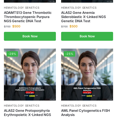
HEMATOLOGY GENETICS
HEMATOLOGY GENETICS
ADAMTS13 Gene Thrombotic
ALAS2 Gene Anemia
Thrombocytopenic Purpura
Sideroblastic X-Linked NGS
NGS Genetic DNA Test
Genetic DNA Test
$
500
$
500
$
700
$
700
Book Now
Book Now
-29%
-25%
HEMATOLOGY GENETICS
HEMATOLOGY GENETICS
ALAS2 Gene Protoporphyria
AML Panel Cytogenetics FISH
Erythropoietic X-Linked NGS
Analysis