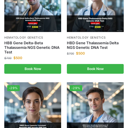
HEMATOLOGY GENETICS
HEMATOLOGY GENETICS
HBB Gene Delta-Beta
HBD Gene Thalassemia Delta
Thalassemia NGS Genetic DNA
NGS Genetic DNA Test
Test
$
500
$
700
$
500
$
700
Book Now
Book Now
-29%
-29%