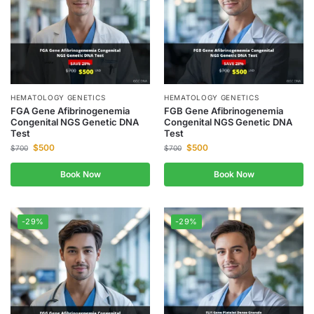
HEMATOLOGY GENETICS
HEMATOLOGY GENETICS
FGA Gene Afibrinogenemia
FGB Gene Afibrinogenemia
Congenital NGS Genetic DNA
Congenital NGS Genetic DNA
Test
Test
$
500
$
500
$
700
$
700
Book Now
Book Now
-29%
-29%