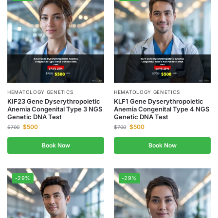
HEMATOLOGY GENETICS
HEMATOLOGY GENETICS
KIF23 Gene Dyserythropoietic
KLF1 Gene Dyserythropoietic
Anemia Congenital Type 3 NGS
Anemia Congenital Type 4 NGS
Genetic DNA Test
Genetic DNA Test
$
500
$
500
$
700
$
700
Book Now
Book Now
-29%
-29%