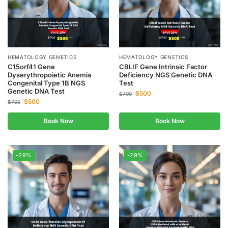
HEMATOLOGY GENETICS
HEMATOLOGY GENETICS
C15orf41 Gene
CBLIF Gene Intrinsic Factor
Dyserythropoietic Anemia
Deficiency NGS Genetic DNA
Congenital Type 1B NGS
Test
Genetic DNA Test
$
500
$
700
$
500
$
700
Book Now
Book Now
-29%
-29%