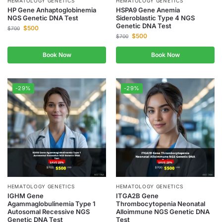
HEMATOLOGY GENETICS
HEMATOLOGY GENETICS
HP Gene Anhaptoglobinemia
HSPA9 Gene Anemia
NGS Genetic DNA Test
Sideroblastic Type 4 NGS
Genetic DNA Test
$
500
$
700
$
500
$
700
Book Now
Book Now
-29%
-29%
HEMATOLOGY GENETICS
HEMATOLOGY GENETICS
IGHM Gene
ITGA2B Gene
Agammaglobulinemia Type 1
Thrombocytopenia Neonatal
Autosomal Recessive NGS
Alloimmune NGS Genetic DNA
Genetic DNA Test
Test