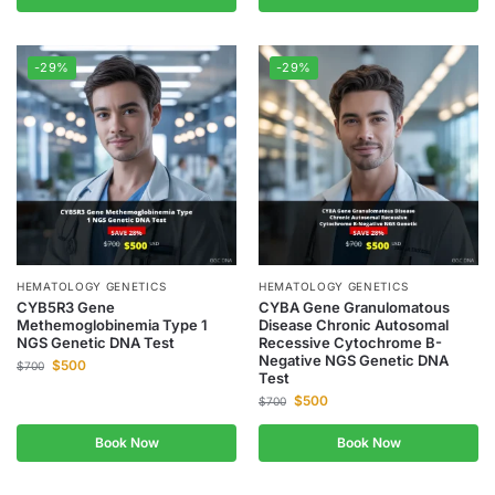
-29%
-29%
HEMATOLOGY GENETICS
HEMATOLOGY GENETICS
CYB5R3 Gene
CYBA Gene Granulomatous
Methemoglobinemia Type 1
Disease Chronic Autosomal
NGS Genetic DNA Test
Recessive Cytochrome B-
Negative NGS Genetic DNA
$
500
$
700
Test
$
500
$
700
Book Now
Book Now