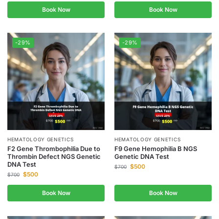
Book Now
Book Now
-29%
-29%
HEMATOLOGY GENETICS
HEMATOLOGY GENETICS
F2 Gene Thrombophilia Due to
F9 Gene Hemophilia B NGS
Thrombin Defect NGS Genetic
Genetic DNA Test
DNA Test
$
500
$
700
$
500
$
700
Book Now
Book Now