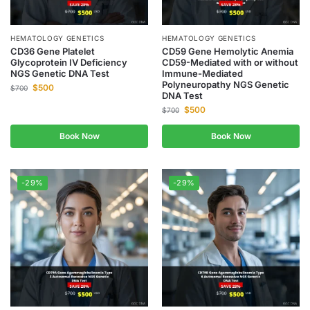
HEMATOLOGY GENETICS
HEMATOLOGY GENETICS
CD36 Gene Platelet
CD59 Gene Hemolytic Anemia
Glycoprotein IV Deficiency
CD59-Mediated with or without
NGS Genetic DNA Test
Immune-Mediated
Polyneuropathy NGS Genetic
$
500
$
700
DNA Test
$
500
$
700
Book Now
Book Now
-29%
-29%