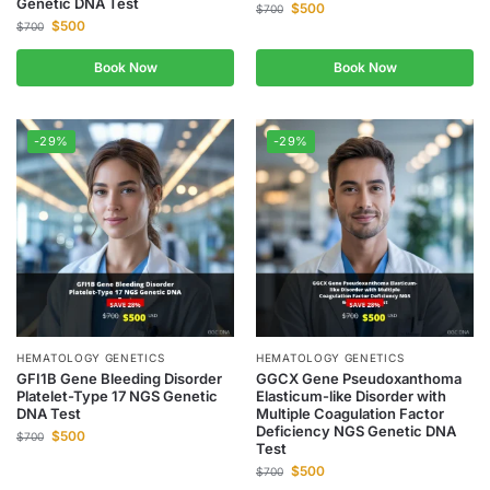
Genetic DNA Test
$
500
$
700
$
500
$
700
Book Now
Book Now
-29%
-29%
HEMATOLOGY GENETICS
HEMATOLOGY GENETICS
GFI1B Gene Bleeding Disorder
GGCX Gene Pseudoxanthoma
Platelet-Type 17 NGS Genetic
Elasticum-like Disorder with
DNA Test
Multiple Coagulation Factor
Deficiency NGS Genetic DNA
$
500
$
700
Test
$
500
$
700