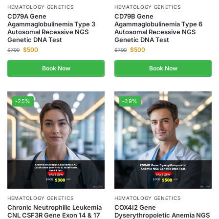
HEMATOLOGY GENETICS
HEMATOLOGY GENETICS
CD79A Gene
CD79B Gene
Agammaglobulinemia Type 3
Agammaglobulinemia Type 6
Autosomal Recessive NGS
Autosomal Recessive NGS
Genetic DNA Test
Genetic DNA Test
$
500
$
500
$
700
$
700
Book Now
Book Now
-25%
-29%
HEMATOLOGY GENETICS
HEMATOLOGY GENETICS
Chronic Neutrophilic Leukemia
COX4I2 Gene
CNL CSF3R Gene Exon 14 & 17
Dyserythropoietic Anemia NGS