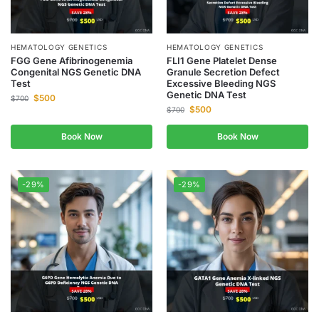
HEMATOLOGY GENETICS
HEMATOLOGY GENETICS
FGG Gene Afibrinogenemia
FLI1 Gene Platelet Dense
Congenital NGS Genetic DNA
Granule Secretion Defect
Test
Excessive Bleeding NGS
Genetic DNA Test
$
500
$
700
$
500
$
700
Book Now
Book Now
-29%
-29%