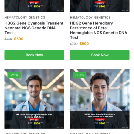
HEMATOLOGY GENETICS
HEMATOLOGY GENETICS
HBG2 Gene Cyanosis Transient
HBG2 Gene Hereditary
Neonatal NGS Genetic DNA
Persistence of Fetal
Test
Hemoglobin NGS Genetic DNA
Test
$
500
$
700
$
500
$
700
Book Now
Book Now
-29%
-29%