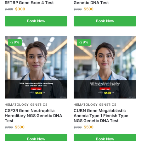
SETBP Gene Exon 4 Test
Genetic DNA Test
$
300
$
500
$
400
$
700
Book Now
Book Now
-29%
-29%
HEMATOLOGY GENETICS
HEMATOLOGY GENETICS
CSF3R Gene Neutrophilia
CUBN Gene Megaloblastic
Hereditary NGS Genetic DNA
Anemia Type 1 Finnish Type
Test
NGS Genetic DNA Test
$
500
$
500
$
700
$
700
Book Now
Book Now