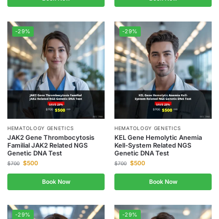
-29%
-29%
HEMATOLOGY GENETICS
HEMATOLOGY GENETICS
JAK2 Gene Thrombocytosis
KEL Gene Hemolytic Anemia
Familial JAK2 Related NGS
Kell-System Related NGS
Genetic DNA Test
Genetic DNA Test
$
500
$
500
$
700
$
700
Book Now
Book Now
-29%
-29%