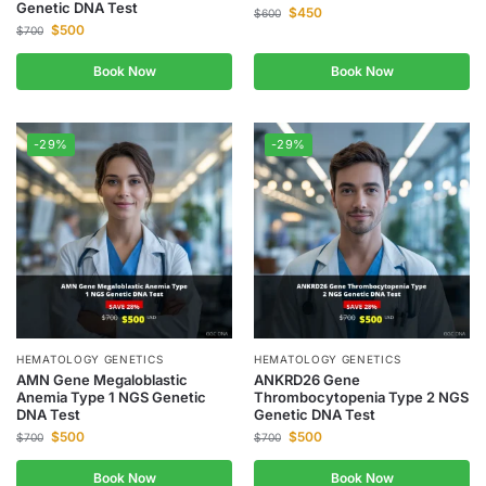
Genetic DNA Test
$
450
$
600
$
500
$
700
Book Now
Book Now
-29%
-29%
HEMATOLOGY GENETICS
HEMATOLOGY GENETICS
AMN Gene Megaloblastic
ANKRD26 Gene
Anemia Type 1 NGS Genetic
Thrombocytopenia Type 2 NGS
DNA Test
Genetic DNA Test
$
500
$
500
$
700
$
700
Book Now
Book Now