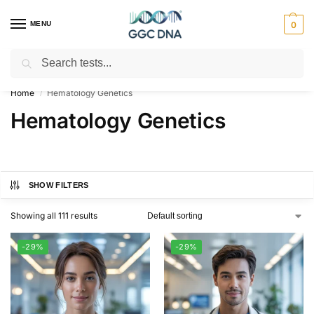
MENU
0
Search
Empowering you with ⚡ accurate, trusted genetic answers
Home
Hematology Genetics
/
Hematology Genetics
SHOW FILTERS
Showing all 111 results
-29%
-29%