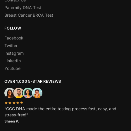
Paternity DNA Test
Breast Cancer BRCA Test
FOLLOW
Facebook
Twitter
Instagram
LinkedIn
Youtube
OVER 1,000 5-STAR REVIEWS
★★★★★
“GGC DNA made the entire testing process fast, easy, and
stress-free!”
Sheen P.