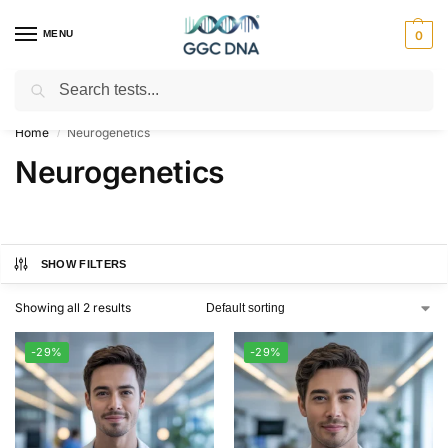
MENU
0
Search
Empowering you with ⚡ accurate, trusted genetic answers
Home
Neurogenetics
/
Neurogenetics
SHOW FILTERS
Showing all 2 results
-29%
-29%