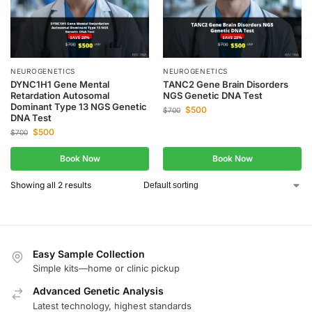
NEUROGENETICS
NEUROGENETICS
DYNC1H1 Gene Mental
TANC2 Gene Brain Disorders
Retardation Autosomal
NGS Genetic DNA Test
Dominant Type 13 NGS Genetic
$
500
$
700
DNA Test
$
500
$
700
Book Now
Book Now
Showing all 2 results
Easy Sample Collection
Simple kits—home or clinic pickup
Advanced Genetic Analysis
Latest technology, highest standards