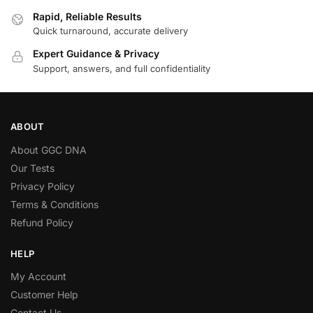
Rapid, Reliable Results
Quick turnaround, accurate delivery
Expert Guidance & Privacy
Support, answers, and full confidentiality
ABOUT
About GGC DNA
Our Tests
Privacy Policy
Terms & Conditions
Refund Policy
HELP
My Account
Customer Help
Contact Us