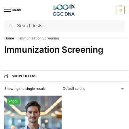
MENU
0
Search
Empowering you with ⚡ accurate, trusted genetic answers
Home
Immunization Screening
/
Immunization Screening
SHOW FILTERS
Showing the single result
-40%