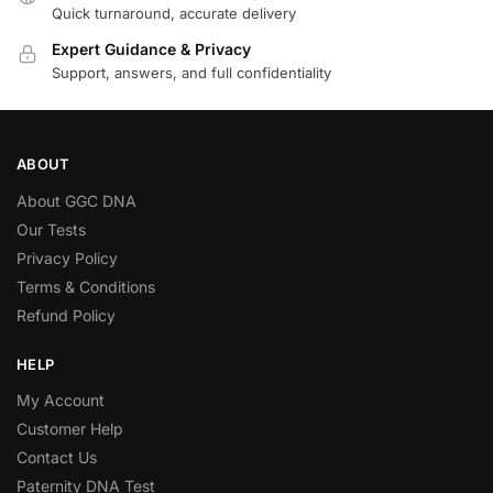
Quick turnaround, accurate delivery
Expert Guidance & Privacy
Support, answers, and full confidentiality
ABOUT
About GGC DNA
Our Tests
Privacy Policy
Terms & Conditions
Refund Policy
HELP
My Account
Customer Help
Contact Us
Paternity DNA Test