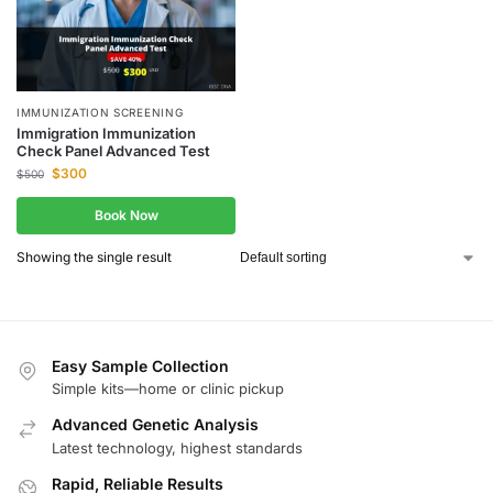
IMMUNIZATION SCREENING
Immigration Immunization
Check Panel Advanced Test
$
300
$
500
Book Now
Showing the single result
Easy Sample Collection
Simple kits—home or clinic pickup
Advanced Genetic Analysis
Latest technology, highest standards
Rapid, Reliable Results