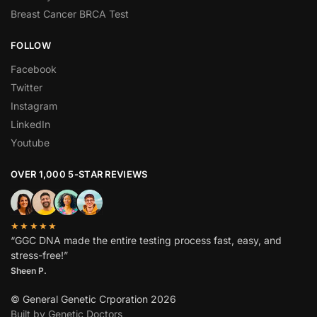
Breast Cancer BRCA Test
FOLLOW
Facebook
Twitter
Instagram
LinkedIn
Youtube
OVER 1,000 5-STAR REVIEWS
★★★★★
“GGC DNA made the entire testing process fast, easy, and
stress-free!”
Sheen P.
© General Genetic Crporation 2026
Built by Genetic Doctors