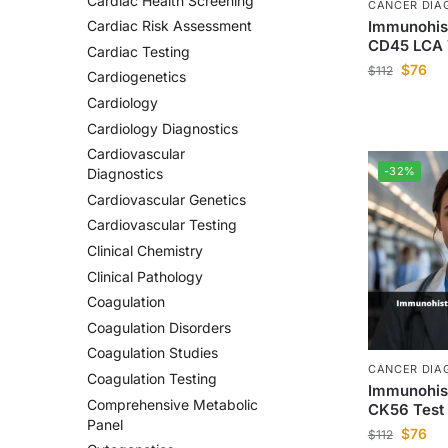
Cardiac Health Screening
CANCER DIA
Immunohis
Cardiac Risk Assessment
CD45 LCA 
Cardiac Testing
$
76
$
112
Cardiogenetics
Cardiology
Cardiology Diagnostics
Cardiovascular
-32%
Diagnostics
Cardiovascular Genetics
Cardiovascular Testing
Clinical Chemistry
Clinical Pathology
Coagulation
Coagulation Disorders
Coagulation Studies
CANCER DIA
Coagulation Testing
Immunohis
Comprehensive Metabolic
CK56 Test
Panel
$
76
$
112