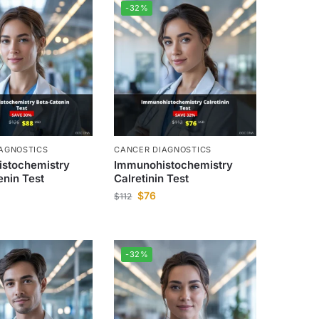
-32%
AGNOSTICS
CANCER DIAGNOSTICS
stochemistry
Immunohistochemistry
enin Test
Calretinin Test
$
76
$
112
-32%