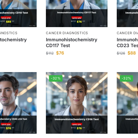
GNOSTICS
CANCER DIAGNOSTICS
CANCER DI
tochemistry
Immunohistochemistry
Immunohi
CD117 Test
CD23 Tes
$
76
$
88
$
112
$
126
-32%
-32%