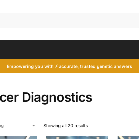
Search
Empowering you with ⚡ accurate, trusted genetic answers
cer Diagnostics
Showing all 20 results