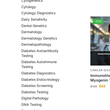
Cytogenetics
Cytology
Cytology Diagnostics
Dairy Sensitivity
-30%
Dental Genetics
Dermatology
Dermatology Genetics
Dermatopathology
Diabetes Autoantibody
Testing
Diabetes Autoimmune
Testing
CANCER DIA
Diabetes Diagnostics
Immunohis
Diabetes Endocrinology
Myogenin 
Diabetes Screening
$
88
$
126
Diabetes Testing
Digital Pathology
DNA Testing