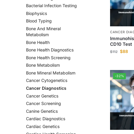
Bacterial Infection Testing
Biophysics
Blood Typing
Bone And Mineral
CANCER DIA
Metabolism
Immunohis
Bone Health
CD10 Test
Bone Health Diagnostics
$
88
$
112
Bone Health Screening
Bone Metabolism
Bone Mineral Metabolism
-32%
Cancer Cytogenetics
Cancer Diagnostics
Cancer Genetics
Cancer Screening
Canine Genetics
Cardiac Diagnostics
Cardiac Genetics