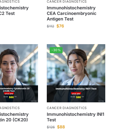
AGNOSTICS
CANCER DIAGNOSTICS
stochemistry
Immunohistochemistry
2 Test
CEA Carcinoembryonic
Antigen Test
$
76
$
112
-30%
AGNOSTICS
CANCER DIAGNOSTICS
stochemistry
Immunohistochemistry INI1
tin 20 (CK20)
Test
$
88
$
126