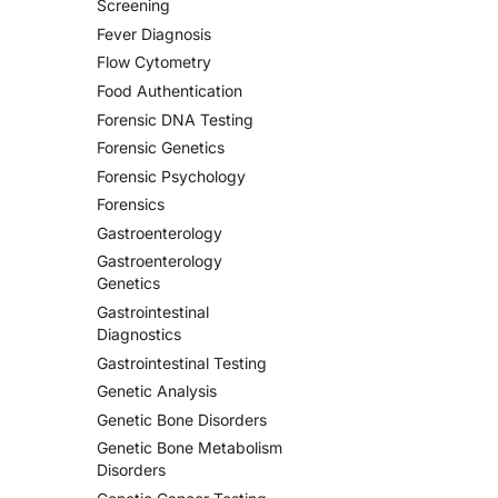
Screening
Fever Diagnosis
Flow Cytometry
Food Authentication
Forensic DNA Testing
Forensic Genetics
Forensic Psychology
Forensics
Gastroenterology
Gastroenterology
Genetics
Gastrointestinal
Diagnostics
Gastrointestinal Testing
Genetic Analysis
Genetic Bone Disorders
Genetic Bone Metabolism
Disorders