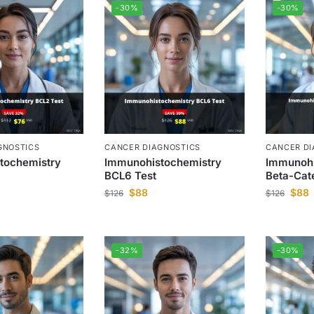
-30%
-30%
GNOSTICS
CANCER DIAGNOSTICS
CANCER DI
tochemistry
Immunohistochemistry
Immunohi
BCL6 Test
Beta-Cat
$
88
$
88
$
126
$
126
-32%
-30%