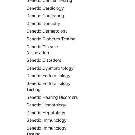
Genetic Cancer Testing
Genetic Cardiology
Genetic Counseling
Genetic Dentistry
Genetic Dermatology
Genetic Diabetes Testing
Genetic Disease
Association
Genetic Disorders
Genetic Dysmorphology
Genetic Endocrinology
Genetic Endocrinology
Testing
Genetic Hearing Disorders
Genetic Hematology
Genetic Hepatology
Genetic Immunology
Genetic Immunology
Testing