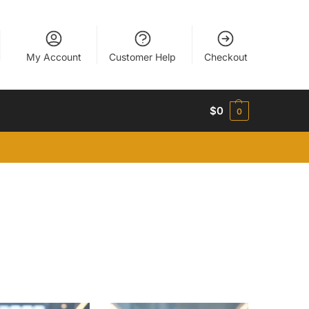
My Account
Customer Help
Checkout
$
0
0