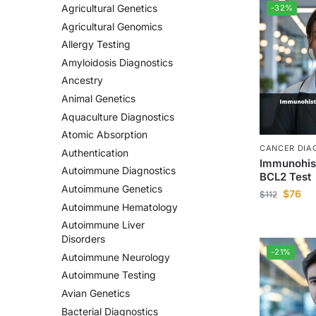
Agricultural Genetics
-32%
Agricultural Genomics
Allergy Testing
Amyloidosis Diagnostics
Ancestry
Animal Genetics
Aquaculture Diagnostics
Atomic Absorption
CANCER DIA
Authentication
Immunohis
Autoimmune Diagnostics
BCL2 Test
Autoimmune Genetics
$
76
$
112
Autoimmune Hematology
Autoimmune Liver
Disorders
-21%
Autoimmune Neurology
Autoimmune Testing
Avian Genetics
Bacterial Diagnostics