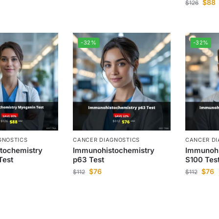
$
88
$
126
-32%
-32%
GNOSTICS
CANCER DIAGNOSTICS
CANCER DI
tochemistry
Immunohistochemistry
Immunohi
Test
p63 Test
S100 Tes
$
76
$
76
$
112
$
112