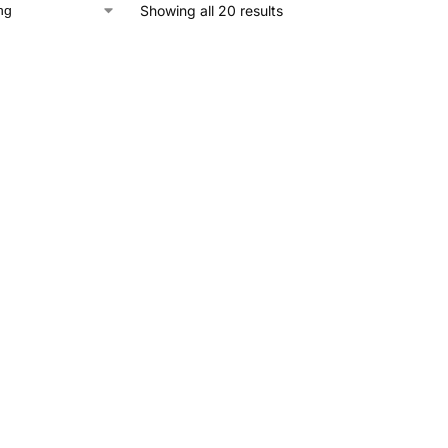
Showing all 20 results