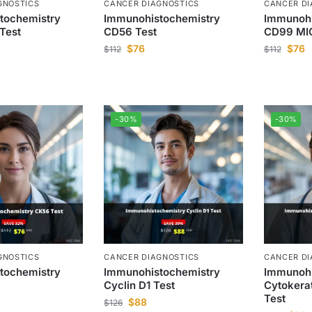
GNOSTICS
CANCER DIAGNOSTICS
CANCER DI
tochemistry
Immunohistochemistry
Immunohi
Test
CD56 Test
CD99 MIC
$
76
$
76
$
112
$
112
-30%
-30%
GNOSTICS
CANCER DIAGNOSTICS
CANCER DI
tochemistry
Immunohistochemistry
Immunohi
Cyclin D1 Test
Cytokera
Test
$
88
$
126