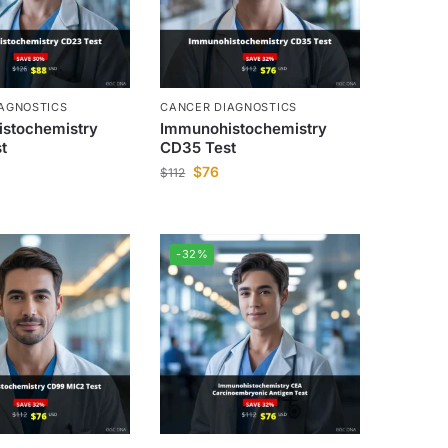
AGNOSTICS
CANCER DIAGNOSTICS
stochemistry
Immunohistochemistry
t
CD35 Test
$
76
$
112
-32%