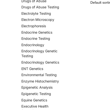
Drugs of Abuse
Drugs of Abuse Testing
Electrolyte Testing
Electron Microscopy
Electrophoresis
Endocrine Genetics
Endocrine Testing
Endocrinology
Endocrinology Genetic
Testing
Endocrinology Genetics
ENT Genetics
Environmental Testing
Enzyme Histochemistry
Epigenetic Analysis
Epigenetic Testing
Equine Genetics
Executive Health