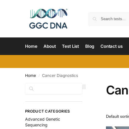
Home
About
Test List
Blog
Contact us
Home
Cancer Diagnostics
/
Can
Search
PRODUCT CATEGORIES
Advanced Genetic
Sequencing