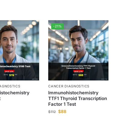
-21%
AGNOSTICS
CANCER DIAGNOSTICS
stochemistry
Immunohistochemistry
t
TTF1 Thyroid Transcription
Factor 1 Test
$
88
$
112