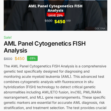
Sale!
AML Panel Cytogenetics FISH
Analysis
$
450
$
600
-25%
The AML Panel Cytogenetics FISH Analysis is a comprehensive
genetic test specifically designed for diagnosing and
monitoring acute myeloid leukemia (AML). This advanced test
combines cytogenetic analysis with fluorescence in situ
hybridization (FISH) technology to detect critical genetic
abnormalities including AML/ETO fusion, inv(16), PML/RARA
rearrangement, and MLL gene rearrangements. These specific
genetic markers are essential for accurate AML diagnosis, risk
stratification, and treatment selection. The test provides crucial