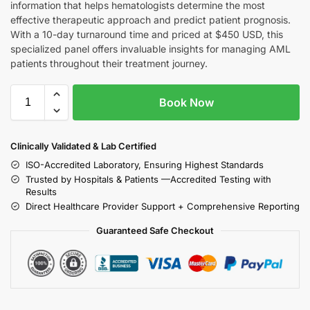
information that helps hematologists determine the most
effective therapeutic approach and predict patient prognosis.
With a 10-day turnaround time and priced at $450 USD, this
specialized panel offers invaluable insights for managing AML
patients throughout their treatment journey.
Book Now
Clinically Validated & Lab Certified
ISO-Accredited Laboratory, Ensuring Highest Standards
Trusted by Hospitals & Patients —Accredited Testing with
Results
Direct Healthcare Provider Support + Comprehensive Reporting
Guaranteed Safe Checkout