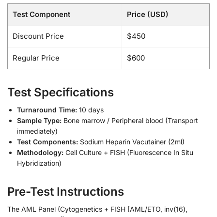
Test Component
Price (USD)
Discount Price
$450
Regular Price
$600
Test Specifications
Turnaround Time:
10 days
Sample Type:
Bone marrow / Peripheral blood (Transport
immediately)
Test Components:
Sodium Heparin Vacutainer (2ml)
Methodology:
Cell Culture + FISH (Fluorescence In Situ
Hybridization)
Pre-Test Instructions
The AML Panel (Cytogenetics + FISH [AML/ETO, inv(16),