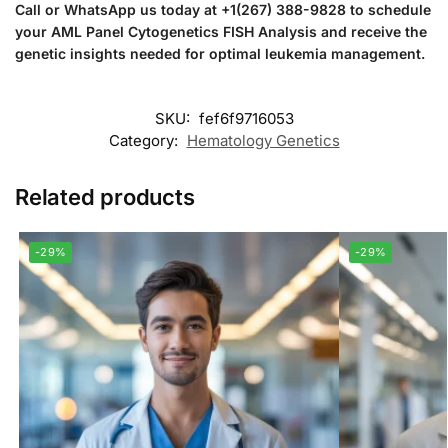
Call or WhatsApp us today at +1(267) 388-9828 to schedule
your AML Panel Cytogenetics FISH Analysis and receive the
genetic insights needed for optimal leukemia management.
SKU:
fef6f9716053
Category:
Hematology Genetics
Related products
-29%
-29%