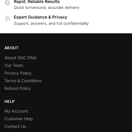
Rapid, Reliable Results
Quick turnaround, accurate delivery
Expert Guidance & Privacy
Support, answers, and full confidentiality
ABOUT
About GGC DNA
Our Tests
Privacy Policy
Terms & Conditions
Refund Policy
HELP
My Account
Customer Help
Contact Us