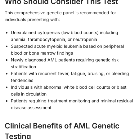
Who Should Consider This Test
This comprehensive genetic panel is recommended for
individuals presenting with:
Unexplained cytopenias (low blood counts) including
anemia, thrombocytopenia, or neutropenia
Suspected acute myeloid leukemia based on peripheral
blood or bone marrow findings
Newly diagnosed AML patients requiring genetic risk
stratification
Patients with recurrent fever, fatigue, bruising, or bleeding
tendencies
Individuals with abnormal white blood cell counts or blast
cells in circulation
Patients requiring treatment monitoring and minimal residual
disease assessment
Clinical Benefits of AML Genetic
Testing