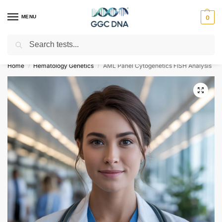
MENU
0
Search
Empowering you with ⚡ accurate, trusted genetic answers
Home
Hematology Genetics
AML Panel Cytogenetics FISH Analysis
/
/