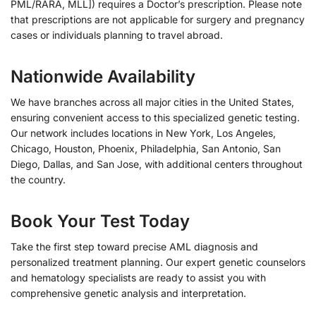
PML/RARA, MLL]) requires a Doctor’s prescription. Please note
that prescriptions are not applicable for surgery and pregnancy
cases or individuals planning to travel abroad.
Nationwide Availability
We have branches across all major cities in the United States,
ensuring convenient access to this specialized genetic testing.
Our network includes locations in New York, Los Angeles,
Chicago, Houston, Phoenix, Philadelphia, San Antonio, San
Diego, Dallas, and San Jose, with additional centers throughout
the country.
Book Your Test Today
Take the first step toward precise AML diagnosis and
personalized treatment planning. Our expert genetic counselors
and hematology specialists are ready to assist you with
comprehensive genetic analysis and interpretation.