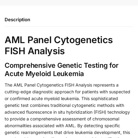
Description
AML Panel Cytogenetics
FISH Analysis
Comprehensive Genetic Testing for
Acute Myeloid Leukemia
The AML Panel Cytogenetics FISH Analysis represents a
cutting-edge diagnostic approach for patients with suspected
or confirmed acute myeloid leukemia. This sophisticated
genetic test combines traditional cytogenetic methods with
advanced fluorescence in situ hybridization (FISH) technology
to provide a comprehensive assessment of chromosomal
abnormalities associated with AML. By detecting specific
genetic rearrangements that drive leukemia development, this