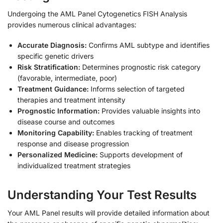
Undergoing the AML Panel Cytogenetics FISH Analysis
provides numerous clinical advantages:
Accurate Diagnosis:
Confirms AML subtype and identifies
specific genetic drivers
Risk Stratification:
Determines prognostic risk category
(favorable, intermediate, poor)
Treatment Guidance:
Informs selection of targeted
therapies and treatment intensity
Prognostic Information:
Provides valuable insights into
disease course and outcomes
Monitoring Capability:
Enables tracking of treatment
response and disease progression
Personalized Medicine:
Supports development of
individualized treatment strategies
Understanding Your Test Results
Your AML Panel results will provide detailed information about