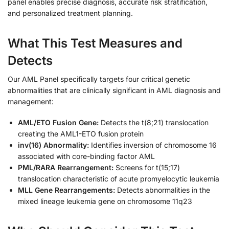
panel enables precise diagnosis, accurate risk stratification,
and personalized treatment planning.
What This Test Measures and
Detects
Our AML Panel specifically targets four critical genetic
abnormalities that are clinically significant in AML diagnosis and
management:
AML/ETO Fusion Gene:
Detects the t(8;21) translocation
creating the AML1-ETO fusion protein
inv(16) Abnormality:
Identifies inversion of chromosome 16
associated with core-binding factor AML
PML/RARA Rearrangement:
Screens for t(15;17)
translocation characteristic of acute promyelocytic leukemia
MLL Gene Rearrangements:
Detects abnormalities in the
mixed lineage leukemia gene on chromosome 11q23