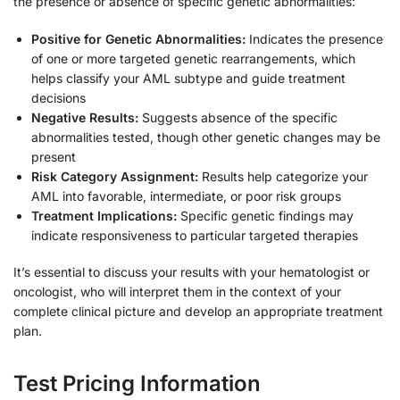
the presence or absence of specific genetic abnormalities:
Positive for Genetic Abnormalities:
Indicates the presence
of one or more targeted genetic rearrangements, which
helps classify your AML subtype and guide treatment
decisions
Negative Results:
Suggests absence of the specific
abnormalities tested, though other genetic changes may be
present
Risk Category Assignment:
Results help categorize your
AML into favorable, intermediate, or poor risk groups
Treatment Implications:
Specific genetic findings may
indicate responsiveness to particular targeted therapies
It’s essential to discuss your results with your hematologist or
oncologist, who will interpret them in the context of your
complete clinical picture and develop an appropriate treatment
plan.
Test Pricing Information