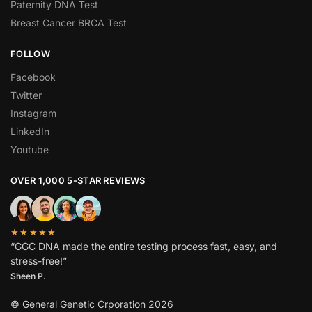
Paternity DNA Test
Breast Cancer BRCA Test
FOLLOW
Facebook
Twitter
Instagram
LinkedIn
Youtube
OVER 1,000 5-STAR REVIEWS
★★★★★
“GGC DNA made the entire testing process fast, easy, and
stress-free!”
Sheen P.
© General Genetic Crporation 2026