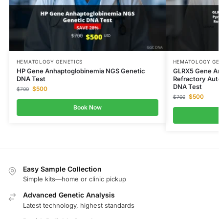
HEMATOLOGY GENETICS
HEMATOLOGY GE
HP Gene Anhaptoglobinemia NGS Genetic
GLRX5 Gene Ane
DNA Test
Refractory Au
DNA Test
$
500
$
700
$
500
$
700
Book Now
Easy Sample Collection
Simple kits—home or clinic pickup
Advanced Genetic Analysis
Latest technology, highest standards