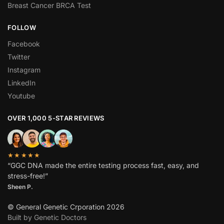
Breast Cancer BRCA Test
FOLLOW
Facebook
Twitter
Instagram
LinkedIn
Youtube
OVER 1,000 5-STAR REVIEWS
★★★★★
“GGC DNA made the entire testing process fast, easy, and
stress-free!”
Sheen P.
© General Genetic Crporation 2026
Built by Genetic Doctors