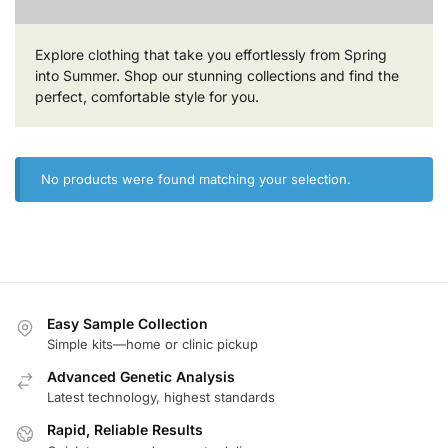
Explore clothing that take you effortlessly from Spring
into Summer. Shop our stunning collections and find the
perfect, comfortable style for you.
No products were found matching your selection.
Easy Sample Collection
Simple kits—home or clinic pickup
Advanced Genetic Analysis
Latest technology, highest standards
Rapid, Reliable Results