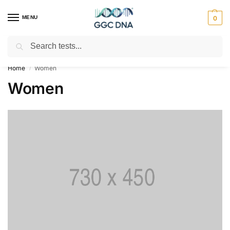
MENU
0
Search
Empowering you with ⚡ accurate, trusted genetic answers
Home
Women
/
Women