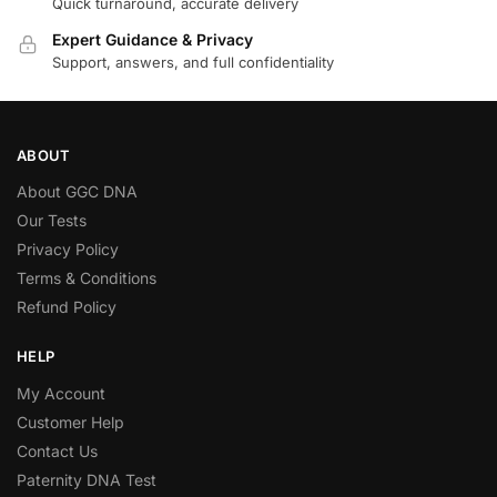
Quick turnaround, accurate delivery
Expert Guidance & Privacy
Support, answers, and full confidentiality
ABOUT
About GGC DNA
Our Tests
Privacy Policy
Terms & Conditions
Refund Policy
HELP
My Account
Customer Help
Contact Us
Paternity DNA Test