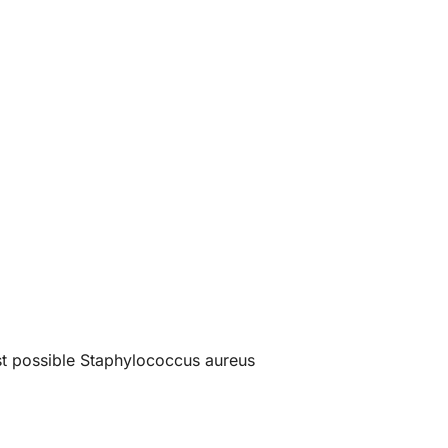
est possible Staphylococcus aureus