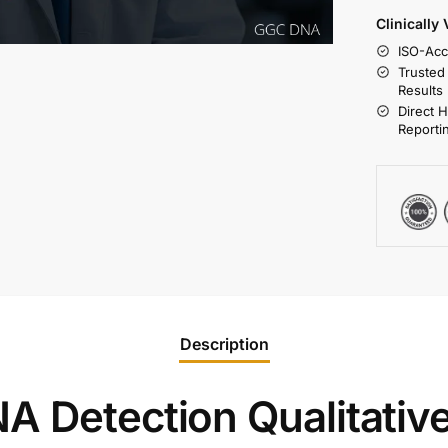
Clinically
ISO-Acc
Trusted
Results
Direct 
Reporti
Description
A Detection Qualitative