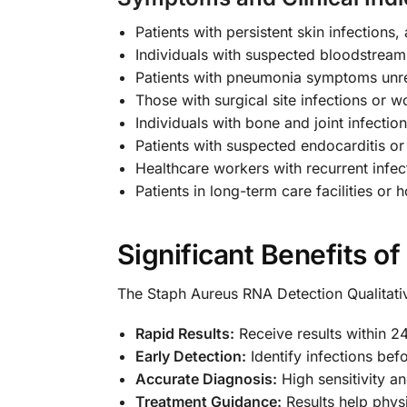
Patients with persistent skin infections,
Individuals with suspected bloodstream
Patients with pneumonia symptoms unre
Those with surgical site infections or 
Individuals with bone and joint infectio
Patients with suspected endocarditis or 
Healthcare workers with recurrent infec
Patients in long-term care facilities or h
Significant Benefits of
The Staph Aureus RNA Detection Qualitativ
Rapid Results:
Receive results within 2
Early Detection:
Identify infections bef
Accurate Diagnosis:
High sensitivity an
Treatment Guidance:
Results help physi