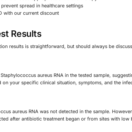
 prevent spread in healthcare settings
 with our current discount
st Results
ion results is straightforward, but should always be discus
f Staphylococcus aureus RNA in the tested sample, suggestin
on your specific clinical situation, symptoms, and the infec
occus aureus RNA was not detected in the sample. However,
cted after antibiotic treatment began or from sites with low 