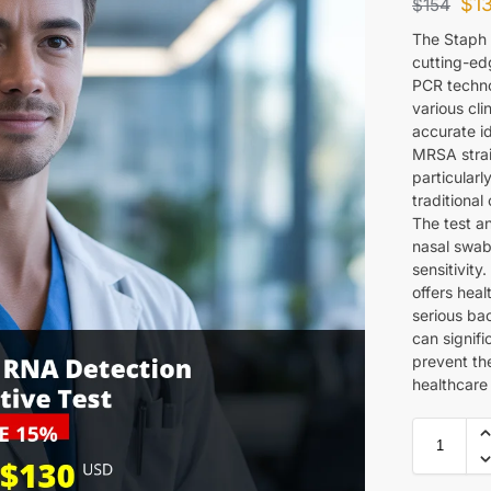
$
1
$
154
The Staph 
cutting-ed
PCR techno
various cli
accurate id
MRSA strain
particularl
traditional
The test a
nasal swab
sensitivity
offers heal
serious bac
can signif
prevent the
healthcare 