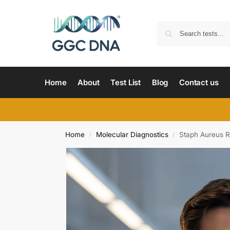
Home
About
Test List
Blog
Contact us
Home
Molecular Diagnostics
Staph Aureus R
/
/