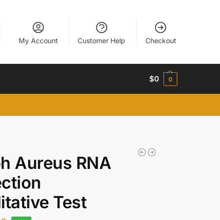
My Account
Customer Help
Checkout
$
0
0
ph Aureus RNA
ction
itative Test