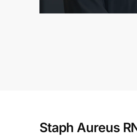
Staph Aureus RN