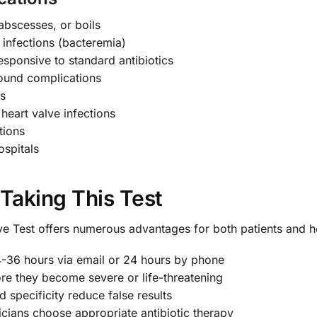
 abscesses, or boils
 infections (bacteremia)
sponsive to standard antibiotics
wound complications
ns
heart valve infections
tions
ospitals
 Taking This Test
e Test offers numerous advantages for both patients and h
4-36 hours via email or 24 hours by phone
ore they become severe or life-threatening
d specificity reduce false results
cians choose appropriate antibiotic therapy