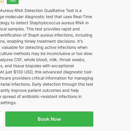
30
-16%
Aureus RNA Detection Qualitative Test is a
ge molecular diagnostic test that uses Real-Time
logy to detect Staphylococcus aureus RNA in
nical samples. This test provides rapid and
entification of Staph aureus infections, including
s, enabling timely treatment decisions. It’s
y valuable for detecting active infections when
 culture methods may be inconclusive or too slow.
nalyzes CSF, whole blood, milk, throat swabs,
s, and tissue biopsies with exceptional
. At just $130 USD, this advanced diagnostic tool
thcare providers critical information for managing
terial infections. Early detection through this test
icantly improve patient outcomes and help
 spread of antibiotic-resistant infections in
settings.
Book Now