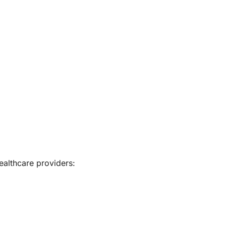
ealthcare providers: