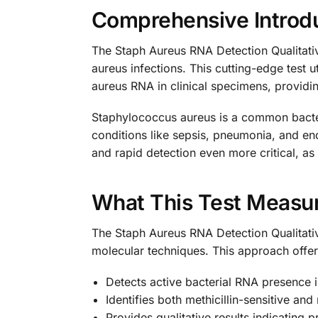
Comprehensive Introdu
The Staph Aureus RNA Detection Qualitativ
aureus infections. This cutting-edge test 
aureus RNA in clinical specimens, providing
Staphylococcus aureus is a common bacteri
conditions like sepsis, pneumonia, and e
and rapid detection even more critical, as 
What This Test Measu
The Staph Aureus RNA Detection Qualitativ
molecular techniques. This approach offer
Detects active bacterial RNA presence i
Identifies both methicillin-sensitive and 
Provides qualitative results indicating 