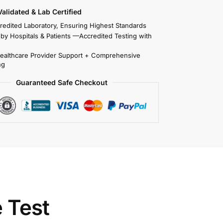
 Validated & Lab Certified
redited Laboratory, Ensuring Highest Standards
 by Hospitals & Patients —Accredited Testing with
Healthcare Provider Support + Comprehensive
ng
Guaranteed Safe Checkout
 Test