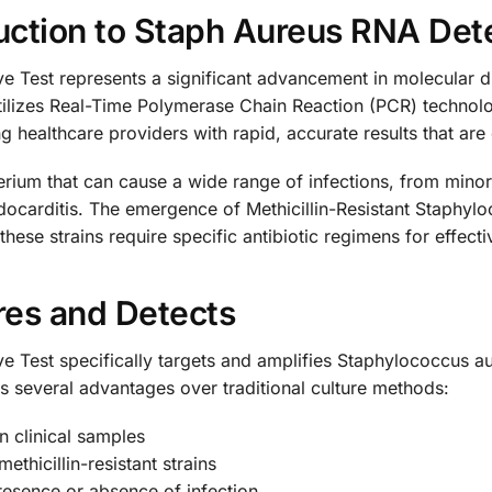
ction to Staph Aureus RNA Det
e Test represents a significant advancement in molecular d
utilizes Real-Time Polymerase Chain Reaction (PCR) technolo
 healthcare providers with rapid, accurate results that are 
um that can cause a wide range of infections, from minor s
ndocarditis. The emergence of Methicillin-Resistant Staph
these strains require specific antibiotic regimens for effecti
res and Detects
e Test specifically targets and amplifies Staphylococcus 
s several advantages over traditional culture methods:
n clinical samples
methicillin-resistant strains
presence or absence of infection