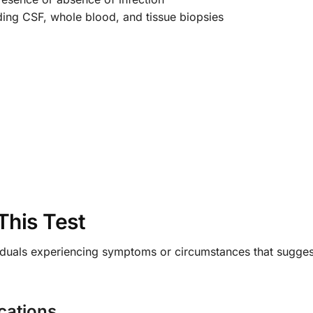
ding CSF, whole blood, and tissue biopsies
This Test
ndividuals experiencing symptoms or circumstances that sugg
cations