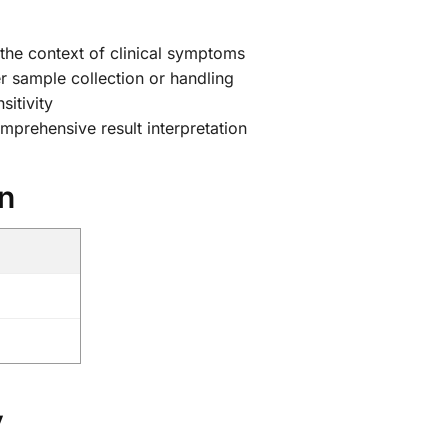
 the context of clinical symptoms
r sample collection or handling
sitivity
mprehensive result interpretation
on
y