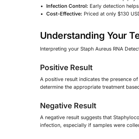
Infection Control:
Early detection helps
Cost-Effective:
Priced at only $130 USD
Understanding Your Te
Interpreting your Staph Aureus RNA Detect
Positive Result
A positive result indicates the presence o
determine the appropriate treatment based 
Negative Result
A negative result suggests that Staphyloc
infection, especially if samples were colle