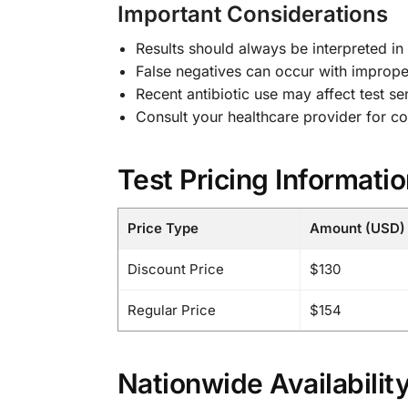
Important Considerations
Results should always be interpreted in
False negatives can occur with imprope
Recent antibiotic use may affect test sen
Consult your healthcare provider for co
Test Pricing Informati
Price Type
Amount (USD)
Discount Price
$130
Regular Price
$154
Nationwide Availabilit