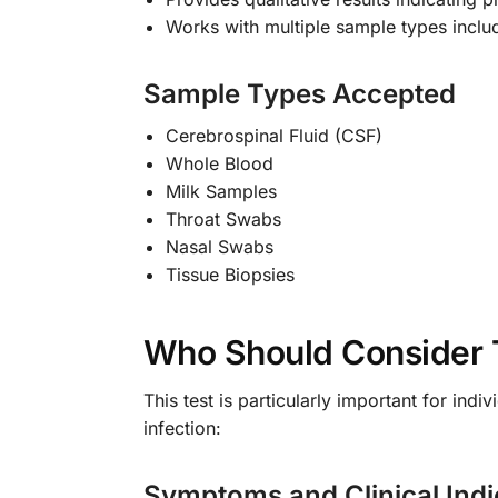
Works with multiple sample types inclu
Sample Types Accepted
Cerebrospinal Fluid (CSF)
Whole Blood
Milk Samples
Throat Swabs
Nasal Swabs
Tissue Biopsies
Who Should Consider 
This test is particularly important for i
infection:
Symptoms and Clinical Indi