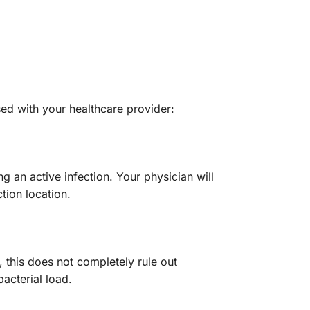
sed with your healthcare provider:
g an active infection. Your physician will
tion location.
 this does not completely rule out
bacterial load.