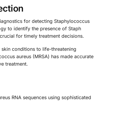
ection
iagnostics for detecting Staphylococcus
gy to identify the presence of Staph
crucial for timely treatment decisions.
kin conditions to life-threatening
ylococcus aureus (MRSA) has made accurate
ve treatment.
aureus RNA sequences using sophisticated