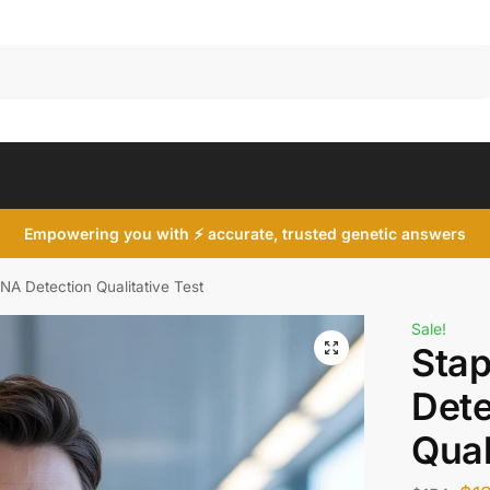
Search
Empowering you with ⚡ accurate, trusted genetic answers
NA Detection Qualitative Test
Sale!
Sta
Dete
Qual