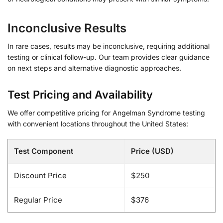
Inconclusive Results
In rare cases, results may be inconclusive, requiring additional
testing or clinical follow-up. Our team provides clear guidance
on next steps and alternative diagnostic approaches.
Test Pricing and Availability
We offer competitive pricing for Angelman Syndrome testing
with convenient locations throughout the United States:
Test Component
Price (USD)
Discount Price
$250
Regular Price
$376