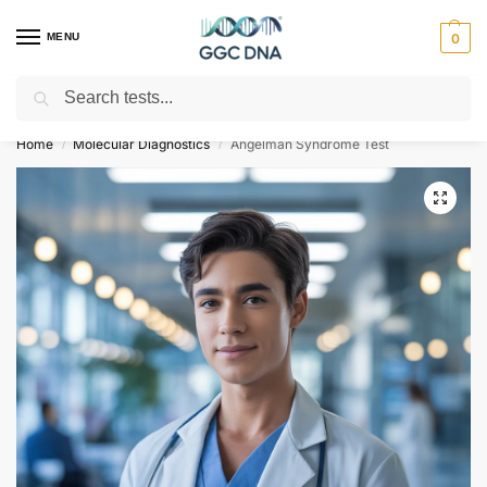
MENU
0
Search
Empowering you with ⚡ accurate, trusted genetic answers
Home
Molecular Diagnostics
Angelman Syndrome Test
/
/