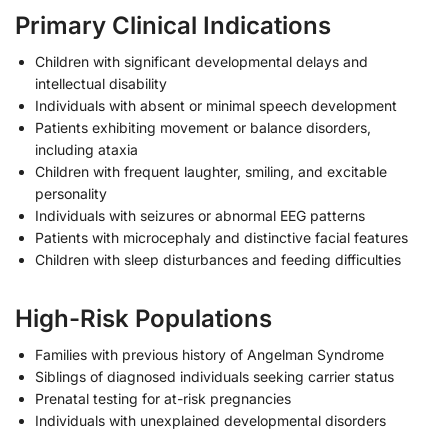
Primary Clinical Indications
Children with significant developmental delays and
intellectual disability
Individuals with absent or minimal speech development
Patients exhibiting movement or balance disorders,
including ataxia
Children with frequent laughter, smiling, and excitable
personality
Individuals with seizures or abnormal EEG patterns
Patients with microcephaly and distinctive facial features
Children with sleep disturbances and feeding difficulties
High-Risk Populations
Families with previous history of Angelman Syndrome
Siblings of diagnosed individuals seeking carrier status
Prenatal testing for at-risk pregnancies
Individuals with unexplained developmental disorders