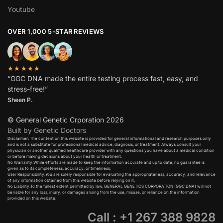
Youtube
OVER 1,000 5-STAR REVIEWS
★★★★★
“GGC DNA made the entire testing process fast, easy, and
stress-free!”
Sheen P.
© General Genetic Crporation 2026
Built by Genetic Doctors
Disclaimer: The content on this website is provided for general informational and research purposes only
and is not a substitute for professional medical advice, diagnosis, or treatment. Always consult your
physician or another qualified healthcare provider with any questions you have about a medical condition
or before making decisions about your health or treatment.​
No Warranty:While efforts are made to keep the information accurate and up to date, no guarantee is
given as to its completeness, accuracy, or timeliness.​
User Responsibility:You are solely responsible for evaluating the appropriateness, accuracy, and relevance
of any information obtained from this website before relying on it.​
No Liability:To the fullest extent permitted by law, GENERAL GENETICS CORPORATION (GGC DNA) will not
be liable for any loss, injury, or damages arising from the use, misuse, or reliance on the information
provided on this website.
Call : +1 267 388 9828