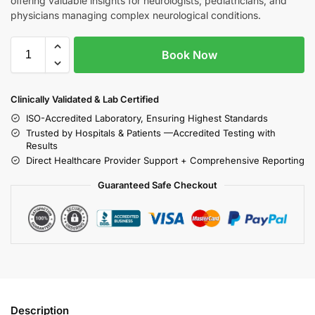
offering valuable insights for neurologists, pediatricians, and
physicians managing complex neurological conditions.
Book Now
Clinically Validated & Lab Certified
ISO-Accredited Laboratory, Ensuring Highest Standards
Trusted by Hospitals & Patients —Accredited Testing with
Results
Direct Healthcare Provider Support + Comprehensive Reporting
Guaranteed Safe Checkout
Description