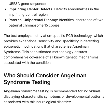
UBE3A gene sequence
Imprinting Center Defects:
Detects abnormalities in the
imprinting control region
Paternal Uniparental Disomy:
Identifies inheritance of two
paternal chromosome 15 copies
The test employs methylation-specific PCR technology, which
provides exceptional sensitivity and specificity in detecting
epigenetic modifications that characterize Angelman
Syndrome. This sophisticated methodology ensures
comprehensive coverage of all known genetic mechanisms
associated with the condition.
Who Should Consider Angelman
Syndrome Testing
Angelman Syndrome testing is recommended for individuals
displaying characteristic symptoms or developmental patterns
associated with this neurological disorder: