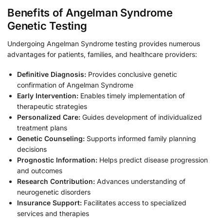
Benefits of Angelman Syndrome
Genetic Testing
Undergoing Angelman Syndrome testing provides numerous
advantages for patients, families, and healthcare providers:
Definitive Diagnosis:
Provides conclusive genetic
confirmation of Angelman Syndrome
Early Intervention:
Enables timely implementation of
therapeutic strategies
Personalized Care:
Guides development of individualized
treatment plans
Genetic Counseling:
Supports informed family planning
decisions
Prognostic Information:
Helps predict disease progression
and outcomes
Research Contribution:
Advances understanding of
neurogenetic disorders
Insurance Support:
Facilitates access to specialized
services and therapies