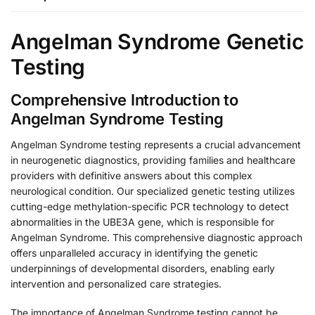
Angelman Syndrome Genetic
Testing
Comprehensive Introduction to
Angelman Syndrome Testing
Angelman Syndrome testing represents a crucial advancement
in neurogenetic diagnostics, providing families and healthcare
providers with definitive answers about this complex
neurological condition. Our specialized genetic testing utilizes
cutting-edge methylation-specific PCR technology to detect
abnormalities in the UBE3A gene, which is responsible for
Angelman Syndrome. This comprehensive diagnostic approach
offers unparalleled accuracy in identifying the genetic
underpinnings of developmental disorders, enabling early
intervention and personalized care strategies.
The importance of Angelman Syndrome testing cannot be