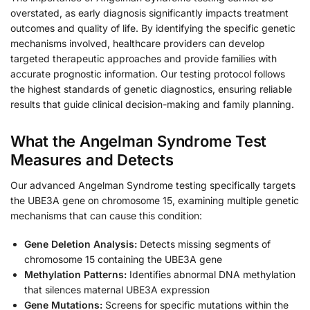
overstated, as early diagnosis significantly impacts treatment
outcomes and quality of life. By identifying the specific genetic
mechanisms involved, healthcare providers can develop
targeted therapeutic approaches and provide families with
accurate prognostic information. Our testing protocol follows
the highest standards of genetic diagnostics, ensuring reliable
results that guide clinical decision-making and family planning.
What the Angelman Syndrome Test
Measures and Detects
Our advanced Angelman Syndrome testing specifically targets
the UBE3A gene on chromosome 15, examining multiple genetic
mechanisms that can cause this condition:
Gene Deletion Analysis:
Detects missing segments of
chromosome 15 containing the UBE3A gene
Methylation Patterns:
Identifies abnormal DNA methylation
that silences maternal UBE3A expression
Gene Mutations:
Screens for specific mutations within the