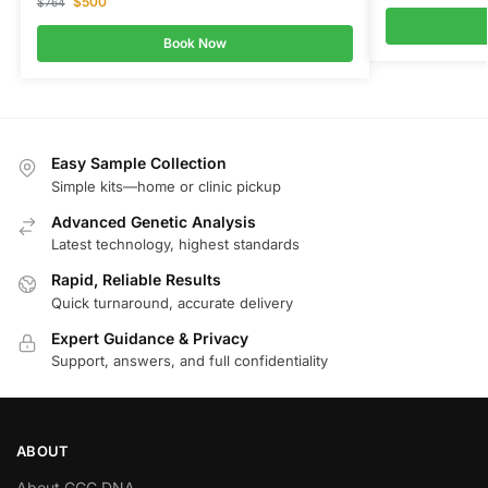
$
500
$
764
Book Now
Easy Sample Collection
Simple kits—home or clinic pickup
Advanced Genetic Analysis
Latest technology, highest standards
Rapid, Reliable Results
Quick turnaround, accurate delivery
Expert Guidance & Privacy
Support, answers, and full confidentiality
ABOUT
About GGC DNA