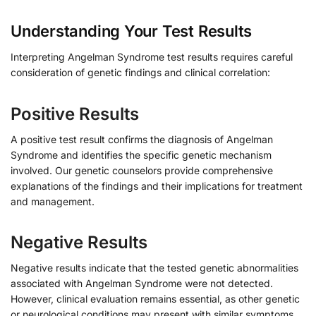
Understanding Your Test Results
Interpreting Angelman Syndrome test results requires careful
consideration of genetic findings and clinical correlation:
Positive Results
A positive test result confirms the diagnosis of Angelman
Syndrome and identifies the specific genetic mechanism
involved. Our genetic counselors provide comprehensive
explanations of the findings and their implications for treatment
and management.
Negative Results
Negative results indicate that the tested genetic abnormalities
associated with Angelman Syndrome were not detected.
However, clinical evaluation remains essential, as other genetic
or neurological conditions may present with similar symptoms.