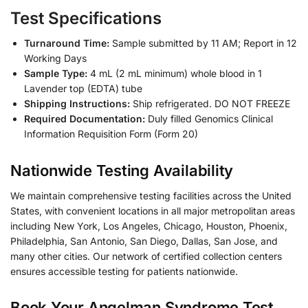
Test Specifications
Turnaround Time:
Sample submitted by 11 AM; Report in 12
Working Days
Sample Type:
4 mL (2 mL minimum) whole blood in 1
Lavender top (EDTA) tube
Shipping Instructions:
Ship refrigerated. DO NOT FREEZE
Required Documentation:
Duly filled Genomics Clinical
Information Requisition Form (Form 20)
Nationwide Testing Availability
We maintain comprehensive testing facilities across the United
States, with convenient locations in all major metropolitan areas
including New York, Los Angeles, Chicago, Houston, Phoenix,
Philadelphia, San Antonio, San Diego, Dallas, San Jose, and
many other cities. Our network of certified collection centers
ensures accessible testing for patients nationwide.
Book Your Angelman Syndrome Test