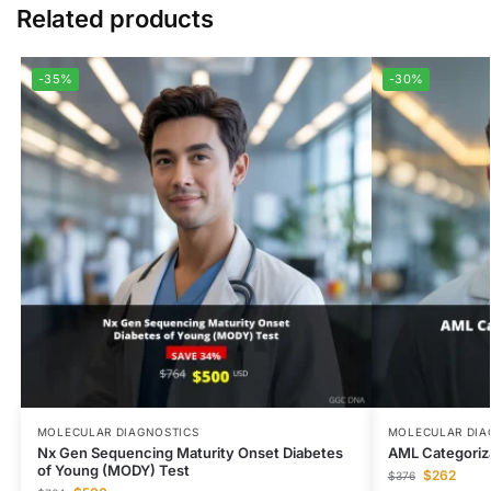
Related products
-35%
-30%
MOLECULAR DIAGNOSTICS
MOLECULAR DIA
Nx Gen Sequencing Maturity Onset Diabetes
AML Categoriz
of Young (MODY) Test
$
262
$
376