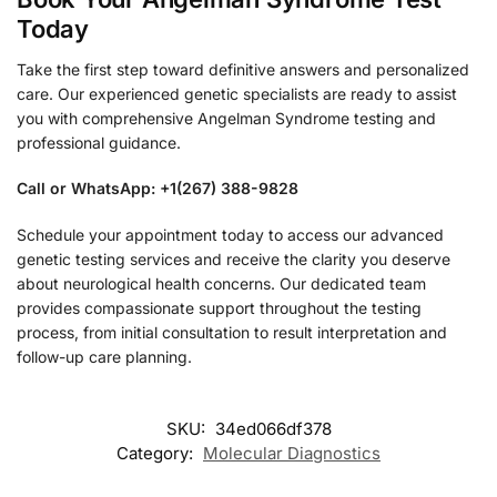
Today
Take the first step toward definitive answers and personalized
care. Our experienced genetic specialists are ready to assist
you with comprehensive Angelman Syndrome testing and
professional guidance.
Call or WhatsApp: +1(267) 388-9828
Schedule your appointment today to access our advanced
genetic testing services and receive the clarity you deserve
about neurological health concerns. Our dedicated team
provides compassionate support throughout the testing
process, from initial consultation to result interpretation and
follow-up care planning.
SKU:
34ed066df378
Category:
Molecular Diagnostics