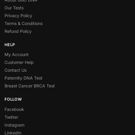
Our Tests
Privacy Policy
Terms & Conditions
Refund Policy
HELP
My Account
Customer Help
Contact Us
Paternity DNA Test
Breast Cancer BRCA Test
FOLLOW
Facebook
Twitter
Instagram
LinkedIn