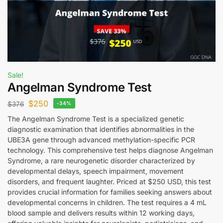
Sale!
Angelman Syndrome Test
$
250
$
376
-34%
The Angelman Syndrome Test is a specialized genetic
diagnostic examination that identifies abnormalities in the
UBE3A gene through advanced methylation-specific PCR
technology. This comprehensive test helps diagnose Angelman
Syndrome, a rare neurogenetic disorder characterized by
developmental delays, speech impairment, movement
disorders, and frequent laughter. Priced at $250 USD, this test
provides crucial information for families seeking answers about
developmental concerns in children. The test requires a 4 mL
blood sample and delivers results within 12 working days,