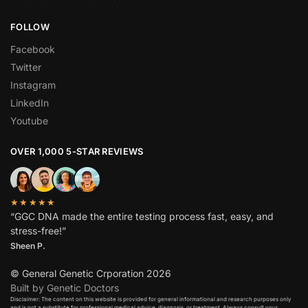
FOLLOW
Facebook
Twitter
Instagram
LinkedIn
Youtube
OVER 1,000 5-STAR REVIEWS
★★★★★
“GGC DNA made the entire testing process fast, easy, and
stress-free!”
Sheen P.
© General Genetic Crporation 2026
Built by Genetic Doctors
Disclaimer: The content on this website is provided for general informational and research purposes only
and is not a substitute for professional medical advice, diagnosis, or treatment. Always consult your