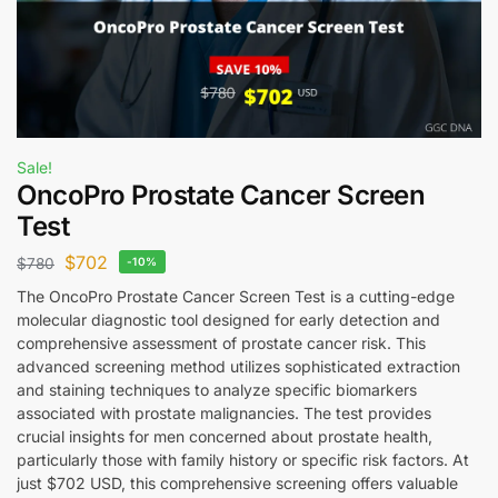
Sale!
OncoPro Prostate Cancer Screen
Test
$
702
$
780
-10%
The OncoPro Prostate Cancer Screen Test is a cutting-edge
molecular diagnostic tool designed for early detection and
comprehensive assessment of prostate cancer risk. This
advanced screening method utilizes sophisticated extraction
and staining techniques to analyze specific biomarkers
associated with prostate malignancies. The test provides
crucial insights for men concerned about prostate health,
particularly those with family history or specific risk factors. At
just $702 USD, this comprehensive screening offers valuable