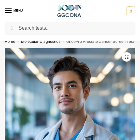
MENU
0
Search
Empowering you with ⚡ accurate, trusted genetic answers
Home
Molecular Diagnostics
OncoPro Prostate Cancer Screen Test
/
/