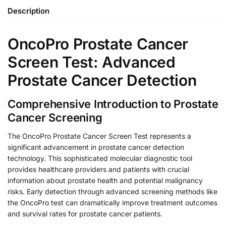
Description
OncoPro Prostate Cancer
Screen Test: Advanced
Prostate Cancer Detection
Comprehensive Introduction to Prostate
Cancer Screening
The OncoPro Prostate Cancer Screen Test represents a
significant advancement in prostate cancer detection
technology. This sophisticated molecular diagnostic tool
provides healthcare providers and patients with crucial
information about prostate health and potential malignancy
risks. Early detection through advanced screening methods like
the OncoPro test can dramatically improve treatment outcomes
and survival rates for prostate cancer patients.