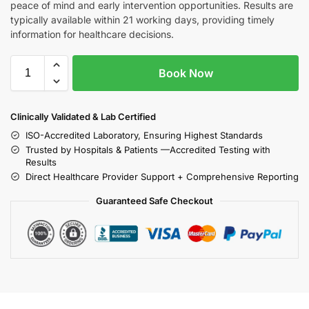
peace of mind and early intervention opportunities. Results are
typically available within 21 working days, providing timely
information for healthcare decisions.
Book Now
Clinically Validated & Lab Certified
ISO-Accredited Laboratory, Ensuring Highest Standards
Trusted by Hospitals & Patients —Accredited Testing with
Results
Direct Healthcare Provider Support + Comprehensive Reporting
Guaranteed Safe Checkout