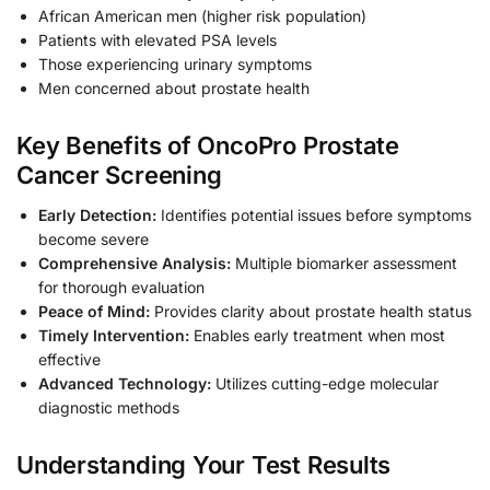
African American men (higher risk population)
Patients with elevated PSA levels
Those experiencing urinary symptoms
Men concerned about prostate health
Key Benefits of OncoPro Prostate
Cancer Screening
Early Detection:
Identifies potential issues before symptoms
become severe
Comprehensive Analysis:
Multiple biomarker assessment
for thorough evaluation
Peace of Mind:
Provides clarity about prostate health status
Timely Intervention:
Enables early treatment when most
effective
Advanced Technology:
Utilizes cutting-edge molecular
diagnostic methods
Understanding Your Test Results