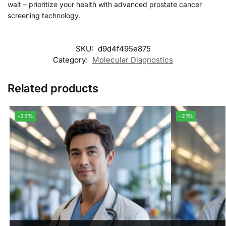
wait – prioritize your health with advanced prostate cancer
screening technology.
SKU:
d9d4f495e875
Category:
Molecular Diagnostics
Related products
-35%
-21%