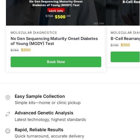
MOLECULAR DIAGNOSTICS
MOLECULAR DIA
Nx Gen Sequencing Maturity Onset Diabetes
B-Cell Rearran
of Young (MODY) Test
$
550
$
700
$
500
$
764
Book Now
Easy Sample Collection
Simple kits—home or clinic pickup
Advanced Genetic Analysis
Latest technology, highest standards
Rapid, Reliable Results
Quick turnaround, accurate delivery