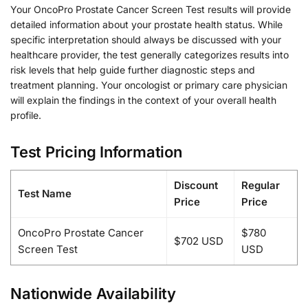
Your OncoPro Prostate Cancer Screen Test results will provide
detailed information about your prostate health status. While
specific interpretation should always be discussed with your
healthcare provider, the test generally categorizes results into
risk levels that help guide further diagnostic steps and
treatment planning. Your oncologist or primary care physician
will explain the findings in the context of your overall health
profile.
Test Pricing Information
Discount
Regular
Test Name
Price
Price
OncoPro Prostate Cancer
$780
$702 USD
Screen Test
USD
Nationwide Availability