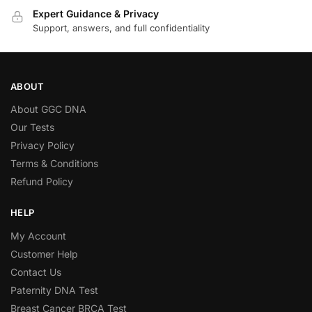
Expert Guidance & Privacy
Support, answers, and full confidentiality
ABOUT
About GGC DNA
Our Tests
Privacy Policy
Terms & Conditions
Refund Policy
HELP
My Account
Customer Help
Contact Us
Paternity DNA Test
Breast Cancer BRCA Test