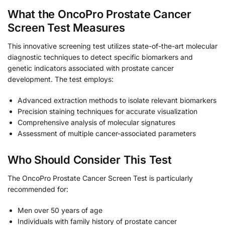
What the OncoPro Prostate Cancer
Screen Test Measures
This innovative screening test utilizes state-of-the-art molecular
diagnostic techniques to detect specific biomarkers and
genetic indicators associated with prostate cancer
development. The test employs:
Advanced extraction methods to isolate relevant biomarkers
Precision staining techniques for accurate visualization
Comprehensive analysis of molecular signatures
Assessment of multiple cancer-associated parameters
Who Should Consider This Test
The OncoPro Prostate Cancer Screen Test is particularly
recommended for:
Men over 50 years of age
Individuals with family history of prostate cancer