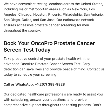
We have convenient testing locations across the United States,
including major metropolitan areas such as New York, Los
Angeles, Chicago, Houston, Phoenix, Philadelphia, San Antonio,
San Diego, Dallas, and San Jose. Our nationwide network
ensures accessible prostate cancer screening for men
throughout the country.
Book Your OncoPro Prostate Cancer
Screen Test Today
Take proactive control of your prostate health with the
advanced OncoPro Prostate Cancer Screen Test. Early
detection can save lives and provide peace of mind. Contact us
today to schedule your screening:
Call or WhatsApp: +1(267) 388-9828
Our dedicated healthcare professionals are ready to assist you
with scheduling, answer your questions, and provide
comprehensive support throughout the testing process. Don’t