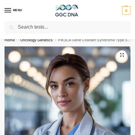
MENU
0
Search
Empowering you with ⚡ accurate, trusted genetic answers
Home
Oncology Genetics
PIK3CA Gene Cowden Syndrome Type 5 NGS Genetic DNA Test
/
/