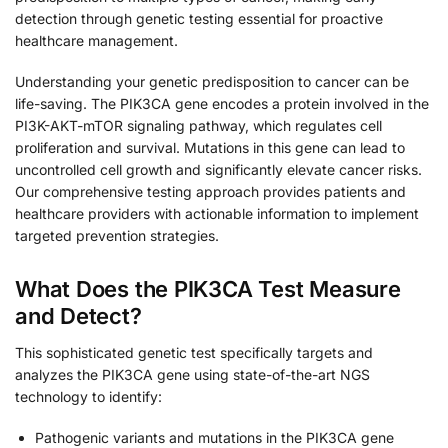
detection through genetic testing essential for proactive
healthcare management.
Understanding your genetic predisposition to cancer can be
life-saving. The PIK3CA gene encodes a protein involved in the
PI3K-AKT-mTOR signaling pathway, which regulates cell
proliferation and survival. Mutations in this gene can lead to
uncontrolled cell growth and significantly elevate cancer risks.
Our comprehensive testing approach provides patients and
healthcare providers with actionable information to implement
targeted prevention strategies.
What Does the PIK3CA Test Measure
and Detect?
This sophisticated genetic test specifically targets and
analyzes the PIK3CA gene using state-of-the-art NGS
technology to identify:
Pathogenic variants and mutations in the PIK3CA gene