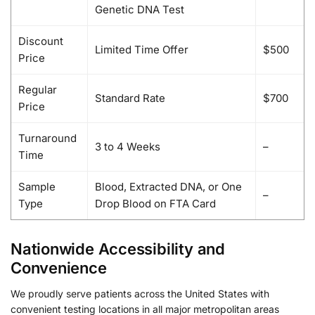
Genetic DNA Test
Discount
Limited Time Offer
$500
Price
Regular
Standard Rate
$700
Price
Turnaround
3 to 4 Weeks
–
Time
Sample
Blood, Extracted DNA, or One
–
Type
Drop Blood on FTA Card
Nationwide Accessibility and
Convenience
We proudly serve patients across the United States with
convenient testing locations in all major metropolitan areas