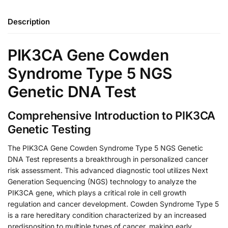
Description
PIK3CA Gene Cowden
Syndrome Type 5 NGS
Genetic DNA Test
Comprehensive Introduction to PIK3CA
Genetic Testing
The PIK3CA Gene Cowden Syndrome Type 5 NGS Genetic
DNA Test represents a breakthrough in personalized cancer
risk assessment. This advanced diagnostic tool utilizes Next
Generation Sequencing (NGS) technology to analyze the
PIK3CA gene, which plays a critical role in cell growth
regulation and cancer development. Cowden Syndrome Type 5
is a rare hereditary condition characterized by an increased
predisposition to multiple types of cancer, making early