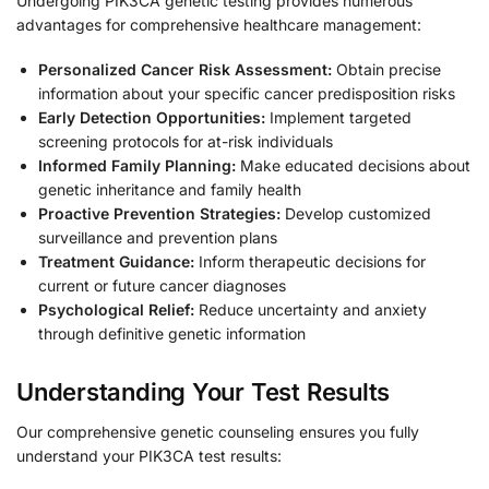
Undergoing PIK3CA genetic testing provides numerous
advantages for comprehensive healthcare management:
Personalized Cancer Risk Assessment:
Obtain precise
information about your specific cancer predisposition risks
Early Detection Opportunities:
Implement targeted
screening protocols for at-risk individuals
Informed Family Planning:
Make educated decisions about
genetic inheritance and family health
Proactive Prevention Strategies:
Develop customized
surveillance and prevention plans
Treatment Guidance:
Inform therapeutic decisions for
current or future cancer diagnoses
Psychological Relief:
Reduce uncertainty and anxiety
through definitive genetic information
Understanding Your Test Results
Our comprehensive genetic counseling ensures you fully
understand your PIK3CA test results: