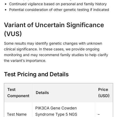
Continued vigilance based on personal and family history
Potential consideration of other genetic testing if indicated
Variant of Uncertain Significance
(VUS)
Some results may identify genetic changes with unknown
clinical significance. In these cases, we provide ongoing
monitoring and may recommend family studies to help clarify
the variant’s importance.
Test Pricing and Details
Test
Price
Details
Component
(USD)
PIK3CA Gene Cowden
Test Name
Syndrome Type 5 NGS
–