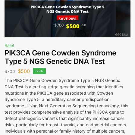
Sale!
PIK3CA Gene Cowden Syndrome
Type 5 NGS Genetic DNA Test
$
500
$
700
-29%
The PIK3CA Gene Cowden Syndrome Type 5 NGS Genetic
DNA Test is a cutting-edge genetic screening that identifies
mutations in the PIK3CA gene associated with Cowden
Syndrome Type 5, a hereditary cancer predisposition
syndrome. Using Next Generation Sequencing technology, this
test provides comprehensive analysis of the PIK3CA gene to
detect pathogenic variants that significantly increase cancer
risks, particularly for breast, thyroid, and endometrial cancers.
Individuals with personal or family history of multiple cancers,