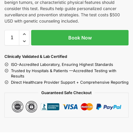
benign tumors, or characteristic physical features should
consider this test. Results help guide personalized cancer
surveillance and prevention strategies. The test costs $500
USD with genetic counseling included.
Book Now
Clinically Validated & Lab Certified
ISO-Accredited Laboratory, Ensuring Highest Standards
Trusted by Hospitals & Patients —Accredited Testing with
Results
Direct Healthcare Provider Support + Comprehensive Reporting
Guaranteed Safe Checkout