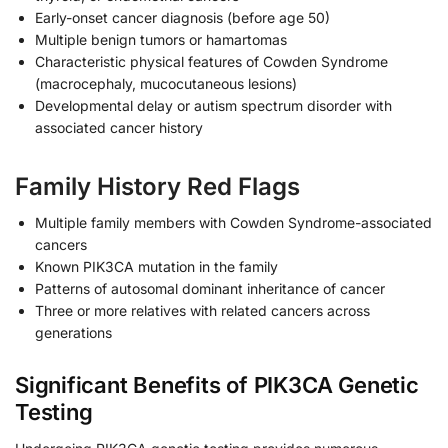
Early-onset cancer diagnosis (before age 50)
Multiple benign tumors or hamartomas
Characteristic physical features of Cowden Syndrome
(macrocephaly, mucocutaneous lesions)
Developmental delay or autism spectrum disorder with
associated cancer history
Family History Red Flags
Multiple family members with Cowden Syndrome-associated
cancers
Known PIK3CA mutation in the family
Patterns of autosomal dominant inheritance of cancer
Three or more relatives with related cancers across
generations
Significant Benefits of PIK3CA Genetic
Testing