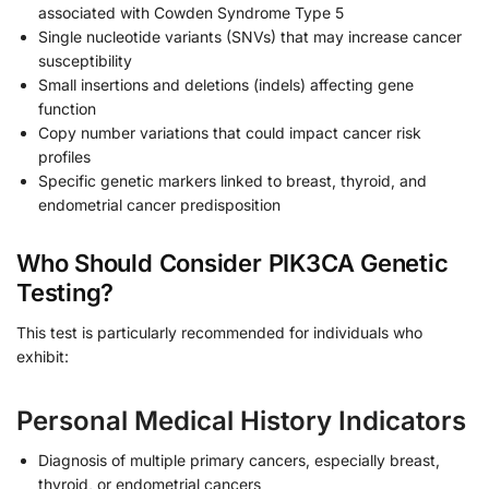
associated with Cowden Syndrome Type 5
Single nucleotide variants (SNVs) that may increase cancer
susceptibility
Small insertions and deletions (indels) affecting gene
function
Copy number variations that could impact cancer risk
profiles
Specific genetic markers linked to breast, thyroid, and
endometrial cancer predisposition
Who Should Consider PIK3CA Genetic
Testing?
This test is particularly recommended for individuals who
exhibit:
Personal Medical History Indicators
Diagnosis of multiple primary cancers, especially breast,
thyroid, or endometrial cancers