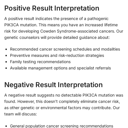
Positive Result Interpretation
A positive result indicates the presence of a pathogenic
PIK3CA mutation. This means you have an increased lifetime
risk for developing Cowden Syndrome-associated cancers. Our
genetic counselors will provide detailed guidance about:
Recommended cancer screening schedules and modalities
Preventive measures and risk-reduction strategies
Family testing recommendations
Available management options and specialist referrals
Negative Result Interpretation
A negative result suggests no detectable PIK3CA mutation was
found. However, this doesn’t completely eliminate cancer risk,
as other genetic or environmental factors may contribute. Our
team will discuss:
General population cancer screening recommendations