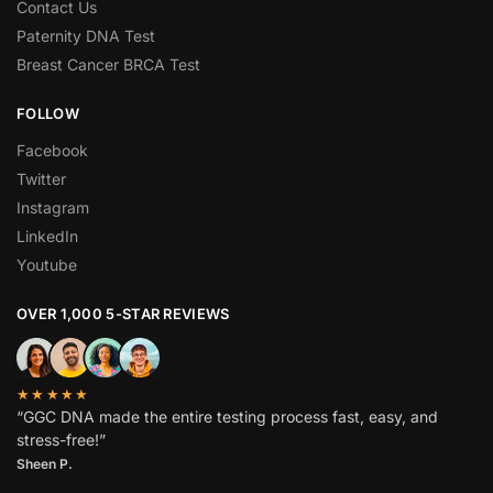
Contact Us
Paternity DNA Test
Breast Cancer BRCA Test
FOLLOW
Facebook
Twitter
Instagram
LinkedIn
Youtube
OVER 1,000 5-STAR REVIEWS
★★★★★
“GGC DNA made the entire testing process fast, easy, and
stress-free!”
Sheen P.