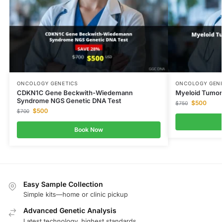
ONCOLOGY GENETICS
ONCOLOGY GENE
CDKN1C Gene Beckwith-Wiedemann
Myeloid Tumor
Syndrome NGS Genetic DNA Test
$
500
$
750
$
500
$
700
Book Now
Easy Sample Collection
Simple kits—home or clinic pickup
Advanced Genetic Analysis
Latest technology, highest standards