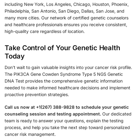
including New York, Los Angeles, Chicago, Houston, Phoenix,
Philadelphia, San Antonio, San Diego, Dallas, San Jose, and
many more cities. Our network of certified genetic counselors
and healthcare professionals ensures you receive consistent,
high-quality care regardless of location.
Take Control of Your Genetic Health
Today
Don’t wait to gain valuable insights into your cancer risk profile.
The PIK3CA Gene Cowden Syndrome Type 5 NGS Genetic
DNA Test provides the comprehensive genetic information
needed to make informed healthcare decisions and implement
proactive prevention strategies.
Call us now at +1(267) 388-9828 to schedule your genetic
counseling session and testing appointment.
Our dedicated
team is ready to answer your questions, explain the testing
process, and help you take the next step toward personalized
cancer risk management.