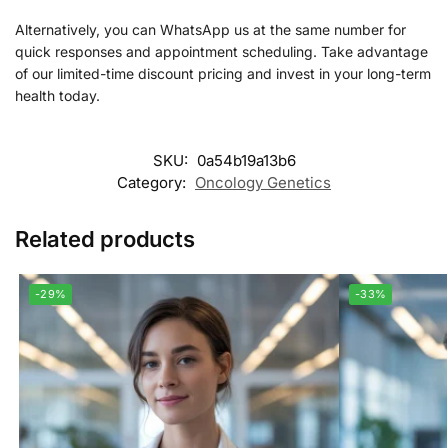
Alternatively, you can WhatsApp us at the same number for
quick responses and appointment scheduling. Take advantage
of our limited-time discount pricing and invest in your long-term
health today.
SKU:
0a54b19a13b6
Category:
Oncology Genetics
Related products
-29%
-33%