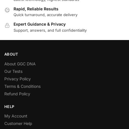
Rapid, Reliable Results
Quick turnaround, accurate delivery
Expert Guidance & Privacy
Support, answers, and full confidentiality
ABOUT
About GGC DNA
Our Tests
Privacy Policy
Terms & Conditions
Refund Policy
HELP
My Account
Customer Help