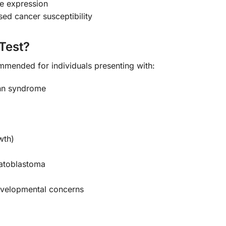
ne expression
ed cancer susceptibility
Test?
ommended for individuals presenting with:
ann syndrome
wth)
patoblastoma
developmental concerns