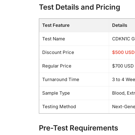
Test Details and Pricing
Test Feature
Details
Test Name
CDKN1C Ge
Discount Price
$500 USD
Regular Price
$700 USD
Turnaround Time
3 to 4 We
Sample Type
Blood, Ext
Testing Method
Next-Gene
Pre-Test Requirements