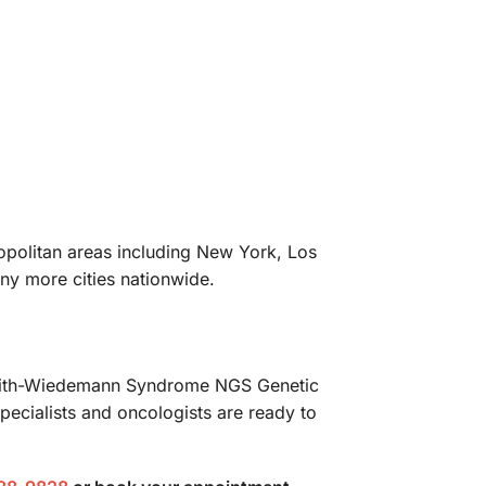
ropolitan areas including New York, Los
ny more cities nationwide.
ckwith-Wiedemann Syndrome NGS Genetic
pecialists and oncologists are ready to