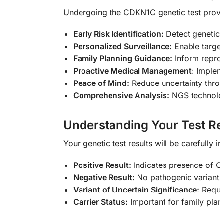
Undergoing the CDKN1C genetic test pro
Early Risk Identification:
Detect genetic
Personalized Surveillance:
Enable targe
Family Planning Guidance:
Inform repro
Proactive Medical Management:
Implem
Peace of Mind:
Reduce uncertainty throu
Comprehensive Analysis:
NGS technolo
Understanding Your Test Re
Your genetic test results will be carefully
Positive Result:
Indicates presence of C
Negative Result:
No pathogenic variant
Variant of Uncertain Significance:
Requi
Carrier Status:
Important for family pla