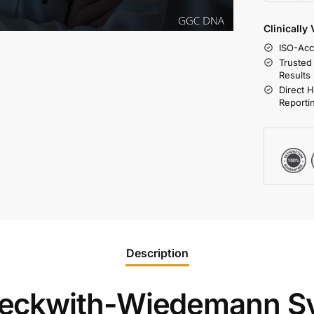
Clinically
ISO-Acc
Trusted
Results
Direct 
Reporti
Description
eckwith-Wiedemann S