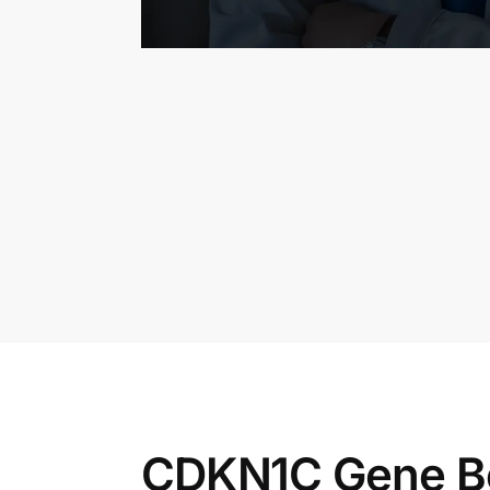
CDKN1C Gene B