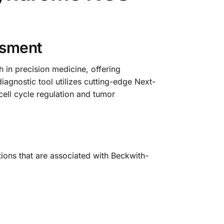
ssment
n precision medicine, offering
iagnostic tool utilizes cutting-edge Next-
ell cycle regulation and tumor
ions that are associated with Beckwith-