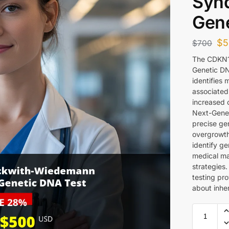
Syn
Gene
$
5
$
700
The CDKN1
Genetic DN
identifies
associate
increased c
Next-Gener
precise gen
overgrowth
identify ge
medical m
strategies
testing pro
about inhe