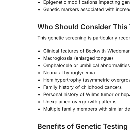
Epigenetic modifications impacting ge
Genetic markers associated with increas
Who Should Consider This 
This genetic screening is particularly rec
Clinical features of Beckwith-Wiedem
Macroglossia (enlarged tongue)
Omphalocele or umbilical abnormalities
Neonatal hypoglycemia
Hemihypertrophy (asymmetric overgro
Family history of childhood cancers
Personal history of Wilms tumor or he
Unexplained overgrowth patterns
Multiple family members with similar 
Benefits of Genetic Testing