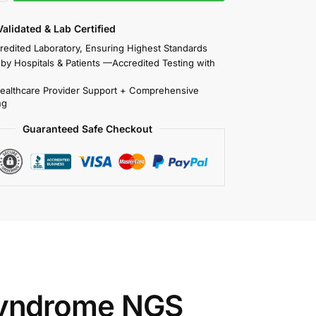
 Validated & Lab Certified
redited Laboratory, Ensuring Highest Standards
 by Hospitals & Patients —Accredited Testing with
Healthcare Provider Support + Comprehensive
ng
Guaranteed Safe Checkout
yndrome NGS