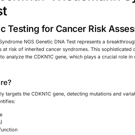
st
c Testing for Cancer Risk Asse
drome NGS Genetic DNA Test represents a breakthrough i
 at risk of inherited cancer syndromes. This sophisticated d
o analyze the CDKN1C gene, which plays a crucial role in c
re?
lly targets the CDKN1C gene, detecting mutations and variat
tifies:
e
)
function