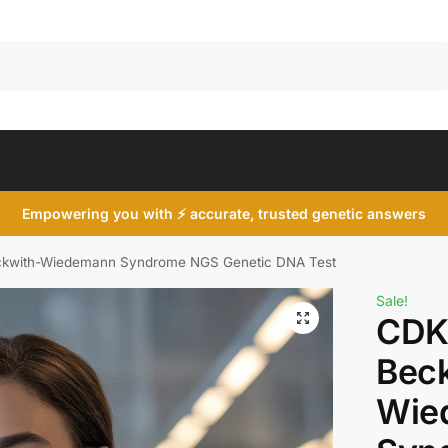
Search
Empowering you with ⚡ accurate, trusted genetic answers
kwith-Wiedemann Syndrome NGS Genetic DNA Test
Sale!
CDK
Bec
Wie