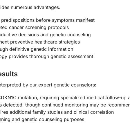
vides numerous advantages:
 predispositions before symptoms manifest
ted cancer screening protocols
ductive decisions and genetic counseling
ent preventive healthcare strategies
gh definitive genetic information
gy provides thorough genetic assessment
sults
 interpreted by our expert genetic counselors:
DKN1C mutation, requiring specialized medical follow-up a
s detected, though continued monitoring may be recommend
res additional family studies and clinical correlation
nning and genetic counseling purposes