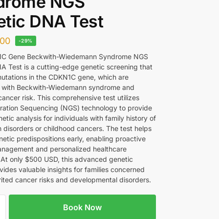
drome NGS
tic DNA Test
00
-29%
C Gene Beckwith-Wiedemann Syndrome NGS
A Test is a cutting-edge genetic screening that
 mutations in the CDKN1C gene, which are
d with Beckwith-Wiedemann syndrome and
ancer risk. This comprehensive test utilizes
ation Sequencing (NGS) technology to provide
etic analysis for individuals with family history of
 disorders or childhood cancers. The test helps
netic predispositions early, enabling proactive
anagement and personalized healthcare
. At only $500 USD, this advanced genetic
vides valuable insights for families concerned
rited cancer risks and developmental disorders.
Book Now