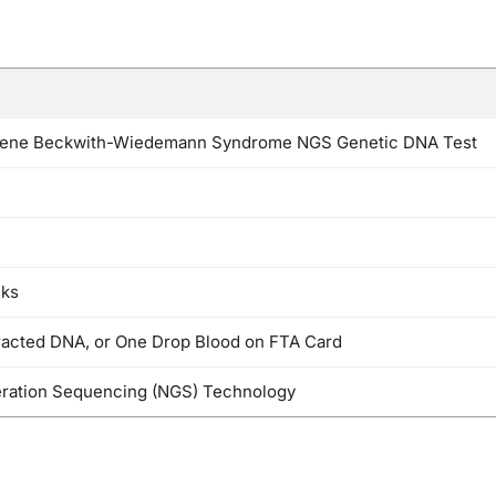
ne Beckwith-Wiedemann Syndrome NGS Genetic DNA Test
eks
racted DNA, or One Drop Blood on FTA Card
ration Sequencing (NGS) Technology