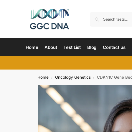
Home
About
Test List
Blog
Contact us
Home
Oncology Genetics
CDKN1C Gene Bec
/
/