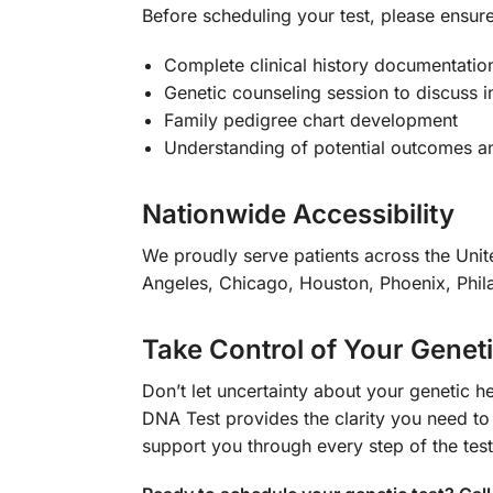
Before scheduling your test, please ensure
Complete clinical history documentatio
Genetic counseling session to discuss i
Family pedigree chart development
Understanding of potential outcomes a
Nationwide Accessibility
We proudly serve patients across the Unite
Angeles, Chicago, Houston, Phoenix, Phila
Take Control of Your Genet
Don’t let uncertainty about your geneti
DNA Test provides the clarity you need to
support you through every step of the tes