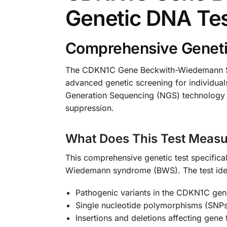
Genetic DNA Te
Comprehensive Geneti
The CDKN1C Gene Beckwith-Wiedemann Syn
advanced genetic screening for individuals
Generation Sequencing (NGS) technology t
suppression.
What Does This Test Measu
This comprehensive genetic test specifica
Wiedemann syndrome (BWS). The test iden
Pathogenic variants in the CDKN1C gen
Single nucleotide polymorphisms (SNPs
Insertions and deletions affecting gene 