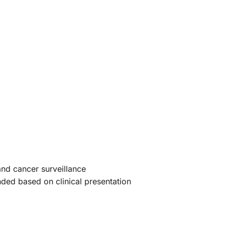
nd cancer surveillance
ed based on clinical presentation