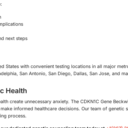
:
n
mplications
nd next steps
d States with convenient testing locations in all major met
delphia, San Antonio, San Diego, Dallas, San Jose, and ma
ic Health
c health create unnecessary anxiety. The CDKN1C Gene Be
 make informed healthcare decisions. Our team of genetic s
ting process.