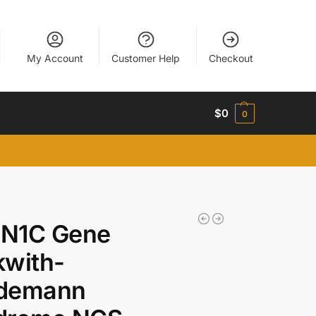
My Account
Customer Help
Checkout
$
0
0
N1C Gene
kwith-
demann