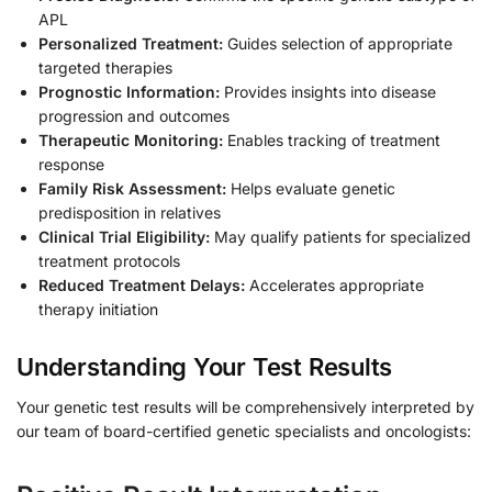
APL
Personalized Treatment:
Guides selection of appropriate
targeted therapies
Prognostic Information:
Provides insights into disease
progression and outcomes
Therapeutic Monitoring:
Enables tracking of treatment
response
Family Risk Assessment:
Helps evaluate genetic
predisposition in relatives
Clinical Trial Eligibility:
May qualify patients for specialized
treatment protocols
Reduced Treatment Delays:
Accelerates appropriate
therapy initiation
Understanding Your Test Results
Your genetic test results will be comprehensively interpreted by
our team of board-certified genetic specialists and oncologists: