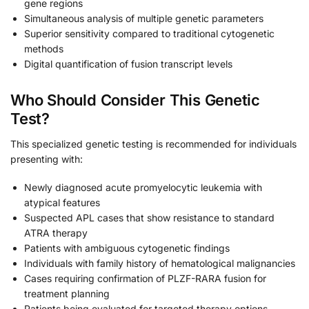
gene regions
Simultaneous analysis of multiple genetic parameters
Superior sensitivity compared to traditional cytogenetic
methods
Digital quantification of fusion transcript levels
Who Should Consider This Genetic
Test?
This specialized genetic testing is recommended for individuals
presenting with:
Newly diagnosed acute promyelocytic leukemia with
atypical features
Suspected APL cases that show resistance to standard
ATRA therapy
Patients with ambiguous cytogenetic findings
Individuals with family history of hematological malignancies
Cases requiring confirmation of PLZF-RARA fusion for
treatment planning
Patients being evaluated for targeted therapy options