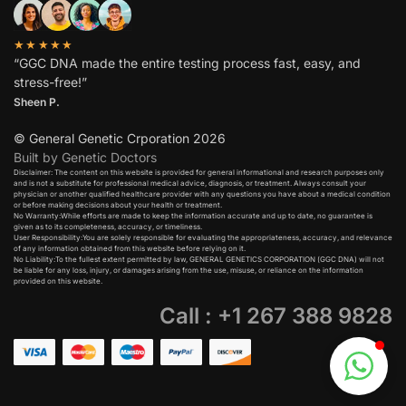
★★★★★
“GGC DNA made the entire testing process fast, easy, and
stress-free!”
Sheen P.
© General Genetic Crporation 2026
Built by Genetic Doctors
Disclaimer: The content on this website is provided for general informational and research purposes only
and is not a substitute for professional medical advice, diagnosis, or treatment. Always consult your
physician or another qualified healthcare provider with any questions you have about a medical condition
or before making decisions about your health or treatment.​
No Warranty:While efforts are made to keep the information accurate and up to date, no guarantee is
given as to its completeness, accuracy, or timeliness.​
User Responsibility:You are solely responsible for evaluating the appropriateness, accuracy, and relevance
of any information obtained from this website before relying on it.​
No Liability:To the fullest extent permitted by law, GENERAL GENETICS CORPORATION (GGC DNA) will not
be liable for any loss, injury, or damages arising from the use, misuse, or reliance on the information
provided on this website.
Call : +1 267 388 9828