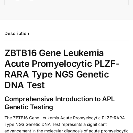
Description
ZBTB16 Gene Leukemia
Acute Promyelocytic PLZF-
RARA Type NGS Genetic
DNA Test
Comprehensive Introduction to APL
Genetic Testing
The ZBTB16 Gene Leukemia Acute Promyelocytic PLZF-RARA
Type NGS Genetic DNA Test represents a significant
advancement in the molecular diagnosis of acute promyelocytic