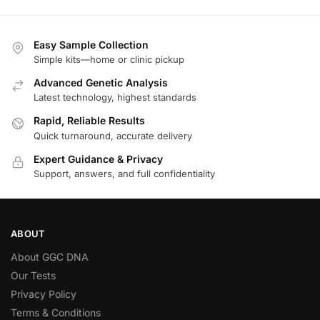
Easy Sample Collection
Simple kits—home or clinic pickup
Advanced Genetic Analysis
Latest technology, highest standards
Rapid, Reliable Results
Quick turnaround, accurate delivery
Expert Guidance & Privacy
Support, answers, and full confidentiality
ABOUT
About GGC DNA
Our Tests
Privacy Policy
Terms & Conditions