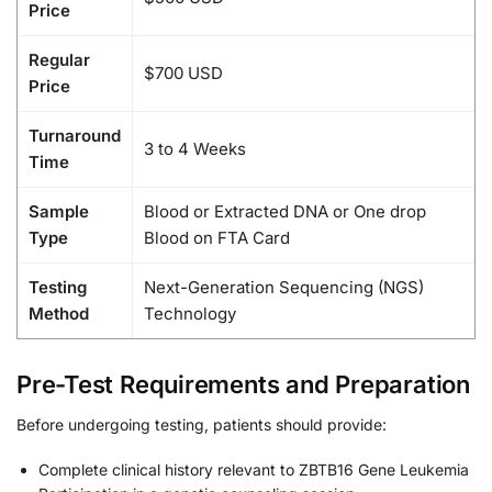
Price
Regular
$700 USD
Price
Turnaround
3 to 4 Weeks
Time
Sample
Blood or Extracted DNA or One drop
Type
Blood on FTA Card
Testing
Next-Generation Sequencing (NGS)
Method
Technology
Pre-Test Requirements and Preparation
Before undergoing testing, patients should provide:
Complete clinical history relevant to ZBTB16 Gene Leukemia