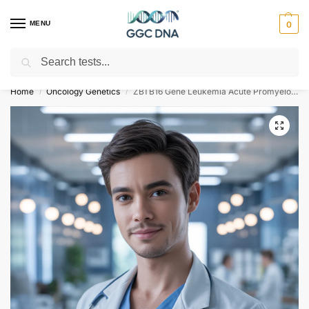
MENU
0
Search
Empowering you with ⚡ accurate, trusted genetic answers
Home
Oncology Genetics
ZBTB16 Gene Leukemia Acute Promyelocytic PLZF-RARA Type NGS Genetic DNA Test
/
/