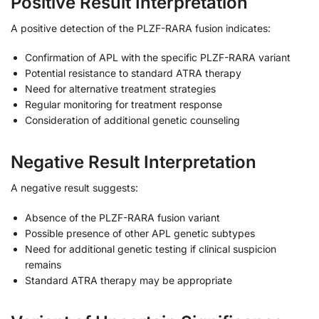
Positive Result Interpretation
A positive detection of the PLZF-RARA fusion indicates:
Confirmation of APL with the specific PLZF-RARA variant
Potential resistance to standard ATRA therapy
Need for alternative treatment strategies
Regular monitoring for treatment response
Consideration of additional genetic counseling
Negative Result Interpretation
A negative result suggests:
Absence of the PLZF-RARA fusion variant
Possible presence of other APL genetic subtypes
Need for additional genetic testing if clinical suspicion
remains
Standard ATRA therapy may be appropriate