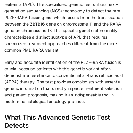
leukemia (APL). This specialized genetic test utilizes next-
generation sequencing (NGS) technology to detect the rare
PLZF-RARA fusion gene, which results from the translocation
between the ZBTB16 gene on chromosome 11 and the RARA
gene on chromosome 17. This specific genetic abnormality
characterizes a distinct subtype of APL that requires
specialized treatment approaches different from the more
common PML-RARA variant.
Early and accurate identification of the PLZF-RARA fusion is
crucial because patients with this genetic variant often
demonstrate resistance to conventional all-trans retinoic acid
(ATRA) therapy. The test provides oncologists with essential
genetic information that directly impacts treatment selection
and patient prognosis, making it an indispensable tool in
modern hematological oncology practice.
What This Advanced Genetic Test
Detects