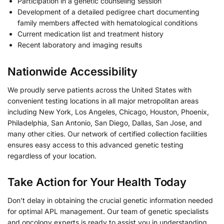
Participation in a genetic counseling session
Development of a detailed pedigree chart documenting
family members affected with hematological conditions
Current medication list and treatment history
Recent laboratory and imaging results
Nationwide Accessibility
We proudly serve patients across the United States with
convenient testing locations in all major metropolitan areas
including New York, Los Angeles, Chicago, Houston, Phoenix,
Philadelphia, San Antonio, San Diego, Dallas, San Jose, and
many other cities. Our network of certified collection facilities
ensures easy access to this advanced genetic testing
regardless of your location.
Take Action for Your Health Today
Don’t delay in obtaining the crucial genetic information needed
for optimal APL management. Our team of genetic specialists
and oncology experts is ready to assist you in understanding