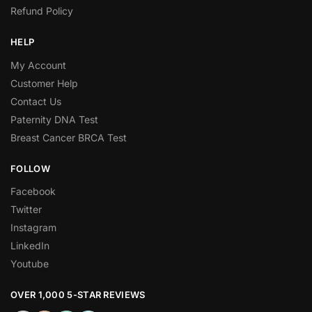
Refund Policy
HELP
My Account
Customer Help
Contact Us
Paternity DNA Test
Breast Cancer BRCA Test
FOLLOW
Facebook
Twitter
Instagram
LinkedIn
Youtube
OVER 1,000 5-STAR REVIEWS