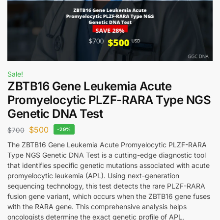
Sale!
ZBTB16 Gene Leukemia Acute
Promyelocytic PLZF-RARA Type NGS
Genetic DNA Test
$
500
$
700
-29%
The ZBTB16 Gene Leukemia Acute Promyelocytic PLZF-RARA
Type NGS Genetic DNA Test is a cutting-edge diagnostic tool
that identifies specific genetic mutations associated with acute
promyelocytic leukemia (APL). Using next-generation
sequencing technology, this test detects the rare PLZF-RARA
fusion gene variant, which occurs when the ZBTB16 gene fuses
with the RARA gene. This comprehensive analysis helps
oncologists determine the exact genetic profile of APL,