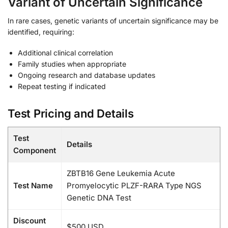
Variant of Uncertain Significance
In rare cases, genetic variants of uncertain significance may be
identified, requiring:
Additional clinical correlation
Family studies when appropriate
Ongoing research and database updates
Repeat testing if indicated
Test Pricing and Details
Test
Details
Component
ZBTB16 Gene Leukemia Acute
Test Name
Promyelocytic PLZF-RARA Type NGS
Genetic DNA Test
Discount
$500 USD