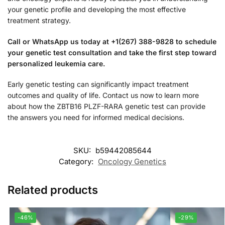
your genetic profile and developing the most effective
treatment strategy.
Call or WhatsApp us today at +1(267) 388-9828 to schedule
your genetic test consultation and take the first step toward
personalized leukemia care.
Early genetic testing can significantly impact treatment
outcomes and quality of life. Contact us now to learn more
about how the ZBTB16 PLZF-RARA genetic test can provide
the answers you need for informed medical decisions.
SKU:
b59442085644
Category:
Oncology Genetics
Related products
-46%
-29%