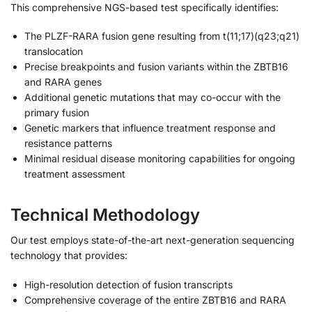
This comprehensive NGS-based test specifically identifies:
The PLZF-RARA fusion gene resulting from t(11;17)(q23;q21)
translocation
Precise breakpoints and fusion variants within the ZBTB16
and RARA genes
Additional genetic mutations that may co-occur with the
primary fusion
Genetic markers that influence treatment response and
resistance patterns
Minimal residual disease monitoring capabilities for ongoing
treatment assessment
Technical Methodology
Our test employs state-of-the-art next-generation sequencing
technology that provides:
High-resolution detection of fusion transcripts
Comprehensive coverage of the entire ZBTB16 and RARA