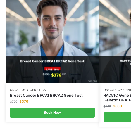
ONCOLOGY GENETICS
ONCOLOGY GENE
Breast Cancer BRCA1 BRCA2 Gene Test
RAD51C Gene B
Genetic DNA T
$
376
$
700
$
500
$
700
Book Now