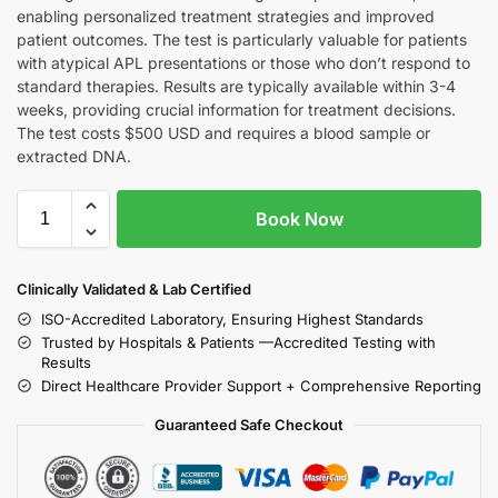
enabling personalized treatment strategies and improved
patient outcomes. The test is particularly valuable for patients
with atypical APL presentations or those who don’t respond to
standard therapies. Results are typically available within 3-4
weeks, providing crucial information for treatment decisions.
The test costs $500 USD and requires a blood sample or
extracted DNA.
Book Now
Clinically Validated & Lab Certified
ISO-Accredited Laboratory, Ensuring Highest Standards
Trusted by Hospitals & Patients —Accredited Testing with
Results
Direct Healthcare Provider Support + Comprehensive Reporting
Guaranteed Safe Checkout