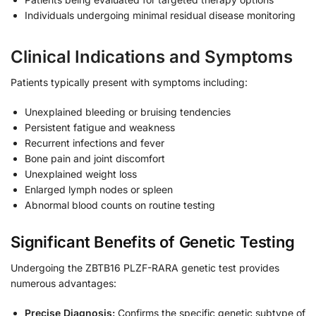
Individuals undergoing minimal residual disease monitoring
Clinical Indications and Symptoms
Patients typically present with symptoms including:
Unexplained bleeding or bruising tendencies
Persistent fatigue and weakness
Recurrent infections and fever
Bone pain and joint discomfort
Unexplained weight loss
Enlarged lymph nodes or spleen
Abnormal blood counts on routine testing
Significant Benefits of Genetic Testing
Undergoing the ZBTB16 PLZF-RARA genetic test provides
numerous advantages:
Precise Diagnosis:
Confirms the specific genetic subtype of