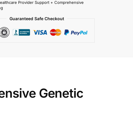
Healthcare Provider Support + Comprehensive
ng
Guaranteed Safe Checkout
ensive Genetic