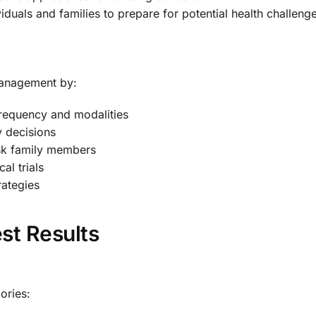
iduals and families to prepare for potential health challeng
management by:
frequency and modalities
y decisions
isk family members
cal trials
rategies
st Results
gories: