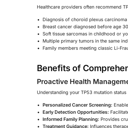
Healthcare providers often recommend TP5
Diagnosis of choroid plexus carcinoma
Breast cancer diagnosed before age 3
Soft tissue sarcomas in childhood or y
Multiple primary tumors in the same ind
Family members meeting classic Li-Fra
Benefits of Comprehen
Proactive Health Managem
Understanding your TP53 mutation status
Personalized Cancer Screening:
Enables
Early Detection Opportunities:
Facilitat
Informed Family Planning:
Provides cruc
Treatment Guidance:
Influences therap