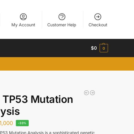
My Account
Customer Help
Checkout
$
0
0
 TP53 Mutation
ysis
1,000
-33%
53 Mutation Analysis is a sophisticated genetic