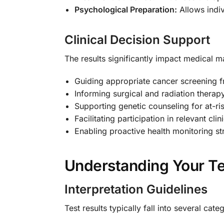
Psychological Preparation:
Allows indiv
Clinical Decision Support
The results significantly impact medical 
Guiding appropriate cancer screening 
Informing surgical and radiation therap
Supporting genetic counseling for at-r
Facilitating participation in relevant clini
Enabling proactive health monitoring st
Understanding Your Te
Interpretation Guidelines
Test results typically fall into several cate