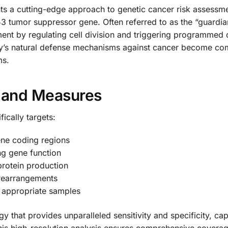
s a cutting-edge approach to genetic cancer risk assessme
3 tumor suppressor gene. Often referred to as the “guardi
pment by regulating cell division and triggering programmed
ody’s natural defense mechanisms against cancer become com
ms.
s and Measures
ically targets:
ene coding regions
ing gene function
 protein production
 rearrangements
n appropriate samples
that provides unparalleled sensitivity and specificity, cap
his high-resolution analysis ensures comprehensive coverag