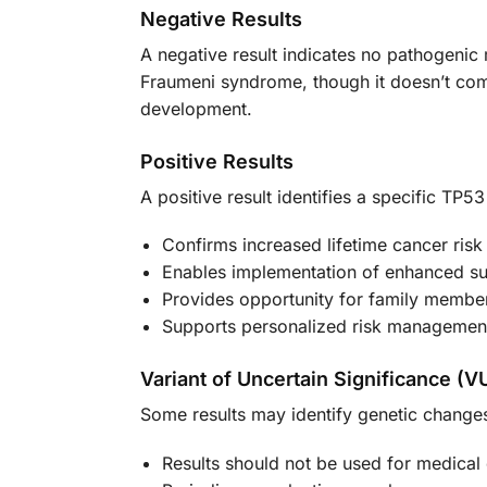
Negative Results
A negative result indicates no pathogenic 
Fraumeni syndrome, though it doesn’t comp
development.
Positive Results
A positive result identifies a specific TP53
Confirms increased lifetime cancer risk
Enables implementation of enhanced su
Provides opportunity for family member
Supports personalized risk management
Variant of Uncertain Significance (V
Some results may identify genetic changes 
Results should not be used for medical