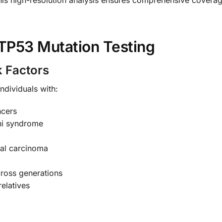
TP53 Mutation Testing
k Factors
ndividuals with:
ncers
eni syndrome
cal carcinoma
ross generations
relatives