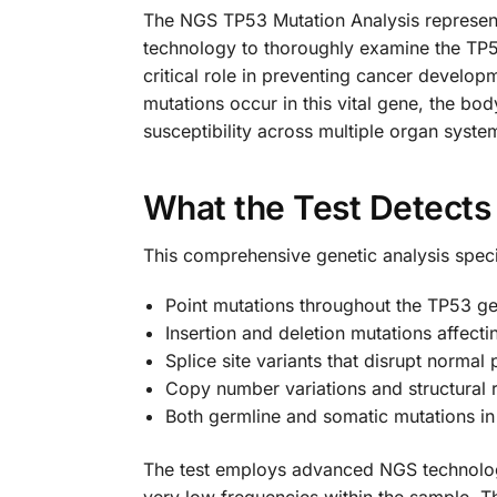
The NGS TP53 Mutation Analysis represent
technology to thoroughly examine the TP5
critical role in preventing cancer develo
mutations occur in this vital gene, the b
susceptibility across multiple organ syste
What the Test Detect
This comprehensive genetic analysis specif
Point mutations throughout the TP53 g
Insertion and deletion mutations affect
Splice site variants that disrupt normal
Copy number variations and structural
Both germline and somatic mutations i
The test employs advanced NGS technology 
very low frequencies within the sample. T