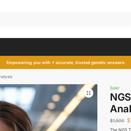
Search
Empowering you with ⚡ accurate, trusted genetic answers
alysis
Sale!
NGS
Anal
$
$
1,500
The NGS TP