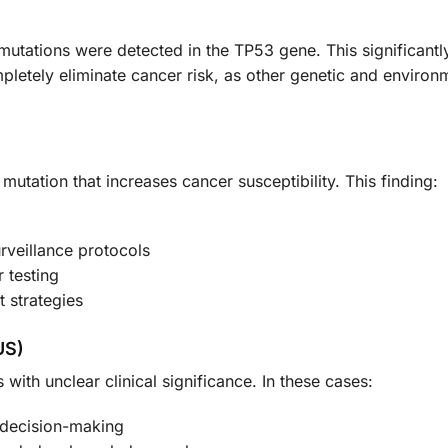
mutations were detected in the TP53 gene. This significantly
letely eliminate cancer risk, as other genetic and environm
 mutation that increases cancer susceptibility. This finding:
rveillance protocols
 testing
 strategies
US)
with unclear clinical significance. In these cases:
 decision-making