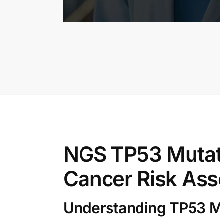
NGS TP53 Mutat
Cancer Risk As
Understanding TP53 M