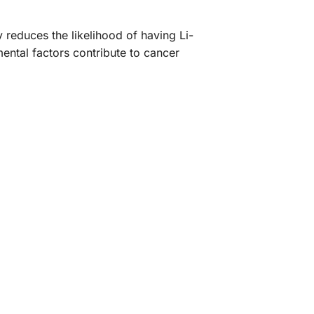
 reduces the likelihood of having Li-
ental factors contribute to cancer