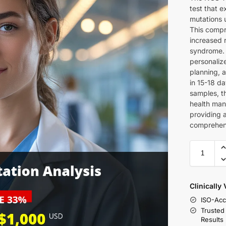
test that 
mutations 
This compre
increased r
syndrome. 
personaliz
planning, a
in 15-18 d
samples, th
health man
providing 
comprehens
Clinically
ISO-Acc
Trusted
Results