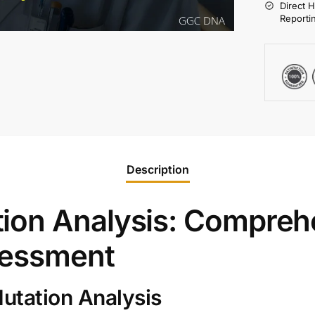
Direct 
Reporti
Description
ion Analysis: Compreh
sessment
utation Analysis