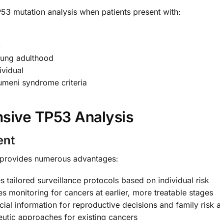
3 mutation analysis when patients present with:
0
oung adulthood
ividual
umeni syndrome criteria
sive TP53 Analysis
ent
 provides numerous advantages:
 tailored surveillance protocols based on individual risk
es monitoring for cancers at earlier, more treatable stages
ial information for reproductive decisions and family risk
eutic approaches for existing cancers