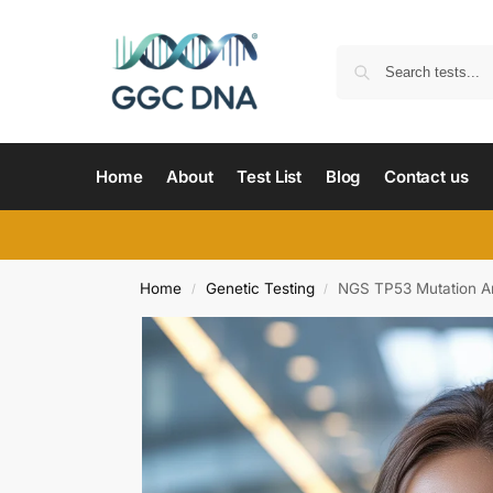
Home
About
Test List
Blog
Contact us
Home
Genetic Testing
NGS TP53 Mutation An
/
/