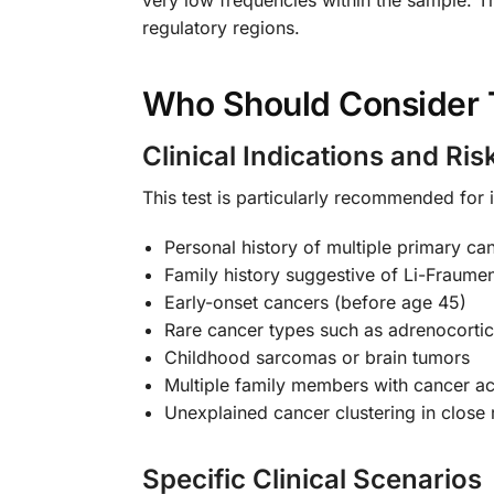
regulatory regions.
Who Should Consider 
Clinical Indications and Ris
This test is particularly recommended for i
Personal history of multiple primary ca
Family history suggestive of Li-Fraum
Early-onset cancers (before age 45)
Rare cancer types such as adrenocorti
Childhood sarcomas or brain tumors
Multiple family members with cancer ac
Unexplained cancer clustering in close 
Specific Clinical Scenarios