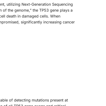
nt, utilizing Next-Generation Sequencing
an of the genome,” the TP53 gene plays a
 cell death in damaged cells. When
promised, significantly increasing cancer
able of detecting mutations present at
e of all TP53 gene exons and critical