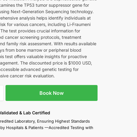
examines the TP53 tumor suppressor gene for
using Next-Generation Sequencing technology.
hensive analysis helps identify individuals at
isk for various cancers, including Li-Fraumeni
The test provides crucial information for
ed cancer screening protocols, treatment
nd family risk assessment. With results available
ays from bone marrow or peripheral blood
is test offers valuable insights for proactive
agement. The discounted price is $1000 USD,
accessible advanced genetic testing for
ive cancer risk evaluation.
Book Now
 Validated & Lab Certified
redited Laboratory, Ensuring Highest Standards
 by Hospitals & Patients —Accredited Testing with