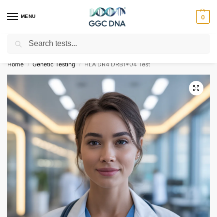
MENU
0
Search
Empowering you with ⚡ accurate, trusted genetic answers
Home
Genetic Testing
HLA DR4 DRB1*04 Test
/
/