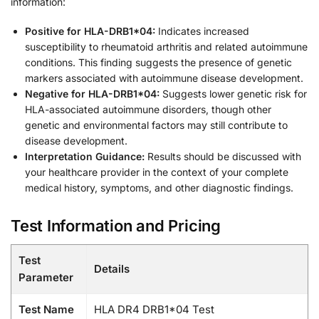
information:
Positive for HLA-DRB1*04:
Indicates increased
susceptibility to rheumatoid arthritis and related autoimmune
conditions. This finding suggests the presence of genetic
markers associated with autoimmune disease development.
Negative for HLA-DRB1*04:
Suggests lower genetic risk for
HLA-associated autoimmune disorders, though other
genetic and environmental factors may still contribute to
disease development.
Interpretation Guidance:
Results should be discussed with
your healthcare provider in the context of your complete
medical history, symptoms, and other diagnostic findings.
Test Information and Pricing
Test
Details
Parameter
Test Name
HLA DR4 DRB1*04 Test