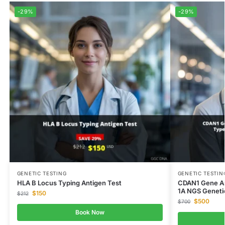
-29%
-29%
GENETIC TESTING
GENETIC TESTIN
HLA B Locus Typing Antigen Test
CDAN1 Gene An
1A NGS Geneti
$
150
$
212
$
500
$
700
Book Now