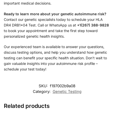
important medical decisions.
Ready to learn more about your genetic autoimmune risk?
Contact our genetic specialists today to schedule your HLA
DR4 DRB1*04 Test. Call or WhatsApp us at
+1(267) 388-9828
to book your appointment and take the first step toward
personalized genetic health insights.
Our experienced team is available to answer your questions,
discuss testing options, and help you understand how genetic
testing can benefit your specific health situation. Don’t wait to
gain valuable insights into your autoimmune risk profile –
schedule your test today!
SKU:
f197002b9a08
Category:
Genetic Testing
Related products