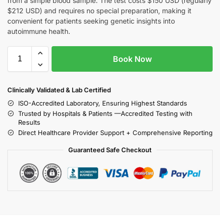
from a simple blood sample. The test costs $150 USD (regularly
$212 USD) and requires no special preparation, making it
convenient for patients seeking genetic insights into
autoimmune health.
Book Now
Clinically Validated & Lab Certified
ISO-Accredited Laboratory, Ensuring Highest Standards
Trusted by Hospitals & Patients —Accredited Testing with
Results
Direct Healthcare Provider Support + Comprehensive Reporting
Guaranteed Safe Checkout