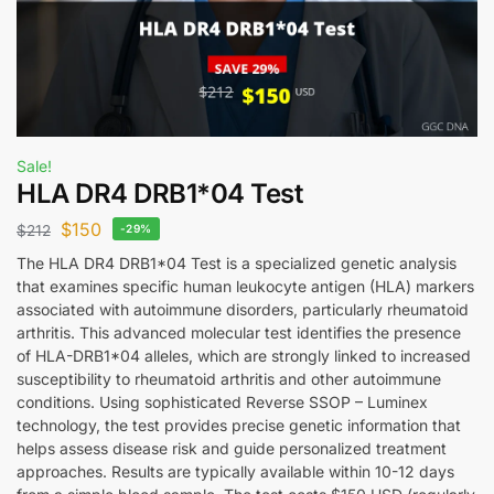
Sale!
HLA DR4 DRB1*04 Test
$
150
$
212
-29%
The HLA DR4 DRB1*04 Test is a specialized genetic analysis
that examines specific human leukocyte antigen (HLA) markers
associated with autoimmune disorders, particularly rheumatoid
arthritis. This advanced molecular test identifies the presence
of HLA-DRB1*04 alleles, which are strongly linked to increased
susceptibility to rheumatoid arthritis and other autoimmune
conditions. Using sophisticated Reverse SSOP – Luminex
technology, the test provides precise genetic information that
helps assess disease risk and guide personalized treatment
approaches. Results are typically available within 10-12 days