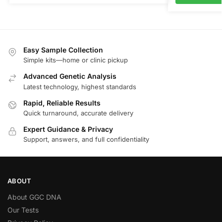
Easy Sample Collection
Simple kits—home or clinic pickup
Advanced Genetic Analysis
Latest technology, highest standards
Rapid, Reliable Results
Quick turnaround, accurate delivery
Expert Guidance & Privacy
Support, answers, and full confidentiality
ABOUT
About GGC DNA
Our Tests