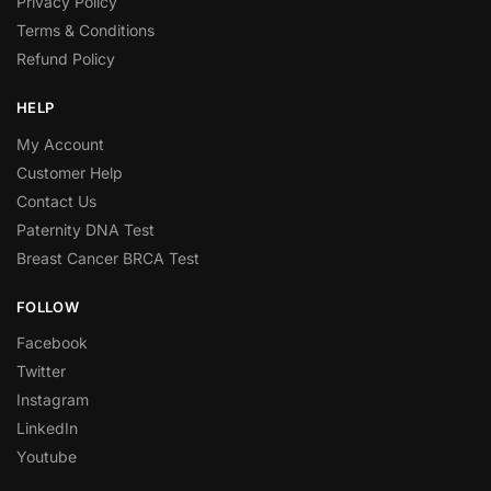
Privacy Policy
Terms & Conditions
Refund Policy
HELP
My Account
Customer Help
Contact Us
Paternity DNA Test
Breast Cancer BRCA Test
FOLLOW
Facebook
Twitter
Instagram
LinkedIn
Youtube