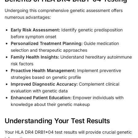
Undergoing this comprehensive genetic assessment offers
numerous advantages:
Early Risk Assessment:
Identify genetic predisposition
before symptom onset
Personalized Treatment Planning:
Guide medication
selection and therapeutic approaches
Family Health Insights:
Understand hereditary autoimmune
risk factors
Proactive Health Management:
Implement preventive
strategies based on genetic profile
Improved Diagnostic Accuracy:
Complement clinical
evaluation with genetic data
Enhanced Patient Education:
Empower individuals with
knowledge about their genetic makeup
Understanding Your Test Results
Your HLA DR4 DRB1*04 test results will provide crucial genetic