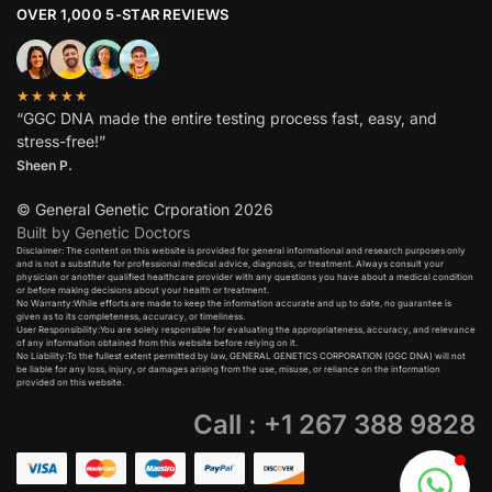
OVER 1,000 5-STAR REVIEWS
★★★★★
“GGC DNA made the entire testing process fast, easy, and
stress-free!”
Sheen P.
© General Genetic Crporation 2026
Built by Genetic Doctors
Disclaimer: The content on this website is provided for general informational and research purposes only
and is not a substitute for professional medical advice, diagnosis, or treatment. Always consult your
physician or another qualified healthcare provider with any questions you have about a medical condition
or before making decisions about your health or treatment.​
No Warranty:While efforts are made to keep the information accurate and up to date, no guarantee is
given as to its completeness, accuracy, or timeliness.​
User Responsibility:You are solely responsible for evaluating the appropriateness, accuracy, and relevance
of any information obtained from this website before relying on it.​
No Liability:To the fullest extent permitted by law, GENERAL GENETICS CORPORATION (GGC DNA) will not
be liable for any loss, injury, or damages arising from the use, misuse, or reliance on the information
provided on this website.
Call : +1 267 388 9828