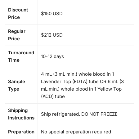
Discount
$150 USD
Price
Regular
$212 USD
Price
Turnaround
10-12 days
Time
4 mL (3 mL min.) whole blood in 1
Sample
Lavender Top (EDTA) tube OR 6 mL (3
Type
mL min.) whole blood in 1 Yellow Top
(ACD) tube
Shipping
Ship refrigerated. DO NOT FREEZE
Instructions
Preparation
No special preparation required