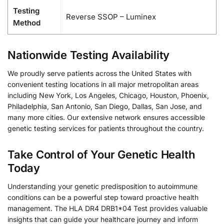
Testing
Reverse SSOP – Luminex
Method
Nationwide Testing Availability
We proudly serve patients across the United States with
convenient testing locations in all major metropolitan areas
including New York, Los Angeles, Chicago, Houston, Phoenix,
Philadelphia, San Antonio, San Diego, Dallas, San Jose, and
many more cities. Our extensive network ensures accessible
genetic testing services for patients throughout the country.
Take Control of Your Genetic Health
Today
Understanding your genetic predisposition to autoimmune
conditions can be a powerful step toward proactive health
management. The HLA DR4 DRB1*04 Test provides valuable
insights that can guide your healthcare journey and inform