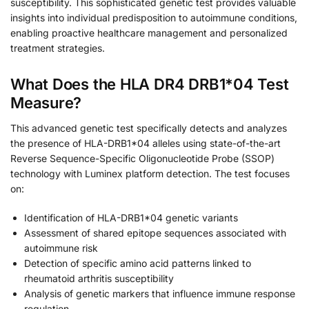
susceptibility. This sophisticated genetic test provides valuable
insights into individual predisposition to autoimmune conditions,
enabling proactive healthcare management and personalized
treatment strategies.
What Does the HLA DR4 DRB1*04 Test
Measure?
This advanced genetic test specifically detects and analyzes
the presence of HLA-DRB1*04 alleles using state-of-the-art
Reverse Sequence-Specific Oligonucleotide Probe (SSOP)
technology with Luminex platform detection. The test focuses
on:
Identification of HLA-DRB1*04 genetic variants
Assessment of shared epitope sequences associated with
autoimmune risk
Detection of specific amino acid patterns linked to
rheumatoid arthritis susceptibility
Analysis of genetic markers that influence immune response
regulation