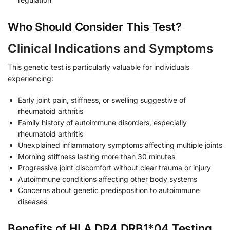
Who Should Consider This Test?
Clinical Indications and Symptoms
This genetic test is particularly valuable for individuals
experiencing:
Early joint pain, stiffness, or swelling suggestive of
rheumatoid arthritis
Family history of autoimmune disorders, especially
rheumatoid arthritis
Unexplained inflammatory symptoms affecting multiple joints
Morning stiffness lasting more than 30 minutes
Progressive joint discomfort without clear trauma or injury
Autoimmune conditions affecting other body systems
Concerns about genetic predisposition to autoimmune
diseases
Benefits of HLA DR4 DRB1*04 Testing