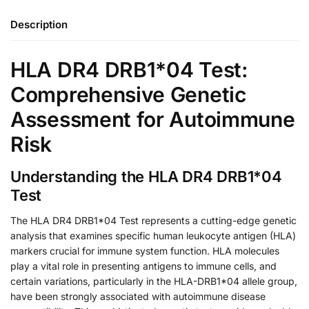
Description
HLA DR4 DRB1*04 Test:
Comprehensive Genetic
Assessment for Autoimmune
Risk
Understanding the HLA DR4 DRB1*04
Test
The HLA DR4 DRB1*04 Test represents a cutting-edge genetic
analysis that examines specific human leukocyte antigen (HLA)
markers crucial for immune system function. HLA molecules
play a vital role in presenting antigens to immune cells, and
certain variations, particularly in the HLA-DRB1*04 allele group,
have been strongly associated with autoimmune disease