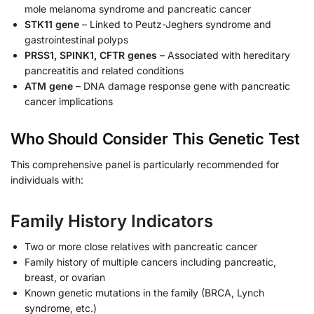
mole melanoma syndrome and pancreatic cancer
STK11 gene
– Linked to Peutz-Jeghers syndrome and
gastrointestinal polyps
PRSS1, SPINK1, CFTR genes
– Associated with hereditary
pancreatitis and related conditions
ATM gene
– DNA damage response gene with pancreatic
cancer implications
Who Should Consider This Genetic Test
This comprehensive panel is particularly recommended for
individuals with:
Family History Indicators
Two or more close relatives with pancreatic cancer
Family history of multiple cancers including pancreatic,
breast, or ovarian
Known genetic mutations in the family (BRCA, Lynch
syndrome, etc.)