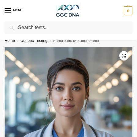
MENU
0
Search
Empowering you with ⚡ accurate, trusted genetic answers
Home
Genetic Testing
Pancreatic Mutation Panel
/
/