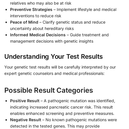
relatives who may also be at risk
Preventive Strategies
– Implement lifestyle and medical
interventions to reduce risk
Peace of Mind
– Clarify genetic status and reduce
uncertainty about hereditary risks
Informed Medical Decisions
– Guide treatment and
management decisions with genetic insights
Understanding Your Test Results
Your genetic test results will be carefully interpreted by our
expert genetic counselors and medical professionals:
Possible Result Categories
Positive Result
– A pathogenic mutation was identified,
indicating increased pancreatic cancer risk. This result
enables enhanced screening and preventive measures.
Negative Result
– No known pathogenic mutations were
detected in the tested genes. This may provide