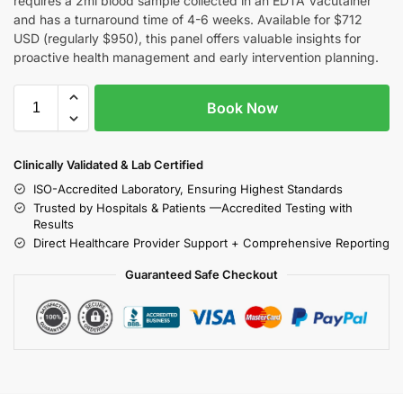
requires a 2ml blood sample collected in an EDTA Vacutainer
and has a turnaround time of 4-6 weeks. Available for $712
USD (regularly $950), this panel offers valuable insights for
proactive health management and early intervention planning.
Book Now
Clinically Validated & Lab Certified
ISO-Accredited Laboratory, Ensuring Highest Standards
Trusted by Hospitals & Patients —Accredited Testing with
Results
Direct Healthcare Provider Support + Comprehensive Reporting
Guaranteed Safe Checkout