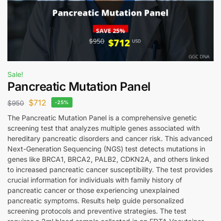
Sale!
Pancreatic Mutation Panel
$
712
$
950
-25%
The Pancreatic Mutation Panel is a comprehensive genetic
screening test that analyzes multiple genes associated with
hereditary pancreatic disorders and cancer risk. This advanced
Next-Generation Sequencing (NGS) test detects mutations in
genes like BRCA1, BRCA2, PALB2, CDKN2A, and others linked
to increased pancreatic cancer susceptibility. The test provides
crucial information for individuals with family history of
pancreatic cancer or those experiencing unexplained
pancreatic symptoms. Results help guide personalized
screening protocols and preventive strategies. The test