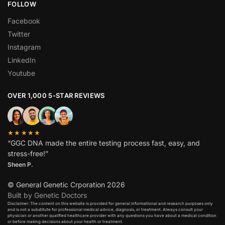
FOLLOW
Facebook
Twitter
Instagram
LinkedIn
Youtube
OVER 1,000 5-STAR REVIEWS
★★★★★
“GGC DNA made the entire testing process fast, easy, and
stress-free!”
Sheen P.
© General Genetic Crporation 2026
Built by Genetic Doctors
Disclaimer: The content on this website is provided for general informational and research purposes only
and is not a substitute for professional medical advice, diagnosis, or treatment. Always consult your
physician or another qualified healthcare provider with any questions you have about a medical condition
or before making decisions about your health or treatment.​