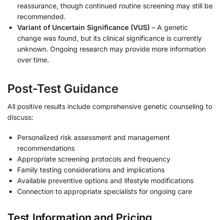
reassurance, though continued routine screening may still be
recommended.
Variant of Uncertain Significance (VUS)
– A genetic
change was found, but its clinical significance is currently
unknown. Ongoing research may provide more information
over time.
Post-Test Guidance
All positive results include comprehensive genetic counseling to
discuss:
Personalized risk assessment and management
recommendations
Appropriate screening protocols and frequency
Family testing considerations and implications
Available preventive options and lifestyle modifications
Connection to appropriate specialists for ongoing care
Test Information and Pricing