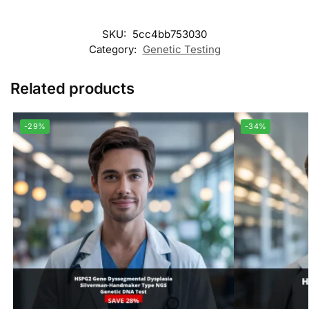
SKU:
5cc4bb753030
Category:
Genetic Testing
Related products
-29%
-34%