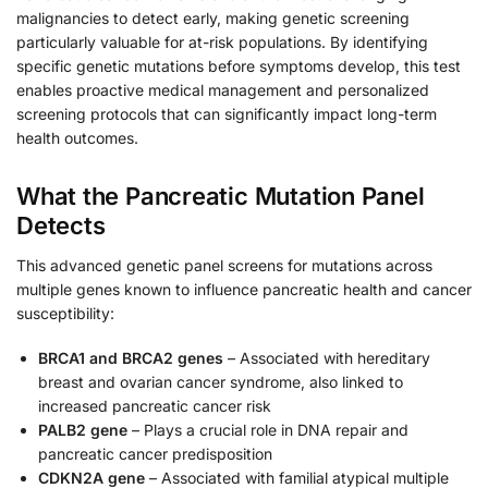
malignancies to detect early, making genetic screening
particularly valuable for at-risk populations. By identifying
specific genetic mutations before symptoms develop, this test
enables proactive medical management and personalized
screening protocols that can significantly impact long-term
health outcomes.
What the Pancreatic Mutation Panel
Detects
This advanced genetic panel screens for mutations across
multiple genes known to influence pancreatic health and cancer
susceptibility:
BRCA1 and BRCA2 genes
– Associated with hereditary
breast and ovarian cancer syndrome, also linked to
increased pancreatic cancer risk
PALB2 gene
– Plays a crucial role in DNA repair and
pancreatic cancer predisposition
CDKN2A gene
– Associated with familial atypical multiple