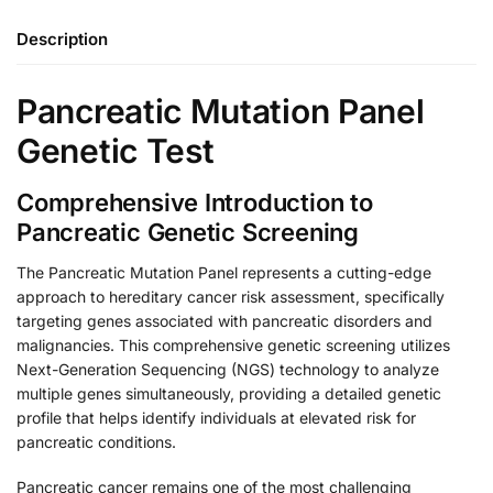
Description
Pancreatic Mutation Panel
Genetic Test
Comprehensive Introduction to
Pancreatic Genetic Screening
The Pancreatic Mutation Panel represents a cutting-edge
approach to hereditary cancer risk assessment, specifically
targeting genes associated with pancreatic disorders and
malignancies. This comprehensive genetic screening utilizes
Next-Generation Sequencing (NGS) technology to analyze
multiple genes simultaneously, providing a detailed genetic
profile that helps identify individuals at elevated risk for
pancreatic conditions.
Pancreatic cancer remains one of the most challenging