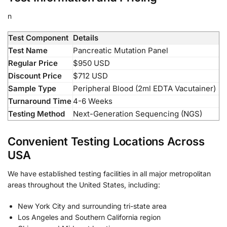
n
Test Component
Details
Test Name
Pancreatic Mutation Panel
Regular Price
$950 USD
Discount Price
$712 USD
Sample Type
Peripheral Blood (2ml EDTA Vacutainer)
Turnaround Time
4-6 Weeks
Testing Method
Next-Generation Sequencing (NGS)
Convenient Testing Locations Across
USA
We have established testing facilities in all major metropolitan
areas throughout the United States, including:
New York City and surrounding tri-state area
Los Angeles and Southern California region