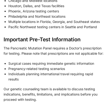
Chicago and Midwest locations
Houston, Dallas, and Texas facilities
Phoenix, Arizona testing centers
Philadelphia and Northeast locations
Multiple locations in Florida, Georgia, and Southeast states
Pacific Northwest testing centers in Seattle and Portland
Important Pre-Test Information
The Pancreatic Mutation Panel requires a Doctor’s prescription
for testing. Please note that prescriptions are not applicable for:
Surgical cases requiring immediate genetic information
Pregnancy-related testing scenarios
Individuals planning international travel requiring rapid
results
Our genetic counseling team is available to discuss testing
indications, benefits, limitations, and implications before you
proceed with testing.