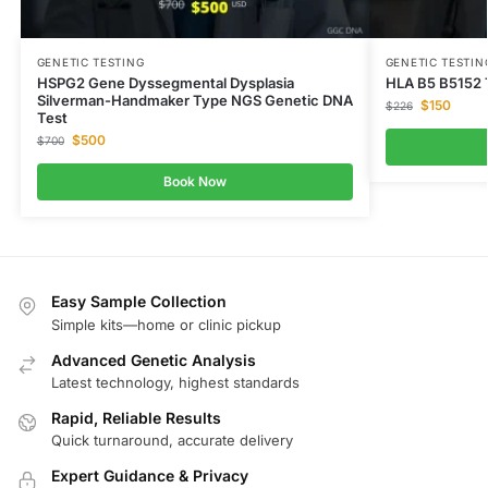
GENETIC TESTING
GENETIC TESTIN
HSPG2 Gene Dyssegmental Dysplasia
HLA B5 B5152 
Silverman-Handmaker Type NGS Genetic DNA
$
150
$
226
Test
$
500
$
700
Book Now
Easy Sample Collection
Simple kits—home or clinic pickup
Advanced Genetic Analysis
Latest technology, highest standards
Rapid, Reliable Results
Quick turnaround, accurate delivery
Expert Guidance & Privacy