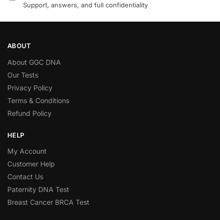
Support, answers, and full confidentiality
ABOUT
About GGC DNA
Our Tests
Privacy Policy
Terms & Conditions
Refund Policy
HELP
My Account
Customer Help
Contact Us
Paternity DNA Test
Breast Cancer BRCA Test