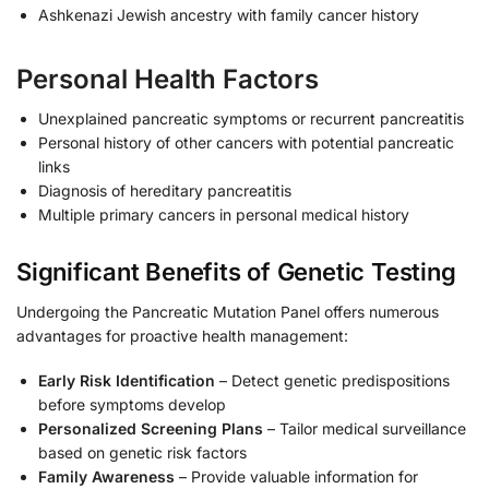
Ashkenazi Jewish ancestry with family cancer history
Personal Health Factors
Unexplained pancreatic symptoms or recurrent pancreatitis
Personal history of other cancers with potential pancreatic
links
Diagnosis of hereditary pancreatitis
Multiple primary cancers in personal medical history
Significant Benefits of Genetic Testing
Undergoing the Pancreatic Mutation Panel offers numerous
advantages for proactive health management:
Early Risk Identification
– Detect genetic predispositions
before symptoms develop
Personalized Screening Plans
– Tailor medical surveillance
based on genetic risk factors
Family Awareness
– Provide valuable information for