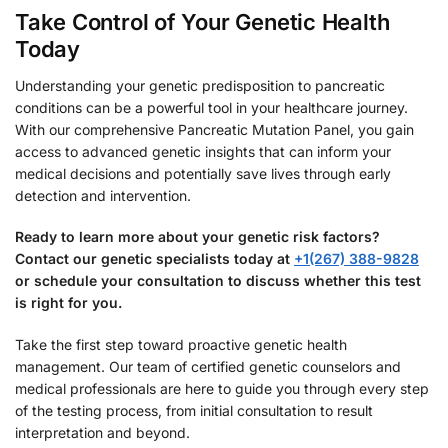
Take Control of Your Genetic Health
Today
Understanding your genetic predisposition to pancreatic
conditions can be a powerful tool in your healthcare journey.
With our comprehensive Pancreatic Mutation Panel, you gain
access to advanced genetic insights that can inform your
medical decisions and potentially save lives through early
detection and intervention.
Ready to learn more about your genetic risk factors?
Contact our genetic specialists today at
+1(267) 388-9828
or schedule your consultation to discuss whether this test
is right for you.
Take the first step toward proactive genetic health
management. Our team of certified genetic counselors and
medical professionals are here to guide you through every step
of the testing process, from initial consultation to result
interpretation and beyond.