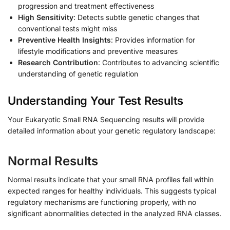
progression and treatment effectiveness
High Sensitivity
: Detects subtle genetic changes that
conventional tests might miss
Preventive Health Insights
: Provides information for
lifestyle modifications and preventive measures
Research Contribution
: Contributes to advancing scientific
understanding of genetic regulation
Understanding Your Test Results
Your Eukaryotic Small RNA Sequencing results will provide
detailed information about your genetic regulatory landscape:
Normal Results
Normal results indicate that your small RNA profiles fall within
expected ranges for healthy individuals. This suggests typical
regulatory mechanisms are functioning properly, with no
significant abnormalities detected in the analyzed RNA classes.