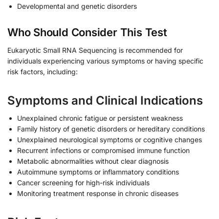
Developmental and genetic disorders
Who Should Consider This Test
Eukaryotic Small RNA Sequencing is recommended for
individuals experiencing various symptoms or having specific
risk factors, including:
Symptoms and Clinical Indications
Unexplained chronic fatigue or persistent weakness
Family history of genetic disorders or hereditary conditions
Unexplained neurological symptoms or cognitive changes
Recurrent infections or compromised immune function
Metabolic abnormalities without clear diagnosis
Autoimmune symptoms or inflammatory conditions
Cancer screening for high-risk individuals
Monitoring treatment response in chronic diseases