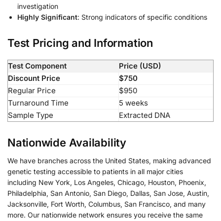
investigation
Highly Significant
: Strong indicators of specific conditions
Test Pricing and Information
Test Component
Price (USD)
Discount Price
$750
Regular Price
$950
Turnaround Time
5 weeks
Sample Type
Extracted DNA
Nationwide Availability
We have branches across the United States, making advanced
genetic testing accessible to patients in all major cities
including New York, Los Angeles, Chicago, Houston, Phoenix,
Philadelphia, San Antonio, San Diego, Dallas, San Jose, Austin,
Jacksonville, Fort Worth, Columbus, San Francisco, and many
more. Our nationwide network ensures you receive the same