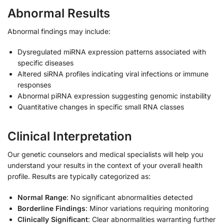
Abnormal Results
Abnormal findings may include:
Dysregulated miRNA expression patterns associated with
specific diseases
Altered siRNA profiles indicating viral infections or immune
responses
Abnormal piRNA expression suggesting genomic instability
Quantitative changes in specific small RNA classes
Clinical Interpretation
Our genetic counselors and medical specialists will help you
understand your results in the context of your overall health
profile. Results are typically categorized as:
Normal Range
: No significant abnormalities detected
Borderline Findings
: Minor variations requiring monitoring
Clinically Significant
: Clear abnormalities warranting further