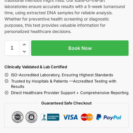
traditional methods might miss. Our state-of-the-art
laboratories ensure accurate results with a 5-week turnaround
time, using extracted DNA samples for reliable analysis.
Whether for preventive health screening or diagnostic
purposes, this test provides valuable information for
personalized healthcare decisions.
Book Now
Clinically Validated & Lab Certified
ISO-Accredited Laboratory, Ensuring Highest Standards
Trusted by Hospitals & Patients —Accredited Testing with
Results
Direct Healthcare Provider Support + Comprehensive Reporting
Guaranteed Safe Checkout