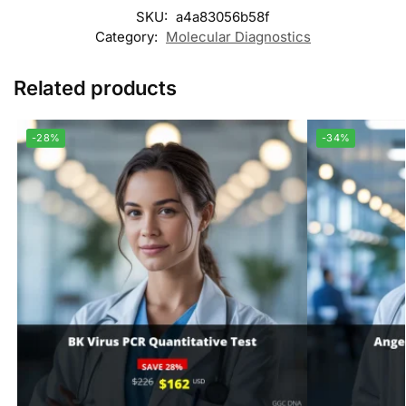
SKU:
a4a83056b58f
Category:
Molecular Diagnostics
Related products
-28%
-34%