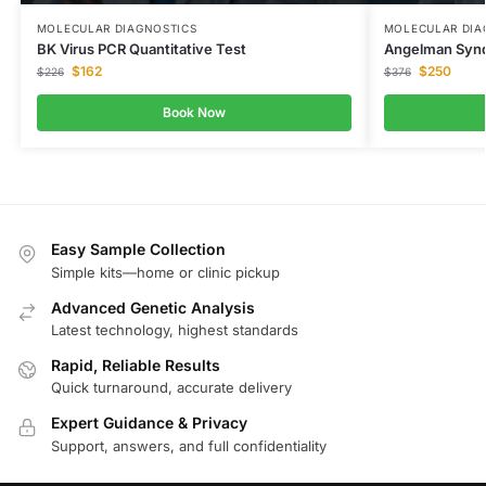
MOLECULAR DIAGNOSTICS
MOLECULAR DIA
BK Virus PCR Quantitative Test
Angelman Syn
$
162
$
250
$
226
$
376
Book Now
Easy Sample Collection
Simple kits—home or clinic pickup
Advanced Genetic Analysis
Latest technology, highest standards
Rapid, Reliable Results
Quick turnaround, accurate delivery
Expert Guidance & Privacy
Support, answers, and full confidentiality