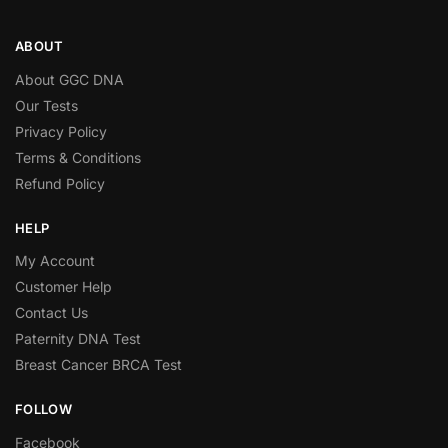
ABOUT
About GGC DNA
Our Tests
Privacy Policy
Terms & Conditions
Refund Policy
HELP
My Account
Customer Help
Contact Us
Paternity DNA Test
Breast Cancer BRCA Test
FOLLOW
Facebook