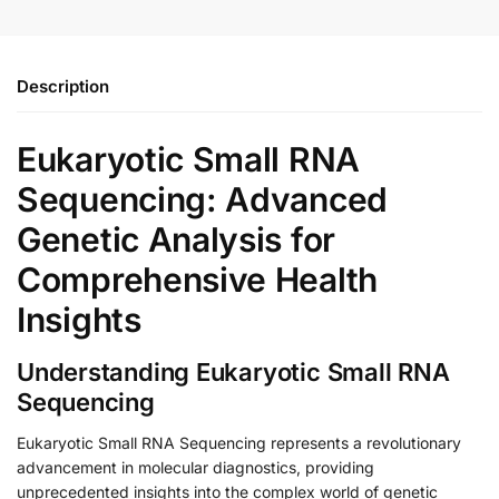
Description
Eukaryotic Small RNA
Sequencing: Advanced
Genetic Analysis for
Comprehensive Health
Insights
Understanding Eukaryotic Small RNA
Sequencing
Eukaryotic Small RNA Sequencing represents a revolutionary
advancement in molecular diagnostics, providing
unprecedented insights into the complex world of genetic