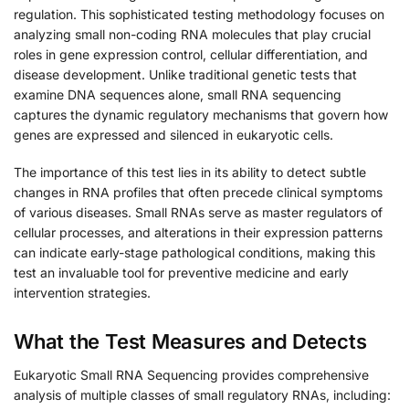
regulation. This sophisticated testing methodology focuses on
analyzing small non-coding RNA molecules that play crucial
roles in gene expression control, cellular differentiation, and
disease development. Unlike traditional genetic tests that
examine DNA sequences alone, small RNA sequencing
captures the dynamic regulatory mechanisms that govern how
genes are expressed and silenced in eukaryotic cells.
The importance of this test lies in its ability to detect subtle
changes in RNA profiles that often precede clinical symptoms
of various diseases. Small RNAs serve as master regulators of
cellular processes, and alterations in their expression patterns
can indicate early-stage pathological conditions, making this
test an invaluable tool for preventive medicine and early
intervention strategies.
What the Test Measures and Detects
Eukaryotic Small RNA Sequencing provides comprehensive
analysis of multiple classes of small regulatory RNAs, including: