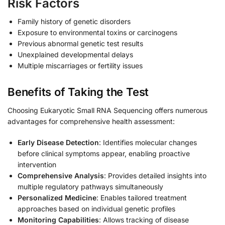
Risk Factors
Family history of genetic disorders
Exposure to environmental toxins or carcinogens
Previous abnormal genetic test results
Unexplained developmental delays
Multiple miscarriages or fertility issues
Benefits of Taking the Test
Choosing Eukaryotic Small RNA Sequencing offers numerous
advantages for comprehensive health assessment:
Early Disease Detection
: Identifies molecular changes
before clinical symptoms appear, enabling proactive
intervention
Comprehensive Analysis
: Provides detailed insights into
multiple regulatory pathways simultaneously
Personalized Medicine
: Enables tailored treatment
approaches based on individual genetic profiles
Monitoring Capabilities
: Allows tracking of disease