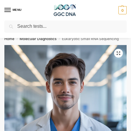
MENU
0
Search
Empowering you with ⚡ accurate, trusted genetic answers
Home
Molecular Diagnostics
Eukaryotic Small RNA Sequencing
/
/