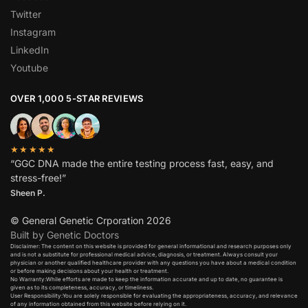
Twitter
Instagram
LinkedIn
Youtube
OVER 1,000 5-STAR REVIEWS
★★★★★
“GGC DNA made the entire testing process fast, easy, and
stress-free!”
Sheen P.
© General Genetic Crporation 2026
Built by Genetic Doctors
Disclaimer: The content on this website is provided for general informational and research purposes only
and is not a substitute for professional medical advice, diagnosis, or treatment. Always consult your
physician or another qualified healthcare provider with any questions you have about a medical condition
or before making decisions about your health or treatment.​
No Warranty:While efforts are made to keep the information accurate and up to date, no guarantee is
given as to its completeness, accuracy, or timeliness.​
User Responsibility:You are solely responsible for evaluating the appropriateness, accuracy, and relevance
of any information obtained from this website before relying on it.​