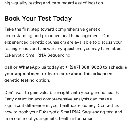
high-quality testing and care regardless of location.
Book Your Test Today
Take the first step toward comprehensive genetic
understanding and proactive health management. Our
experienced genetic counselors are available to discuss your
testing needs and answer any questions you may have about
Eukaryotic Small RNA Sequencing.
Call or WhatsApp us today at +1(267) 388-9828 to schedule
your appointment or learn more about this advanced
genetic testing option.
Don’t wait to gain valuable insights into your genetic health.
Early detection and comprehensive analysis can make a
significant difference in your healthcare journey. Contact us
now to book your Eukaryotic Small RNA Sequencing test and
take control of your genetic health information.