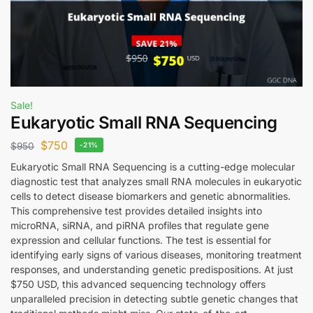
Sale!
Eukaryotic Small RNA Sequencing
$
750
$
950
-21%
Eukaryotic Small RNA Sequencing is a cutting-edge molecular
diagnostic test that analyzes small RNA molecules in eukaryotic
cells to detect disease biomarkers and genetic abnormalities.
This comprehensive test provides detailed insights into
microRNA, siRNA, and piRNA profiles that regulate gene
expression and cellular functions. The test is essential for
identifying early signs of various diseases, monitoring treatment
responses, and understanding genetic predispositions. At just
$750 USD, this advanced sequencing technology offers
unparalleled precision in detecting subtle genetic changes that