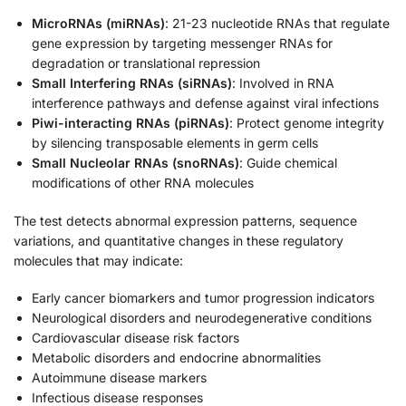
MicroRNAs (miRNAs)
: 21-23 nucleotide RNAs that regulate
gene expression by targeting messenger RNAs for
degradation or translational repression
Small Interfering RNAs (siRNAs)
: Involved in RNA
interference pathways and defense against viral infections
Piwi-interacting RNAs (piRNAs)
: Protect genome integrity
by silencing transposable elements in germ cells
Small Nucleolar RNAs (snoRNAs)
: Guide chemical
modifications of other RNA molecules
The test detects abnormal expression patterns, sequence
variations, and quantitative changes in these regulatory
molecules that may indicate:
Early cancer biomarkers and tumor progression indicators
Neurological disorders and neurodegenerative conditions
Cardiovascular disease risk factors
Metabolic disorders and endocrine abnormalities
Autoimmune disease markers
Infectious disease responses