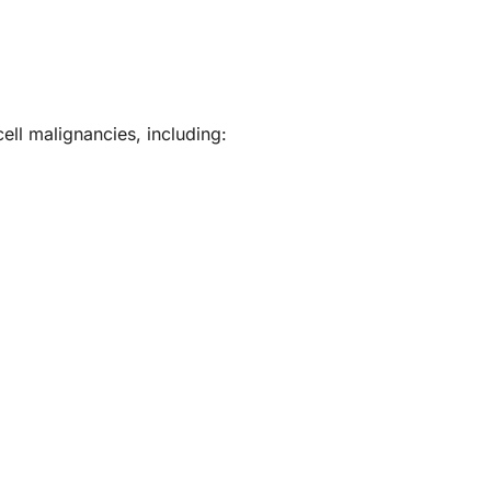
ell malignancies, including: