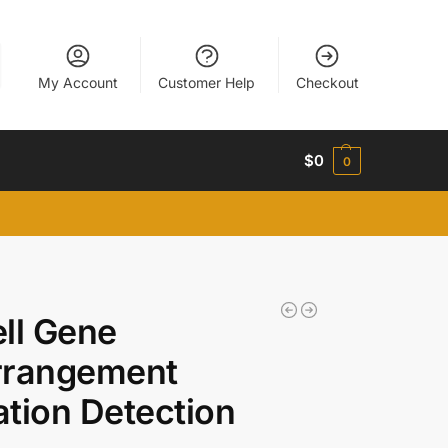
My Account
Customer Help
Checkout
$
0
0
ll Gene
rrangement
tion Detection