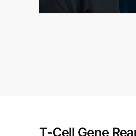
T-Cell Gene Rea