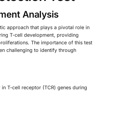
ment Analysis
c approach that plays a pivotal role in
ring T-cell development, providing
oliferations. The importance of this test
en challenging to identify through
 in T-cell receptor (TCR) genes during