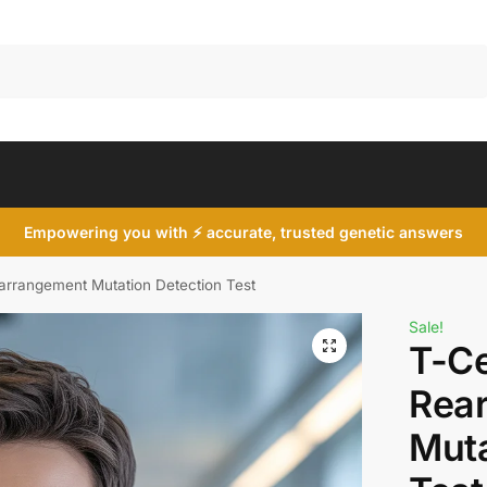
Search
Empowering you with ⚡ accurate, trusted genetic answers
arrangement Mutation Detection Test
Sale!
T-Ce
Rea
Muta