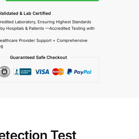
 Validated & Lab Certified
redited Laboratory, Ensuring Highest Standards
 by Hospitals & Patients —Accredited Testing with
Healthcare Provider Support + Comprehensive
ng
Guaranteed Safe Checkout
tection Test