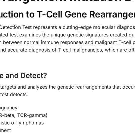
ction to T-Cell Gene Rearrange
tection Test represents a cutting-edge molecular diagnosti
ted test examines the unique genetic signatures created du
ish between normal immune responses and malignant T-cell pr
and accurate diagnosis of T-cell malignancies, which are oft
e and Detect?
 targets and analyzes the genetic rearrangements that occur
est detects:
lignancy
CR-beta, TCR-gamma)
ristic of lymphomas
tment