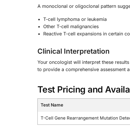
A monoclonal or oligoclonal pattern sugge
T-cell lymphoma or leukemia
Other T-cell malignancies
Reactive T-cell expansions in certain co
Clinical Interpretation
Your oncologist will interpret these result
to provide a comprehensive assessment 
Test Pricing and Availa
Test Name
T-Cell Gene Rearrangement Mutation Detec