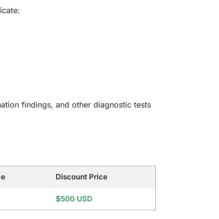
icate:
nation findings, and other diagnostic tests
ce
Discount Price
$500 USD