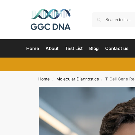
Home
About
Test List
Blog
Contact us
Home
Molecular Diagnostics
T-Cell Gene Re
/
/