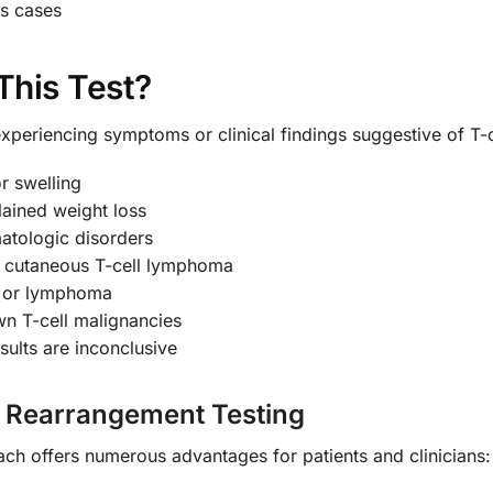
us cases
This Test?
xperiencing symptoms or clinical findings suggestive of T-c
r swelling
lained weight loss
atologic disorders
te cutaneous T-cell lymphoma
a or lymphoma
wn T-cell malignancies
ults are inconclusive
e Rearrangement Testing
ch offers numerous advantages for patients and clinicians: