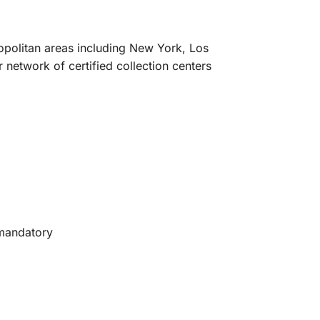
ropolitan areas including New York, Los
network of certified collection centers
 mandatory