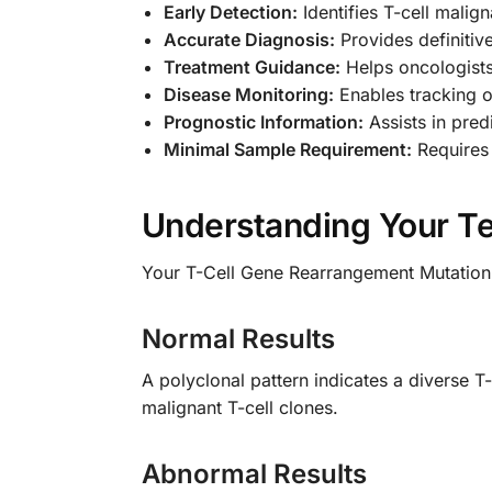
Early Detection:
Identifies T-cell malig
Accurate Diagnosis:
Provides definitive
Treatment Guidance:
Helps oncologists
Disease Monitoring:
Enables tracking o
Prognostic Information:
Assists in pre
Minimal Sample Requirement:
Requires 
Understanding Your Te
Your T-Cell Gene Rearrangement Mutation D
Normal Results
A polyclonal pattern indicates a diverse T
malignant T-cell clones.
Abnormal Results