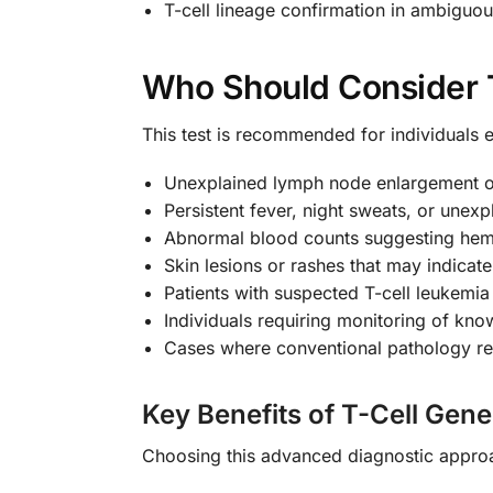
T-cell lineage confirmation in ambiguo
Who Should Consider 
This test is recommended for individuals e
Unexplained lymph node enlargement o
Persistent fever, night sweats, or unexp
Abnormal blood counts suggesting hem
Skin lesions or rashes that may indica
Patients with suspected T-cell leukemi
Individuals requiring monitoring of kno
Cases where conventional pathology res
Key Benefits of T-Cell Gen
Choosing this advanced diagnostic approa