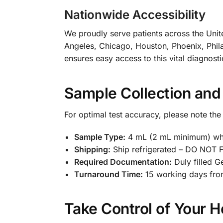
Nationwide Accessibility
We proudly serve patients across the Unite
Angeles, Chicago, Houston, Phoenix, Phila
ensures easy access to this vital diagnosti
Sample Collection and
For optimal test accuracy, please note the
Sample Type:
4 mL (2 mL minimum) who
Shipping:
Ship refrigerated – DO NOT
Required Documentation:
Duly filled G
Turnaround Time:
15 working days fro
Take Control of Your H