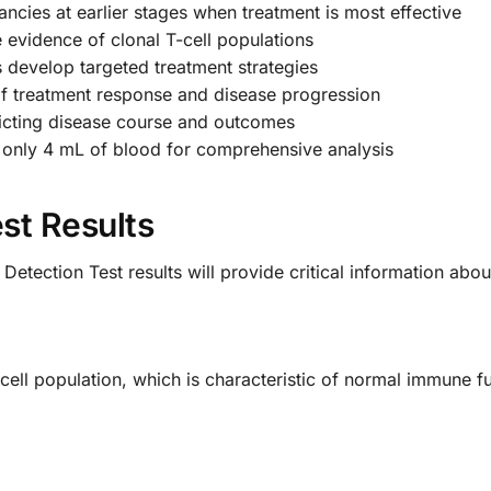
nancies at earlier stages when treatment is most effective
 evidence of clonal T-cell populations
 develop targeted treatment strategies
f treatment response and disease progression
dicting disease course and outcomes
only 4 mL of blood for comprehensive analysis
st Results
etection Test results will provide critical information abo
-cell population, which is characteristic of normal immune 