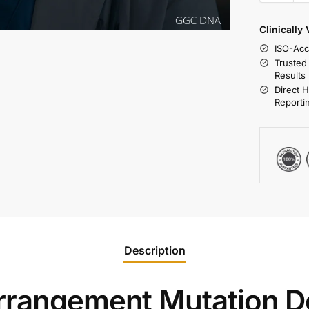
Clinically
ISO-Acc
Trusted
Results
Direct 
Reporti
Description
rrangement Mutation De