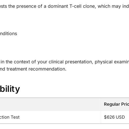
sts the presence of a dominant T-cell clone, which may ind
nditions
s in the context of your clinical presentation, physical exami
and treatment recommendation.
bility
Regular Pri
tion Test
$626 USD