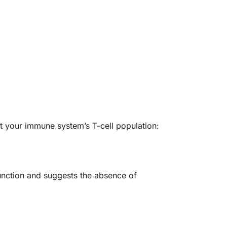
ut your immune system’s T-cell population:
function and suggests the absence of