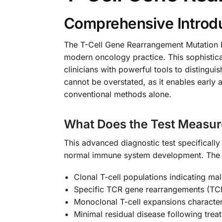
Comprehensive Introdu
The T-Cell Gene Rearrangement Mutation De
modern oncology practice. This sophistica
clinicians with powerful tools to distingu
cannot be overstated, as it enables early 
conventional methods alone.
What Does the Test Measur
This advanced diagnostic test specifically
normal immune system development. The t
Clonal T-cell populations indicating ma
Specific TCR gene rearrangements (T
Monoclonal T-cell expansions characte
Minimal residual disease following trea