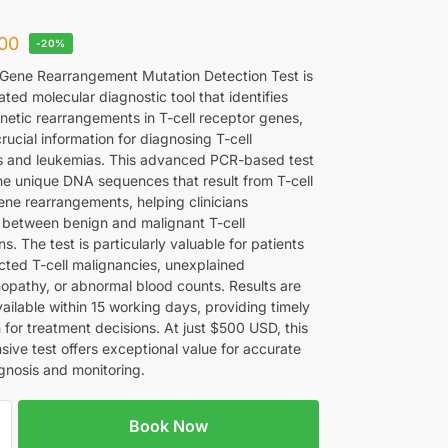
00
-20%
 Gene Rearrangement Mutation Detection Test is
ated molecular diagnostic tool that identifies
enetic rearrangements in T-cell receptor genes,
rucial information for diagnosing T-cell
 and leukemias. This advanced PCR-based test
he unique DNA sequences that result from T-cell
ene rearrangements, helping clinicians
h between benign and malignant T-cell
ons. The test is particularly valuable for patients
cted T-cell malignancies, unexplained
pathy, or abnormal blood counts. Results are
vailable within 15 working days, providing timely
 for treatment decisions. At just $500 USD, this
ive test offers exceptional value for accurate
gnosis and monitoring.
Book Now