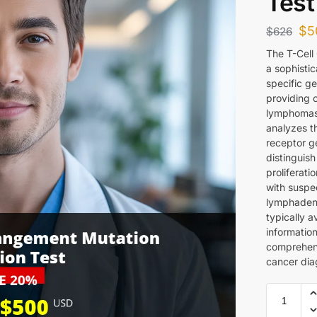
Test
$
5
$
626
The T-Cell
a sophistic
specific g
providing c
lymphomas
analyzes t
receptor g
distinguis
proliferati
with suspe
lymphadeno
typically a
information
comprehens
cancer dia