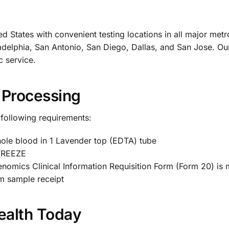
d States with convenient testing locations in all major met
delphia, San Antonio, San Diego, Dallas, and San Jose. Our 
c service.
 Processing
 following requirements:
le blood in 1 Lavender top (EDTA) tube
 FREEZE
enomics Clinical Information Requisition Form (Form 20) is
m sample receipt
ealth Today