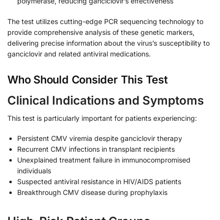
polymerase, reducing ganciclovir’s effectiveness
The test utilizes cutting-edge PCR sequencing technology to
provide comprehensive analysis of these genetic markers,
delivering precise information about the virus’s susceptibility to
ganciclovir and related antiviral medications.
Who Should Consider This Test
Clinical Indications and Symptoms
This test is particularly important for patients experiencing:
Persistent CMV viremia despite ganciclovir therapy
Recurrent CMV infections in transplant recipients
Unexplained treatment failure in immunocompromised
individuals
Suspected antiviral resistance in HIV/AIDS patients
Breakthrough CMV disease during prophylaxis