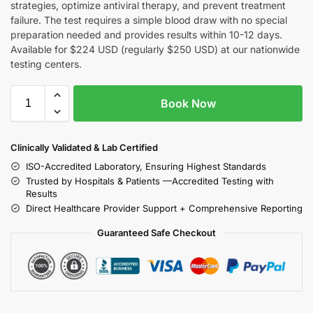
strategies, optimize antiviral therapy, and prevent treatment
failure. The test requires a simple blood draw with no special
preparation needed and provides results within 10-12 days.
Available for $224 USD (regularly $250 USD) at our nationwide
testing centers.
Book Now
Clinically Validated & Lab Certified
ISO-Accredited Laboratory, Ensuring Highest Standards
Trusted by Hospitals & Patients —Accredited Testing with
Results
Direct Healthcare Provider Support + Comprehensive Reporting
Guaranteed Safe Checkout