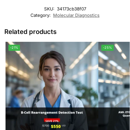
SKU:
34173cb38f07
Category:
Molecular Diagnostics
Related products
-21%
-25%