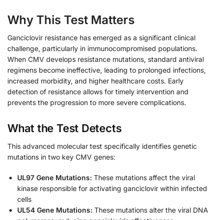
Why This Test Matters
Ganciclovir resistance has emerged as a significant clinical
challenge, particularly in immunocompromised populations.
When CMV develops resistance mutations, standard antiviral
regimens become ineffective, leading to prolonged infections,
increased morbidity, and higher healthcare costs. Early
detection of resistance allows for timely intervention and
prevents the progression to more severe complications.
What the Test Detects
This advanced molecular test specifically identifies genetic
mutations in two key CMV genes:
UL97 Gene Mutations:
These mutations affect the viral
kinase responsible for activating ganciclovir within infected
cells
UL54 Gene Mutations:
These mutations alter the viral DNA