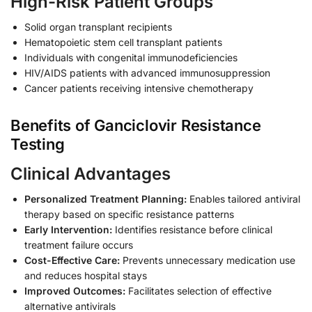
High-Risk Patient Groups
Solid organ transplant recipients
Hematopoietic stem cell transplant patients
Individuals with congenital immunodeficiencies
HIV/AIDS patients with advanced immunosuppression
Cancer patients receiving intensive chemotherapy
Benefits of Ganciclovir Resistance
Testing
Clinical Advantages
Personalized Treatment Planning:
Enables tailored antiviral
therapy based on specific resistance patterns
Early Intervention:
Identifies resistance before clinical
treatment failure occurs
Cost-Effective Care:
Prevents unnecessary medication use
and reduces hospital stays
Improved Outcomes:
Facilitates selection of effective
alternative antivirals