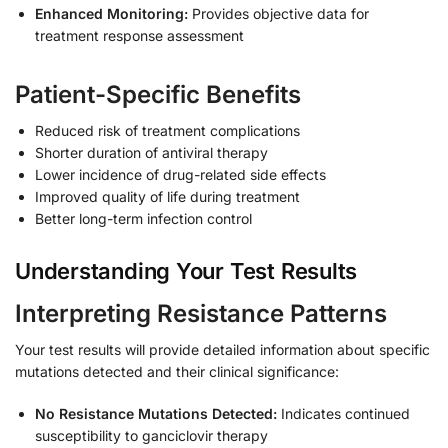
Enhanced Monitoring:
Provides objective data for
treatment response assessment
Patient-Specific Benefits
Reduced risk of treatment complications
Shorter duration of antiviral therapy
Lower incidence of drug-related side effects
Improved quality of life during treatment
Better long-term infection control
Understanding Your Test Results
Interpreting Resistance Patterns
Your test results will provide detailed information about specific
mutations detected and their clinical significance:
No Resistance Mutations Detected:
Indicates continued
susceptibility to ganciclovir therapy