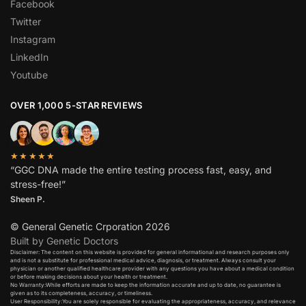
Facebook
Twitter
Instagram
LinkedIn
Youtube
OVER 1,000 5-STAR REVIEWS
★★★★★
“GGC DNA made the entire testing process fast, easy, and
stress-free!”
Sheen P.
© General Genetic Crporation 2026
Built by Genetic Doctors
Disclaimer: The content on this website is provided for general informational and research purposes only
and is not a substitute for professional medical advice, diagnosis, or treatment. Always consult your
physician or another qualified healthcare provider with any questions you have about a medical condition
or before making decisions about your health or treatment.​
No Warranty:While efforts are made to keep the information accurate and up to date, no guarantee is
given as to its completeness, accuracy, or timeliness.​
User Responsibility:You are solely responsible for evaluating the appropriateness, accuracy, and relevance