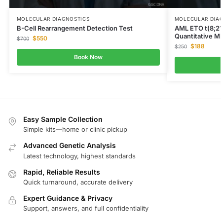
MOLECULAR DIAGNOSTICS
MOLECULAR DIA
B-Cell Rearrangement Detection Test
AML ETO t(8;2
Quantitative M
$
550
$
700
$
188
$
250
Book Now
Easy Sample Collection
Simple kits—home or clinic pickup
Advanced Genetic Analysis
Latest technology, highest standards
Rapid, Reliable Results
Quick turnaround, accurate delivery
Expert Guidance & Privacy
Support, answers, and full confidentiality