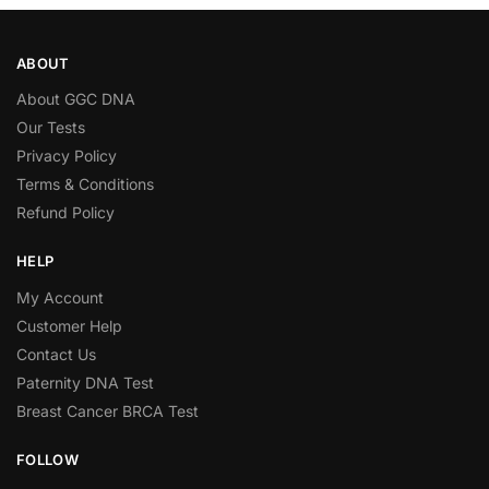
ABOUT
About GGC DNA
Our Tests
Privacy Policy
Terms & Conditions
Refund Policy
HELP
My Account
Customer Help
Contact Us
Paternity DNA Test
Breast Cancer BRCA Test
FOLLOW