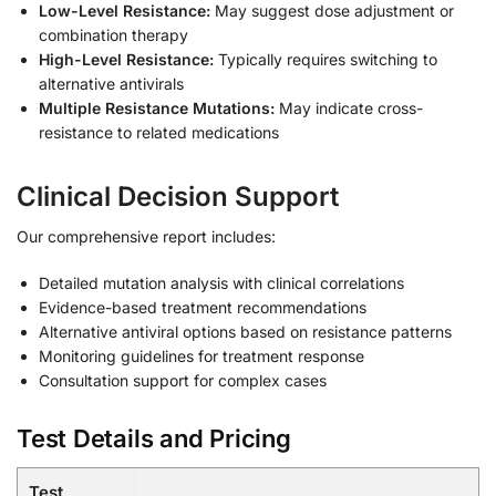
Low-Level Resistance:
May suggest dose adjustment or
combination therapy
High-Level Resistance:
Typically requires switching to
alternative antivirals
Multiple Resistance Mutations:
May indicate cross-
resistance to related medications
Clinical Decision Support
Our comprehensive report includes:
Detailed mutation analysis with clinical correlations
Evidence-based treatment recommendations
Alternative antiviral options based on resistance patterns
Monitoring guidelines for treatment response
Consultation support for complex cases
Test Details and Pricing
Test