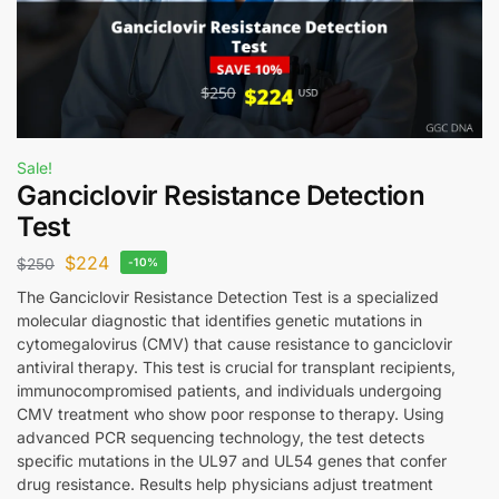
Sale!
Ganciclovir Resistance Detection
Test
$
224
$
250
-10%
The Ganciclovir Resistance Detection Test is a specialized
molecular diagnostic that identifies genetic mutations in
cytomegalovirus (CMV) that cause resistance to ganciclovir
antiviral therapy. This test is crucial for transplant recipients,
immunocompromised patients, and individuals undergoing
CMV treatment who show poor response to therapy. Using
advanced PCR sequencing technology, the test detects
specific mutations in the UL97 and UL54 genes that confer
drug resistance. Results help physicians adjust treatment