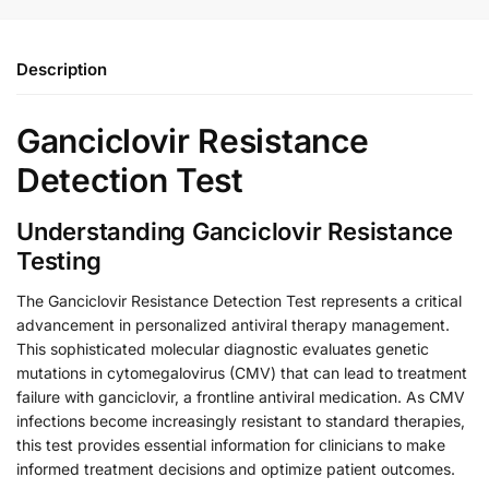
Description
Ganciclovir Resistance
Detection Test
Understanding Ganciclovir Resistance
Testing
The Ganciclovir Resistance Detection Test represents a critical
advancement in personalized antiviral therapy management.
This sophisticated molecular diagnostic evaluates genetic
mutations in cytomegalovirus (CMV) that can lead to treatment
failure with ganciclovir, a frontline antiviral medication. As CMV
infections become increasingly resistant to standard therapies,
this test provides essential information for clinicians to make
informed treatment decisions and optimize patient outcomes.