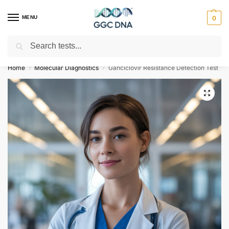
MENU
0
Search
Empowering you with ⚡ accurate, trusted genetic answers
Home
Molecular Diagnostics
Ganciclovir Resistance Detection Test
/
/