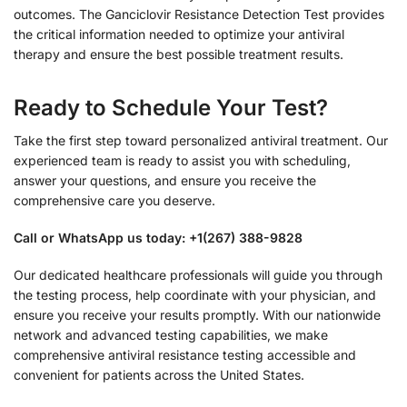
outcomes. The Ganciclovir Resistance Detection Test provides
the critical information needed to optimize your antiviral
therapy and ensure the best possible treatment results.
Ready to Schedule Your Test?
Take the first step toward personalized antiviral treatment. Our
experienced team is ready to assist you with scheduling,
answer your questions, and ensure you receive the
comprehensive care you deserve.
Call or WhatsApp us today: +1(267) 388-9828
Our dedicated healthcare professionals will guide you through
the testing process, help coordinate with your physician, and
ensure you receive your results promptly. With our nationwide
network and advanced testing capabilities, we make
comprehensive antiviral resistance testing accessible and
convenient for patients across the United States.