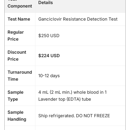
Details
Component
Test Name
Ganciclovir Resistance Detection Test
Regular
$250 USD
Price
Discount
$224 USD
Price
Turnaround
10-12 days
Time
Sample
4 mL (2 mL min.) whole blood in 1
Type
Lavender top (EDTA) tube
Sample
Ship refrigerated. DO NOT FREEZE
Handling