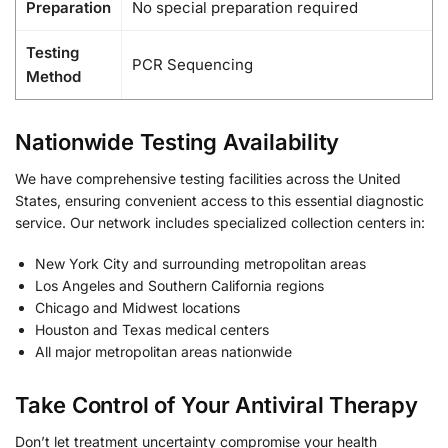
Preparation
No special preparation required
Testing
PCR Sequencing
Method
Nationwide Testing Availability
We have comprehensive testing facilities across the United
States, ensuring convenient access to this essential diagnostic
service. Our network includes specialized collection centers in:
New York City and surrounding metropolitan areas
Los Angeles and Southern California regions
Chicago and Midwest locations
Houston and Texas medical centers
All major metropolitan areas nationwide
Take Control of Your Antiviral Therapy
Don’t let treatment uncertainty compromise your health