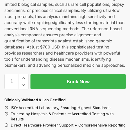
limited biological samples, such as rare cell populations, biopsy
specimens, or precious clinical samples. By utilizing ultra-low
input protocols, this analysis maintains high sensitivity and
accuracy while requiring significantly less starting material than
conventional RNA sequencing methods. The reference-based
analysis component ensures precise alignment and
quantification of transcripts against established genomic
databases. At just $700 USD, this sophisticated testing
provides researchers and healthcare providers with powerful
tools for understanding disease mechanisms, identifying
biomarkers, and advancing personalized medicine approaches.
Book Now
Clinically Validated & Lab Certified
ISO-Accredited Laboratory, Ensuring Highest Standards
Trusted by Hospitals & Patients —Accredited Testing with
Results
Direct Healthcare Provider Support + Comprehensive Reporting