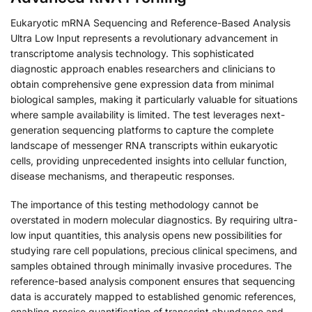
Eukaryotic mRNA Sequencing and Reference-Based Analysis
Ultra Low Input represents a revolutionary advancement in
transcriptome analysis technology. This sophisticated
diagnostic approach enables researchers and clinicians to
obtain comprehensive gene expression data from minimal
biological samples, making it particularly valuable for situations
where sample availability is limited. The test leverages next-
generation sequencing platforms to capture the complete
landscape of messenger RNA transcripts within eukaryotic
cells, providing unprecedented insights into cellular function,
disease mechanisms, and therapeutic responses.
The importance of this testing methodology cannot be
overstated in modern molecular diagnostics. By requiring ultra-
low input quantities, this analysis opens new possibilities for
studying rare cell populations, precious clinical specimens, and
samples obtained through minimally invasive procedures. The
reference-based analysis component ensures that sequencing
data is accurately mapped to established genomic references,
enabling precise quantification of transcript abundance and