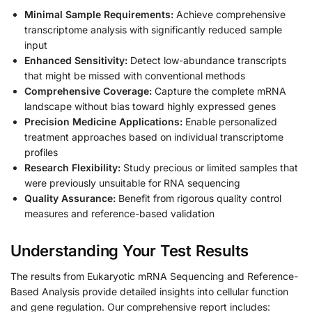
Minimal Sample Requirements:
Achieve comprehensive
transcriptome analysis with significantly reduced sample
input
Enhanced Sensitivity:
Detect low-abundance transcripts
that might be missed with conventional methods
Comprehensive Coverage:
Capture the complete mRNA
landscape without bias toward highly expressed genes
Precision Medicine Applications:
Enable personalized
treatment approaches based on individual transcriptome
profiles
Research Flexibility:
Study precious or limited samples that
were previously unsuitable for RNA sequencing
Quality Assurance:
Benefit from rigorous quality control
measures and reference-based validation
Understanding Your Test Results
The results from Eukaryotic mRNA Sequencing and Reference-
Based Analysis provide detailed insights into cellular function
and gene regulation. Our comprehensive report includes: