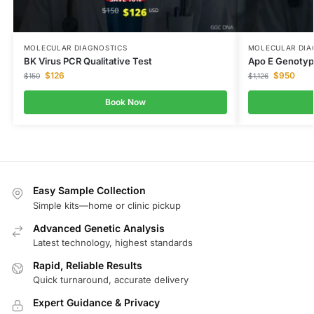
MOLECULAR DIAGNOSTICS
MOLECULAR DIA
BK Virus PCR Qualitative Test
Apo E Genotyp
$
126
$
950
$
150
$
1,126
Book Now
Easy Sample Collection
Simple kits—home or clinic pickup
Advanced Genetic Analysis
Latest technology, highest standards
Rapid, Reliable Results
Quick turnaround, accurate delivery
Expert Guidance & Privacy