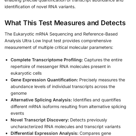
identification of novel RNA variants.
What This Test Measures and Detects
The Eukaryotic mRNA Sequencing and Reference-Based
Analysis Ultra Low Input test provides comprehensive
measurement of multiple critical molecular parameters:
Complete Transcriptome Profiling:
Captures the entire
repertoire of messenger RNA molecules present in
eukaryotic cells
Gene Expression Quantification:
Precisely measures the
abundance levels of individual transcripts across the
genome
Alternative Splicing Analysis:
Identifies and quantifies
different mRNA isoforms resulting from alternative splicing
events
Novel Transcript Discovery:
Detects previously
uncharacterized RNA molecules and transcript variants
Differential Expression Analysis:
Compares gene