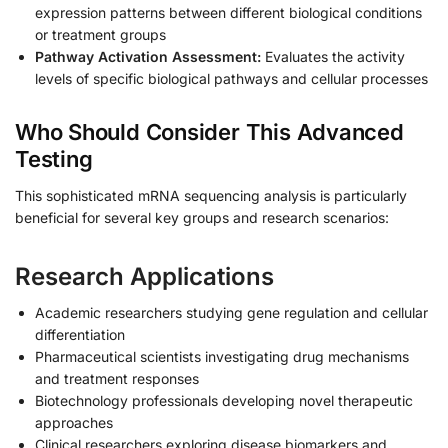
expression patterns between different biological conditions
or treatment groups
Pathway Activation Assessment:
Evaluates the activity
levels of specific biological pathways and cellular processes
Who Should Consider This Advanced
Testing
This sophisticated mRNA sequencing analysis is particularly
beneficial for several key groups and research scenarios:
Research Applications
Academic researchers studying gene regulation and cellular
differentiation
Pharmaceutical scientists investigating drug mechanisms
and treatment responses
Biotechnology professionals developing novel therapeutic
approaches
Clinical researchers exploring disease biomarkers and