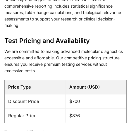
comprehensive reporting includes statistical significance
measures, fold-change calculations, and biological relevance
assessments to support your research or clinical decision-
making.
Test Pricing and Availability
We are committed to making advanced molecular diagnostics
accessible and affordable. Our competitive pricing structure
ensures you receive premium testing services without
excessive costs.
Price Type
Amount (USD)
Discount Price
$700
Regular Price
$876