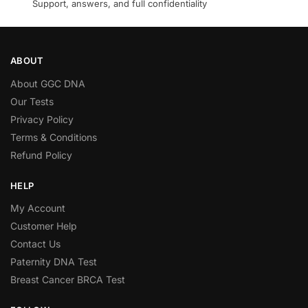
Support, answers, and full confidentiality
ABOUT
About GGC DNA
Our Tests
Privacy Policy
Terms & Conditions
Refund Policy
HELP
My Account
Customer Help
Contact Us
Paternity DNA Test
Breast Cancer BRCA Test