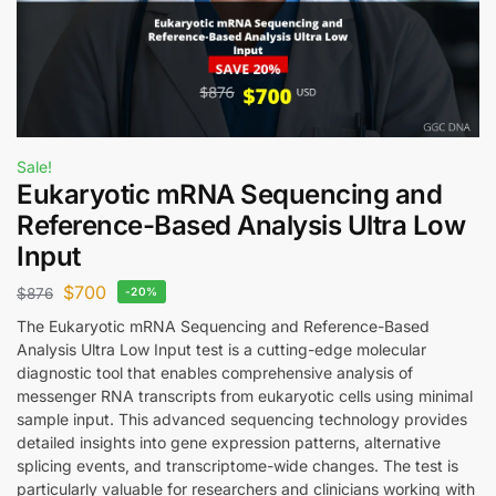
Sale!
Eukaryotic mRNA Sequencing and
Reference-Based Analysis Ultra Low
Input
$
700
$
876
-20%
The Eukaryotic mRNA Sequencing and Reference-Based
Analysis Ultra Low Input test is a cutting-edge molecular
diagnostic tool that enables comprehensive analysis of
messenger RNA transcripts from eukaryotic cells using minimal
sample input. This advanced sequencing technology provides
detailed insights into gene expression patterns, alternative
splicing events, and transcriptome-wide changes. The test is
particularly valuable for researchers and clinicians working with