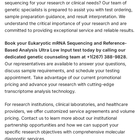
sequencing for your research or clinical needs? Our team of
genetic specialists is prepared to assist you with test ordering,
sample preparation guidance, and result interpretation. We
understand the critical importance of your research and are
committed to providing exceptional service and reliable results.
Book your Eukaryotic mRNA Sequencing and Reference-
Based Analysis Ultra Low Input test today by calling our
dedicated genetic counseling team at +1(267) 388-9828.
Our representatives are available to answer your questions,
discuss sample requirements, and schedule your testing
appointment. Take advantage of our current promotional
pricing and advance your research with cutting-edge
transcriptome analysis technology.
For research institutions, clinical laboratories, and healthcare
providers, we offer customized service agreements and volume
pricing. Contact us to learn more about our institutional
partnership opportunities and how we can support your
specific research objectives with comprehensive molecular
diagnostic services.