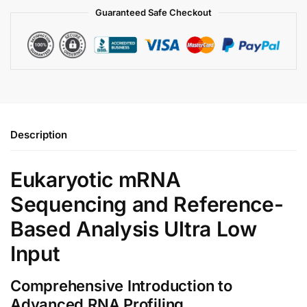
Guaranteed Safe Checkout
Description
Eukaryotic mRNA
Sequencing and Reference-
Based Analysis Ultra Low
Input
Comprehensive Introduction to
Advanced RNA Profiling