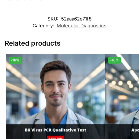
SKU:
52aaa62e71f8
Category:
Molecular Diagnostics
Related products
-16%
-16%