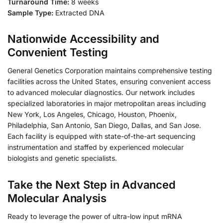
Turnaround Time:
8 weeks
Sample Type:
Extracted DNA
Nationwide Accessibility and
Convenient Testing
General Genetics Corporation maintains comprehensive testing
facilities across the United States, ensuring convenient access
to advanced molecular diagnostics. Our network includes
specialized laboratories in major metropolitan areas including
New York, Los Angeles, Chicago, Houston, Phoenix,
Philadelphia, San Antonio, San Diego, Dallas, and San Jose.
Each facility is equipped with state-of-the-art sequencing
instrumentation and staffed by experienced molecular
biologists and genetic specialists.
Take the Next Step in Advanced
Molecular Analysis
Ready to leverage the power of ultra-low input mRNA