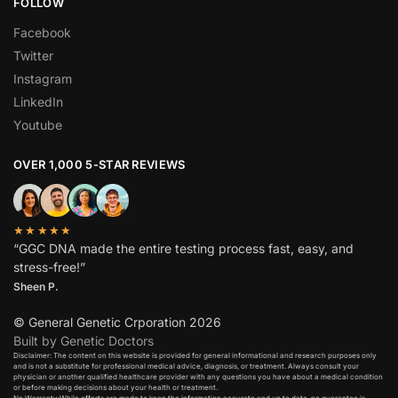
FOLLOW
Facebook
Twitter
Instagram
LinkedIn
Youtube
OVER 1,000 5-STAR REVIEWS
★★★★★
“GGC DNA made the entire testing process fast, easy, and
stress-free!”
Sheen P.
© General Genetic Crporation 2026
Built by Genetic Doctors
Disclaimer: The content on this website is provided for general informational and research purposes only
and is not a substitute for professional medical advice, diagnosis, or treatment. Always consult your
physician or another qualified healthcare provider with any questions you have about a medical condition
or before making decisions about your health or treatment.​
No Warranty:While efforts are made to keep the information accurate and up to date, no guarantee is