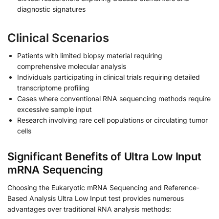
diagnostic signatures
Clinical Scenarios
Patients with limited biopsy material requiring
comprehensive molecular analysis
Individuals participating in clinical trials requiring detailed
transcriptome profiling
Cases where conventional RNA sequencing methods require
excessive sample input
Research involving rare cell populations or circulating tumor
cells
Significant Benefits of Ultra Low Input
mRNA Sequencing
Choosing the Eukaryotic mRNA Sequencing and Reference-
Based Analysis Ultra Low Input test provides numerous
advantages over traditional RNA analysis methods: