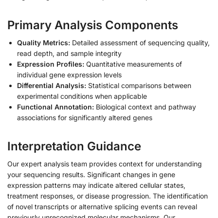
Primary Analysis Components
Quality Metrics:
Detailed assessment of sequencing quality,
read depth, and sample integrity
Expression Profiles:
Quantitative measurements of
individual gene expression levels
Differential Analysis:
Statistical comparisons between
experimental conditions when applicable
Functional Annotation:
Biological context and pathway
associations for significantly altered genes
Interpretation Guidance
Our expert analysis team provides context for understanding
your sequencing results. Significant changes in gene
expression patterns may indicate altered cellular states,
treatment responses, or disease progression. The identification
of novel transcripts or alternative splicing events can reveal
previously unrecognized molecular mechanisms. Our