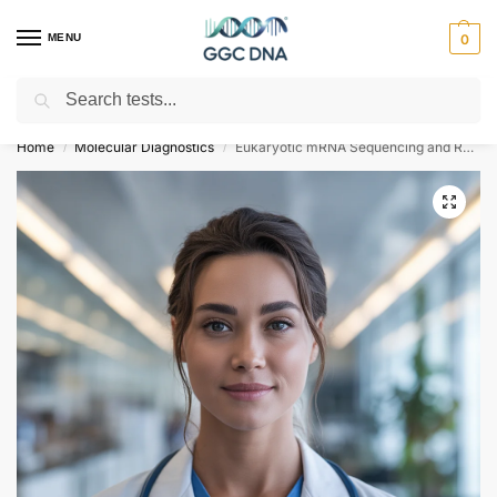
MENU
0
Search
Empowering you with ⚡ accurate, trusted genetic answers
Home
Molecular Diagnostics
Eukaryotic mRNA Sequencing and Reference-Based Analysis Ultra Low Input
/
/